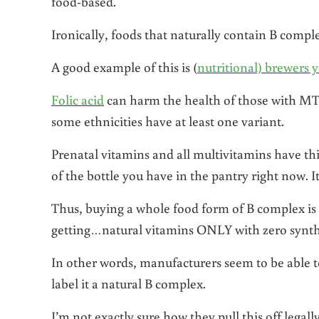
food-based.
Ironically, foods that naturally contain B comple
A good example of this is (
nutritional) brewers y
Folic acid
can harm the health of those with MT
some ethnicities have at least one variant.
Prenatal vitamins and all multivitamins have th
of the bottle you have in the pantry right now. It l
Thus, buying a whole food form of B complex is 
getting…natural vitamins ONLY with zero synth
In other words, manufacturers seem to be able to
label it a natural B complex.
I’m not exactly sure how they pull this off legal