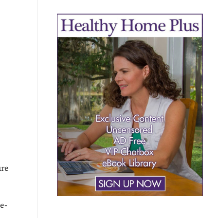
ure
e-