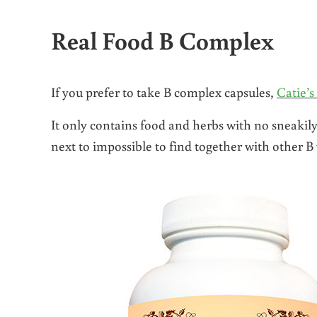
Real Food B Complex
If you prefer to take B complex capsules,
Catie’
It only contains food and herbs with no sneakily
next to impossible to find together with other B