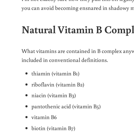
you can avoid becoming ensnared in shadowy mar
Natural Vitamin B Comp
What vitamins are contained in B complex anyway
included in conventional definitions.
thiamin (vitamin B1)
riboflavin (vitamin B2)
niacin (vitamin B3)
pantothenic acid (vitamin B5)
vitamin B6
biotin (vitamin B7)