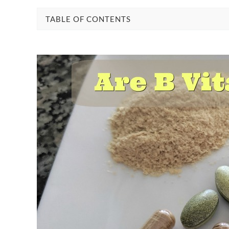
TABLE OF CONTENTS