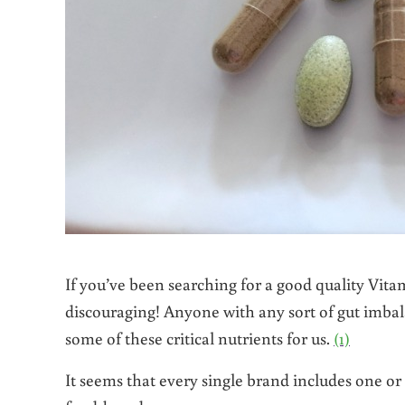
If you’ve been searching for a good quality Vit
discouraging! Anyone with any sort of gut imbala
some of these critical nutrients for us.
(1)
It seems that every single brand includes one o