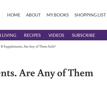
HOME
ABOUT
MY BOOKS
SHOPPING LIST
 LIVING
RECIPES
VIDEOS
SUBSCRIBE
 B Supplements. Are Any of Them Safe?
nts. Are Any of Them