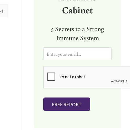
Cabinet
W]
5 Secrets to a Strong
Immune System
E
m
a
i
l
*
FREE REPORT