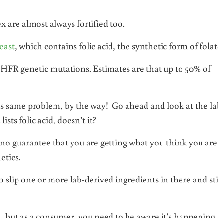
x are almost always fortified too.
east
, which contains folic acid, the synthetic form of folat
HFR genetic mutations. Estimates are that up to 50% of
is same problem, by the way! Go ahead and look at the la
ists folic acid, doesn’t it?
no guarantee that you are getting what you think you are
etics.
 slip one or more lab-derived ingredients in there and sti
ly, but as a consumer, you need to be aware it’s happening 