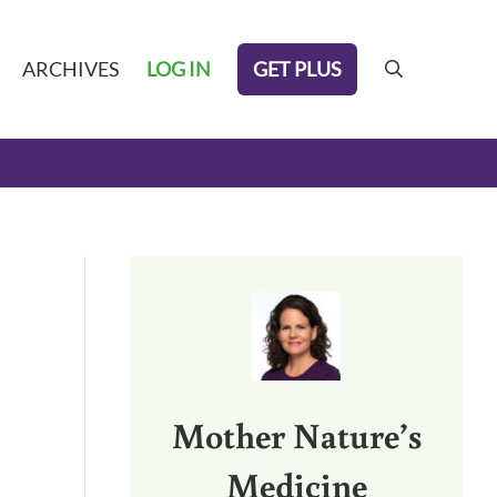
GET PLUS
ARCHIVES
LOG IN
search
Sidebar
Mother Nature’s
Medicine