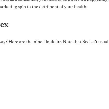
keting spin to the detriment of your health.
lex
? Here are the nine I look for. Note that B17 isn’t usual