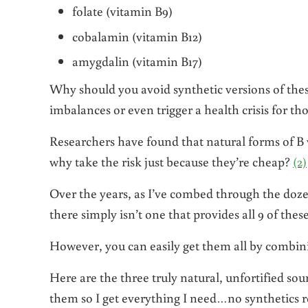
folate (vitamin B9)
cobalamin (vitamin B12)
amygdalin (vitamin B17)
Why should you avoid synthetic versions of thes
imbalances or even trigger a health crisis for th
Researchers have found that natural forms of B 
why take the risk just because they’re cheap?
(2)
Over the years, as I’ve combed through the doze
there simply isn’t one that provides all 9 of the
However, you can easily get them all by combin
Here are the three truly natural, unfortified sou
them so I get everything I need…no synthetics r