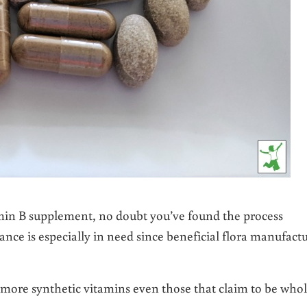
amin B supplement, no doubt you’ve found the process
nce is especially in need since beneficial flora manufact
r more synthetic vitamins even those that claim to be whol