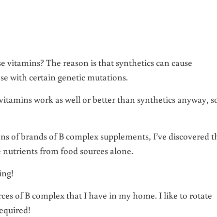
e vitamins? The reason is that synthetics can cause
ose with certain genetic mutations.
vitamins work as well or better than synthetics anyway, s
ns of brands of B complex supplements, I’ve discovered t
se nutrients from food sources alone.
ing!
rces of B complex that I have in my home. I like to rotate
equired!