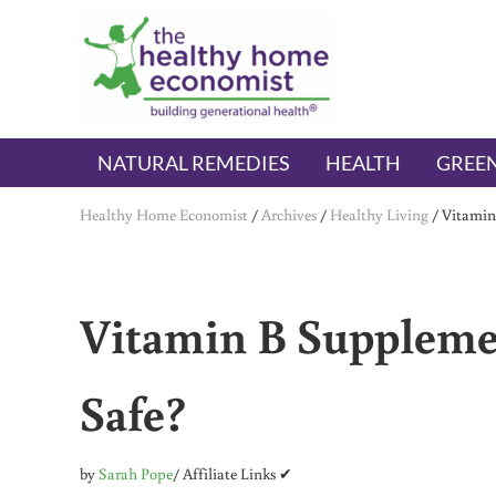
Skip to main content
Skip to header right navigation
Skip to after header navigation
Skip to site footer
The Healthy Home Economist
embrace your right to a lifetime of health
NATURAL REMEDIES
HEALTH
GREEN
Healthy Home Economist
/
Archives
/
Healthy Living
/
Vitamin
Vitamin B Suppleme
Safe?
by
Sarah Pope
/ Affiliate Links ✔