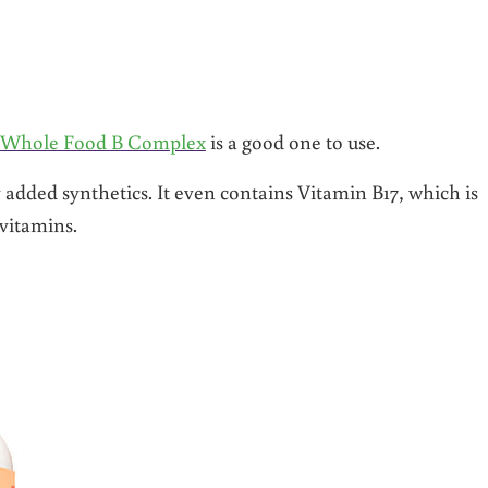
s Whole Food B Complex
is a good one to use.
 added synthetics. It even contains Vitamin B17, which is
 vitamins.