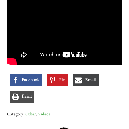
Facebook
Pin
Email
Print
Category:
Other
,
Videos