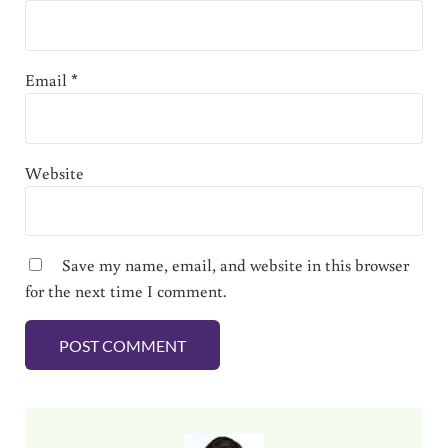
Email
*
Website
Save my name, email, and website in this browser
for the next time I comment.
Sidebar