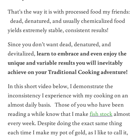
That’s the way it is with processed food my friends:
dead, denatured, and usually chemicalized food
yields extremely stable, consistent results!
Since you don’t want dead, denatured, and
devitalized,
learn to embrace and even enjoy the
unique and variable results you will inevitably
achieve on your Traditional Cooking adventure!
In this short video below, I demonstrate the
inconsistency I experience with my cooking on an
almost daily basis. Those of you who have been
reading a while know that I make
fish stock
almost
every week. Despite doing the exact same thing
each time I make my pot of gold, as I like to call it,