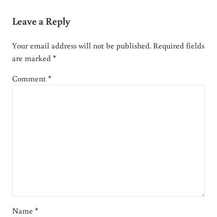
Leave a Reply
Your email address will not be published.
Required fields
are marked
*
Comment
*
Name
*