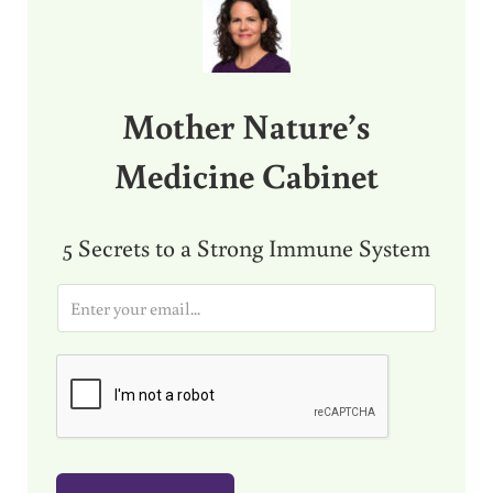
Mother Nature’s
Medicine Cabinet
5 Secrets to a Strong Immune System
E
m
a
i
l
*