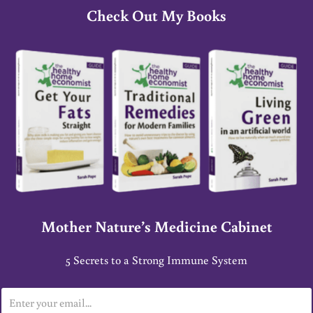
Check Out My Books
Mother Nature’s Medicine Cabinet
5 Secrets to a Strong Immune System
E