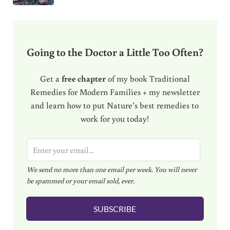
Going to the Doctor a Little Too Often?
Get a
free chapter
of my book Traditional
Remedies for Modern Families + my newsletter
and learn how to put Nature’s best remedies to
work for you today!
E
m
We send no more than one email per week. You will never
a
be spammed or your email sold, ever.
i
l
SUBSCRIBE
*