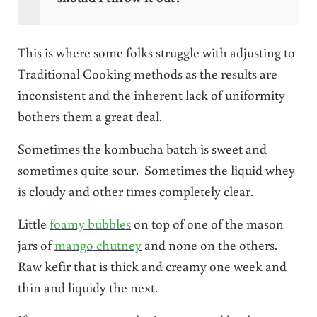
This is where some folks struggle with adjusting to
Traditional Cooking methods as the results are
inconsistent and the inherent lack of uniformity
bothers them a great deal.
Sometimes the kombucha batch is sweet and
sometimes quite sour. Sometimes the liquid whey
is cloudy and other times completely clear.
Little
foamy bubbles
on top of one of the mason
jars of
mango chutney
and none on the others.
Raw kefir that is thick and creamy one week and
thin and liquidy the next.