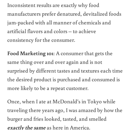
Inconsistent results are exactly why food
manufacturers prefer denatured, devitalized foods
jam-packed with all manner of chemicals and
artificial flavors and colors – to achieve
consistency for the consumer.
Food Marketing 101
: A consumer that gets the
same thing over and over again and is not
surprised by different tastes and textures each time
the desired product is purchased and consumed is
more likely to be a repeat customer.
Once, when I ate at McDonald’s in Tokyo while
traveling there years ago, I was amazed by how the
burger and fries looked, tasted, and smelled
exactly the same
as here in America.