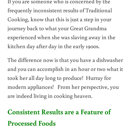
If you are someone who is concerned by the
frequently inconsistent results of Traditional
Cooking, know that this is just a step in your
journey back to what your Great Grandma
experienced when she was slaving away in the
kitchen day after day in the early 1900s.
The difference now is that you have a dishwasher
and you can accomplish in an hour or two what it
took her all day long to produce! Hurray for
modern appliances! From her perspective, you
are indeed living in cooking heaven.
Consistent Results are a Feature of
Processed Foods