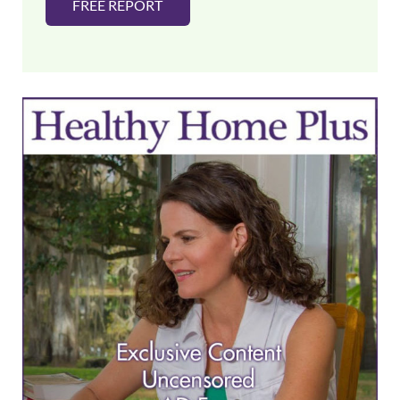
FREE REPORT