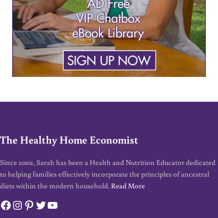
The Healthy Home Economist
Since 2002, Sarah has been a Health and Nutrition Educator dedicated
to helping families effectively incorporate the principles of ancestral
diets within the modern household.
Read More
Facebook
Instagram
Pinterest
Twitter
YouTube