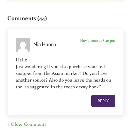
Reader Interactions
Comments (44)
Nov 9, 2012 at 8:40 pm
Nia Hanna
Hello,
Just wondering if you also purchase your red
snapper from the Asian market? Do you have
another source? Also do you leave the heads on
too, as suggested in the tooth decay book?
REPLY
« Older Comments