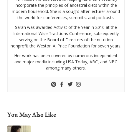
incorporate the principles of ancestral diets within the
modern household. She is a sought after lecturer around
the world for conferences, summits, and podcasts.
Sarah was awarded Activist of the Year in 2010 at the
International Wise Traditions Conference, subsequently
serving on the Board of Directors of the nutrition
nonprofit the Weston A. Price Foundation for seven years.
Her work has been covered by numerous independent
and major media including USA Today, ABC, and NBC
among many others.
You May Also Like