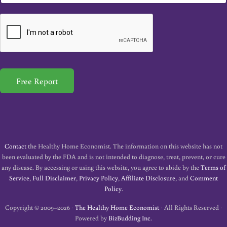
m
a
i
l
*
Free Report
Contact
the Healthy Home Economist. The information on this website has not
been evaluated by the FDA and is not intended to diagnose, treat, prevent, or cure
any disease. By accessing or using this website, you agree to abide by the
Terms of
Service
,
Full Disclaimer
,
Privacy Policy
,
Affiliate Disclosure
, and
Comment
Policy
.
Copyright © 2009–2026 ·
The Healthy Home Economist
· All Rights Reserved ·
Powered by
BizBudding Inc.