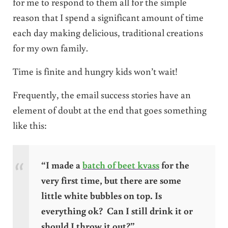
for me to respond to them all for the simple
reason that I spend a significant amount of time
each day making delicious, traditional creations
for my own family.
Time is finite and hungry kids won’t wait!
Frequently, the email success stories have an
element of doubt at the end that goes something
like this:
“I made a
batch of beet kvass
for the
very first time, but there are some
little white bubbles on top. Is
everything ok? Can I still drink it or
should I throw it out?”