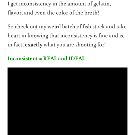
I get inconsistency in the amount of gelatin,
flavor, and even the color of the broth!
So check out my weird batch of fish stock and take
heart in knowing that inconsistency is fine and is,
in fact,
exactly
what you are shooting for!
Inconsistent = REAL and IDEAL