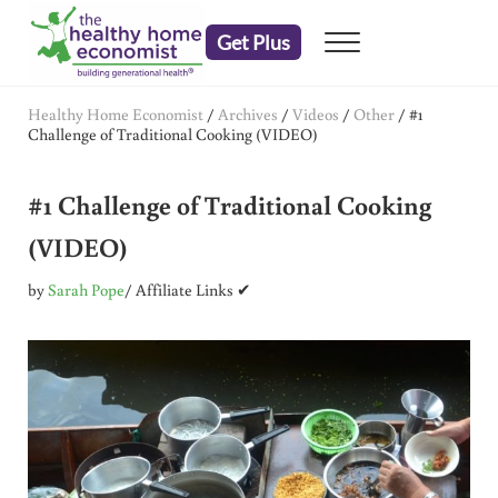
Skip to main content
Skip to header right navigation
Skip to after header navigation
Skip to site footer
Get Plus
Menu
embrace your right to a lifetime of health
The Healthy Home Economist
Healthy Home Economist
/
Archives
/
Videos
/
Other
/
#1
Challenge of Traditional Cooking (VIDEO)
#1 Challenge of Traditional Cooking
(VIDEO)
by
Sarah Pope
/ Affiliate Links ✔