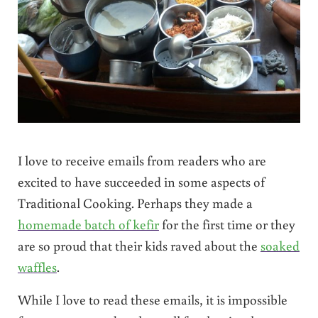
I love to receive emails from readers who are
excited to have succeeded in some aspects of
Traditional Cooking. Perhaps they made a
homemade batch of kefir
for the first time or they
are so proud that their kids raved about the
soaked
waffles
.
While I love to read these emails, it is impossible