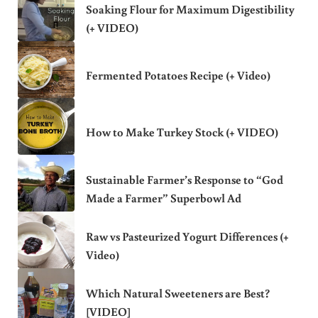
Soaking Flour for Maximum Digestibility
(+ VIDEO)
Fermented Potatoes Recipe (+ Video)
How to Make Turkey Stock (+ VIDEO)
Sustainable Farmer’s Response to “God
Made a Farmer” Superbowl Ad
Raw vs Pasteurized Yogurt Differences (+
Video)
Which Natural Sweeteners are Best?
[VIDEO]