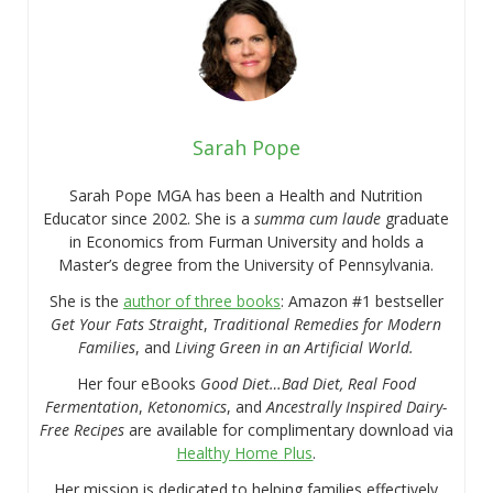
Sarah Pope
Sarah Pope MGA has been a Health and Nutrition
Educator since 2002. She is a
summa cum laude
graduate
in Economics from Furman University and holds a
Master’s degree from the University of Pennsylvania.
She is the
author of three books
: Amazon #1 bestseller
Get Your Fats Straight
,
Traditional Remedies for Modern
Families
, and
Living Green in an Artificial World.
Her four eBooks
Good Diet…Bad Diet, Real Food
Fermentation
,
Ketonomics
, and
Ancestrally Inspired Dairy-
Free Recipes
are available for complimentary download via
Healthy Home Plus
.
Her mission is dedicated to helping families effectively