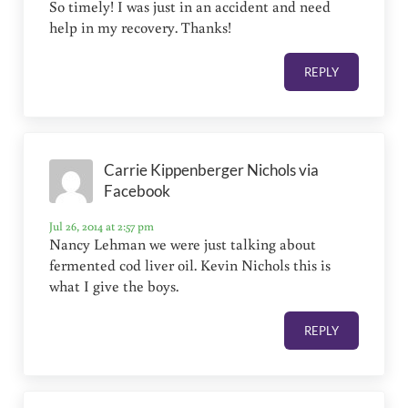
So timely! I was just in an accident and need
help in my recovery. Thanks!
REPLY
Carrie Kippenberger Nichols via
Facebook
Jul 26, 2014 at 2:57 pm
Nancy Lehman we were just talking about
fermented cod liver oil. Kevin Nichols this is
what I give the boys.
REPLY