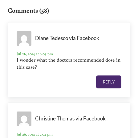
Comments (58)
Diane Tedesco via Facebook
Jul 26, 2014 at 8:03 pm
I wonder what the doctors recommended dose in
this case?
REPLY
Christine Thomas via Facebook
Jul 26, 2014 at 7:04 pm