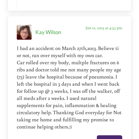
Jun 12, 2013 at 4:33 pm
Kay Wilson
I had an accident on March 27th,2013. Believe ti
or not, ran over myself with my own car.
Car rolled over my body, multple fractures on 6
ribs and doctor told me not many people my age
(75) leave the hospital because of pneumonia. I
left the hospital in 3 days and when I went back
for follow up @ 3 weeks, I was off the walker, off
all meds after 2 weeks. I used natural
supplements for pain, inflammation & healing
circulatory help. Thanking God everyday for Not
taking me home and fulfilling my promise to
continue helping others.:)