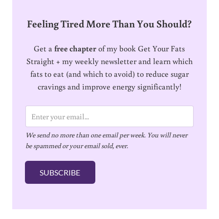
Feeling Tired More Than You Should?
Get a
free chapter
of my book Get Your Fats
Straight + my weekly newsletter and learn which
fats to eat (and which to avoid) to reduce sugar
cravings and improve energy significantly!
E
m
We send no more than one email per week. You will never
a
be spammed or your email sold, ever.
i
l
SUBSCRIBE
*
Reader Interactions