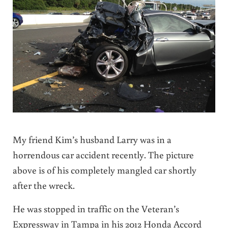
My friend Kim’s husband Larry was in a
horrendous car accident recently. The picture
above is of his completely mangled car shortly
after the wreck.
He was stopped in traffic on the Veteran’s
Expressway in Tampa in his 2012 Honda Accord