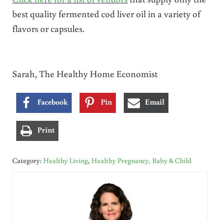
best quality fermented cod liver oil in a variety of
flavors or capsules.
Sarah, The Healthy Home Economist
Facebook
Pin
Email
Print
Category:
Healthy Living
,
Healthy Pregnancy, Baby & Child