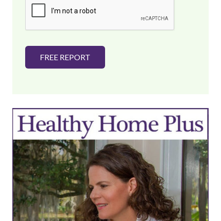
l
*
FREE REPORT