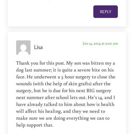
REPLY
Jan 14, 2014 at 9:02 am
Lisa
Thank you for this post. My son was bitten my a
dog last summer; it is quite a severe bite on his
face. He underwent a 5 hour surgery to close the
wounds (with the help of skin grafts) after the
surgery, but he is due for his next BIG surgery
next summer after school lets out. He’s 14, and I
have already talked to him about how is health
will affect his healing, and they we need to
make sure we are doing everything we can to
help support that.