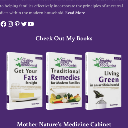
to helping families effectively incorporate the principles of ancestral
diets within the modern household.
Read More
Facebook
Instagram
Pinterest
Twitter
YouTube
Check Out My Books
Mother Nature’s Medicine Cabinet