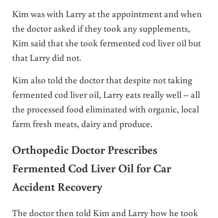
Kim was with Larry at the appointment and when
the doctor asked if they took any supplements,
Kim said that she took fermented cod liver oil but
that Larry did not.
Kim also told the doctor that despite not taking
fermented cod liver oil, Larry eats really well – all
the processed food eliminated with organic, local
farm fresh meats, dairy and produce.
Orthopedic Doctor Prescribes
Fermented Cod Liver Oil for Car
Accident Recovery
The doctor then told Kim and Larry how he took