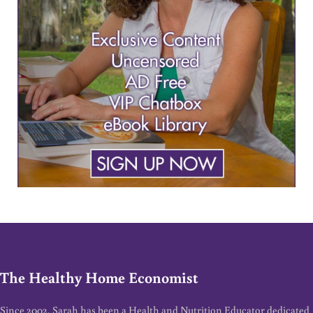
The Healthy Home Economist
Since 2002, Sarah has been a Health and Nutrition Educator dedicated