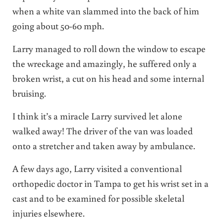
when a white van slammed into the back of him
going about 50-60 mph.
Larry managed to roll down the window to escape
the wreckage and amazingly, he suffered only a
broken wrist, a cut on his head and some internal
bruising.
I think it’s a miracle Larry survived let alone
walked away! The driver of the van was loaded
onto a stretcher and taken away by ambulance.
A few days ago, Larry visited a conventional
orthopedic doctor in Tampa to get his wrist set in a
cast and to be examined for possible skeletal
injuries elsewhere.