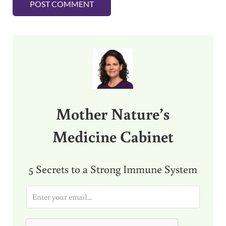
Sidebar
Mother Nature’s
Medicine Cabinet
5 Secrets to a Strong Immune System
E
m
a
i