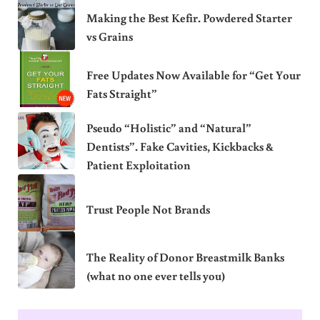
Making the Best Kefir. Powdered Starter
vs Grains
Free Updates Now Available for “Get Your
Fats Straight”
Pseudo “Holistic” and “Natural”
Dentists”. Fake Cavities, Kickbacks &
Patient Exploitation
Trust People Not Brands
The Reality of Donor Breastmilk Banks
(what no one ever tells you)