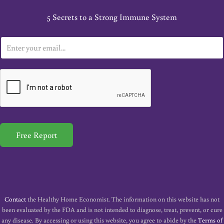
5 Secrets to a Strong Immune System
E
m
a
i
l
*
Free Report
Contact
the Healthy Home Economist. The information on this website has not
been evaluated by the FDA and is not intended to diagnose, treat, prevent, or cure
any disease. By accessing or using this website, you agree to abide by the
Terms of