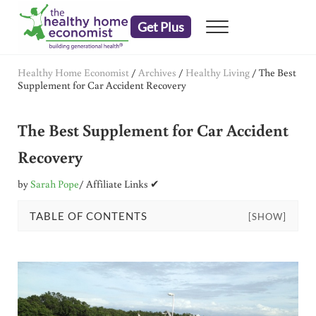
Skip to main content
Skip to header right navigation
Skip to after header navigation
Skip to site footer
Get Plus
Menu
embrace your right to a lifetime of health
The Healthy Home Economist
Healthy Home Economist
/
Archives
/
Healthy Living
/
The Best
Supplement for Car Accident Recovery
The Best Supplement for Car Accident
Recovery
by
Sarah Pope
/ Affiliate Links ✔
TABLE OF CONTENTS
[SHOW]