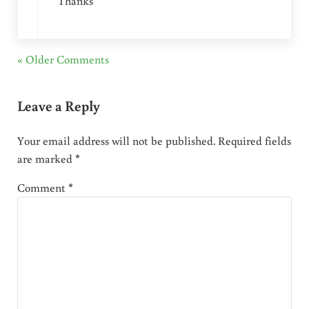
Thanks
« Older Comments
Leave a Reply
Your email address will not be published.
Required fields
are marked
*
Comment
*