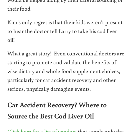
their food.
Kim’s only regret is that their kids weren’t present
to hear the doctor tell Larry to take his cod liver
oil!
What a great story! Even conventional doctors are
starting to promote and validate the benefits of
wise dietary and whole food supplement choices,
particularly for car accident recovery and other
serious, physically damaging events.
Car Accident Recovery? Where to
Source the Best Cod Liver Oil
Click here for a list of vendors
that supply only the