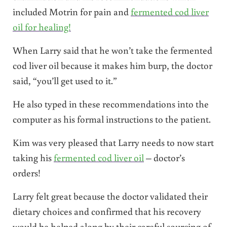
included Motrin for pain and
fermented cod liver
oil for healing!
When Larry said that he won’t take the fermented
cod liver oil because it makes him burp, the doctor
said, “you’ll get used to it.”
He also typed in these recommendations into the
computer as his formal instructions to the patient.
Kim was very pleased that Larry needs to now start
taking his
fermented cod liver oil
– doctor’s
orders!
Larry felt great because the doctor validated their
dietary choices and confirmed that his recovery
would be helped along by their careful sourcing of