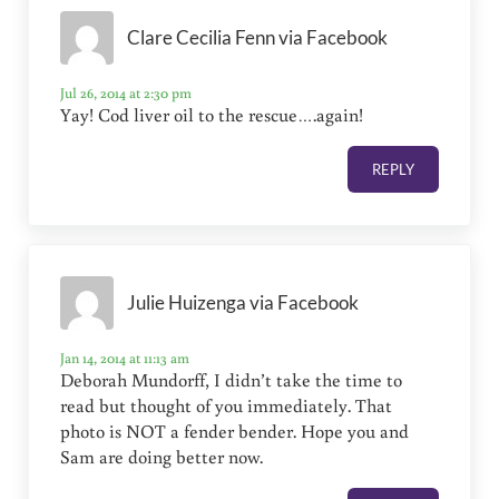
Clare Cecilia Fenn via Facebook
Jul 26, 2014 at 2:30 pm
Yay! Cod liver oil to the rescue….again!
REPLY
Julie Huizenga via Facebook
Jan 14, 2014 at 11:13 am
Deborah Mundorff, I didn’t take the time to
read but thought of you immediately. That
photo is NOT a fender bender. Hope you and
Sam are doing better now.