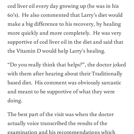
cod liver oil every day growing up (he was in his
60’s). He also commented that Larry’s diet would
make a big difference to his recovery, by healing
more quickly and more completely. He was very
supportive of cod liver oil in the diet and said that
the Vitamin D would help Larry’s healing.
“Do you really think that helps?”, the doctor joked
with them after hearing about their Traditionally
based diet. His comment was obviously sarcastic
and meant to be supportive of what they were
doing.
The best part of the visit was when the doctor
actually voice transcribed the results of the
examination and his recommendations which