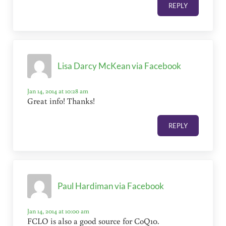
REPLY
Lisa Darcy McKean via Facebook
Jan 14, 2014 at 10:28 am
Great info! Thanks!
REPLY
Paul Hardiman via Facebook
Jan 14, 2014 at 10:00 am
FCLO is also a good source for CoQ10.