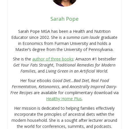
Sarah Pope
Sarah Pope MGA has been a Health and Nutrition
Educator since 2002. She is a
summa cum laude
graduate
in Economics from Furman University and holds a
Master’s degree from the University of Pennsylvania.
She is the
author of three books
: Amazon #1 bestseller
Get Your Fats Straight
,
Traditional Remedies for Modern
Families
, and
Living Green in an Artificial World.
Her four eBooks
Good Diet…Bad Diet, Real Food
Fermentation
,
Ketonomics
, and
Ancestrally Inspired Dairy-
Free Recipes
are available for complimentary download via
Healthy Home Plus
.
Her mission is dedicated to helping families effectively
incorporate the principles of ancestral diets within the
modern household. She is a sought after lecturer around
the world for conferences, summits, and podcasts.