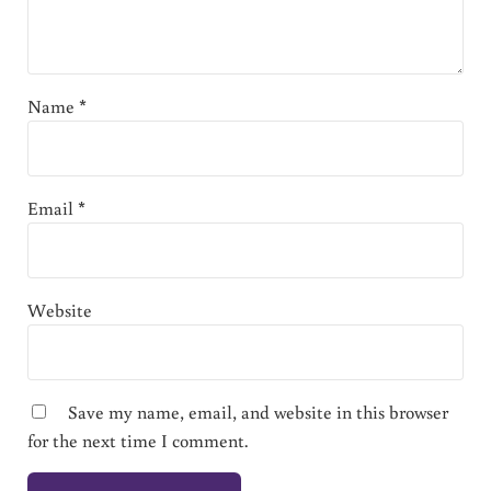
Name
*
Email
*
Website
Save my name, email, and website in this browser
for the next time I comment.