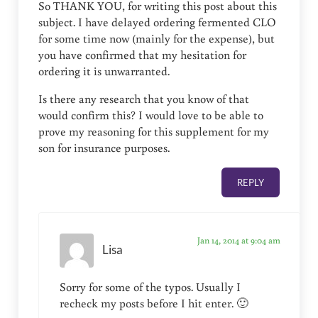
So THANK YOU, for writing this post about this
subject. I have delayed ordering fermented CLO
for some time now (mainly for the expense), but
you have confirmed that my hesitation for
ordering it is unwarranted.
Is there any research that you know of that
would confirm this? I would love to be able to
prove my reasoning for this supplement for my
son for insurance purposes.
REPLY
Jan 14, 2014 at 9:04 am
Lisa
Sorry for some of the typos. Usually I
recheck my posts before I hit enter. 🙂