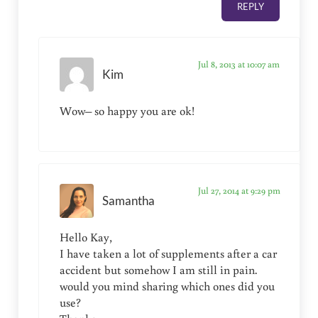
REPLY
Jul 8, 2013 at 10:07 am
Kim
Wow– so happy you are ok!
Jul 27, 2014 at 9:29 pm
Samantha
Hello Kay,
I have taken a lot of supplements after a car
accident but somehow I am still in pain.
would you mind sharing which ones did you
use?