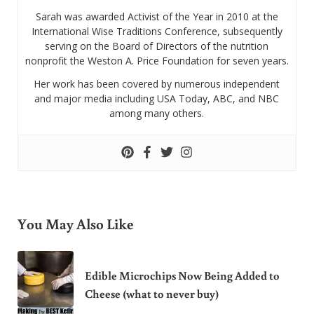
Sarah was awarded Activist of the Year in 2010 at the
International Wise Traditions Conference, subsequently
serving on the Board of Directors of the nutrition
nonprofit the Weston A. Price Foundation for seven years.
Her work has been covered by numerous independent
and major media including USA Today, ABC, and NBC
among many others.
You May Also Like
Edible Microchips Now Being Added to
Cheese (what to never buy)