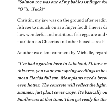
“Salmon roe was one of my babies 1st finger foo
“O”‘s…Yuck!”
Christin, my jaw was on the ground after readin
fish roe to munch on as a finger food! I never d
how wonderful and nutritious fish eggs are and 
nutritionless Cheerios and other boxed cereals! 
Another excellent comment by Michelle, regar
“I’ve had a garden here in Lakeland, FL for a c
this area, you want your spring seedlings to be 
mean Florida full sun. Most plants need a break
even hotter. The concrete will reflect the ligh
summer, just plant cover crops. It’s basically 
Sunflowers at that time. Then get ready for th