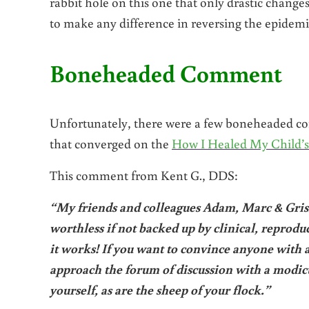
rabbit hole on this one that only drastic change
to make any difference in reversing the epidemic
Boneheaded Comment
Unfortunately, there were a few boneheaded co
that converged on the
How I Healed My Child’s
This comment from Kent G., DDS:
“My friends and colleagues Adam, Marc & Grisha
worthless if not backed up by clinical, reproduc
it works! If you want to convince anyone with a
approach the forum of discussion with a modic
yourself, as are the sheep of your flock.”