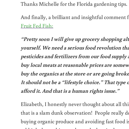
Thanks Michelle for the Florida gardening tips. 
And finally, a brilliant and insightful comment
Fruit Fed Fish:
“Pretty soon I will give up grocery shopping alt
yourself. We need a serious food revolution t
pesticides and fertilizers from our food supply
buy local meats at reasonable prices are somewh
buy the organics at the store or are going brok
It should not be a “lifestyle choice.” That type 
afford it. And that is a human rights issue.”
Elizabeth, I honestly never thought about all thi
that is a slam dunk observation! People really 
buying organic produce and avoiding fast food i