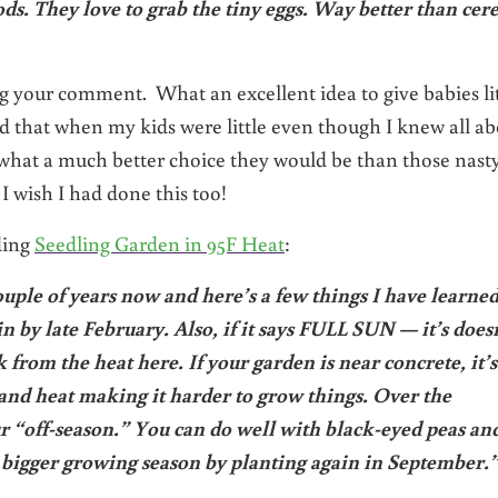
ds. They love to grab the tiny eggs. Way better than cer
g your comment. What an excellent idea to give babies lit
id that when my kids were little even though I knew all a
what a much better choice they would be than those nasty
I wish I had done this too!
ding
Seedling Garden in 95F Heat
:
ouple of years now and here’s a few things I have learned
in by late February. Also, if it says FULL SUN — it’s does
 from the heat here. If your garden is near concrete, it’s
t and heat making it harder to grow things. Over the
our “off-season.” You can do well with black-eyed peas an
e bigger growing season by planting again in September.