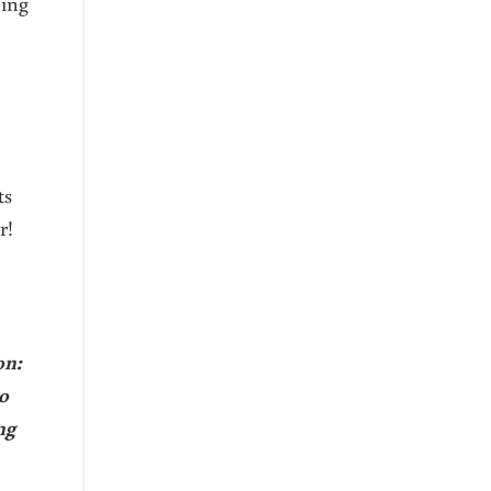
oing
ts
r!
on:
o
ng