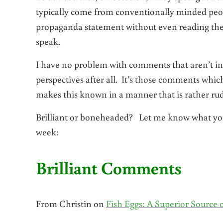
typically come from conventionally minded peo
propaganda statement without even reading the p
speak.
I have no problem with comments that aren’t in
perspectives after all. It’s those comments whi
makes this known in a manner that is rather rude
Brilliant or boneheaded? Let me know what you
week:
Brilliant Comments
From Christin on
Fish Eggs: A Superior Source 