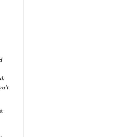
d
d.
an’t
ut