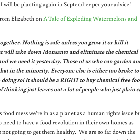
I will be planting again in September per your advice!
 from Elizabeth on
A Tale of Exploding Watermelons and
ogether. Nothing is safe unless you grow it or kill it
hat will take down Monsanto and eliminate the chemical
 and we need it yesterday. Those of us who can garden an
at in the minority. Everyone else is either too broke to
e doing so! It should be a RIGHT to buy chemical free foo
of thinking just leaves out a lot of people who just plain c
s food mess we’re in as a planet as a human rights issue b
do need to have a food revolution in their own homes as
s not going to get them healthy. We are so far down the