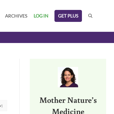
GET PLUS
ARCHIVES
LOG IN
search
Sidebar
Mother Nature’s
W]
Medicine