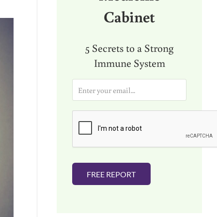
Cabinet
5 Secrets to a Strong
Immune System
E
m
a
i
l
*
FREE REPORT