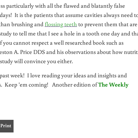
s particularly with all the flawed and blatantly false
 days! It is the patients that assume cavities always need t
y than brushing and
flossing teeth
to prevent them that are
study to tell me that I see a hole in a tooth one day and th
 If you cannot respect a well researched book such as
ston A. Price DDS and his observations about how nutri
 study will convince you either.
st week! I love reading your ideas and insights and
ts. Keep ’em coming! Another edition of
The Weekly
Print