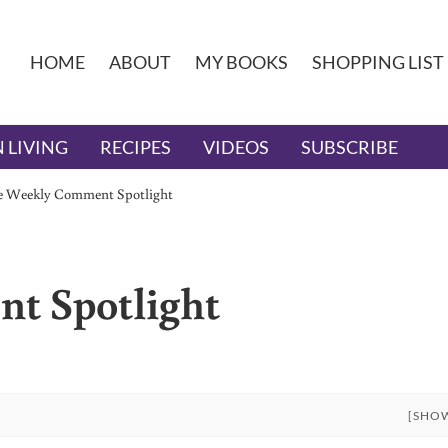
HOME
ABOUT
MY BOOKS
SHOPPING LIST
 LIVING
RECIPES
VIDEOS
SUBSCRIBE
e Weekly Comment Spotlight
t Spotlight
[SHO