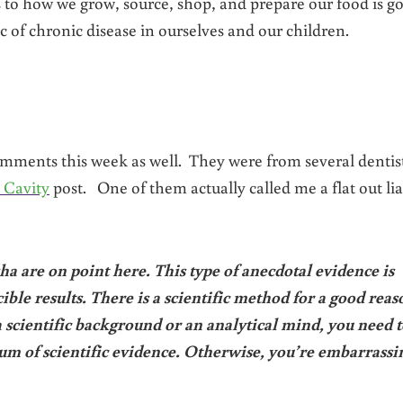
s to how we grow, source, shop, and prepare our food is g
 of chronic disease in ourselves and our children.
mments this week as well. They were from several dentis
 Cavity
post. One of them actually called me a flat out lia
 are on point here. This type of anecdotal evidence is
ible results. There is a scientific method for a good reas
 scientific background or an analytical mind, you need t
um of scientific evidence. Otherwise, you’re embarrassi