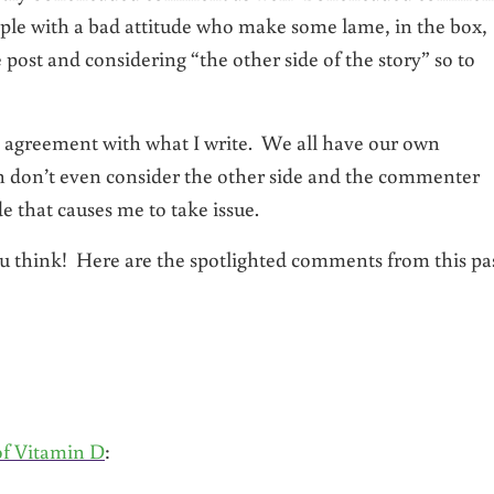
ple with a bad attitude who make some lame, in the box,
ost and considering “the other side of the story” so to
 agreement with what I write. We all have our own
ch don’t even consider the other side and the commenter
 that causes me to take issue.
 think! Here are the spotlighted comments from this pa
of Vitamin D
: