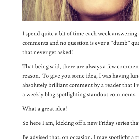
I spend quite a bit of time each week answerin
comments and no question is ever a “dumb” que
that never get asked!
That being said, there are always a few comment
reason. To give you some idea, I was having lu
absolutely brilliant comment by a reader that I 
a weekly blog spotlighting standout comments.
What a great idea!
So here I am, kicking off a new Friday series tha
Be advised that, on occasion, I may spotlight