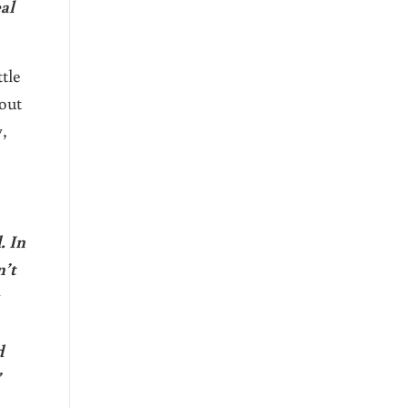
eal
tle
bout
,
. In
n’t
d
”