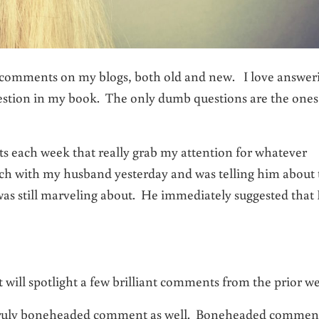
g comments on my blogs, both old and new. I love answer
stion in my book. The only dumb questions are the ones
s each week that really grab my attention for whatever
nch with my husband yesterday and was telling him about 
was still marveling about. He immediately suggested that 
t will spotlight a few brilliant comments from the prior w
 a truly boneheaded comment as well. Boneheaded commen