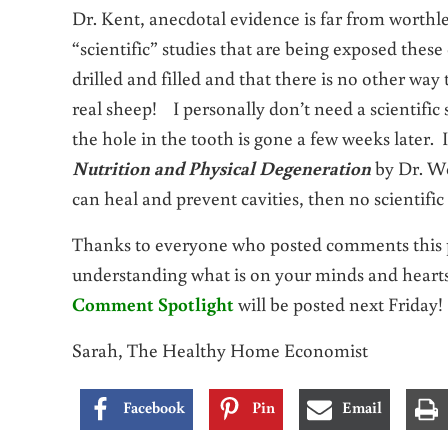
Dr. Kent, anecdotal evidence is far from worthles
“scientific” studies that are being exposed these
drilled and filled and that there is no other wa
real sheep! I personally don’t need a scientific 
the hole in the tooth is gone a few weeks later.
Nutrition and Physical Degeneration
by Dr. We
can heal and prevent cavities, then no scientific
Thanks to everyone who posted comments this pa
understanding what is on your minds and hear
Comment Spotlight
will be posted next Friday!
Sarah, The Healthy Home Economist
Facebook
Pin
Email