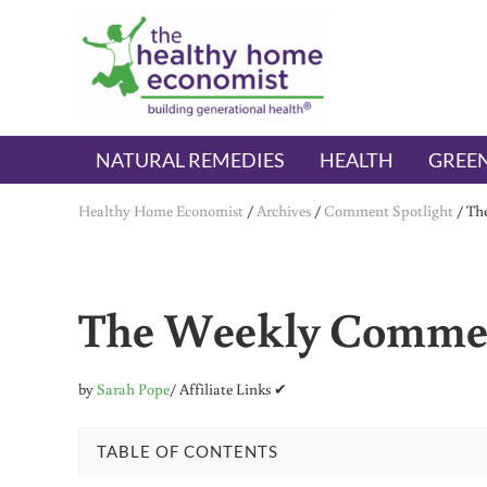
Skip to main content
Skip to header right navigation
Skip to after header navigation
Skip to site footer
The Healthy Home Economist
embrace your right to a lifetime of health
NATURAL REMEDIES
HEALTH
GREEN
Healthy Home Economist
/
Archives
/
Comment Spotlight
/
Th
The Weekly Commen
by
Sarah Pope
/ Affiliate Links ✔
TABLE OF CONTENTS