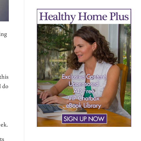
ing
this
I do
eek.
ts