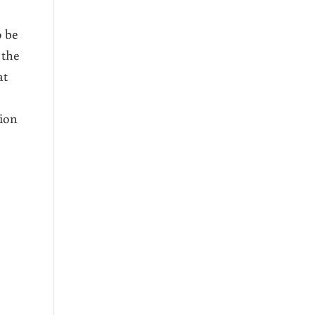
o be
 the
at
tion