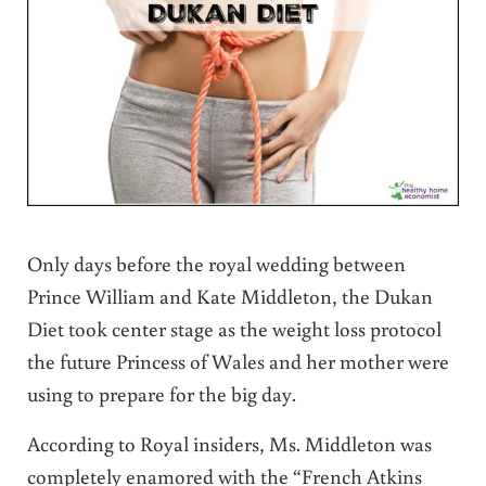
Only days before the royal wedding between
Prince William and Kate Middleton, the Dukan
Diet took center stage as the weight loss protocol
the future Princess of Wales and her mother were
using to prepare for the big day.
According to Royal insiders, Ms. Middleton was
completely enamored with the “French Atkins