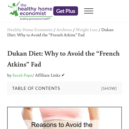
Skip to main content
Skip to header right navigation
Skip to after header navigation
Skip to site footer
Get Plus
Menu
embrace your right to a lifetime of health
The Healthy Home Economist
Healthy Home Economist
/
Archives
/
Weight Loss
/
Dukan
Diet: Why to Avoid the “French Atkins” Fad
Dukan Diet: Why to Avoid the “French
Atkins” Fad
by
Sarah Pope
/ Affiliate Links ✔
TABLE OF CONTENTS
[SHOW]