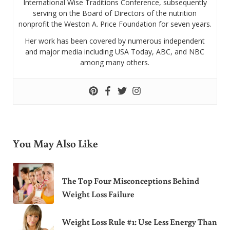
International Wise Traditions Conference, subsequently
serving on the Board of Directors of the nutrition
nonprofit the Weston A. Price Foundation for seven years.
Her work has been covered by numerous independent
and major media including USA Today, ABC, and NBC
among many others.
You May Also Like
The Top Four Misconceptions Behind
Weight Loss Failure
Weight Loss Rule #1: Use Less Energy Than