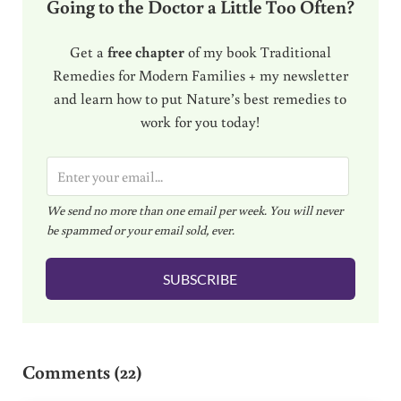
Going to the Doctor a Little Too Often?
Get a
free chapter
of my book Traditional
Remedies for Modern Families + my newsletter
and learn how to put Nature’s best remedies to
work for you today!
E
m
We send no more than one email per week. You will never
a
be spammed or your email sold, ever.
i
l
SUBSCRIBE
*
Reader Interactions
Comments (22)