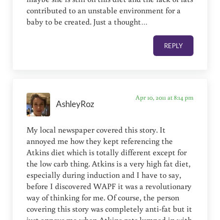
contributed to an unstable environment for a
baby to be created. Just a thought…
REPLY
Apr 10, 2011 at 8:14 pm
AshleyRoz
My local newspaper covered this story. It
annoyed me how they kept referencing the
Atkins diet which is totally different except for
the low carb thing. Atkins is a very high fat diet,
especially during induction and I have to say,
before I discovered WAPF it was a revolutionary
way of thinking for me. Of course, the person
covering this story was completely anti-fat but it
just annoys me when Atkins gets lumped in with