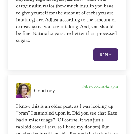
carb/insulin ratios (how much insulin you have
to give yourself for the amount of carbs you are
intaking) are. Adjust according to the amount of
carbs(sugars) you are intaking. And, you should
be fine. Natural sugars are better than processed
sugars.
REPLY
Feb 17, 2012 at 6:29 pm
Courtney
I know this is an older post, as I was looking up
“bran” I stumbled upon it. Did you see that Kate
had a miscarriage? (Of course, it was just a
tabloid cover I saw, so I have my doubts) But
maybe she is still on this diet and the lack of fats