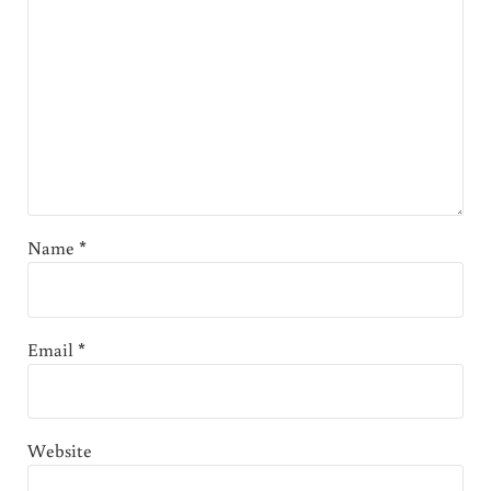
Name
*
Email
*
Website