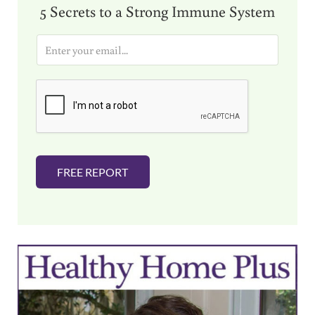
5 Secrets to a Strong Immune System
E
m
a
i
l
*
FREE REPORT