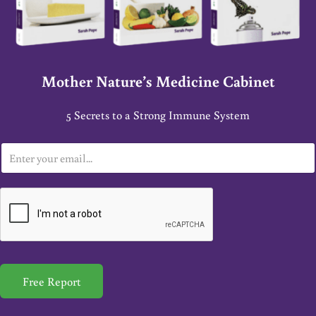
Mother Nature’s Medicine Cabinet
5 Secrets to a Strong Immune System
E
m
a
i
l
*
Free Report