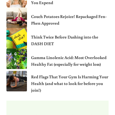
You Expend
Couch Potatoes Rejoice! Repackaged Fen-
Phen Approved
Think Twice Before Dashing into the
DASH DIET
Gamma Linolenic Acid: Most Overlooked
Healthy Fat (especially for weight loss)
Red Flags That Your Gym Is Harming Your
Health (and what to look for before you
join!)