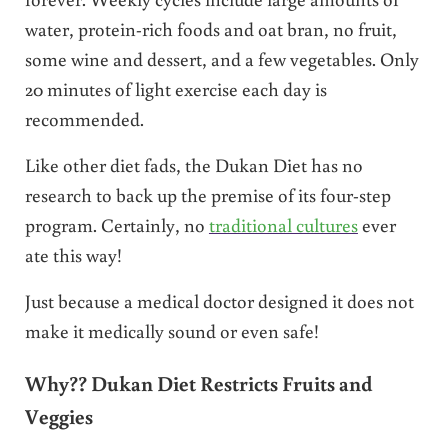
water, protein-rich foods and oat bran, no fruit,
some wine and dessert, and a few vegetables. Only
20 minutes of light exercise each day is
recommended.
Like other diet fads, the Dukan Diet has no
research to back up the premise of its four-step
program. Certainly, no
traditional cultures
ever
ate this way!
Just because a medical doctor designed it does not
make it medically sound or even safe!
Why?? Dukan Diet Restricts Fruits and
Veggies