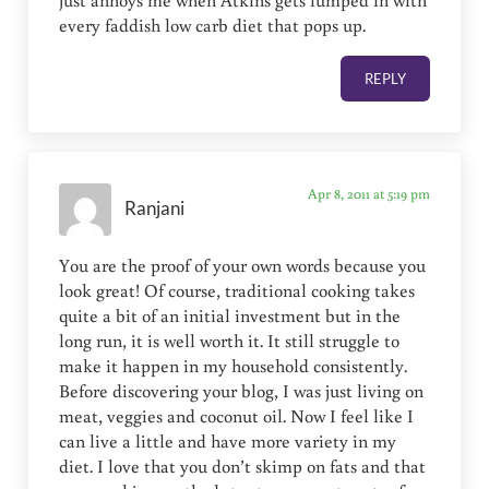
every faddish low carb diet that pops up.
REPLY
Apr 8, 2011 at 5:19 pm
Ranjani
You are the proof of your own words because you
look great! Of course, traditional cooking takes
quite a bit of an initial investment but in the
long run, it is well worth it. It still struggle to
make it happen in my household consistently.
Before discovering your blog, I was just living on
meat, veggies and coconut oil. Now I feel like I
can live a little and have more variety in my
diet. I love that you don’t skimp on fats and that