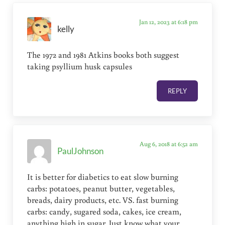
Jan 12, 2023 at 6:18 pm
kelly
The 1972 and 1981 Atkins books both suggest
taking psyllium husk capsules
REPLY
Aug 6, 2018 at 6:52 am
PaulJohnson
It is better for diabetics to eat slow burning
carbs: potatoes, peanut butter, vegetables,
breads, dairy products, etc. VS. fast burning
carbs: candy, sugared soda, cakes, ice cream,
anything high in sugar. Just know what your