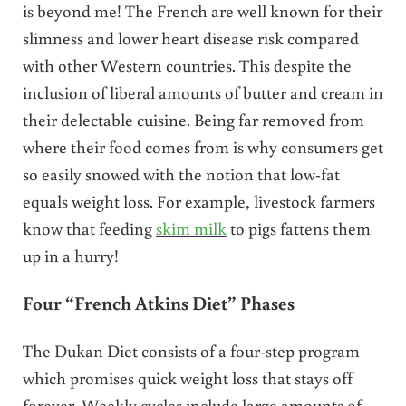
is beyond me! The French are well known for their
slimness and lower heart disease risk compared
with other Western countries. This despite the
inclusion of liberal amounts of butter and cream in
their delectable cuisine. Being far removed from
where their food comes from is why consumers get
so easily snowed with the notion that low-fat
equals weight loss. For example, livestock farmers
know that feeding
skim milk
to pigs fattens them
up in a hurry!
Four “French Atkins Diet” Phases
The Dukan Diet consists of a four-step program
which promises quick weight loss that stays off
forever. Weekly cycles include large amounts of