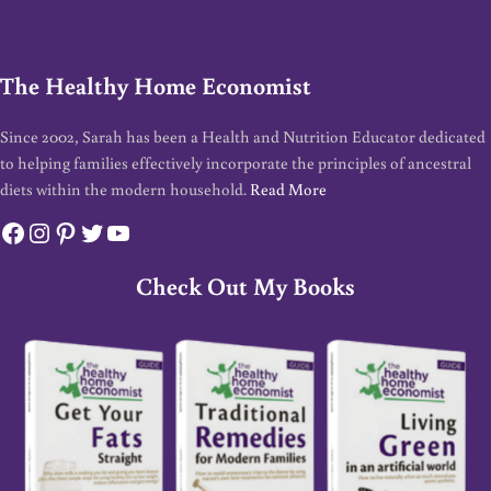
The Healthy Home Economist
Since 2002, Sarah has been a Health and Nutrition Educator dedicated
to helping families effectively incorporate the principles of ancestral
diets within the modern household.
Read More
Facebook
Instagram
Pinterest
Twitter
YouTube
Check Out My Books