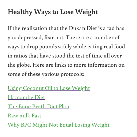
Healthy Ways to Lose Weight
If the realization that the Dukan Diet is a fad has
you depressed, fear not. There are a number of
ways to drop pounds safely while eating real food
in ratios that have stood the test of time all over
the globe. Here are links to more information on
some of these various protocols:
Using Coconut Oil to Lose Weight
Harcombe Diet
The Bone Broth Diet Plan
Raw milk Fast
Why BPC Might Not Equal Losing Weight