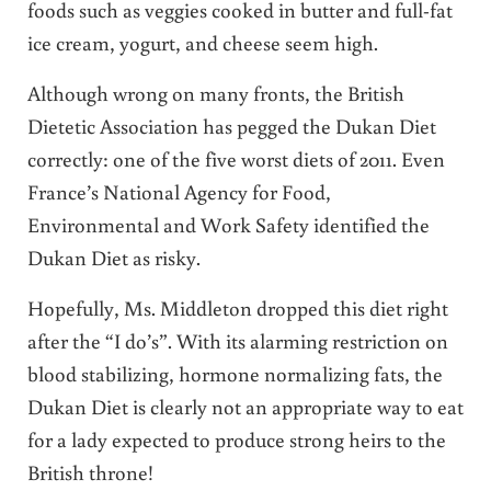
foods such as veggies cooked in butter and full-fat
ice cream, yogurt, and cheese seem high.
Although wrong on many fronts, the British
Dietetic Association has pegged the Dukan Diet
correctly: one of the five worst diets of 2011. Even
France’s National Agency for Food,
Environmental and Work Safety identified the
Dukan Diet as risky.
Hopefully, Ms. Middleton dropped this diet right
after the “I do’s”. With its alarming restriction on
blood stabilizing, hormone normalizing fats, the
Dukan Diet is clearly not an appropriate way to eat
for a lady expected to produce strong heirs to the
British throne!