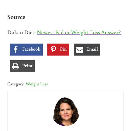
Source
Dukan Diet:
Newest Fad or Weight-Loss Answer?
Facebook
Pin
Email
Print
Category:
Weight Loss