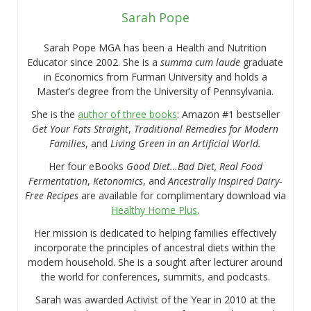
Sarah Pope
Sarah Pope MGA has been a Health and Nutrition
Educator since 2002. She is a
summa cum laude
graduate
in Economics from Furman University and holds a
Master’s degree from the University of Pennsylvania.
She is the
author of three books
: Amazon #1 bestseller
Get Your Fats Straight
,
Traditional Remedies for Modern
Families
, and
Living Green in an Artificial World.
Her four eBooks
Good Diet…Bad Diet, Real Food
Fermentation
,
Ketonomics
, and
Ancestrally Inspired Dairy-
Free Recipes
are available for complimentary download via
Healthy Home Plus
.
Her mission is dedicated to helping families effectively
incorporate the principles of ancestral diets within the
modern household. She is a sought after lecturer around
the world for conferences, summits, and podcasts.
Sarah was awarded Activist of the Year in 2010 at the