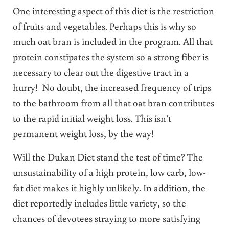
One interesting aspect of this diet is the restriction
of fruits and vegetables. Perhaps this is why so
much oat bran is included in the program. All that
protein constipates the system so a strong fiber is
necessary to clear out the digestive tract in a
hurry! No doubt, the increased frequency of trips
to the bathroom from all that oat bran contributes
to the rapid initial weight loss. This isn’t
permanent weight loss, by the way!
Will the Dukan Diet stand the test of time? The
unsustainability of a high protein, low carb, low-
fat diet makes it highly unlikely. In addition, the
diet reportedly includes little variety, so the
chances of devotees straying to more satisfying