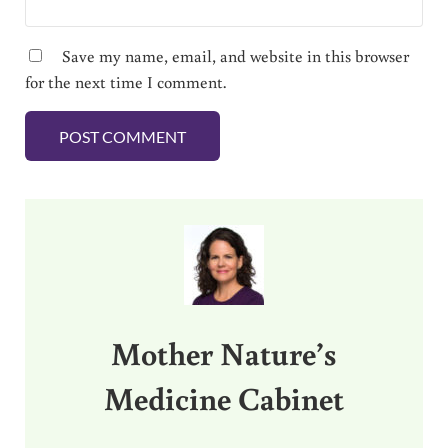
Save my name, email, and website in this browser
for the next time I comment.
Sidebar
Mother Nature’s
Medicine Cabinet