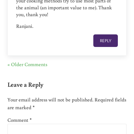
your cooking methods try to use most parts of
the animal (an important value to me). Thank
you, thank you!
Ranjani.
REPLY
« Older Comments
Leave a Reply
Your email address will not be published.
Required fields
are marked
*
Comment
*