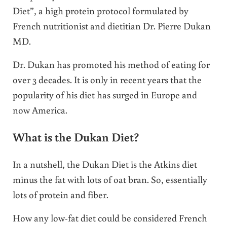
Diet”, a high protein protocol formulated by
French nutritionist and dietitian Dr. Pierre Dukan
MD.
Dr. Dukan has promoted his method of eating for
over 3 decades. It is only in recent years that the
popularity of his diet has surged in Europe and
now America.
What is the Dukan Diet?
In a nutshell, the Dukan Diet is the Atkins diet
minus the fat with lots of oat bran. So, essentially
lots of protein and fiber.
How any low-fat diet could be considered French