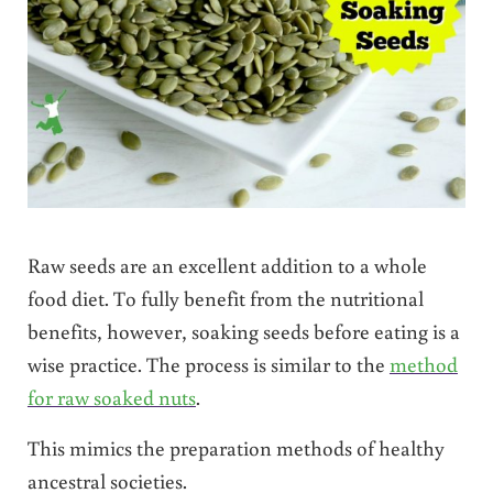
Raw seeds are an excellent addition to a whole
food diet. To fully benefit from the nutritional
benefits, however, soaking seeds before eating is a
wise practice. The process is similar to the
method
for raw soaked nuts
.
This mimics the preparation methods of healthy
ancestral societies.