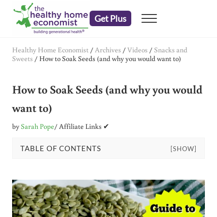
Skip to main content
Skip to header right navigation
Skip to after header navigation
Skip to site footer
Get Plus
Menu
embrace your right to a lifetime of health
The Healthy Home Economist
Healthy Home Economist
/
Archives
/
Videos
/
Snacks and
Sweets
/
How to Soak Seeds (and why you would want to)
How to Soak Seeds (and why you would
want to)
by
Sarah Pope
/ Affiliate Links ✔
TABLE OF CONTENTS
[SHOW]