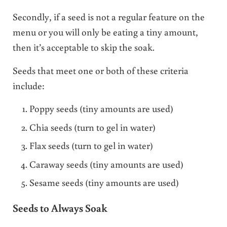
Secondly, if a seed is not a regular feature on the
menu or you will only be eating a tiny amount,
then it’s acceptable to skip the soak.
Seeds that meet one or both of these criteria
include:
Poppy seeds (tiny amounts are used)
Chia seeds (turn to gel in water)
Flax seeds (turn to gel in water)
Caraway seeds (tiny amounts are used)
Sesame seeds (tiny amounts are used)
Seeds to Always Soak