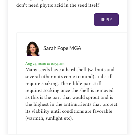
don’t need phytic acid in the seed itself
REPLY
Sarah Pope MGA
Aug 24, 2020 at 10:54 am
Many seeds have a hard shell (walnuts and
several other nuts come to mind) and still
require soaking. The edible part still
requires soaking once the shell is removed
as this is the part that would sprout and is
the highest in the antinutrients that protect
its viability until conditions are favorable
(warmth, sunlight etc).