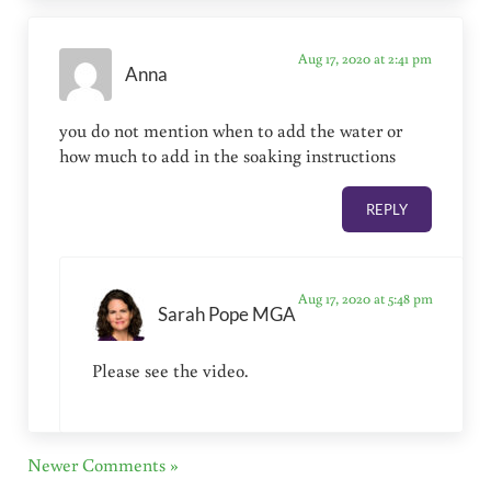
Aug 17, 2020 at 2:41 pm
Anna
you do not mention when to add the water or
how much to add in the soaking instructions
REPLY
Aug 17, 2020 at 5:48 pm
Sarah Pope MGA
Please see the video.
Newer Comments »