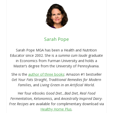
Sarah Pope
Sarah Pope MGA has been a Health and Nutrition
Educator since 2002. She is a
summa cum laude
graduate
in Economics from Furman University and holds a
Master’s degree from the University of Pennsylvania.
She is the
author of three books
: Amazon #1 bestseller
Get Your Fats Straight
,
Traditional Remedies for Modern
Families
, and
Living Green in an Artificial World.
Her four eBooks
Good Diet…Bad Diet, Real Food
Fermentation
,
Ketonomics
, and
Ancestrally Inspired Dairy-
Free Recipes
are available for complimentary download via
Healthy Home Plus
.