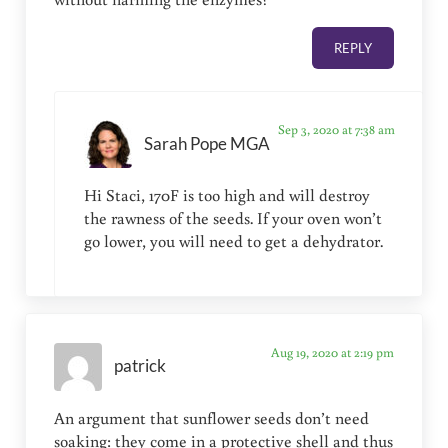
REPLY
Sep 3, 2020 at 7:38 am
Sarah Pope MGA
Hi Staci, 170F is too high and will destroy
the rawness of the seeds. If your oven won’t
go lower, you will need to get a dehydrator.
Aug 19, 2020 at 2:19 pm
patrick
An argument that sunflower seeds don’t need
soaking: they come in a protective shell and thus