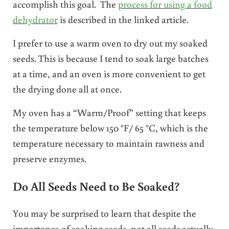
accomplish this goal. The
process for using a food
dehydrator
is described in the linked article.
I prefer to use a warm oven to dry out my soaked
seeds. This is because I tend to soak large batches
at a time, and an oven is more convenient to get
the drying done all at once.
My oven has a “Warm/Proof” setting that keeps
the temperature below 150 °
F/ 65 °
C, which is the
temperature necessary to maintain rawness and
preserve enzymes.
Do All Seeds Need to Be Soaked?
You may be surprised to learn that despite the
importance of soaking seeds, not all seeds actually