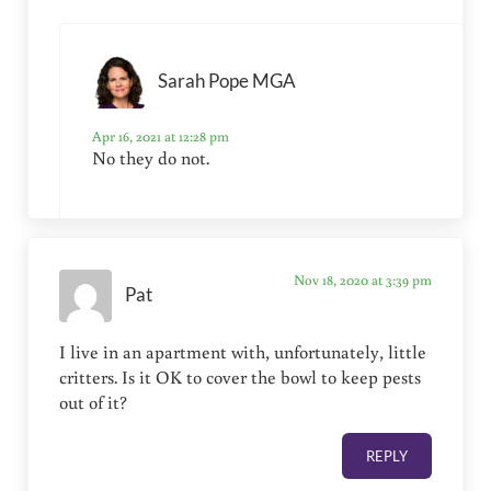
Sarah Pope MGA
Apr 16, 2021 at 12:28 pm
No they do not.
Nov 18, 2020 at 3:39 pm
Pat
I live in an apartment with, unfortunately, little
critters. Is it OK to cover the bowl to keep pests
out of it?
REPLY