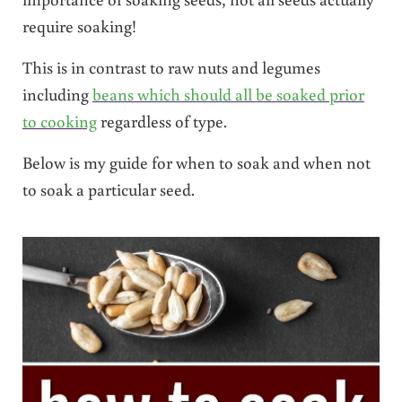
require soaking!
This is in contrast to raw nuts and legumes
including
beans which should all be soaked prior
to cooking
regardless of type.
Below is my guide for when to soak and when not
to soak a particular seed.