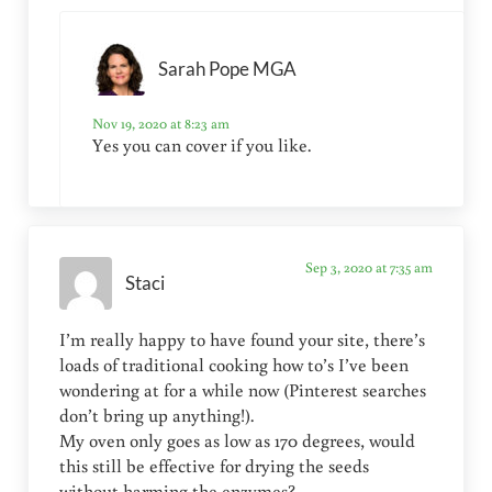
Sarah Pope MGA
Nov 19, 2020 at 8:23 am
Yes you can cover if you like.
Sep 3, 2020 at 7:35 am
Staci
I’m really happy to have found your site, there’s
loads of traditional cooking how to’s I’ve been
wondering at for a while now (Pinterest searches
don’t bring up anything!).
My oven only goes as low as 170 degrees, would
this still be effective for drying the seeds
without harming the enzymes?