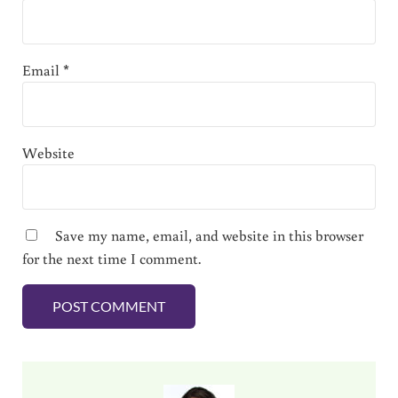
Email
*
Website
Save my name, email, and website in this browser
for the next time I comment.
Sidebar