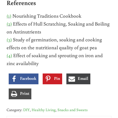
References
(1)
Nourishing Traditions Cookbook
(2)
Effects of Hull Scratching, Soaking and Boiling
on Antinutrients
(3)
Study of germination, soaking and cooking
effects on the nutritional quality of goat pea
(4)
Effect of soaking and sprouting on iron and
zinc availability
Facebook
Pin
Email
Print
Category:
DIY
,
Healthy Living
,
Snacks and Sweets