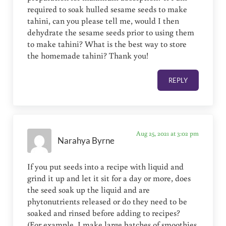
required to soak hulled sesame seeds to make
tahini, can you please tell me, would I then
dehydrate the sesame seeds prior to using them
to make tahini? What is the best way to store
the homemade tahini? Thank you!
REPLY
Aug 25, 2021 at 3:02 pm
Narahya Byrne
If you put seeds into a recipe with liquid and
grind it up and let it sit for a day or more, does
the seed soak up the liquid and are
phytonutrients released or do they need to be
soaked and rinsed before adding to recipes?
(For example, I make large batches of smoothies