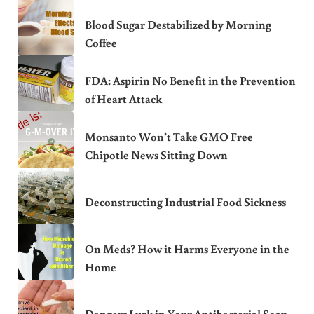
Blood Sugar Destabilized by Morning
Coffee
FDA: Aspirin No Benefit in the Prevention
of Heart Attack
Monsanto Won’t Take GMO Free
Chipotle News Sitting Down
Deconstructing Industrial Food Sickness
On Meds? How it Harms Everyone in the
Home
Dangers Lurk in Your Antibacterial Soap