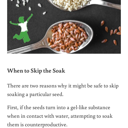
When to Skip the Soak
There are two reasons why it might be safe to skip
soaking a particular seed.
First, if the seeds turn into a gel-like substance
when in contact with water, attempting to soak
them is counterproductive.