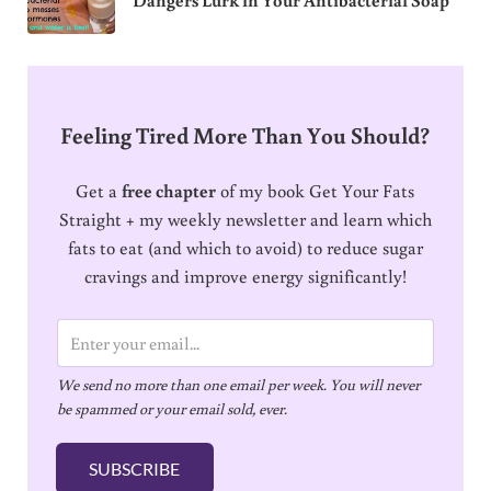
Feeling Tired More Than You Should?
Get a
free chapter
of my book Get Your Fats
Straight + my weekly newsletter and learn which
fats to eat (and which to avoid) to reduce sugar
cravings and improve energy significantly!
E
m
We send no more than one email per week. You will never
a
be spammed or your email sold, ever.
i
l
SUBSCRIBE
*