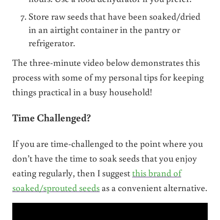
Store raw seeds that have been soaked/dried
in an airtight container in the pantry or
refrigerator.
The three-minute video below demonstrates this
process with some of my personal tips for keeping
things practical in a busy household!
Time Challenged?
If you are time-challenged to the point where you
don’t have the time to soak seeds that you enjoy
eating regularly, then I suggest
this brand of
soaked/sprouted seeds
as a convenient alternative.