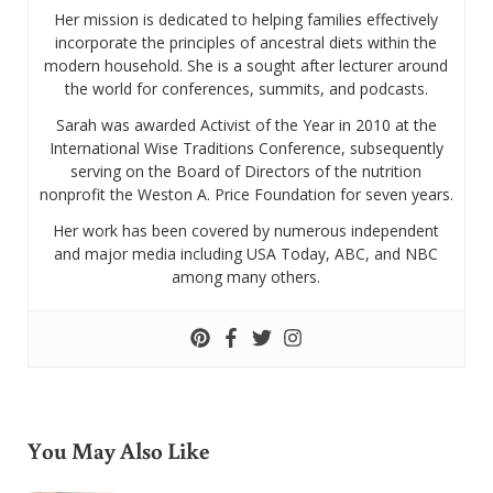
Her mission is dedicated to helping families effectively
incorporate the principles of ancestral diets within the
modern household. She is a sought after lecturer around
the world for conferences, summits, and podcasts.
Sarah was awarded Activist of the Year in 2010 at the
International Wise Traditions Conference, subsequently
serving on the Board of Directors of the nutrition
nonprofit the Weston A. Price Foundation for seven years.
Her work has been covered by numerous independent
and major media including USA Today, ABC, and NBC
among many others.
You May Also Like