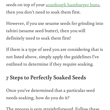
seeds on top of your
sourdough hamburger buns
,
then you don’t need to soak them first.
However, if you use sesame seeds for grinding into
tahini (sesame seed butter), then you will
definitely need to soak them first!
If there is a type of seed you are considering that is
not listed above, simply apply the guidelines I’ve
outlined to determine if they require soaking.
7 Steps to Perfectly Soaked Seeds
Once you’ve determined that a particular seed
needs soaking, how do you do it?
The process is very straightforward. Follow these