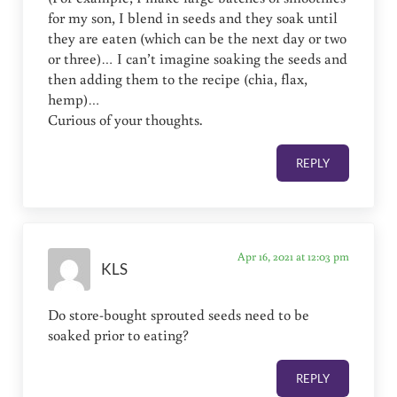
for my son, I blend in seeds and they soak until
they are eaten (which can be the next day or two
or three)… I can’t imagine soaking the seeds and
then adding them to the recipe (chia, flax,
hemp)…
Curious of your thoughts.
REPLY
Apr 16, 2021 at 12:03 pm
KLS
Do store-bought sprouted seeds need to be
soaked prior to eating?
REPLY