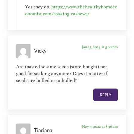
Yes they do.
https://www.thehealthyhomeec
onomist.com/soaking-cashews/
Jan 25, 2023 at 5:08 pm
Vicky
Are toasted sesame seeds (store-bought) not
good for soaking anymore? Does it matter if
seeds are hulled or unhulled?
REPLY
Nov 9, 2022 at 8:36 am
Tiariana