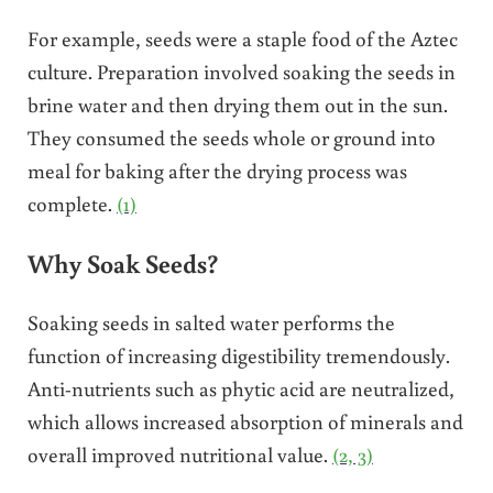
For example, seeds were a staple food of the Aztec
culture. Preparation involved soaking the seeds in
brine water and then drying them out in the sun.
They consumed the seeds whole or ground into
meal for baking after the drying process was
complete.
(1)
Why Soak Seeds?
Soaking seeds in salted water performs the
function of increasing digestibility tremendously.
Anti-nutrients such as phytic acid are neutralized,
which allows increased absorption of minerals and
overall improved nutritional value.
(2, 3)