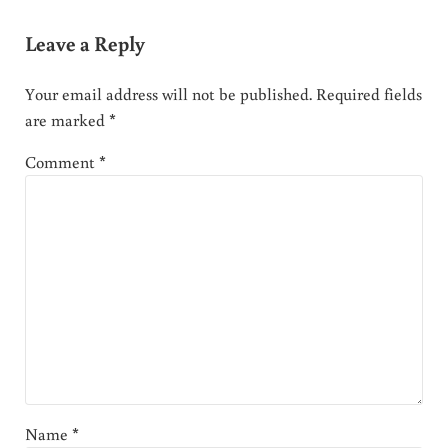
Leave a Reply
Your email address will not be published.
Required fields
are marked
*
Comment
*
Name
*