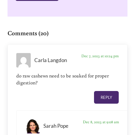
Reader Interactions
Comments (20)
Dec 7, 2023 at 10:24 pm
Carla Langdon
do raw cashews need to be soaked for proper
digestion?
REPLY
Dec 8, 2023 at 9:08 am
Sarah Pope