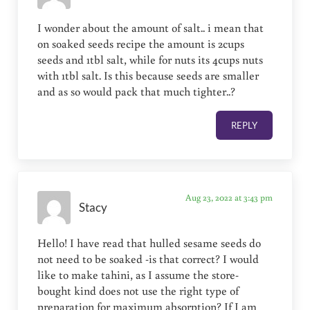
I wonder about the amount of salt.. i mean that
on soaked seeds recipe the amount is 2cups
seeds and 1tbl salt, while for nuts its 4cups nuts
with 1tbl salt. Is this because seeds are smaller
and as so would pack that much tighter..?
REPLY
Aug 23, 2022 at 3:43 pm
Stacy
Hello! I have read that hulled sesame seeds do
not need to be soaked -is that correct? I would
like to make tahini, as I assume the store-
bought kind does not use the right type of
preparation for maximum absorption? If I am