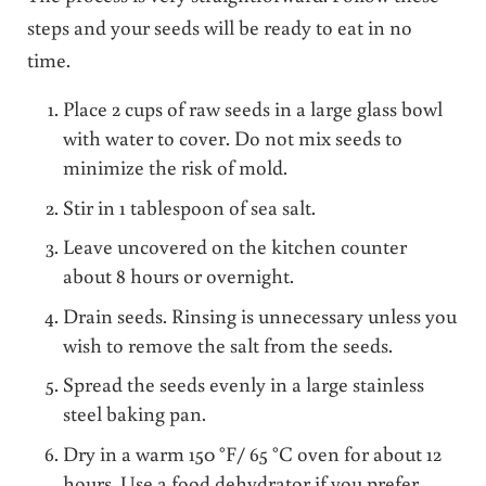
steps and your seeds will be ready to eat in no
time.
Place 2 cups of raw seeds in a large glass bowl
with water to cover. Do not mix seeds to
minimize the risk of mold.
Stir in 1 tablespoon of sea salt.
Leave uncovered on the kitchen counter
about 8 hours or overnight.
Drain seeds. Rinsing is unnecessary unless you
wish to remove the salt from the seeds.
Spread the seeds evenly in a large stainless
steel baking pan.
Dry in a warm 150 °F/ 65 °C oven for about 12
hours. Use a food dehydrator if you prefer.