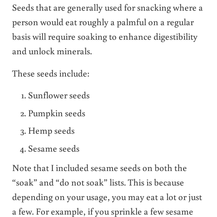
Seeds that are generally used for snacking where a
person would eat roughly a palmful on a regular
basis will require soaking to enhance digestibility
and unlock minerals.
These seeds include:
Sunflower seeds
Pumpkin seeds
Hemp seeds
Sesame seeds
Note that I included sesame seeds on both the
“soak” and “do not soak” lists. This is because
depending on your usage, you may eat a lot or just
a few. For example, if you sprinkle a few sesame