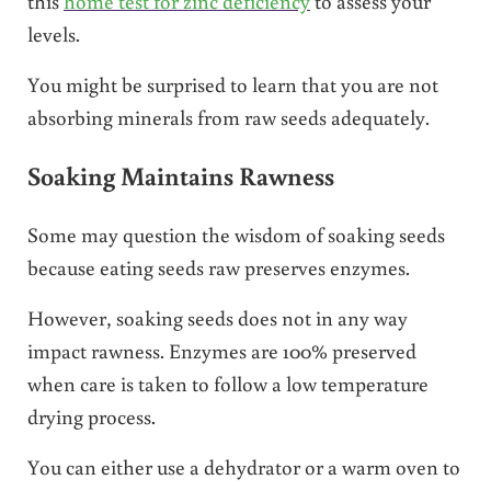
this
home test for zinc deficiency
to assess your
levels.
You might be surprised to learn that you are not
absorbing minerals from raw seeds adequately.
Soaking Maintains Rawness
Some may question the wisdom of soaking seeds
because eating seeds raw preserves enzymes.
However, soaking seeds does not in any way
impact rawness. Enzymes are 100% preserved
when care is taken to follow a low temperature
drying process.
You can either use a dehydrator or a warm oven to