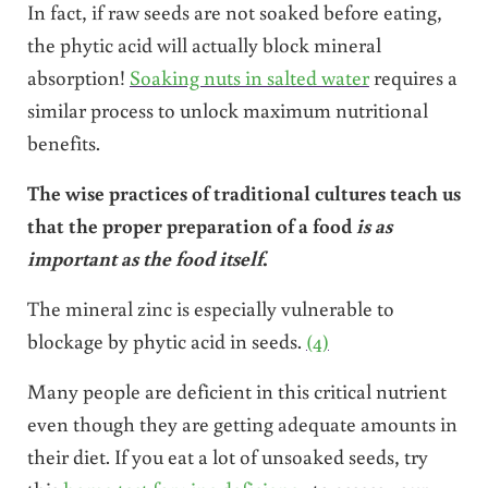
In fact, if raw seeds are not soaked before eating,
the phytic acid will actually block mineral
absorption!
Soaking nuts in salted water
requires a
similar process to unlock maximum nutritional
benefits.
The wise practices of traditional cultures teach us
that the proper preparation
of a food
is as
important as the food itself
.
The mineral zinc is especially vulnerable to
blockage by phytic acid in seeds.
(4)
Many people are deficient in this critical nutrient
even though they are getting adequate amounts in
their diet. If you eat a lot of unsoaked seeds, try