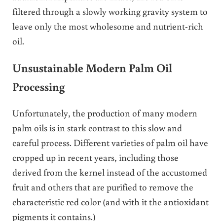
filtered through a slowly working gravity system to
leave only the most wholesome and nutrient-rich
oil.
Unsustainable Modern Palm Oil
Processing
Unfortunately, the production of many modern
palm oils is in stark contrast to this slow and
careful process. Different varieties of palm oil have
cropped up in recent years, including those
derived from the kernel instead of the accustomed
fruit and others that are purified to remove the
characteristic red color (and with it the antioxidant
pigments it contains.)