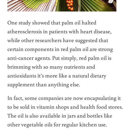
One study showed that palm oil halted
atherosclerosis in patients with heart disease,
while other researchers have suggested that
certain components in red palm oil are strong
anti-cancer agents. Put simply, red palm oil is
brimming with so many nutrients and
antioxidants it’s more like a natural dietary
supplement than anything else.
In fact, some companies are now encapsulating it
to be sold in vitamin shops and health food stores.
The oil is also available in jars and bottles like
other vegetable oils for regular kitchen use.