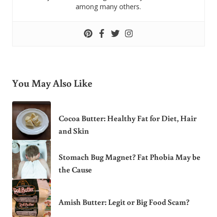
among many others.
You May Also Like
Cocoa Butter: Healthy Fat for Diet, Hair
and Skin
Stomach Bug Magnet? Fat Phobia May be
the Cause
Amish Butter: Legit or Big Food Scam?