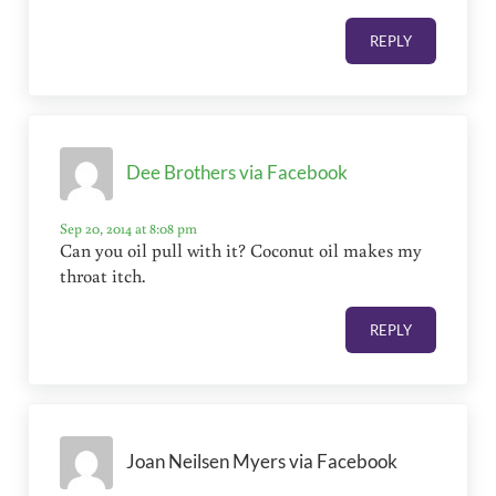
REPLY
Dee Brothers via Facebook
Sep 20, 2014 at 8:08 pm
Can you oil pull with it? Coconut oil makes my
throat itch.
REPLY
Joan Neilsen Myers via Facebook