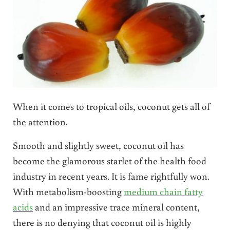
When it comes to tropical oils, coconut gets all of
the attention.
Smooth and slightly sweet, coconut oil has
become the glamorous starlet of the health food
industry in recent years. It is fame rightfully won.
With metabolism-boosting
medium chain fatty
acids
and an impressive trace mineral content,
there is no denying that coconut oil is highly