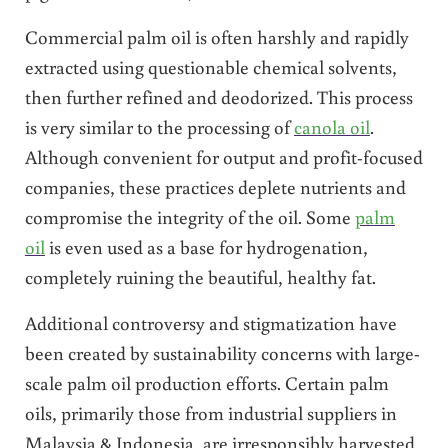
Commercial palm oil is often harshly and rapidly
extracted using questionable chemical solvents,
then further refined and deodorized. This process
is very similar to the processing of
canola oil
.
Although convenient for output and profit-focused
companies, these practices deplete nutrients and
compromise the integrity of the oil. Some
palm
oil
is even used as a base for hydrogenation,
completely ruining the beautiful, healthy fat.
Additional controversy and stigmatization have
been created by sustainability concerns with large-
scale palm oil production efforts. Certain palm
oils, primarily those from industrial suppliers in
Malaysia & Indonesia, are irresponsibly harvested