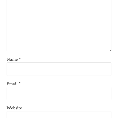
Name
*
Email
*
Website