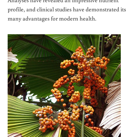
profile, and clinical studies have demonstrated its
many advantages for modern health.