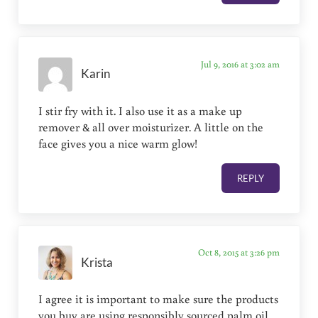
Jul 9, 2016 at 3:02 am
Karin
I stir fry with it. I also use it as a make up
remover & all over moisturizer. A little on the
face gives you a nice warm glow!
REPLY
Oct 8, 2015 at 3:26 pm
Krista
I agree it is important to make sure the products
you buy are using responsibly sourced palm oil,