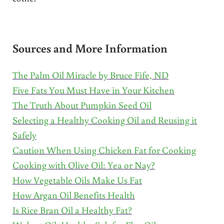
Sources and More Information
The Palm Oil Miracle by Bruce Fife, ND
Five Fats You Must Have in Your Kitchen
The Truth About Pumpkin Seed Oil
Selecting a Healthy Cooking Oil and Reusing it
Safely
Caution When Using Chicken Fat for Cooking
Cooking with Olive Oil: Yea or Nay?
How Vegetable Oils Make Us Fat
How Argan Oil Benefits Health
Is Rice Bran Oil a Healthy Fat?