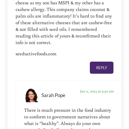
cheese as my son has MSPI & my other has a
cashew allergy. This company claims coconut &
palm oils are inflammatory! It’s hard to find any
of these alternative cheeses that are cashew-free
& not filled with seed oils. I remembered
reading this article of yours & reconfirmed their
info is not correct.
seeductivefoods.com
REPLY
Jan 11, 2023 at 9:30 am
Sarah Pope
There is much pressure in the food industry
to conform to government narratives about
what is “healthy”. Always do your own