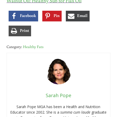
Walnut Oil: Healthy Sub for Flax Oil
Facebook
Pin
Email
Print
Category:
Healthy Fats
Sarah Pope
Sarah Pope MGA has been a Health and Nutrition
Educator since 2002. She is a
summa cum laude
graduate