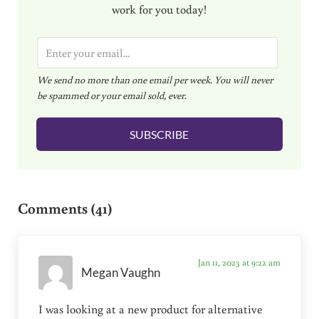
work for you today!
E
m
We send no more than one email per week. You will never
a
be spammed or your email sold, ever.
i
l
SUBSCRIBE
*
Reader Interactions
Comments (41)
Jan 11, 2023 at 9:22 am
Megan Vaughn
I was looking at a new product for alternative