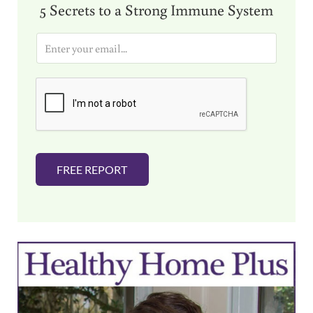
5 Secrets to a Strong Immune System
E
m
a
i
l
*
FREE REPORT