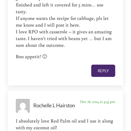
finished and left it covered for 5 mins… soo
tasty.
If anyone wants the recipe for cabbage, pls let
me know and I will post it here.
I love RPO with casserole – it gives an amazing
taste. I haven’t tried with beans yet … but I am
sure about the outcome.
Bon appetit! 🙂
REPLY
Dec 18, 2014 at 4:55 pm
Rochelle L Hairston
I absolutely love Red Palm oil and I use it along
with my coconut oil!