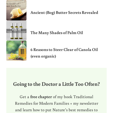
Ancient (Bog) Butter Secrets Revealed
The Many Shades of Palm Oil
6 Reasons to Steer Clear of Canola Oil
(even organic)
Going to the Doctor a Little Too Often?
Get a
free chapter
of my book Traditional
Remedies for Modern Families + my newsletter
and learn how to put Nature’s best remedies to