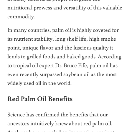
nutritional prowess and versatility of this valuable
commodity.
In many countries, palm oil is highly coveted for
its nutrient stability, long shelf life, high smoke
point, unique flavor and the luscious quality it
lends to grilled foods and baked goods. According
to tropical oil expert Dr. Bruce Fife, palm oil has
even recently surpassed soybean oil as the most
widely used oil in the world.
Red Palm Oil Benefits
Science has confirmed the benefits that our
ancestors intuitively knew about red palm oil.
Analyses have revealed an impressive nutrient