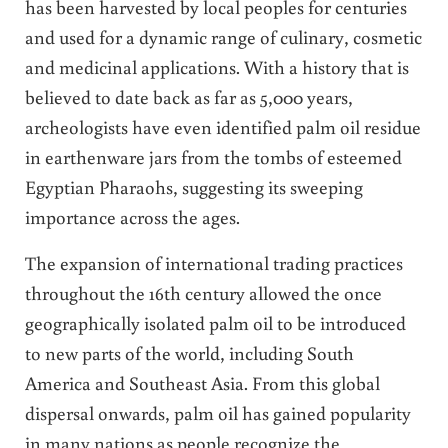
has been harvested by local peoples for centuries
and used for a dynamic range of culinary, cosmetic
and medicinal applications. With a history that is
believed to date back as far as 5,000 years,
archeologists have even identified palm oil residue
in earthenware jars from the tombs of esteemed
Egyptian Pharaohs, suggesting its sweeping
importance across the ages.
The expansion of international trading practices
throughout the 16th century allowed the once
geographically isolated palm oil to be introduced
to new parts of the world, including South
America and Southeast Asia. From this global
dispersal onwards, palm oil has gained popularity
in many nations as people recognize the