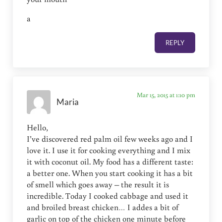
a
REPLY
Mar 15, 2015 at 1:10 pm
Maria
Hello,
I’ve discovered red palm oil few weeks ago and I
love it. I use it for cooking everything and I mix
it with coconut oil. My food has a different taste:
a better one. When you start cooking it has a bit
of smell which goes away – the result it is
incredible. Today I cooked cabbage and used it
and broiled breast chicken… I addes a bit of
garlic on top of the chicken one minute before