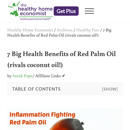
Skip to main content
Skip to header right navigation
Skip to after header navigation
Skip to site footer
Get Plus
Menu
embrace your right to a lifetime of health
The Healthy Home Economist
Healthy Home Economist
/
Archives
/
Healthy Fats
/
7 Big
Health Benefits of Red Palm Oil (rivals coconut oil!)
7 Big Health Benefits of Red Palm Oil
(rivals coconut oil!)
by
Sarah Pope
/ Affiliate Links ✔
TABLE OF CONTENTS
[SHOW]