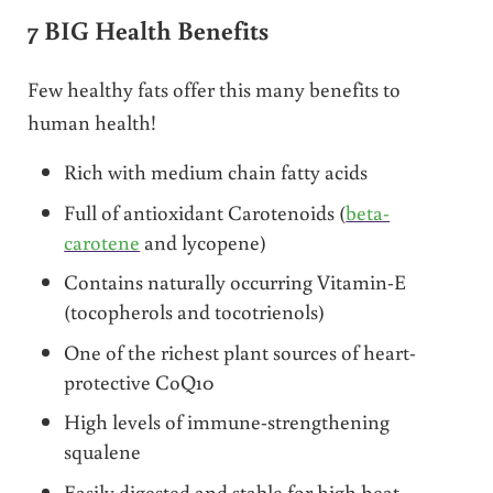
7 BIG Health Benefits
Few healthy fats offer this many benefits to
human health!
Rich with medium chain fatty acids
Full of antioxidant Carotenoids (
beta-
carotene
and lycopene)
Contains naturally occurring Vitamin-E
(tocopherols and tocotrienols)
One of the richest plant sources of heart-
protective CoQ10
High levels of immune-strengthening
squalene
Easily digested and stable for high heat