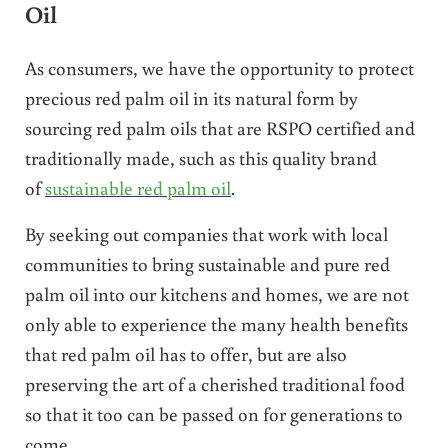
Oil
As consumers, we have the opportunity to protect
precious red palm oil in its natural form by
sourcing red palm oils that are RSPO certified and
traditionally made, such as this quality brand
of
sustainable red palm oil
.
By seeking out companies that work with local
communities to bring sustainable and pure red
palm oil into our kitchens and homes, we are not
only able to experience the many health benefits
that red palm oil has to offer, but are also
preserving the art of a cherished traditional food
so that it too can be passed on for generations to
come.