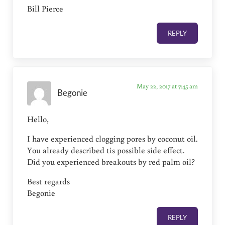
Bill Pierce
REPLY
May 22, 2017 at 7:45 am
Begonie
Hello,
I have experienced clogging pores by coconut oil.
You already described tis possible side effect.
Did you experienced breakouts by red palm oil?
Best regards
Begonie
REPLY