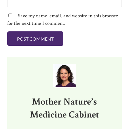
Save my name, email, and website in this browser
for the next time I comment.
Sidebar
Mother Nature’s
Medicine Cabinet