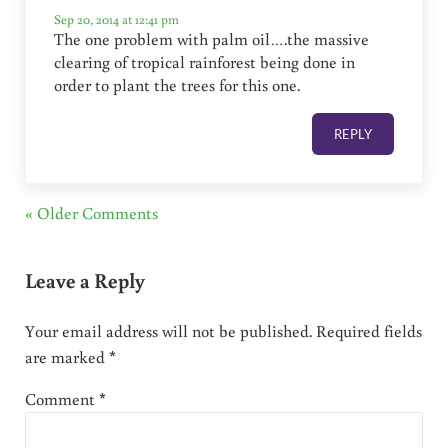
Sep 20, 2014 at 12:41 pm
The one problem with palm oil….the massive
clearing of tropical rainforest being done in
order to plant the trees for this one.
REPLY
« Older Comments
Leave a Reply
Your email address will not be published.
Required fields
are marked
*
Comment
*