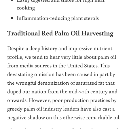
cooking
Inflammation-reducing plant sterols
Traditional Red Palm Oil Harvesting
Despite a deep history and impressive nutrient
profile, we tend to hear very little about palm oil
from media sources in the United States. This
devastating omission has been caused in part by
the wrongful demonization of saturated fat that
duped our nation from the mid-20th century and
onwards. However, poor production practices by
greedy palm oil industry leaders have also cast a
negative shadow on this otherwise remarkable oil.