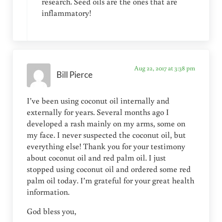
research. Seed oils are the ones that are
inflammatory!
Aug 22, 2017 at 3:38 pm
Bill Pierce
I’ve been using coconut oil internally and
externally for years. Several months ago I
developed a rash mainly on my arms, some on
my face. I never suspected the coconut oil, but
everything else! Thank you for your testimony
about coconut oil and red palm oil. I just
stopped using coconut oil and ordered some red
palm oil today. I’m grateful for your great health
information.
God bless you,