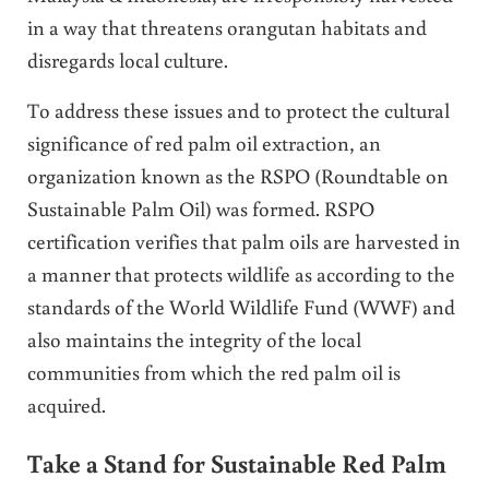
in a way that threatens orangutan habitats and
disregards local culture.
To address these issues and to protect the cultural
significance of red palm oil extraction, an
organization known as the RSPO (Roundtable on
Sustainable Palm Oil) was formed. RSPO
certification verifies that palm oils are harvested in
a manner that protects wildlife as according to the
standards of the World Wildlife Fund (WWF) and
also maintains the integrity of the local
communities from which the red palm oil is
acquired.
Take a Stand for Sustainable Red Palm