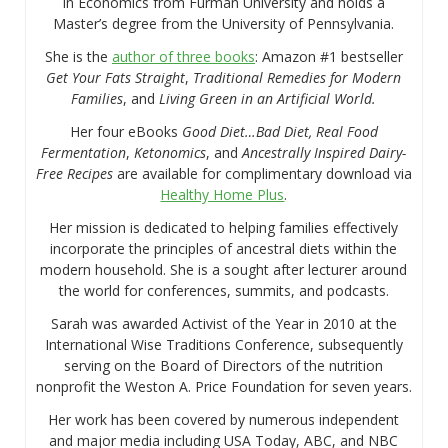
in Economics from Furman University and holds a
Master’s degree from the University of Pennsylvania.
She is the
author of three books
: Amazon #1 bestseller
Get Your Fats Straight
,
Traditional Remedies for Modern
Families
, and
Living Green in an Artificial World.
Her four eBooks
Good Diet…Bad Diet, Real Food
Fermentation
,
Ketonomics
, and
Ancestrally Inspired Dairy-
Free Recipes
are available for complimentary download via
Healthy Home Plus
.
Her mission is dedicated to helping families effectively
incorporate the principles of ancestral diets within the
modern household. She is a sought after lecturer around
the world for conferences, summits, and podcasts.
Sarah was awarded Activist of the Year in 2010 at the
International Wise Traditions Conference, subsequently
serving on the Board of Directors of the nutrition
nonprofit the Weston A. Price Foundation for seven years.
Her work has been covered by numerous independent
and major media including USA Today, ABC, and NBC