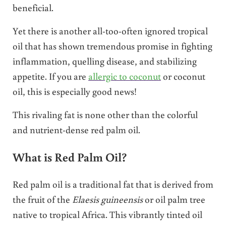
beneficial.
Yet there is another all-too-often ignored tropical
oil that has shown tremendous promise in fighting
inflammation, quelling disease, and stabilizing
appetite. If you are
allergic to coconut
or coconut
oil, this is especially good news!
This rivaling fat is none other than the colorful
and nutrient-dense red palm oil.
What is Red Palm Oil?
Red palm oil is a traditional fat that is derived from
the fruit of the
Elaesis guineensis
or oil palm tree
native to tropical Africa. This vibrantly tinted oil