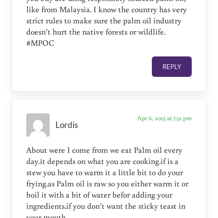
like from Malaysia. I know the country has very
strict rules to make sure the palm oil industry
doesn’t hurt the native forests or wildlife.
#MPOC
REPLY
Apr 6, 2015 at 7:51 pm
Lordis
About were I come from we eat Palm oil every
day.it depends on what you are cooking.if is a
stew you have to warm it a little bit to do your
frying.as Palm oil is raw so you either warm it or
boil it with a bit of water befor adding your
ingredients.if you don’t want the sticky teast in
your mouth