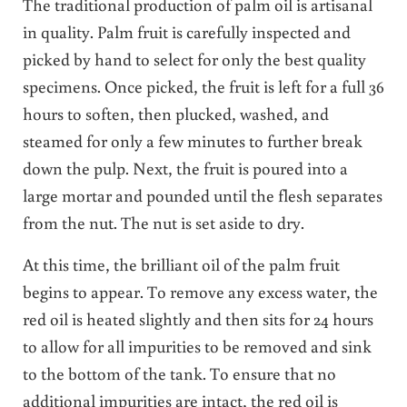
The traditional production of palm oil is artisanal
in quality. Palm fruit is carefully inspected and
picked by hand to select for only the best quality
specimens. Once picked, the fruit is left for a full 36
hours to soften, then plucked, washed, and
steamed for only a few minutes to further break
down the pulp. Next, the fruit is poured into a
large mortar and pounded until the flesh separates
from the nut. The nut is set aside to dry.
At this time, the brilliant oil of the palm fruit
begins to appear. To remove any excess water, the
red oil is heated slightly and then sits for 24 hours
to allow for all impurities to be removed and sink
to the bottom of the tank. To ensure that no
additional impurities are intact, the red oil is