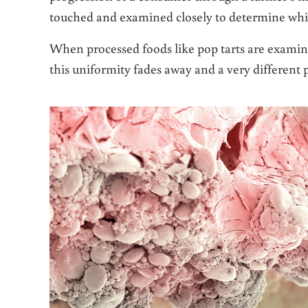
touched and examined closely to determine which
When processed foods like pop tarts are exami
this uniformity fades away and a very different 