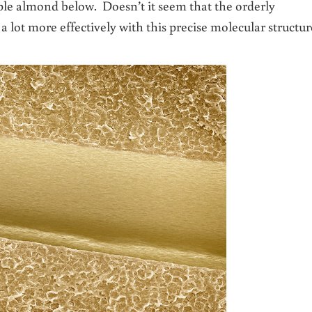
ple almond below. Doesn’t it seem that the orderly
 lot more effectively with this precise molecular structur