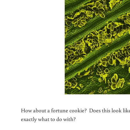
How about a fortune cookie? Does this look li
exactly what to do with?