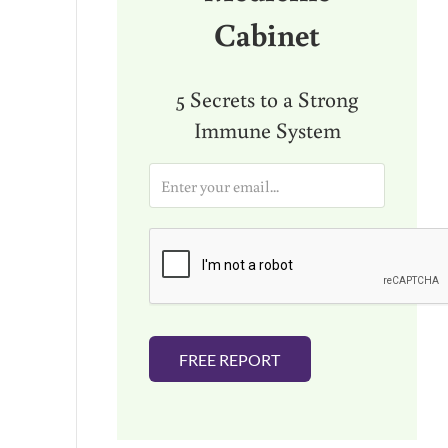
Cabinet
5 Secrets to a Strong
Immune System
E
m
a
i
l
*
FREE REPORT