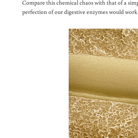
Compare this chemical chaos with that of a sim
perfection of our digestive enzymes would work a