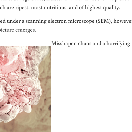
 are ripest, most nutritious, and of highest quality.
ned under a scanning electron microscope (SEM), howeve
picture emerges.
Misshapen chaos and a horrifying