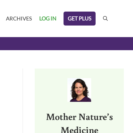
GET PLUS
ARCHIVES
LOG IN
search
Sidebar
Mother Nature’s
Medicine