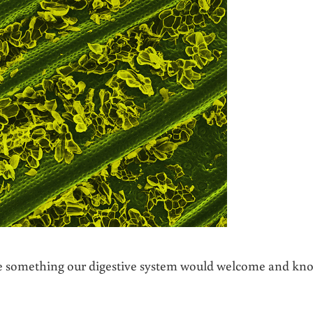
ke something our digestive system would welcome and kn