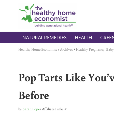
Skip to main content
Skip to header right navigation
Skip to after header navigation
Skip to site footer
The Healthy Home Economist
embrace your right to a lifetime of health
NATURAL REMEDIES
HEALTH
GREEN
Healthy Home Economist
/
Archives
/
Healthy Pregnancy, Baby
Pop Tarts Like You’
Before
by
Sarah Pope
/ Affiliate Links ✔