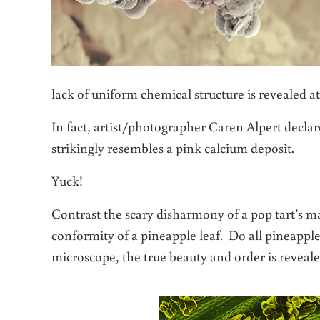
lack of uniform chemical structure is revealed at
In fact,
artist/photographer Caren Alpert
declar
strikingly resembles a pink calcium deposit.
Yuck!
Contrast the scary disharmony of a pop tart’s m
conformity of a pineapple leaf. Do all pineappl
microscope, the true beauty and order is reveale