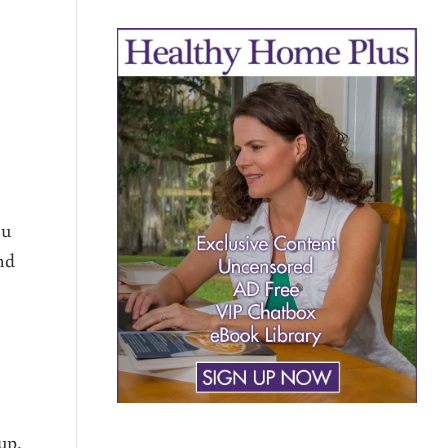
ou
nd
up,