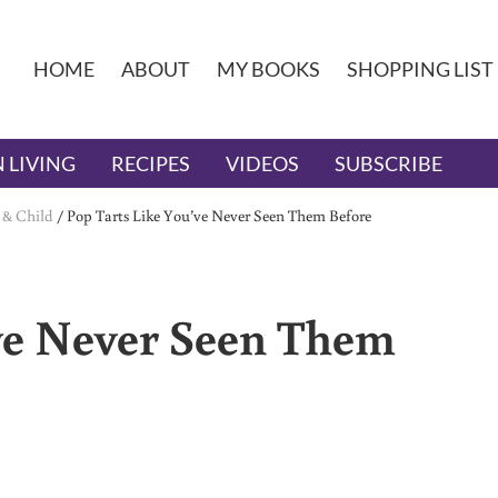
HOME
ABOUT
MY BOOKS
SHOPPING LIST
 LIVING
RECIPES
VIDEOS
SUBSCRIBE
 & Child
/
Pop Tarts Like You’ve Never Seen Them Before
ve Never Seen Them