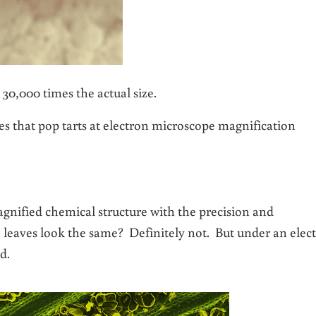
 30,000 times the actual size.
es that pop tarts at electron microscope magnification
agnified chemical structure with the precision and
e leaves look the same? Definitely not. But under an elec
d.