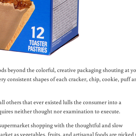
ods beyond the colorful, creative packaging shouting at y
ery consistent shapes of each cracker, chip, cookie, puff a
ll others that ever existed lulls the consumer into a
uires neither thought nor examination to execute.
 supermarket shopping with the thoughtful and slow
ket as vegetables, fruits, and artisanal foods are picked 