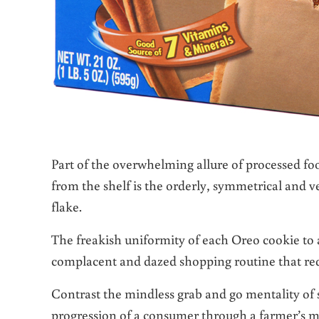
Part of the overwhelming allure of processed fo
from the shelf is the orderly, symmetrical and v
flake.
The freakish uniformity of each Oreo cookie to a
complacent and dazed shopping routine that req
Contrast the mindless grab and go mentality of
progression of a consumer through a farmer’s mar