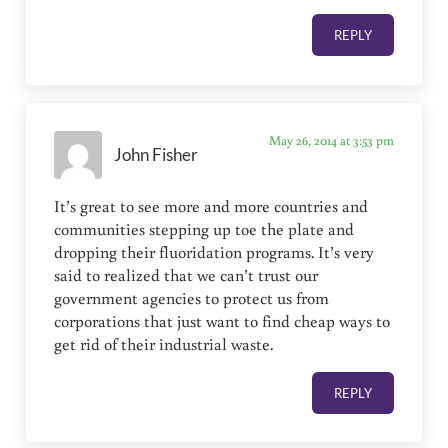
REPLY
May 26, 2014 at 3:53 pm
John Fisher
It’s great to see more and more countries and
communities stepping up toe the plate and
dropping their fluoridation programs. It’s very
said to realized that we can’t trust our
government agencies to protect us from
corporations that just want to find cheap ways to
get rid of their industrial waste.
REPLY