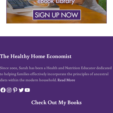
The Healthy Home Economist
Since 2002, Sarah has been a Health and Nutrition Educator dedicated
to helping families effectively incorporate the principles of ancestral
diets within the modern household.
Read More
Facebook
Instagram
Pinterest
Twitter
YouTube
Check Out My Books