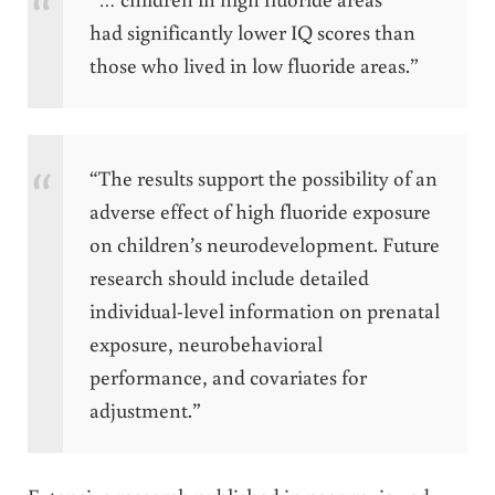
had significantly lower IQ scores than
those who lived in low fluoride areas.”
“The results support the possibility of an
adverse effect of high fluoride exposure
on children’s neurodevelopment. Future
research should include detailed
individual-level information on prenatal
exposure, neurobehavioral
performance, and covariates for
adjustment.”