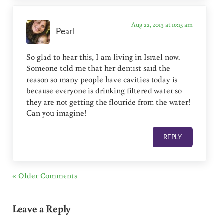
Aug 22, 2013 at 10:15 am
Pearl
So glad to hear this, I am living in Israel now.
Someone told me that her dentist said the
reason so many people have cavities today is
because everyone is drinking filtered water so
they are not getting the flouride from the water!
Can you imagine!
REPLY
« Older Comments
Leave a Reply