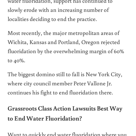
water fluoridation, support has continued to
slowly erode with an increasing number of
localities deciding to end the practice.
Most recently, the major metropolitan areas of
Wichita, Kansas and Portland, Oregon rejected
fluoridation by the overwhelming margin of 60%
to 40%.
The biggest domino still to fall is New York City,
where city council member Peter Vallone Jr.
continues his fight to end fluoridation there.
Grassroots Class Action Lawsuits Best Way
to End Water Fluoridation?
Want to quickly end water fluoridation where you