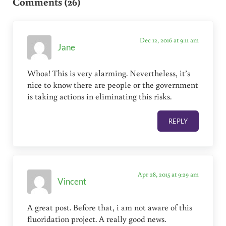
Comments (26)
Dec 12, 2016 at 9:11 am
Jane
Whoa! This is very alarming. Nevertheless, it’s
nice to know there are people or the government
is taking actions in eliminating this risks.
REPLY
Apr 28, 2015 at 9:29 am
Vincent
A great post. Before that, i am not aware of this
fluoridation project. A really good news.