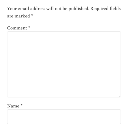
Your email address will not be published.
Required fields
are marked
*
Comment
*
Name
*