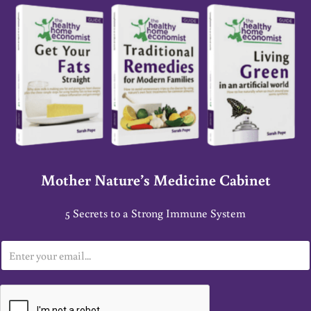
Mother Nature’s Medicine Cabinet
5 Secrets to a Strong Immune System
E
m
a
i