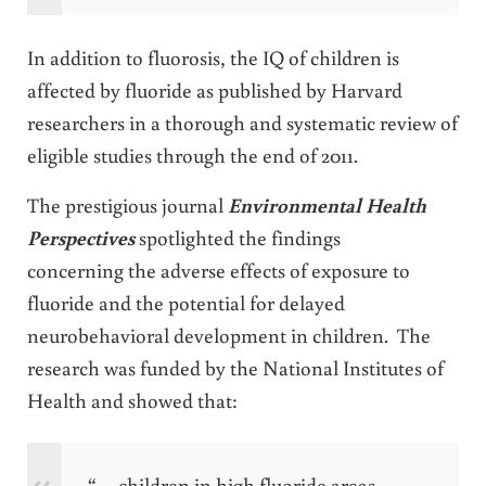
In addition to fluorosis, the IQ of children is
affected by fluoride as published by Harvard
researchers in a thorough and systematic review of
eligible studies through the end of 2011.
The prestigious journal
Environmental Health
Perspectives
spotlighted the findings
concerning the adverse effects of exposure to
fluoride and the potential for delayed
neurobehavioral development in children. The
research was funded by the National Institutes of
Health and showed that:
“… children in high fluoride areas