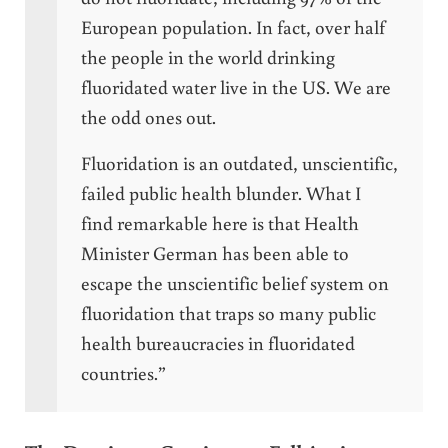
European population. In fact, over half
the people in the world drinking
fluoridated water live in the US. We are
the odd ones out.
Fluoridation is an outdated, unscientific,
failed public health blunder. What I
find remarkable here is that Health
Minister German has been able to
escape the unscientific belief system on
fluoridation that traps so many public
health bureaucracies in fluoridated
countries.”