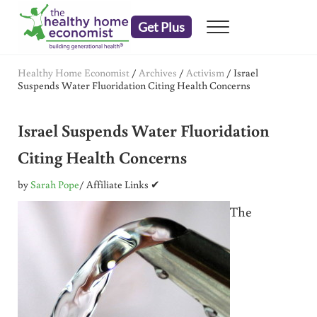
Skip to main content
Skip to header right navigation
Skip to after header navigation
Skip to site footer
Get Plus
Menu
embrace your right to a lifetime of health
The Healthy Home Economist
Healthy Home Economist
/
Archives
/
Activism
/
Israel
Suspends Water Fluoridation Citing Health Concerns
Israel Suspends Water Fluoridation
Citing Health Concerns
by
Sarah Pope
/ Affiliate Links ✔
The