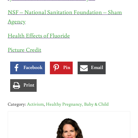
NSF – National Sanitation Foundation – Sham
Agency
Health Effects of Fluoride
Picture Credit
Facebook
Pin
Email
Print
Category:
Activism
,
Healthy Pregnancy, Baby & Child