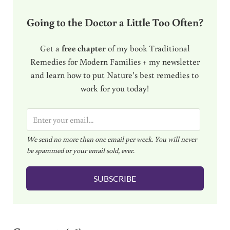
Going to the Doctor a Little Too Often?
Get a
free chapter
of my book Traditional
Remedies for Modern Families + my newsletter
and learn how to put Nature’s best remedies to
work for you today!
E
m
We send no more than one email per week. You will never
a
be spammed or your email sold, ever.
i
l
SUBSCRIBE
*
Reader Interactions