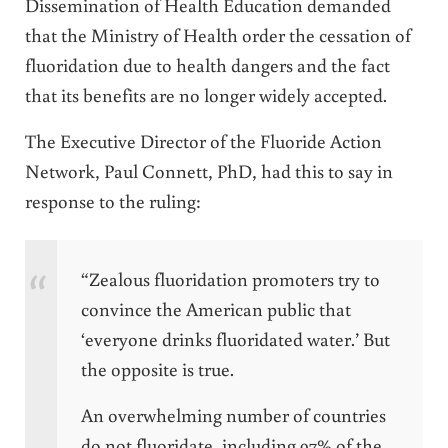
Dissemination of Health Education demanded
that the Ministry of Health order the cessation of
fluoridation due to health dangers and the fact
that its benefits are no longer widely accepted.
The Executive Director of the Fluoride Action
Network, Paul Connett, PhD, had this to say in
response to the ruling:
“Zealous fluoridation promoters try to
convince the American public that
‘everyone drinks fluoridated water.’ But
the opposite is true.
An overwhelming number of countries
do not fluoridate, including 97% of the