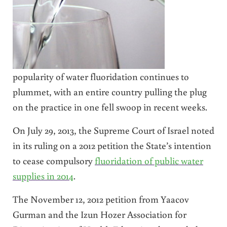
popularity of water fluoridation continues to
plummet, with an entire country pulling the plug
on the practice in one fell swoop in recent weeks.
On July 29, 2013, the Supreme Court of Israel noted
in its ruling on a 2012 petition the State’s intention
to cease compulsory
fluoridation of public water
supplies in 2014
.
The November 12, 2012 petition from Yaacov
Gurman and the Izun Hozer Association for