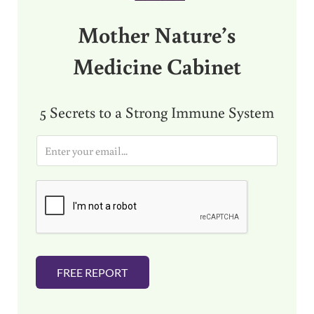
Mother Nature’s
Medicine Cabinet
5 Secrets to a Strong Immune System
E
m
a
i
l
*
FREE REPORT