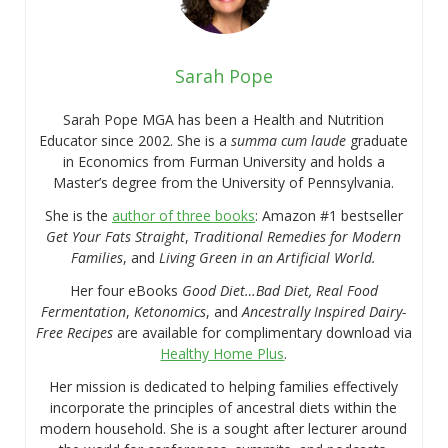
Sarah Pope
Sarah Pope MGA has been a Health and Nutrition
Educator since 2002. She is a
summa cum laude
graduate
in Economics from Furman University and holds a
Master’s degree from the University of Pennsylvania.
She is the
author of three books
: Amazon #1 bestseller
Get Your Fats Straight
,
Traditional Remedies for Modern
Families
, and
Living Green in an Artificial World.
Her four eBooks
Good Diet…Bad Diet, Real Food
Fermentation
,
Ketonomics
, and
Ancestrally Inspired Dairy-
Free Recipes
are available for complimentary download via
Healthy Home Plus
.
Her mission is dedicated to helping families effectively
incorporate the principles of ancestral diets within the
modern household. She is a sought after lecturer around