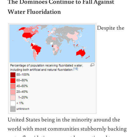
The Dominoes Continue to Fall Against
Water Fluoridation
Despite the
United States being in the minority around the
world with most communities stubbornly backing