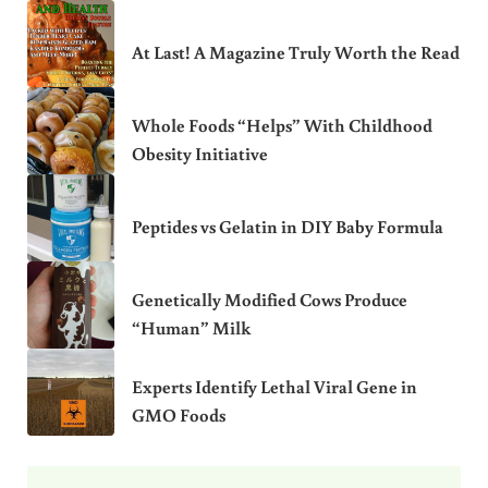
At Last! A Magazine Truly Worth the Read
Whole Foods “Helps” With Childhood
Obesity Initiative
Peptides vs Gelatin in DIY Baby Formula
Genetically Modified Cows Produce
“Human” Milk
Experts Identify Lethal Viral Gene in
GMO Foods