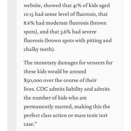
website, showed that 41% of kids aged
12-15 had some level of fluorosis, that
8.6% had moderate fluorosis (brown
spots), and that 3.6% had severe
fluorosis (brown spots with pitting and
chalky teeth).
The monetary damages for veneers for
these kids would be around
$50,000 over the course of their
lives. CDC admits liability and admits
the number of kids who are
permanently marred, making this the
perfect class action or mass toxic tort
case.”