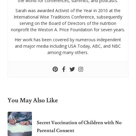
the world for conferences, summits, and podcasts.
Sarah was awarded Activist of the Year in 2010 at the
International Wise Traditions Conference, subsequently
serving on the Board of Directors of the nutrition
nonprofit the Weston A. Price Foundation for seven years.
Her work has been covered by numerous independent
and major media including USA Today, ABC, and NBC
among many others.
You May Also Like
Secret Vaccination of Children with No
Parental Consent