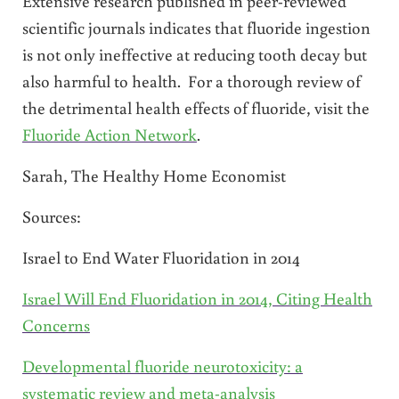
Extensive research published in peer-reviewed
scientific journals indicates that fluoride ingestion
is not only ineffective at reducing tooth decay but
also harmful to health. For a thorough review of
the detrimental health effects of fluoride, visit the
Fluoride Action Network
.
Sarah, The Healthy Home Economist
Sources:
Israel to End Water Fluoridation in 2014
Israel Will End Fluoridation in 2014, Citing Health
Concerns
Developmental fluoride neurotoxicity: a
systematic review and meta-analysis