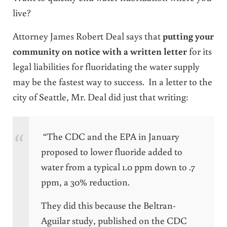
live?
Attorney James Robert Deal says that
putting your
community on notice with a written letter
for its
legal liabilities for fluoridating the water supply
may be the fastest way to success. In a letter to the
city of Seattle, Mr. Deal did just that writing:
“The CDC and the EPA in January
proposed to lower fluoride added to
water from a typical 1.0 ppm down to .7
ppm, a 30% reduction.
They did this because the Beltran-
Aguilar study, published on the CDC