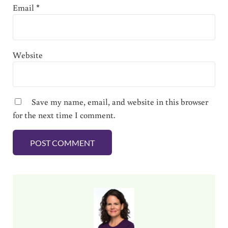
Email
*
Website
Save my name, email, and website in this browser
for the next time I comment.
Sidebar