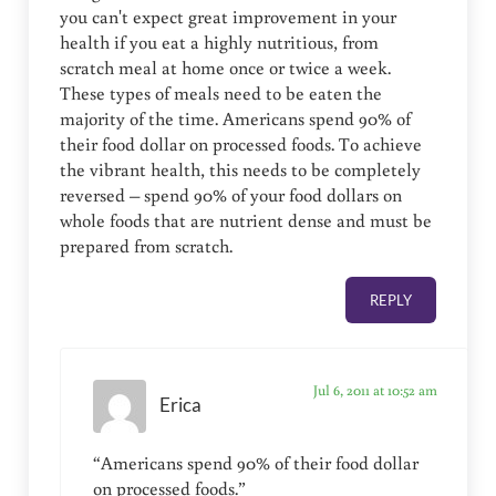
you can't expect great improvement in your
health if you eat a highly nutritious, from
scratch meal at home once or twice a week.
These types of meals need to be eaten the
majority of the time. Americans spend 90% of
their food dollar on processed foods. To achieve
the vibrant health, this needs to be completely
reversed – spend 90% of your food dollars on
whole foods that are nutrient dense and must be
prepared from scratch.
REPLY
Jul 6, 2011 at 10:52 am
Erica
“Americans spend 90% of their food dollar
on processed foods.”