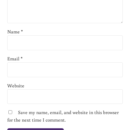
Name
*
Email
*
Website
Save my name, email, and website in this browser
for the next time I comment.