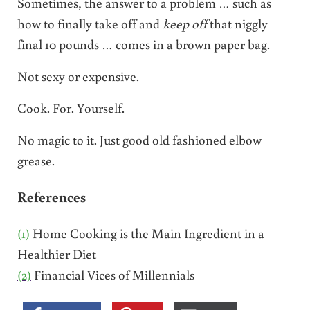
Sometimes, the answer to a problem … such as
how to finally take off and
keep off
that niggly
final 10 pounds … comes in a brown paper bag.
Not sexy or expensive.
Cook. For. Yourself.
No magic to it. Just good old fashioned elbow
grease.
References
(1)
Home Cooking is the Main Ingredient in a
Healthier Diet
(2)
Financial Vices of Millennials