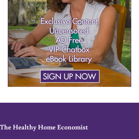
The Healthy Home Economist