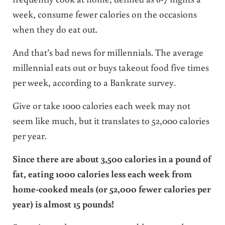
week, consume fewer calories on the occasions
when they do eat out.
And that’s bad news for millennials. The average
millennial eats out or buys takeout food five times
per week, according to a Bankrate survey.
Give or take 1000 calories each week may not
seem like much, but it translates to 52,000 calories
per year.
Since there are about 3,500 calories in a pound of
fat, eating 1000 calories less each week from
home-cooked meals (or 52,000 fewer calories per
year) is almost 15 pounds!