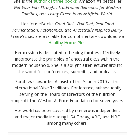
She is the
author of three books
: Amazon #1 bestseller
Get Your Fats Straight
,
Traditional Remedies for Modern
Families
, and
Living Green in an Artificial World.
Her four eBooks
Good Diet…Bad Diet, Real Food
Fermentation
,
Ketonomics
, and
Ancestrally Inspired Dairy-
Free Recipes
are available for complimentary download via
Healthy Home Plus
.
Her mission is dedicated to helping families effectively
incorporate the principles of ancestral diets within the
modern household. She is a sought after lecturer around
the world for conferences, summits, and podcasts.
Sarah was awarded Activist of the Year in 2010 at the
International Wise Traditions Conference, subsequently
serving on the Board of Directors of the nutrition
nonprofit the Weston A. Price Foundation for seven years.
Her work has been covered by numerous independent
and major media including USA Today, ABC, and NBC
among many others.