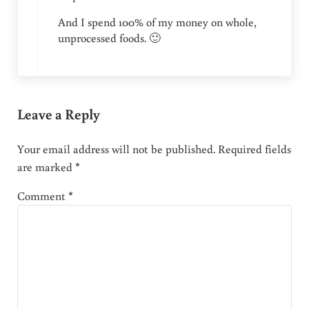
And I spend 100% of my money on whole,
unprocessed foods. 🙂
Leave a Reply
Your email address will not be published.
Required fields
are marked
*
Comment
*