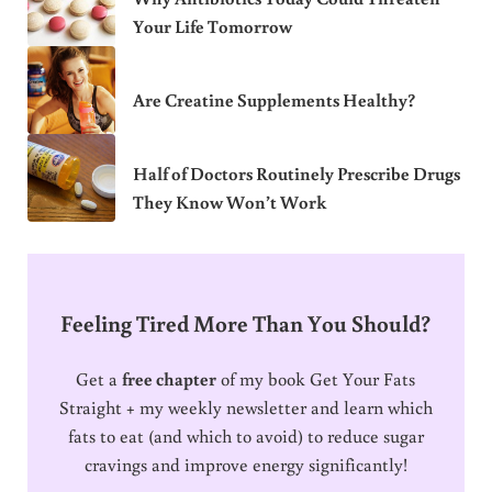
Your Life Tomorrow
Are Creatine Supplements Healthy?
Half of Doctors Routinely Prescribe Drugs
They Know Won’t Work
Feeling Tired More Than You Should?
Get a
free chapter
of my book Get Your Fats
Straight + my weekly newsletter and learn which
fats to eat (and which to avoid) to reduce sugar
cravings and improve energy significantly!