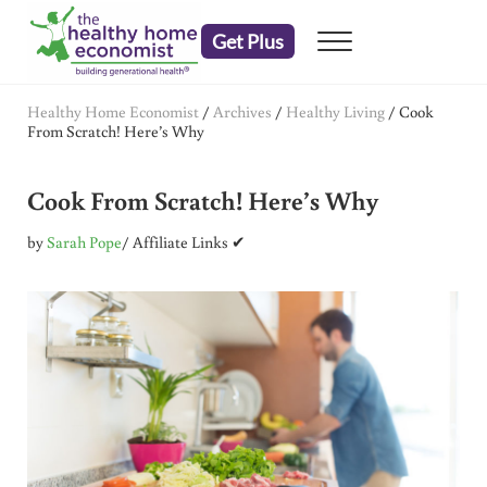
Skip to main content
Skip to header right navigation
Skip to after header navigation
Skip to site footer
Get Plus
Menu
embrace your right to a lifetime of health
The Healthy Home Economist
Healthy Home Economist
/
Archives
/
Healthy Living
/
Cook
From Scratch! Here’s Why
Cook From Scratch! Here’s Why
by
Sarah Pope
/ Affiliate Links ✔