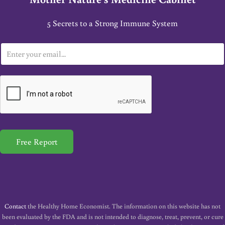
5 Secrets to a Strong Immune System
E
m
a
i
l
*
Free Report
Contact
the Healthy Home Economist. The information on this website has not
been evaluated by the FDA and is not intended to diagnose, treat, prevent, or cure