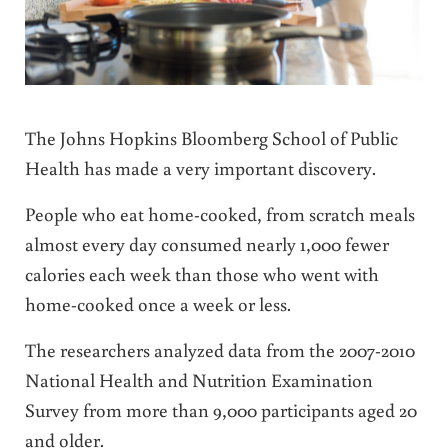
The Johns Hopkins Bloomberg School of Public
Health has made a very important discovery.
People who eat home-cooked, from scratch meals
almost every day consumed nearly 1,000 fewer
calories each week than those who went with
home-cooked once a week or less.
The researchers analyzed data from the 2007-2010
National Health and Nutrition Examination
Survey from more than 9,000 participants aged 20
and older.