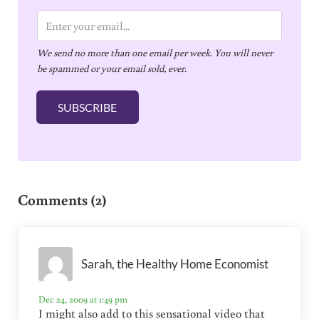
E
m
We send no more than one email per week. You will never
a
be spammed or your email sold, ever.
i
l
SUBSCRIBE
*
Reader Interactions
Comments (2)
Sarah, the Healthy Home Economist
Dec 24, 2009 at 1:49 pm
I might also add to this sensational video that