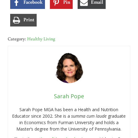
Facebook
Pin
Email
Print
Category:
Healthy Living
Sarah Pope
Sarah Pope MGA has been a Health and Nutrition
Educator since 2002. She is a
summa cum laude
graduate
in Economics from Furman University and holds a
Master’s degree from the University of Pennsylvania.