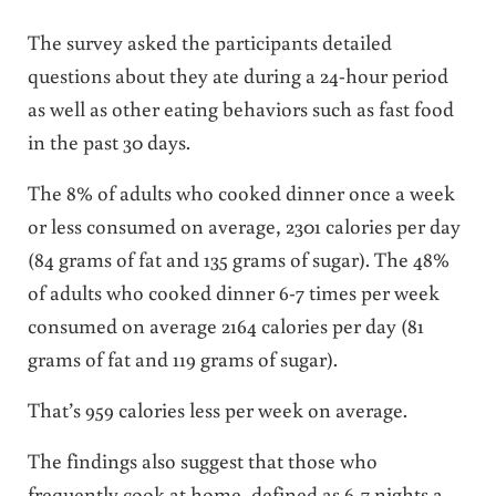
The survey asked the participants detailed
questions about they ate during a 24-hour period
as well as other eating behaviors such as fast food
in the past 30 days.
The 8% of adults who cooked dinner once a week
or less consumed on average, 2301 calories per day
(84 grams of fat and 135 grams of sugar). The 48%
of adults who cooked dinner 6-7 times per week
consumed on average 2164 calories per day (81
grams of fat and 119 grams of sugar).
That’s 959 calories less per week on average.
The findings also suggest that those who
frequently cook at home, defined as 6-7 nights a