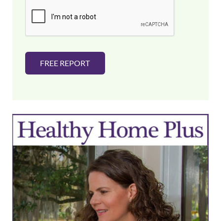
i
l
*
FREE REPORT