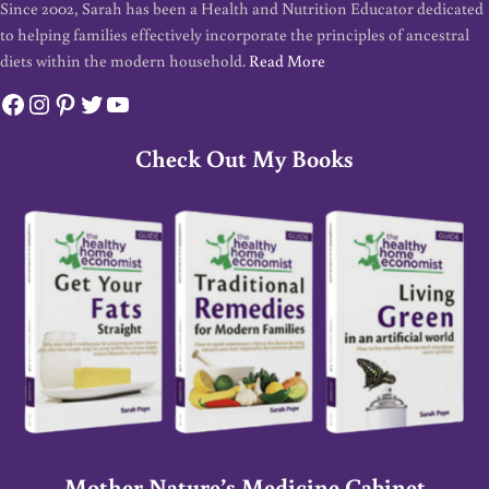
Since 2002, Sarah has been a Health and Nutrition Educator dedicated
to helping families effectively incorporate the principles of ancestral
diets within the modern household.
Read More
Facebook
Instagram
Pinterest
Twitter
YouTube
Check Out My Books
Mother Nature’s Medicine Cabinet