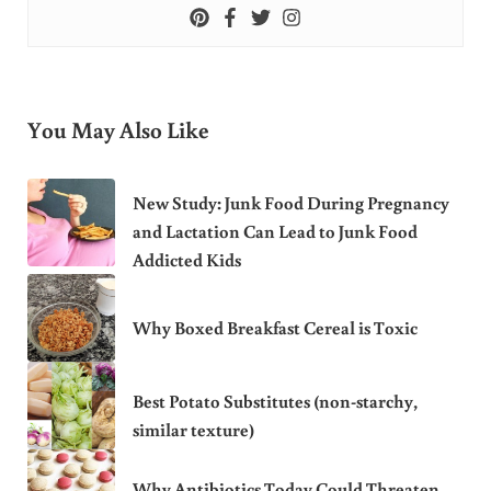
You May Also Like
New Study: Junk Food During Pregnancy
and Lactation Can Lead to Junk Food
Addicted Kids
Why Boxed Breakfast Cereal is Toxic
Best Potato Substitutes (non-starchy,
similar texture)
Why Antibiotics Today Could Threaten