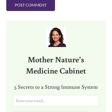
Sidebar
Mother Nature’s
Medicine Cabinet
5 Secrets to a Strong Immune System
E
m
a