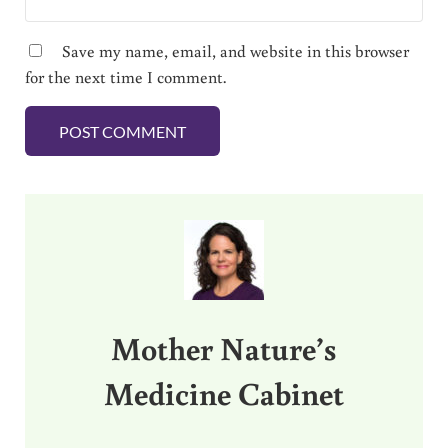
Save my name, email, and website in this browser
for the next time I comment.
Sidebar
Mother Nature’s
Medicine Cabinet