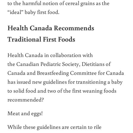
to the harmful notion of cereal grains as the
“ideal” baby first food.
Health Canada Recommends
Traditional First Foods
Health Canada in collaboration with
the Canadian Pediatric Society, Dietitians of
Canada and Breastfeeding Committee for Canada
has issued new guidelines for transitioning a baby
to solid food and two of the first weaning foods
recommended?
Meat and eggs!
While these guidelines are certain to rile