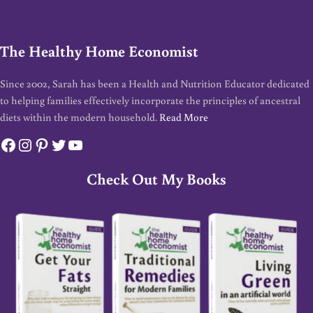
The Healthy Home Economist
Since 2002, Sarah has been a Health and Nutrition Educator dedicated
to helping families effectively incorporate the principles of ancestral
diets within the modern household.
Read More
Facebook
Instagram
Pinterest
Twitter
YouTube
Check Out My Books