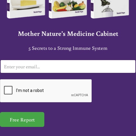
Mother Nature’s Medicine Cabinet
5 Secrets to a Strong Immune System
E
m
a
i
l
*
Free Report