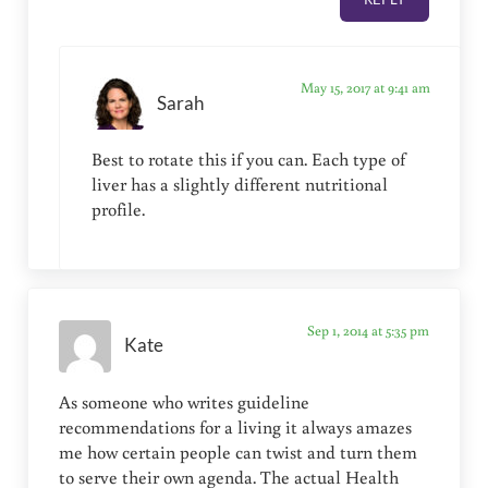
May 15, 2017 at 9:41 am
Sarah
Best to rotate this if you can. Each type of
liver has a slightly different nutritional
profile.
Sep 1, 2014 at 5:35 pm
Kate
As someone who writes guideline
recommendations for a living it always amazes
me how certain people can twist and turn them
to serve their own agenda. The actual Health