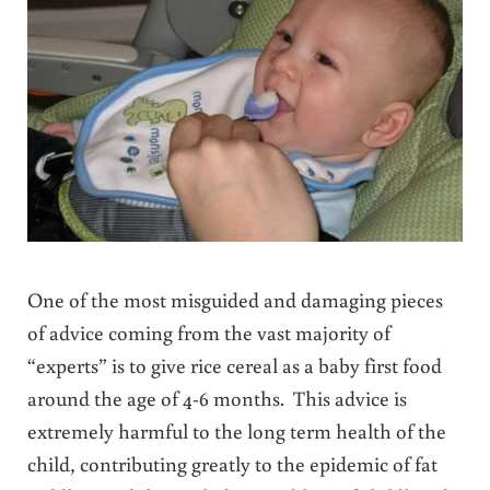
One of the most misguided and damaging pieces
of advice coming from the vast majority of
“experts” is to give rice cereal as a baby first food
around the age of 4-6 months. This advice is
extremely harmful to the long term health of the
child, contributing greatly to the epidemic of fat