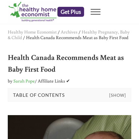
Skip to main content
Skip to header right navigation
Skip to after header navigation
Skip to site footer
Get Plus
Menu
embrace your right to a lifetime of health
The Healthy Home Economist
Healthy Home Economist
/
Archives
/
Healthy Pregnancy, Baby
& Child
/
Health Canada Recommends Meat as Baby First Food
Health Canada Recommends Meat as
Baby First Food
by
Sarah Pope
/ Affiliate Links ✔
TABLE OF CONTENTS
[SHOW]