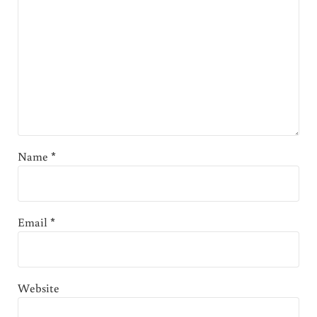
Name
*
Email
*
Website