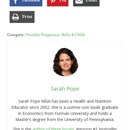
Print
Category:
Healthy Pregnancy, Baby & Child
Sarah Pope
Sarah Pope MGA has been a Health and Nutrition
Educator since 2002. She is a
summa cum laude
graduate
in Economics from Furman University and holds a
Master’s degree from the University of Pennsylvania.
She is the
author of three books
: Amazon #1 bestseller