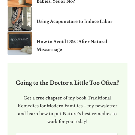
Babies. Yes or No?
Using Acupuncture to Induce Labor
How to Avoid D&C After Natural
Miscarriage
Going to the Doctor a Little Too Often?
Get a
free chapter
of my book Traditional
Remedies for Modern Families + my newsletter
and learn how to put Nature’s best remedies to
work for you today!