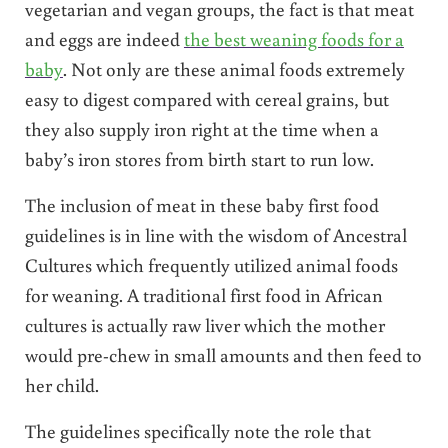
vegetarian and vegan groups, the fact is that meat
and eggs are indeed
the best weaning foods for a
baby
. Not only are these animal foods extremely
easy to digest compared with cereal grains, but
they also supply iron right at the time when a
baby’s iron stores from birth start to run low.
The inclusion of meat in these baby first food
guidelines is in line with the wisdom of Ancestral
Cultures which frequently utilized animal foods
for weaning. A traditional first food in African
cultures is actually raw liver which the mother
would pre-chew in small amounts and then feed to
her child.
The guidelines specifically note the role that