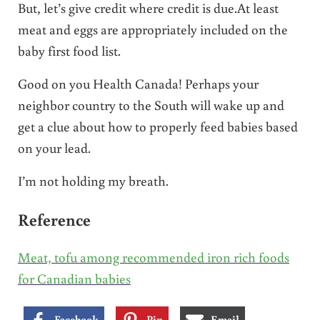
But, let’s give credit where credit is due.At least
meat and eggs are appropriately included on the
baby first food list.
Good on you Health Canada! Perhaps your
neighbor country to the South will wake up and
get a clue about how to properly feed babies based
on your lead.
I’m not holding my breath.
Reference
Meat, tofu among recommended iron rich foods
for Canadian babies
Facebook
Pin
Email