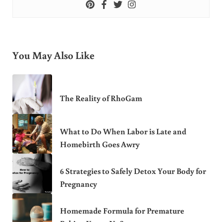
You May Also Like
The Reality of RhoGam
What to Do When Labor is Late and
Homebirth Goes Awry
6 Strategies to Safely Detox Your Body for
Pregnancy
Homemade Formula for Premature