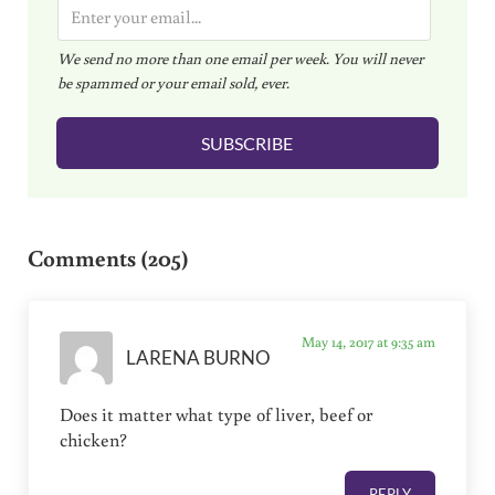
E
m
We send no more than one email per week. You will never
a
be spammed or your email sold, ever.
i
l
SUBSCRIBE
*
Reader Interactions
Comments (205)
May 14, 2017 at 9:35 am
LARENA BURNO
Does it matter what type of liver, beef or
chicken?
REPLY