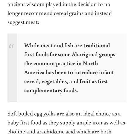
ancient wisdom played in the decision to no
longer recommend cereal grains and instead
suggest meat:
While meat and fish are traditional
first foods for some Aboriginal groups,
the common practice in North
America has been to introduce infant
cereal, vegetables, and fruit as first
complementary foods.
Soft boiled egg yolks are also an ideal choice as a
baby first food as they supply ample iron as well as
choline and arachidonic acid which are both