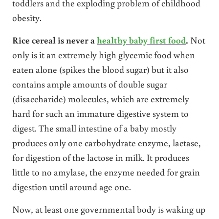
toddlers and the exploding problem of childhood
obesity.
Rice cereal is never a
healthy baby first food
.
Not
only is it an extremely high glycemic food when
eaten alone (spikes the blood sugar) but it also
contains ample amounts of double sugar
(disaccharide) molecules, which are extremely
hard for such an immature digestive system to
digest. The small intestine of a baby mostly
produces only one carbohydrate enzyme, lactase,
for digestion of the lactose in milk. It produces
little to no amylase, the enzyme needed for grain
digestion until around age one.
Now, at least one governmental body is waking up