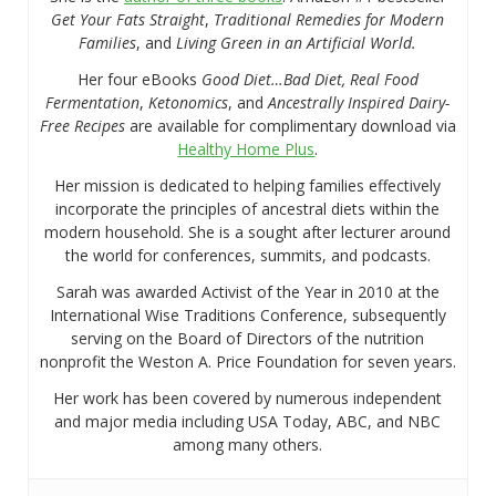
Get Your Fats Straight
,
Traditional Remedies for Modern
Families
, and
Living Green in an Artificial World.
Her four eBooks
Good Diet…Bad Diet, Real Food
Fermentation
,
Ketonomics
, and
Ancestrally Inspired Dairy-
Free Recipes
are available for complimentary download via
Healthy Home Plus
.
Her mission is dedicated to helping families effectively
incorporate the principles of ancestral diets within the
modern household. She is a sought after lecturer around
the world for conferences, summits, and podcasts.
Sarah was awarded Activist of the Year in 2010 at the
International Wise Traditions Conference, subsequently
serving on the Board of Directors of the nutrition
nonprofit the Weston A. Price Foundation for seven years.
Her work has been covered by numerous independent
and major media including USA Today, ABC, and NBC
among many others.