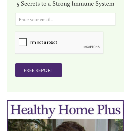
5 Secrets to a Strong Immune System
E
m
a
i
l
*
FREE REPORT