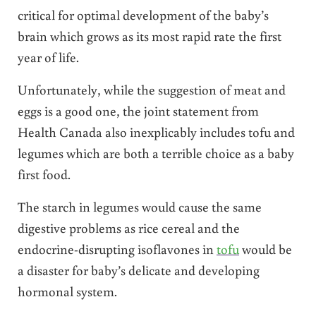
critical for optimal development of the baby’s
brain which grows as its most rapid rate the first
year of life.
Unfortunately, while the suggestion of meat and
eggs is a good one, the joint statement from
Health Canada also inexplicably includes tofu and
legumes which are both a terrible choice as a baby
first food.
The starch in legumes would cause the same
digestive problems as rice cereal and the
endocrine-disrupting isoflavones in
tofu
would be
a disaster for baby’s delicate and developing
hormonal system.