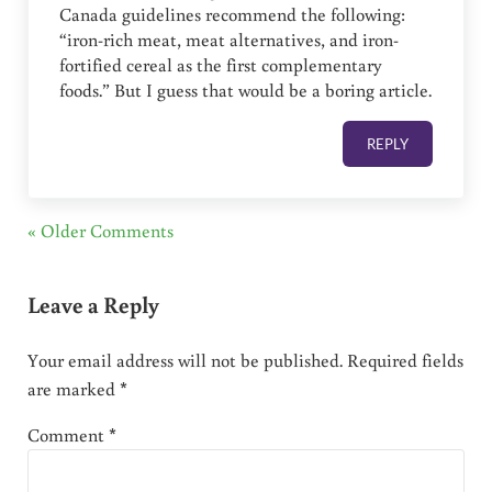
Canada guidelines recommend the following:
“iron-rich meat, meat alternatives, and iron-
fortified cereal as the first complementary
foods.” But I guess that would be a boring article.
REPLY
« Older Comments
Leave a Reply
Your email address will not be published.
Required fields
are marked
*
Comment
*