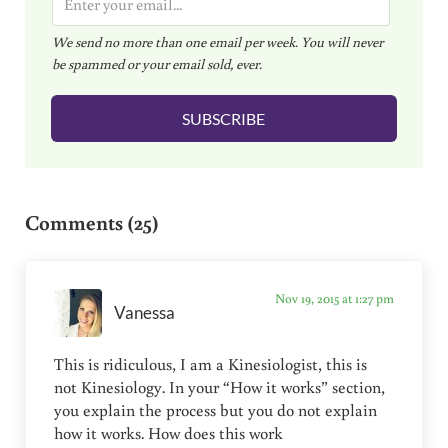
m
We send no more than one email per week. You will never
a
be spammed or your email sold, ever.
i
l
SUBSCRIBE
*
Reader Interactions
Comments (25)
Nov 19, 2015 at 1:27 pm
Vanessa
This is ridiculous, I am a Kinesiologist, this is
not Kinesiology. In your “How it works” section,
you explain the process but you do not explain
how it works. How does this work