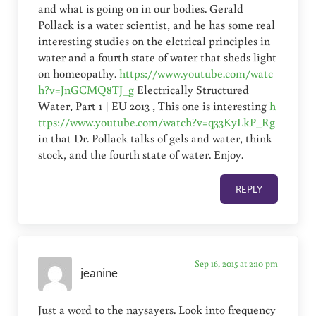
and what is going on in our bodies. Gerald
Pollack is a water scientist, and he has some real
interesting studies on the elctrical principles in
water and a fourth state of water that sheds light
on homeopathy.
https://www.youtube.com/watc
h?v=JnGCMQ8TJ_g
Electrically Structured
Water, Part 1 | EU 2013 , This one is interesting
h
ttps://www.youtube.com/watch?v=q33KyLkP_Rg
in that Dr. Pollack talks of gels and water, think
stock, and the fourth state of water. Enjoy.
REPLY
Sep 16, 2015 at 2:10 pm
jeanine
Just a word to the naysayers. Look into frequency