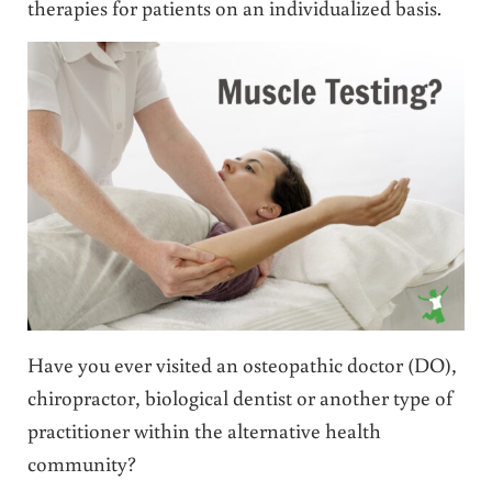
therapies for patients on an individualized basis.
Have you ever visited an osteopathic doctor (DO),
chiropractor, biological dentist or another type of
practitioner within the alternative health
community?