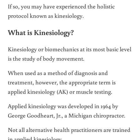
If so, you may have experienced the holistic
protocol known as kinesiology.
What is Kinesiology?
Kinesiology or biomechanics at its most basic level
is the study of body movement.
When used as a method of diagnosis and
treatment, however, the appropriate term is
applied kinesiology (AK) or muscle testing.
Applied kinesiology was developed in 1964 by
George Goodheart, Jr., a Michigan chiropractor.
Not all alternative health practitioners are trained
in applied kinesiology.