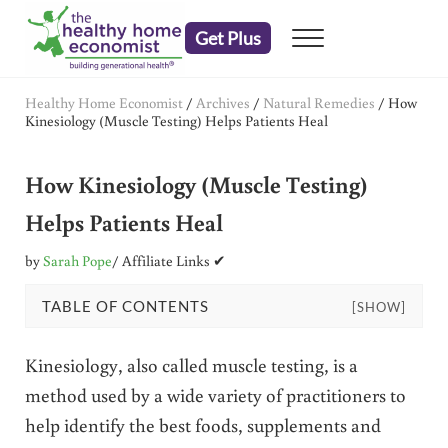
Skip to main content
Skip to header right navigation
Skip to after header navigation
Skip to site footer
Get Plus
Menu
embrace your right to a lifetime of health
The Healthy Home Economist
Healthy Home Economist
/
Archives
/
Natural Remedies
/
How
Kinesiology (Muscle Testing) Helps Patients Heal
How Kinesiology (Muscle Testing)
Helps Patients Heal
by
Sarah Pope
/ Affiliate Links ✔
TABLE OF CONTENTS
[SHOW]
Kinesiology, also called muscle testing, is a
method used by a wide variety of practitioners to
help identify the best foods, supplements and