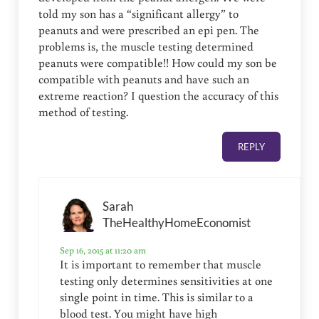
told my son has a “significant allergy” to
peanuts and were prescribed an epi pen. The
problems is, the muscle testing determined
peanuts were compatible!! How could my son be
compatible with peanuts and have such an
extreme reaction? I question the accuracy of this
method of testing.
REPLY
Sarah
TheHealthyHomeEconomist
Sep 16, 2015 at 11:20 am
It is important to remember that muscle
testing only determines sensitivities at one
single point in time. This is similar to a
blood test. You might have high