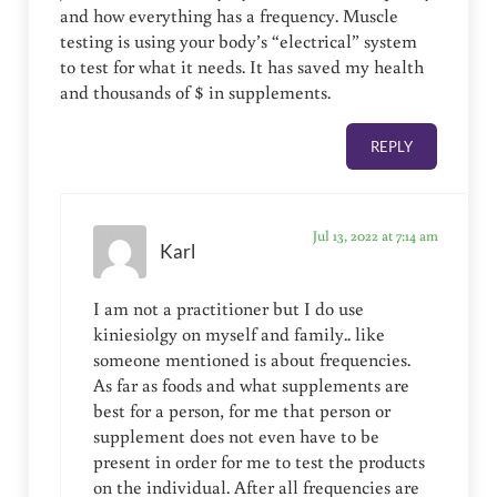
and how everything has a frequency. Muscle
testing is using your body’s “electrical” system
to test for what it needs. It has saved my health
and thousands of $ in supplements.
REPLY
Jul 13, 2022 at 7:14 am
Karl
I am not a practitioner but I do use
kiniesiolgy on myself and family.. like
someone mentioned is about frequencies.
As far as foods and what supplements are
best for a person, for me that person or
supplement does not even have to be
present in order for me to test the products
on the individual. After all frequencies are