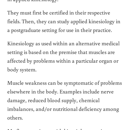
They must first be certified in their respective
fields. Then, they can study applied kinesiology in
a postgraduate setting for use in their practice.
Kinesiology as used within an alternative medical
setting is based on the premise that muscles are
affected by problems within a particular organ or
body system.
Muscle weakness can be symptomatic of problems
elsewhere in the body. Examples include nerve
damage, reduced blood supply, chemical
imbalances, and/or nutritional deficiency among
others.