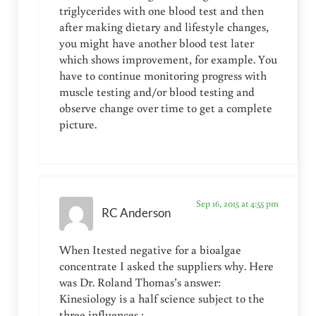
triglycerides with one blood test and then
after making dietary and lifestyle changes,
you might have another blood test later
which shows improvement, for example. You
have to continue monitoring progress with
muscle testing and/or blood testing and
observe change over time to get a complete
picture.
Sep 16, 2015 at 4:55 pm
RC Anderson
When Itested negative for a bioalgae
concentrate I asked the suppliers why. Here
was Dr. Roland Thomas’s answer:
Kinesiology is a half science subject to the
three influences :