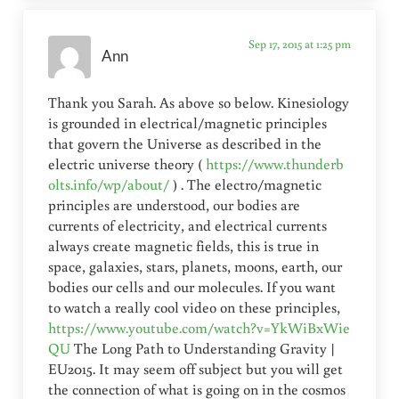
Sep 17, 2015 at 1:25 pm
Ann
Thank you Sarah. As above so below. Kinesiology
is grounded in electrical/magnetic principles
that govern the Universe as described in the
electric universe theory (
https://www.thunderb
olts.info/wp/about/
) . The electro/magnetic
principles are understood, our bodies are
currents of electricity, and electrical currents
always create magnetic fields, this is true in
space, galaxies, stars, planets, moons, earth, our
bodies our cells and our molecules. If you want
to watch a really cool video on these principles,
https://www.youtube.com/watch?v=YkWiBxWie
QU
The Long Path to Understanding Gravity |
EU2015. It may seem off subject but you will get
the connection of what is going on in the cosmos