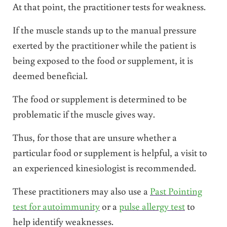
At that point, the practitioner tests for weakness.
If the muscle stands up to the manual pressure
exerted by the practitioner while the patient is
being exposed to the food or supplement, it is
deemed beneficial.
The food or supplement is determined to be
problematic if the muscle gives way.
Thus, for those that are unsure whether a
particular food or supplement is helpful, a visit to
an experienced kinesiologist is recommended.
These practitioners may also use a
Past Pointing
test for autoimmunity
or a
pulse allergy test
to
help identify weaknesses.