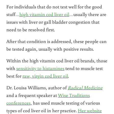
For individuals that do not test well for the good
stuff…
high vitamin cod liver oil
…usually there are
issues with liver or gall bladder congestion that
need to be resolved first.
After that condition is addressed, these people can
be tested again, usually with positive results.
Within the high vitamin cod liver oil brands, those
with
sensitivity to histamines
tend to muscle test
best for
raw, virgin cod liver oil
.
Dr. Louisa Williams, author of
Radical Medicine
and a frequent speaker at
Wise Traditions
conferences
, has used muscle testing of various
types of cod liver oil in her practice.
Her website