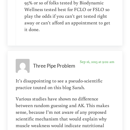
95% or so of folks tested by Biodynamic
Wellness tested best for FCLO or FSLO so
play the odds if you can’t get tested right
away or can’t afford an appointment to get
it done.
Sep 16, 2015 at 9:02 am
Three Pipe Problem
It’s disappointing to see a pseudo-scientific
practice touted on this blog Sarah.
Various studies have shown no difference
between random guessing and AK. This makes
sense, because I’m not aware of any proposed
scientific mechanism that would explain why
muscle weakness would indicate nutritional