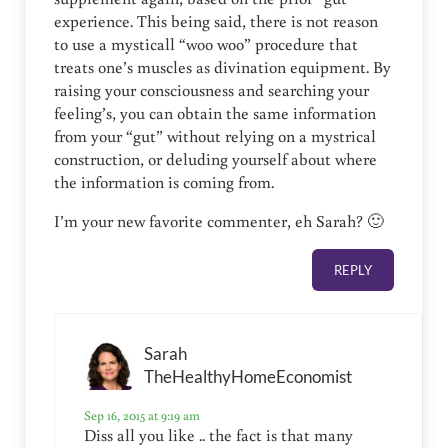
experience. This being said, there is not reason
to use a mysticall “woo woo” procedure that
treats one’s muscles as divination equipment. By
raising your consciousness and searching your
feeling’s, you can obtain the same information
from your “gut” without relying on a mystrical
construction, or deluding yourself about where
the information is coming from.
I’m your new favorite commenter, eh Sarah? 🙂
REPLY
Sarah
TheHealthyHomeEconomist
Sep 16, 2015 at 9:19 am
Diss all you like .. the fact is that many