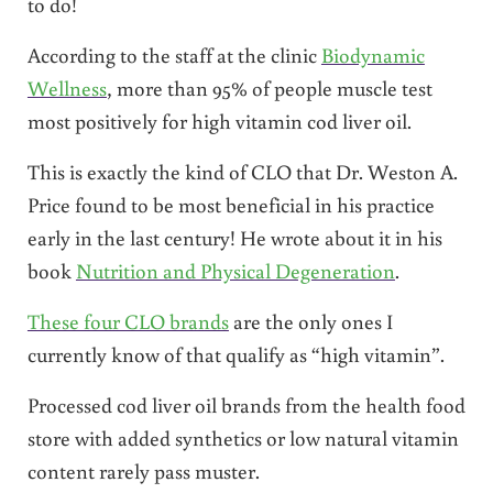
to do!
According to the staff at the clinic
Biodynamic
Wellness
, more than 95% of people muscle test
most positively for high vitamin cod liver oil.
This is exactly the kind of CLO that Dr. Weston A.
Price found to be most beneficial in his practice
early in the last century! He wrote about it in his
book
Nutrition and Physical Degeneration
.
These four CLO brands
are the only ones I
currently know of that qualify as “high vitamin”.
Processed cod liver oil brands from the health food
store with added synthetics or low natural vitamin
content rarely pass muster.