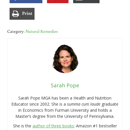
Print
Category:
Natural Remedies
Sarah Pope
Sarah Pope MGA has been a Health and Nutrition
Educator since 2002. She is a
summa cum laude
graduate
in Economics from Furman University and holds a
Master’s degree from the University of Pennsylvania.
She is the
author of three books
: Amazon #1 bestseller