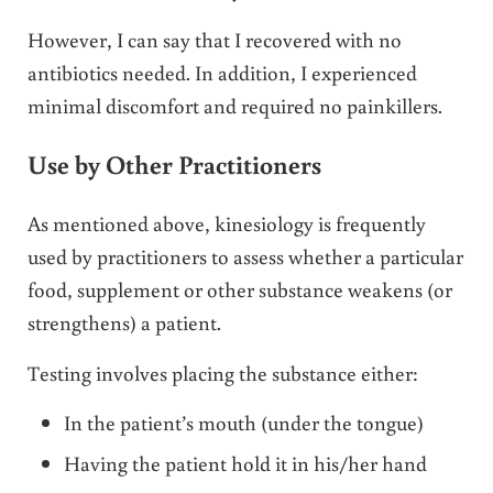
However, I can say that I recovered with no
antibiotics needed. In addition, I experienced
minimal discomfort and required no painkillers.
Use by Other Practitioners
As mentioned above, kinesiology is frequently
used by practitioners to assess whether a particular
food, supplement or other substance weakens (or
strengthens) a patient.
Testing involves placing the substance either:
In the patient’s mouth (under the tongue)
Having the patient hold it in his/her hand