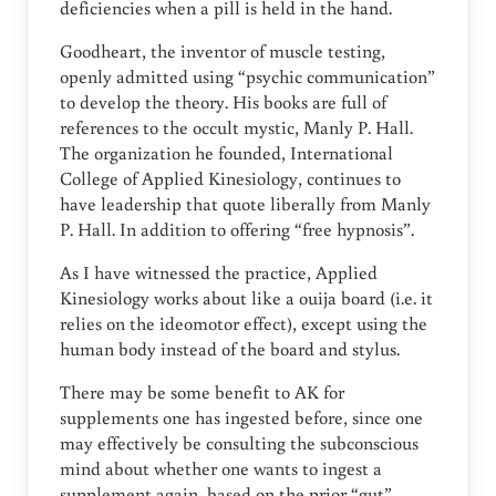
deficiencies when a pill is held in the hand.
Goodheart, the inventor of muscle testing,
openly admitted using “psychic communication”
to develop the theory. His books are full of
references to the occult mystic, Manly P. Hall.
The organization he founded, International
College of Applied Kinesiology, continues to
have leadership that quote liberally from Manly
P. Hall. In addition to offering “free hypnosis”.
As I have witnessed the practice, Applied
Kinesiology works about like a ouija board (i.e. it
relies on the ideomotor effect), except using the
human body instead of the board and stylus.
There may be some benefit to AK for
supplements one has ingested before, since one
may effectively be consulting the subconscious
mind about whether one wants to ingest a
supplement again, based on the prior “gut”