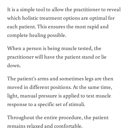
It is a simple tool to allow the practitioner to reveal
which holistic treatment options are optimal for
each patient. This ensures the most rapid and
complete healing possible.
When a person is being muscle tested, the
practitioner will have the patient stand or lie
down.
The patient’s arms and sometimes legs are then
moved in different positions. At the same time,
light, manual pressure is applied to test muscle
response to a specific set of stimuli.
Throughout the entire procedure, the patient
remains relaxed and comfortable.