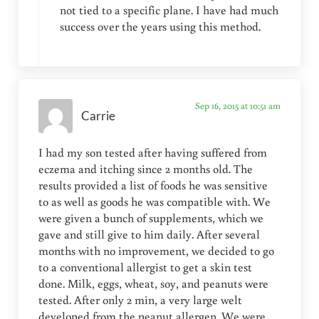
not tied to a specific plane. I have had much
success over the years using this method.
Sep 16, 2015 at 10:51 am
Carrie
I had my son tested after having suffered from
eczema and itching since 2 months old. The
results provided a list of foods he was sensitive
to as well as goods he was compatible with. We
were given a bunch of supplements, which we
gave and still give to him daily. After several
months with no improvement, we decided to go
to a conventional allergist to get a skin test
done. Milk, eggs, wheat, soy, and peanuts were
tested. After only 2 min, a very large welt
developed from the peanut allergen. We were