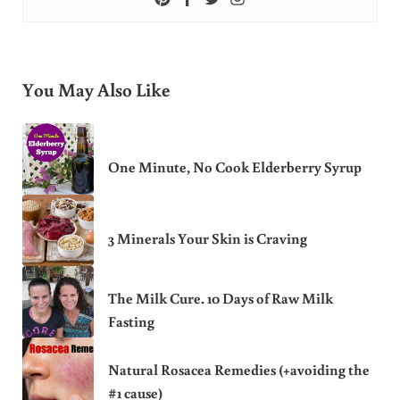
You May Also Like
One Minute, No Cook Elderberry Syrup
3 Minerals Your Skin is Craving
The Milk Cure. 10 Days of Raw Milk
Fasting
Natural Rosacea Remedies (+avoiding the
#1 cause)