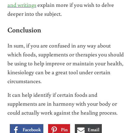
and writings
explain more if you wish to delve
deeper into the subject.
Conclusion
In sum, if you are confused in any way about
which foods, supplements or therapies you should
be using to help improve or maintain your health,
kinesiology can be a great tool under certain
circumstances.
It can help identify if certain foods and
supplements are in harmony with your body or
could actually work against the healing process.
Facebook
Pin
Email