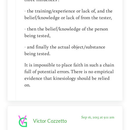
· the training/experience or lack of, and the
belief/knowledge or lack of from the tester,
· then the belief/knowledge of the person
being tested,
· and finally the actual object/substance
being tested.
It is impossible to place faith in such a chain
full of potential errors. There is no empirical
evidence that kinesiology should be relied
on.
Sep 16, 2015 at 9:11 am
Victor Cozzetto