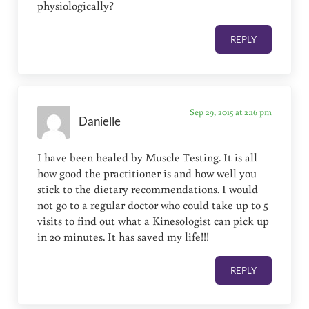
physiologically?
REPLY
Sep 29, 2015 at 2:16 pm
Danielle
I have been healed by Muscle Testing. It is all
how good the practitioner is and how well you
stick to the dietary recommendations. I would
not go to a regular doctor who could take up to 5
visits to find out what a Kinesologist can pick up
in 20 minutes. It has saved my life!!!
REPLY