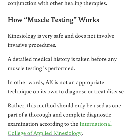
conjunction with other healing therapies.
How “Muscle Testing” Works
Kinesiology is very safe and does not involve
invasive procedures.
A detailed medical history is taken before any
muscle testing is performed.
In other words, AK is not an appropriate
technique on its own to diagnose or treat disease.
Rather, this method should only be used as one
part of a thorough and complete diagnostic
examination according to the
International
College of Applied Kinesiology
.