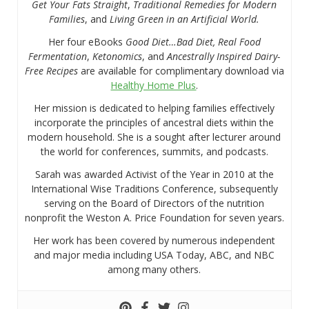
Get Your Fats Straight
,
Traditional Remedies for Modern
Families
, and
Living Green in an Artificial World.
Her four eBooks
Good Diet…Bad Diet, Real Food
Fermentation
,
Ketonomics
, and
Ancestrally Inspired Dairy-
Free Recipes
are available for complimentary download via
Healthy Home Plus
.
Her mission is dedicated to helping families effectively
incorporate the principles of ancestral diets within the
modern household. She is a sought after lecturer around
the world for conferences, summits, and podcasts.
Sarah was awarded Activist of the Year in 2010 at the
International Wise Traditions Conference, subsequently
serving on the Board of Directors of the nutrition
nonprofit the Weston A. Price Foundation for seven years.
Her work has been covered by numerous independent
and major media including USA Today, ABC, and NBC
among many others.