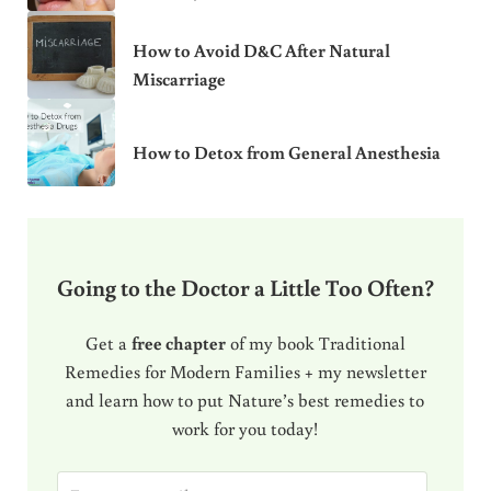
How to Avoid D&C After Natural
Miscarriage
How to Detox from General Anesthesia
Going to the Doctor a Little Too Often?
Get a
free chapter
of my book Traditional
Remedies for Modern Families + my newsletter
and learn how to put Nature’s best remedies to
work for you today!
E