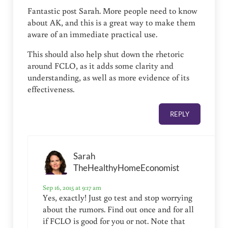
Fantastic post Sarah. More people need to know
about AK, and this is a great way to make them
aware of an immediate practical use.
This should also help shut down the rhetoric
around FCLO, as it adds some clarity and
understanding, as well as more evidence of its
effectiveness.
REPLY
Sarah
TheHealthyHomeEconomist
Sep 16, 2015 at 9:17 am
Yes, exactly! Just go test and stop worrying
about the rumors. Find out once and for all
if FCLO is good for you or not. Note that