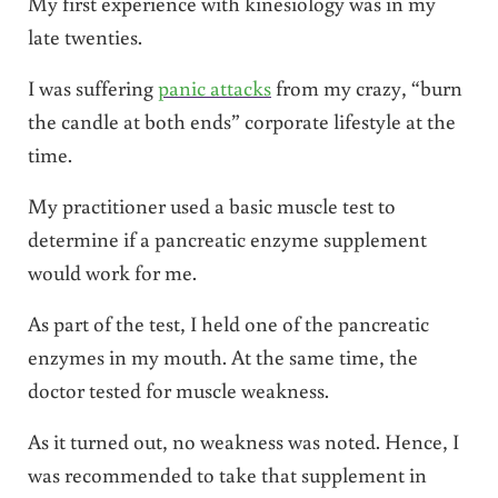
My first experience with kinesiology was in my
late twenties.
I was suffering
panic attacks
from my crazy, “burn
the candle at both ends” corporate lifestyle at the
time.
My practitioner used a basic muscle test to
determine if a pancreatic enzyme supplement
would work for me.
As part of the test, I held one of the pancreatic
enzymes in my mouth. At the same time, the
doctor tested for muscle weakness.
As it turned out, no weakness was noted. Hence, I
was recommended to take that supplement in