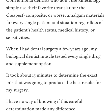
simply use their favorite (translation: the
cheapest) composite, or worse, amalgam materials
for every single patient and situation regardless of
the patient’s health status, medical history, or
sensitivities.
When I had dental surgery a few years ago, my
biological dentist muscle tested every single drug
and supplement option.
It took about 15 minutes to determine the exact
mix that was going to produce the best results for
my surgery.
I have no way of knowing if this careful
determination made any difference.