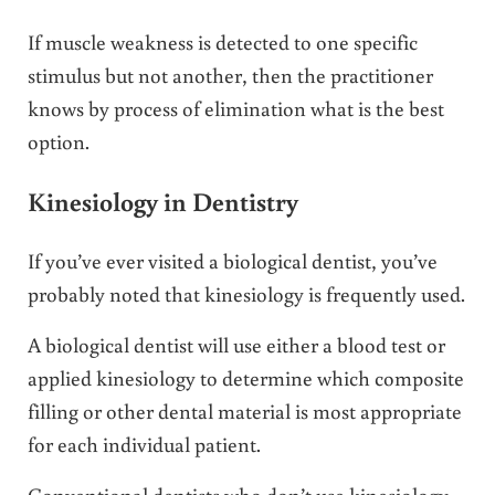
If muscle weakness is detected to one specific
stimulus but not another, then the practitioner
knows by process of elimination what is the best
option.
Kinesiology in Dentistry
If you’ve ever visited a biological dentist, you’ve
probably noted that kinesiology is frequently used.
A biological dentist will use either a blood test or
applied kinesiology to determine which composite
filling or other dental material is most appropriate
for each individual patient.
Conventional dentists who don’t use kinesiology