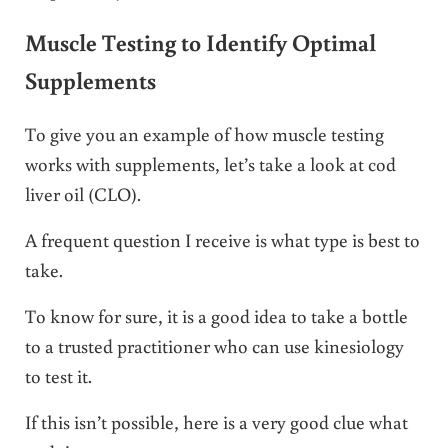
Muscle Testing to Identify Optimal
Supplements
To give you an example of how muscle testing
works with supplements, let’s take a look at cod
liver oil (CLO).
A frequent question I receive is what type is best to
take.
To know for sure, it is a good idea to take a bottle
to a trusted practitioner who can use kinesiology
to test it.
If this isn’t possible, here is a very good clue what