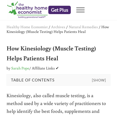
Skip to main content
Skip to header right navigation
Skip to after header navigation
Skip to site footer
Get Plus
Menu
embrace your right to a lifetime of health
The Healthy Home Economist
Healthy Home Economist
/
Archives
/
Natural Remedies
/
How
Kinesiology (Muscle Testing) Helps Patients Heal
How Kinesiology (Muscle Testing)
Helps Patients Heal
by
Sarah Pope
/ Affiliate Links ✔
TABLE OF CONTENTS
[SHOW]
Kinesiology, also called muscle testing, is a
method used by a wide variety of practitioners to
help identify the best foods, supplements and