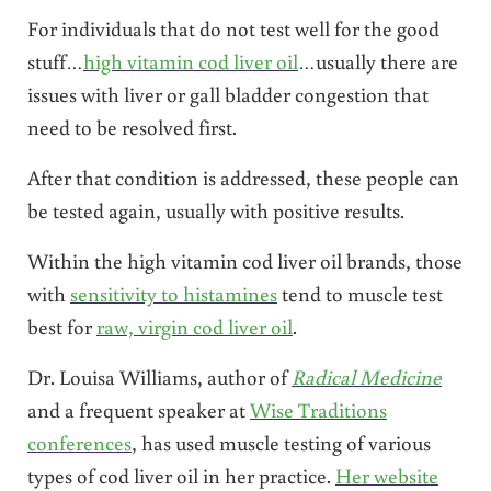
For individuals that do not test well for the good
stuff…
high vitamin cod liver oil
…usually there are
issues with liver or gall bladder congestion that
need to be resolved first.
After that condition is addressed, these people can
be tested again, usually with positive results.
Within the high vitamin cod liver oil brands, those
with
sensitivity to histamines
tend to muscle test
best for
raw, virgin cod liver oil
.
Dr. Louisa Williams, author of
Radical Medicine
and a frequent speaker at
Wise Traditions
conferences
, has used muscle testing of various
types of cod liver oil in her practice.
Her website