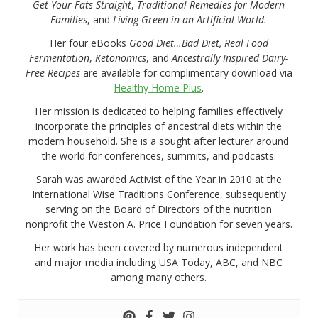
Get Your Fats Straight
,
Traditional Remedies for Modern
Families
, and
Living Green in an Artificial World.
Her four eBooks
Good Diet…Bad Diet, Real Food
Fermentation
,
Ketonomics
, and
Ancestrally Inspired Dairy-
Free Recipes
are available for complimentary download via
Healthy Home Plus
.
Her mission is dedicated to helping families effectively
incorporate the principles of ancestral diets within the
modern household. She is a sought after lecturer around
the world for conferences, summits, and podcasts.
Sarah was awarded Activist of the Year in 2010 at the
International Wise Traditions Conference, subsequently
serving on the Board of Directors of the nutrition
nonprofit the Weston A. Price Foundation for seven years.
Her work has been covered by numerous independent
and major media including USA Today, ABC, and NBC
among many others.