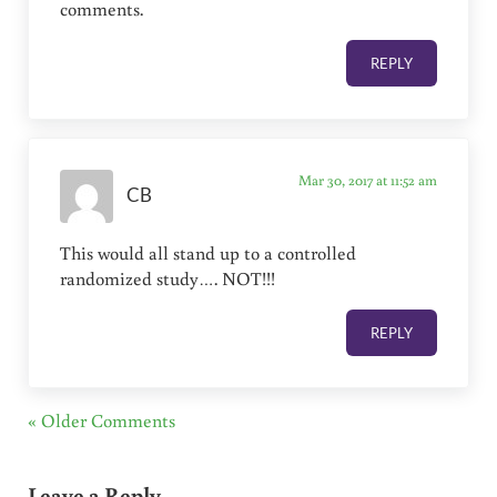
comments.
REPLY
Mar 30, 2017 at 11:52 am
CB
This would all stand up to a controlled
randomized study…. NOT!!!
REPLY
« Older Comments
Leave a Reply