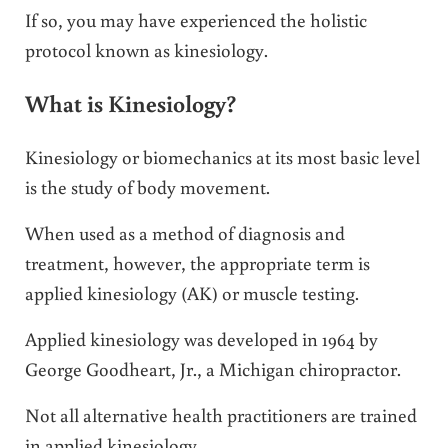
If so, you may have experienced the holistic
protocol known as kinesiology.
What is Kinesiology?
Kinesiology or biomechanics at its most basic level
is the study of body movement.
When used as a method of diagnosis and
treatment, however, the appropriate term is
applied kinesiology (AK) or muscle testing.
Applied kinesiology was developed in 1964 by
George Goodheart, Jr., a Michigan chiropractor.
Not all alternative health practitioners are trained
in applied kinesiology.