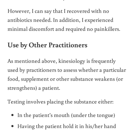
However, I can say that I recovered with no
antibiotics needed. In addition, I experienced
minimal discomfort and required no painkillers.
Use by Other Practitioners
As mentioned above, kinesiology is frequently
used by practitioners to assess whether a particular
food, supplement or other substance weakens (or
strengthens) a patient.
Testing involves placing the substance either:
In the patient’s mouth (under the tongue)
Having the patient hold it in his/her hand