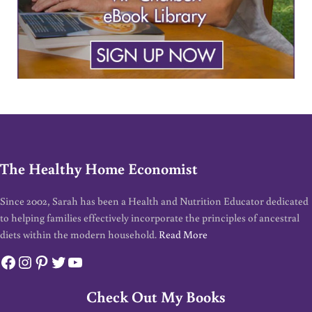
The Healthy Home Economist
Since 2002, Sarah has been a Health and Nutrition Educator dedicated
to helping families effectively incorporate the principles of ancestral
diets within the modern household.
Read More
Facebook
Instagram
Pinterest
Twitter
YouTube
Check Out My Books