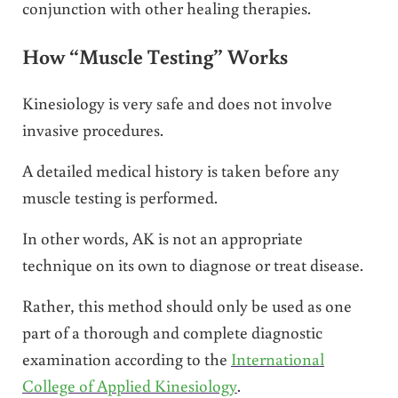
conjunction with other healing therapies.
How “Muscle Testing” Works
Kinesiology is very safe and does not involve
invasive procedures.
A detailed medical history is taken before any
muscle testing is performed.
In other words, AK is not an appropriate
technique on its own to diagnose or treat disease.
Rather, this method should only be used as one
part of a thorough and complete diagnostic
examination according to the
International
College of Applied Kinesiology
.