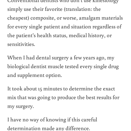
simply use their favorite (translation: the
cheapest) composite, or worse, amalgam materials
for every single patient and situation regardless of
the patient’s health status, medical history, or
sensitivities.
When I had dental surgery a few years ago, my
biological dentist muscle tested every single drug
and supplement option.
It took about 15 minutes to determine the exact
mix that was going to produce the best results for
my surgery.
I have no way of knowing if this careful
determination made any difference.