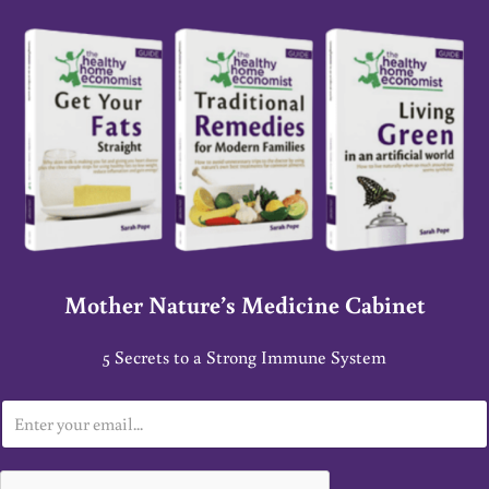
Mother Nature’s Medicine Cabinet
5 Secrets to a Strong Immune System
E
m
a