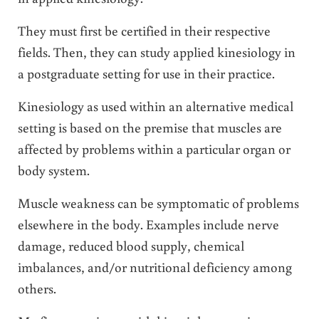
They must first be certified in their respective
fields. Then, they can study applied kinesiology in
a postgraduate setting for use in their practice.
Kinesiology as used within an alternative medical
setting is based on the premise that muscles are
affected by problems within a particular organ or
body system.
Muscle weakness can be symptomatic of problems
elsewhere in the body. Examples include nerve
damage, reduced blood supply, chemical
imbalances, and/or nutritional deficiency among
others.