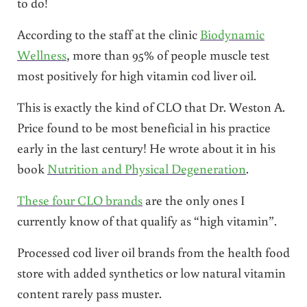
to do!
According to the staff at the clinic
Biodynamic
Wellness
, more than 95% of people muscle test
most positively for high vitamin cod liver oil.
This is exactly the kind of CLO that Dr. Weston A.
Price found to be most beneficial in his practice
early in the last century! He wrote about it in his
book
Nutrition and Physical Degeneration
.
These four CLO brands
are the only ones I
currently know of that qualify as “high vitamin”.
Processed cod liver oil brands from the health food
store with added synthetics or low natural vitamin
content rarely pass muster.