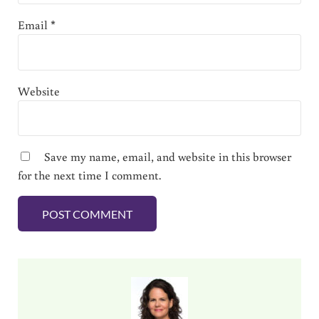
Email
*
Website
Save my name, email, and website in this browser
for the next time I comment.
Sidebar