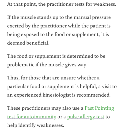
At that point, the practitioner tests for weakness.
If the muscle stands up to the manual pressure
exerted by the practitioner while the patient is
being exposed to the food or supplement, it is
deemed beneficial.
The food or supplement is determined to be
problematic if the muscle gives way.
Thus, for those that are unsure whether a
particular food or supplement is helpful, a visit to
an experienced kinesiologist is recommended.
These practitioners may also use a
Past Pointing
test for autoimmunity
or a
pulse allergy test
to
help identify weaknesses.