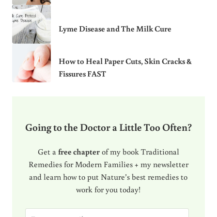
Lyme Disease and The Milk Cure
How to Heal Paper Cuts, Skin Cracks &
Fissures FAST
Going to the Doctor a Little Too Often?
Get a
free chapter
of my book Traditional
Remedies for Modern Families + my newsletter
and learn how to put Nature’s best remedies to
work for you today!
E