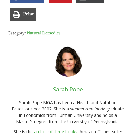
Print
Category:
Natural Remedies
Sarah Pope
Sarah Pope MGA has been a Health and Nutrition
Educator since 2002. She is a
summa cum laude
graduate
in Economics from Furman University and holds a
Master’s degree from the University of Pennsylvania.
She is the
author of three books
: Amazon #1 bestseller