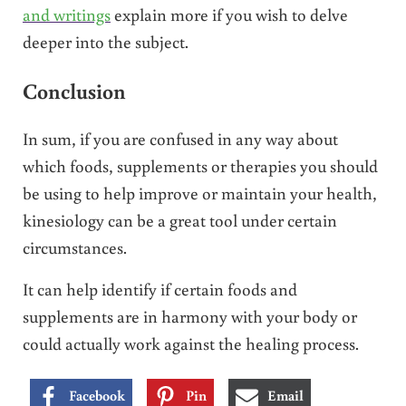
and writings
explain more if you wish to delve
deeper into the subject.
Conclusion
In sum, if you are confused in any way about
which foods, supplements or therapies you should
be using to help improve or maintain your health,
kinesiology can be a great tool under certain
circumstances.
It can help identify if certain foods and
supplements are in harmony with your body or
could actually work against the healing process.
Facebook
Pin
Email