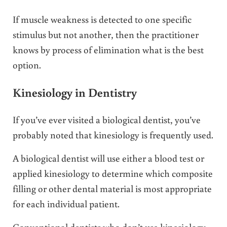
If muscle weakness is detected to one specific
stimulus but not another, then the practitioner
knows by process of elimination what is the best
option.
Kinesiology in Dentistry
If you’ve ever visited a biological dentist, you’ve
probably noted that kinesiology is frequently used.
A biological dentist will use either a blood test or
applied kinesiology to determine which composite
filling or other dental material is most appropriate
for each individual patient.
Conventional dentists who don’t use kinesiology