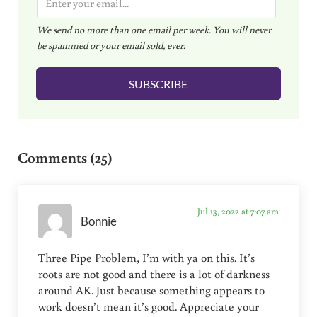
m
We send no more than one email per week. You will never
a
be spammed or your email sold, ever.
i
l
SUBSCRIBE
*
Reader Interactions
Comments (25)
Jul 13, 2022 at 7:07 am
Bonnie
Three Pipe Problem, I’m with ya on this. It’s
roots are not good and there is a lot of darkness
around AK. Just because something appears to
work doesn’t mean it’s good. Appreciate your