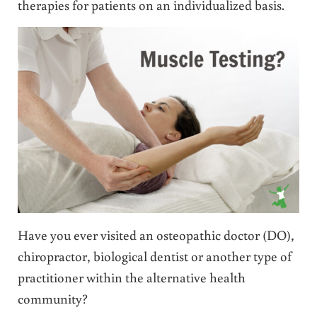
therapies for patients on an individualized basis.
Have you ever visited an osteopathic doctor (DO),
chiropractor, biological dentist or another type of
practitioner within the alternative health
community?