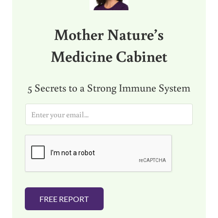
Mother Nature’s
Medicine Cabinet
5 Secrets to a Strong Immune System
E
m
a
i
l
*
FREE REPORT