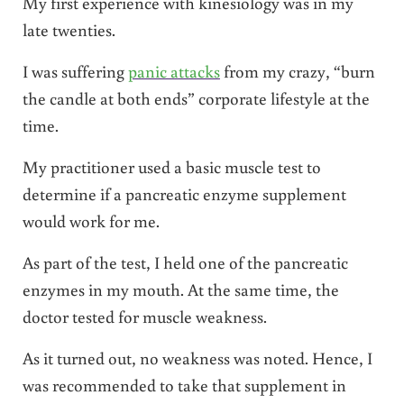
My first experience with kinesiology was in my
late twenties.
I was suffering
panic attacks
from my crazy, “burn
the candle at both ends” corporate lifestyle at the
time.
My practitioner used a basic muscle test to
determine if a pancreatic enzyme supplement
would work for me.
As part of the test, I held one of the pancreatic
enzymes in my mouth. At the same time, the
doctor tested for muscle weakness.
As it turned out, no weakness was noted. Hence, I
was recommended to take that supplement in