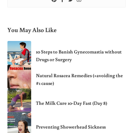
You May Also Like
10 Steps to Banish Gynecomastia without
Drugs or Surgery
Natural Rosacea Remedies (+avoiding the
#1 cause)
The Milk Cure 10-Day Fast (Day 8)
Preventing Showerhead Sickness