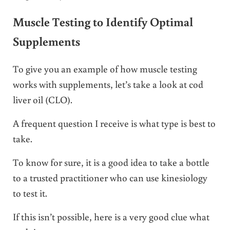
Muscle Testing to Identify Optimal
Supplements
To give you an example of how muscle testing
works with supplements, let’s take a look at cod
liver oil (CLO).
A frequent question I receive is what type is best to
take.
To know for sure, it is a good idea to take a bottle
to a trusted practitioner who can use kinesiology
to test it.
If this isn’t possible, here is a very good clue what