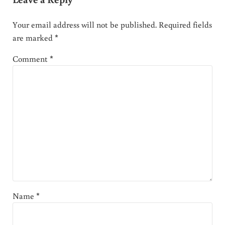
Your email address will not be published.
Required fields
are marked
*
Comment
*
Name
*