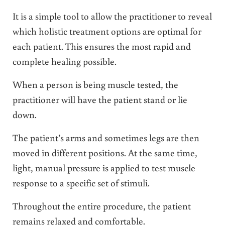
It is a simple tool to allow the practitioner to reveal
which holistic treatment options are optimal for
each patient. This ensures the most rapid and
complete healing possible.
When a person is being muscle tested, the
practitioner will have the patient stand or lie
down.
The patient’s arms and sometimes legs are then
moved in different positions. At the same time,
light, manual pressure is applied to test muscle
response to a specific set of stimuli.
Throughout the entire procedure, the patient
remains relaxed and comfortable.