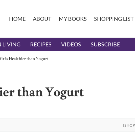
HOME
ABOUT
MY BOOKS
SHOPPING LIST
 LIVING
RECIPES
VIDEOS
SUBSCRIBE
ir is Healthier than Yogurt
ier than Yogurt
[SHO