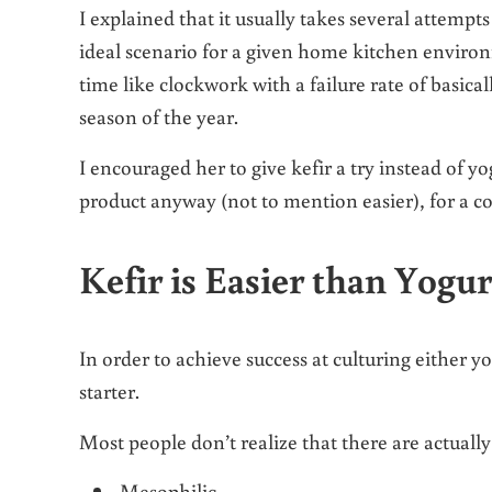
I explained that it usually takes several attemp
ideal scenario for a given home kitchen environ
time like clockwork with a failure rate of basica
season of the year.
I encouraged her to give kefir a try instead of y
product anyway (not to mention easier), for a co
Kefir is Easier than Yogu
In order to achieve success at culturing either yog
starter.
Most people don’t realize that there are actuall
Mesophilic