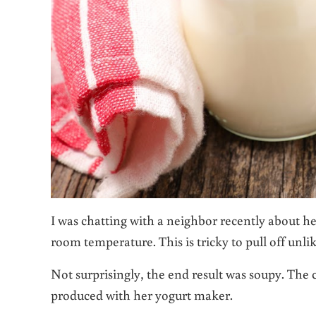
I was chatting with a neighbor recently about her
room temperature. This is tricky to pull off unli
Not surprisingly, the end result was soupy. The 
produced with her yogurt maker.