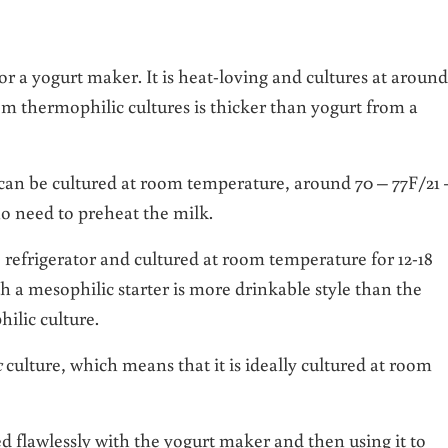
for a yogurt maker. It is heat-loving and cultures at around
om thermophilic cultures is thicker than yogurt from a
 can be cultured at room temperature, around 70 – 77F/21 
no need to preheat the milk.
e refrigerator and cultured at room temperature for 12-18
h a mesophilic starter is more drinkable style than the
ilic culture.
c
culture, which means that it is ideally cultured at room
d flawlessly with the yogurt maker and then using it to