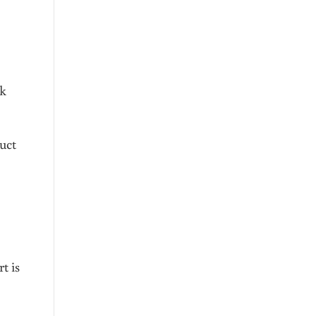
lk
uct
t is