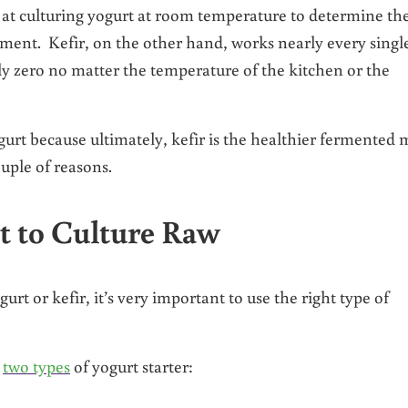
ts at culturing yogurt at room temperature to determine th
ment. Kefir, on the other hand, works nearly every singl
lly zero no matter the temperature of the kitchen or the
ogurt because ultimately, kefir is the healthier fermented 
uple of reasons.
rt to Culture Raw
urt or kefir, it’s very important to use the right type of
y
two types
of yogurt starter: