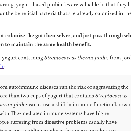
 wrong, yogurt-based probiotics are valuable in that they 
or the beneficial bacteria that are already colonized in th
ot colonize the gut themselves, and just pass through w
on to maintain the same health benefit.
k yogurt containing
Streptococcus thermophilu
s from Jor
th
:
rom autoimmune diseases run the risk of aggravating the
ore than two cups of yogurt that contains
Streptococcus
thermophilus
can cause a shift in immune function known
 with Th2-mediated immune systems have higher
People suffering from digestive problems usually have
 reason, avoiding products that may contribute to