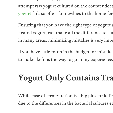
attempt raw yogurt cultured on the counter does
yogurt
fails so often for newbies to the home fe
Ensuring that you have the right type of yogurt 
heated yogurt, can make all the difference to suc
in many areas, minimizing mistakes is very imp
If you have little room in the budget for mistak
to make, kefir is the way to go in my experience
Yogurt Only Contains Tra
While ease of fermentation is a big plus for kefir
due to the differences in the bacterial cultures 