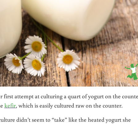
 first attempt at culturing a quart of yogurt on the counte
ke
kefir
, which is easily cultured raw on the counter.
culture didn’t seem to “take” like the heated yogurt she