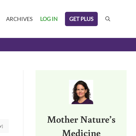
GET PLUS
ARCHIVES
LOG IN
search
Sidebar
Mother Nature’s
W]
Medicine