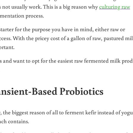
 not usually work. This is a big reason why
culturing raw
rmentation process.
starter for the purpose you have in mind, either raw or
cess. With the pricey cost of a gallon of raw, pastured mi
ortant.
es and want to opt for the easiest raw fermented milk prod
.
nsient-Based Probiotics
, the biggest reason of all to ferment kefir instead of yogur
each contains.