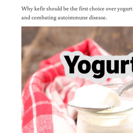
Why kefir should be the first choice over yogur
and combating autoimmune disease.