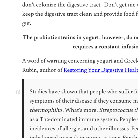
don’t colonize the digestive tract. Don’t get me
keep the digestive tract clean and provide food f
gut.
The probiotic strains in yogurt, however, do n
requires a constant infusi
A word of warning concerning yogurt and Gree
Rubin, author of
Restoring Your Digestive Heal
Studies have shown that people who suffer f
symptoms of their disease if they consume m
thermophilu
s. What’s more,
Streptococcus 
as a Th2-dominated immune system. People
incidences of allergies and other illnesses. 
imbalanced or weak immune systems. For this