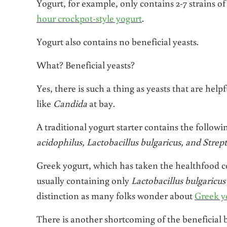
Yogurt, for example, only contains 2-7 strains of 
hour crockpot-style yogurt
.
Yogurt also contains no beneficial yeasts.
What? Beneficial yeasts?
Yes, there is such a thing as yeasts that are hel
like
Candida
at bay.
A traditional yogurt starter contains the followi
acidophilus, Lactobacillus bulgaricus, and Stre
Greek yogurt, which has taken the healthfood com
usually containing only
Lactobacillus bulgaricu
distinction as many folks wonder about
Greek yo
There is another shortcoming of the beneficial b