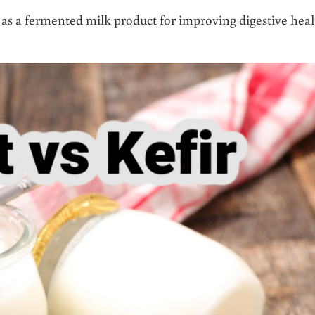
t as a fermented milk product for improving digestive hea