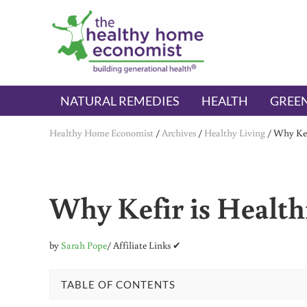
Skip to main content
Skip to header right navigation
Skip to after header navigation
Skip to site footer
The Healthy Home Economist
embrace your right to a lifetime of health
NATURAL REMEDIES
HEALTH
GREEN
Healthy Home Economist
/
Archives
/
Healthy Living
/
Why Kef
Why Kefir is Health
by
Sarah Pope
/ Affiliate Links ✔
TABLE OF CONTENTS