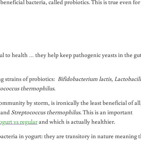
beneficial bacteria, called probiotics. This is true even fo
pful to health … they help keep pathogenic yeasts in the gu
ng strains of probiotics:
Bifidobacterium lactis, Lactobacil
ptococcus thermophilus.
munity by storm, is ironically the least beneficial of all
s
and
Streptococcus thermophilus.
This is an important
gurt vs regular
and which is actually healthier.
acteria in yogurt: they are transitory in nature meaning 