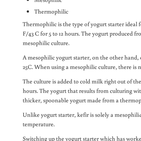
Thermophilic
Thermophilic is the type of yogurt starter ideal 
F/43 C for 5 to 12 hours. The yogurt produced fr
mesophilic culture.
A mesophilic yogurt starter, on the other hand,
25C. When using a mesophilic culture, there is 
The culture is added to cold milk right out of th
hours. The yogurt that results from culturing wit
thicker, spoonable yogurt made from a thermoph
Unlike yogurt starter, kefir is solely a mesophili
temperature.
Switching up the yogurt starter which has worke