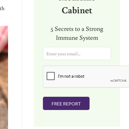
Cabinet
lth
5 Secrets to a Strong
Immune System
E
m
a
i
l
*
FREE REPORT