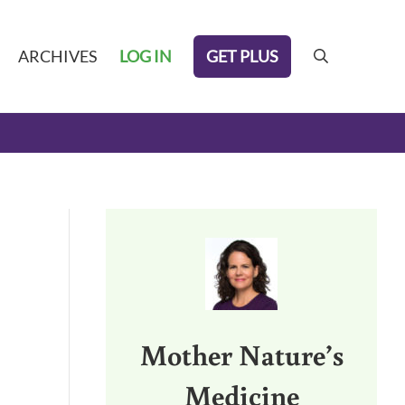
GET PLUS
ARCHIVES
LOG IN
search
Sidebar
Mother Nature’s
Medicine