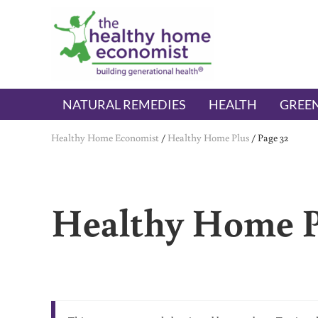
Skip to main content
Skip to header right navigation
Skip to after header navigation
Skip to site footer
The Healthy Home Economist
embrace your right to a lifetime of health
NATURAL REMEDIES
HEALTH
GREEN
Healthy Home Economist
/
Healthy Home Plus
/
Page 32
Healthy Home P