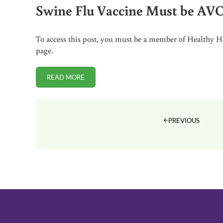
Swine Flu Vaccine Must be A
To access this post, you must be a member of Healthy Ho
page.
READ MORE
SWINE FLU VACCINE MUST BE AVOIDED BY PRE
PREVIOUS