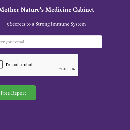
Mother Nature’s Medicine Cabinet
5 Secrets to a Strong Immune System
Free Report