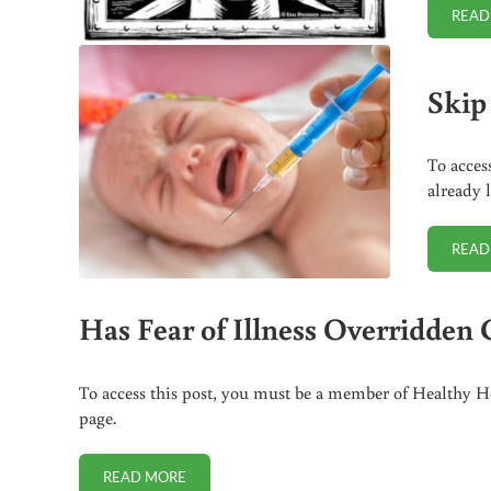
READ
Skip
To acces
already 
READ
Has Fear of Illness Overridde
To access this post, you must be a member of Healthy Ho
page.
READ MORE
HAS FEAR OF ILLNESS OVERRIDDEN COMMON SEN