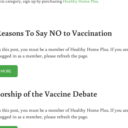
his category, sign up by purchasing
Healthy Home Plus
.
Reasons To Say NO to Vaccination
s this post, you must be a member of Healthy Home Plus. If you ar
logged in as a member, please refresh the page.
 MORE
SIX REASONS TO SAY NO TO VACCINATION
orship of the Vaccine Debate
s this post, you must be a member of Healthy Home Plus. If you ar
logged in as a member, please refresh the page.