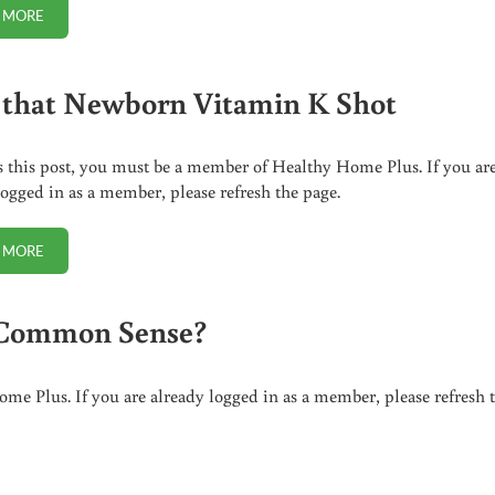
 MORE
CENSORSHIP OF THE VACCINE DEBATE
 that Newborn Vitamin K Shot
s this post, you must be a member of Healthy Home Plus. If you ar
logged in as a member, please refresh the page.
 MORE
SKIP THAT NEWBORN VITAMIN K SHOT
n Common Sense?
me Plus. If you are already logged in as a member, please refresh 
SE?