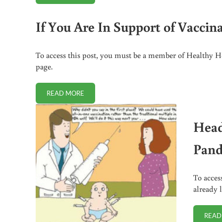
If You Are In Support of Vaccin
To access this post, you must be a member of Healthy Ho
page.
READ MORE
IF YOU ARE IN SUPPORT OF VACCINATIONS, READ T
Head
Pand
To acces
already 
READ