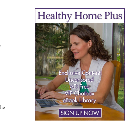
e
the