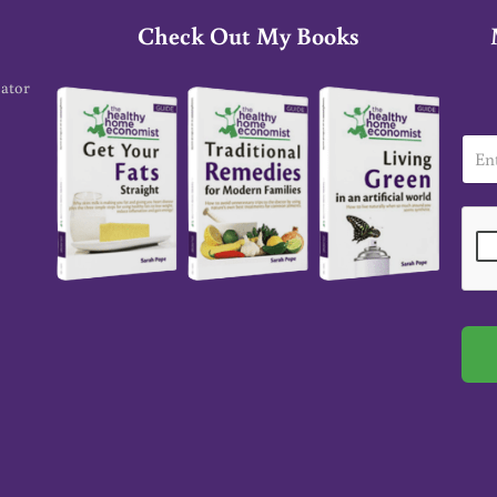
Check Out My Books
cator
E
m
a
i
l
*