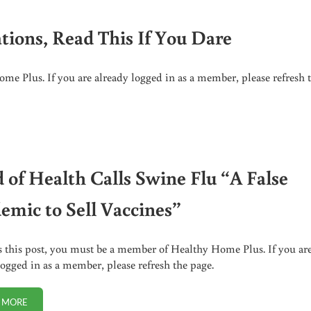
ations, Read This If You Dare
me Plus. If you are already logged in as a member, please refresh 
HIS IF YOU DARE
 of Health Calls Swine Flu “A False
emic to Sell Vaccines”
s this post, you must be a member of Healthy Home Plus. If you ar
logged in as a member, please refresh the page.
 MORE
HEAD OF HEALTH CALLS SWINE FLU “A FALSE PANDEMIC TO SELL VACCI