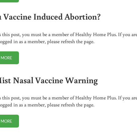
 Vaccine Induced Abortion?
s this post, you must be a member of Healthy Home Plus. If you ar
logged in as a member, please refresh the page.
 MORE
H1N1 VACCINE INDUCED ABORTION?
ist Nasal Vaccine Warning
s this post, you must be a member of Healthy Home Plus. If you ar
logged in as a member, please refresh the page.
 MORE
FLUMIST NASAL VACCINE WARNING