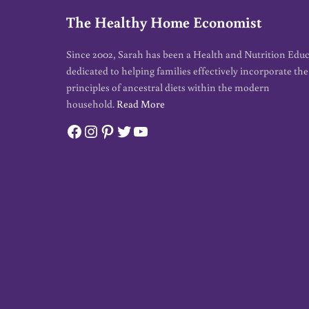
The Healthy Home Economist
Since 2002, Sarah has been a Health and Nutrition Edu
dedicated to helping families effectively incorporate the
principles of ancestral diets within the modern
household.
Read More
Facebook
Instagram
Pinterest
Twitter
YouTube