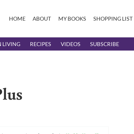
HOME
ABOUT
MY BOOKS
SHOPPING LIST
 LIVING
RECIPES
VIDEOS
SUBSCRIBE
lus