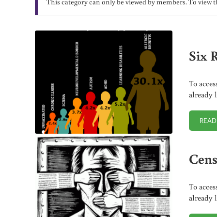
This category can only be viewed by members. To view t
Six 
To acces
already 
READ
Cens
To acces
already 