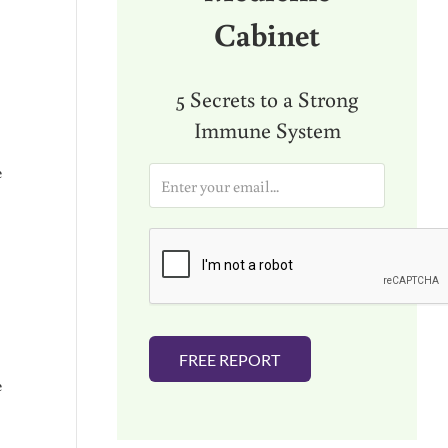
Cabinet
5 Secrets to a Strong
Immune System
e
E
m
a
i
l
*
FREE REPORT
e