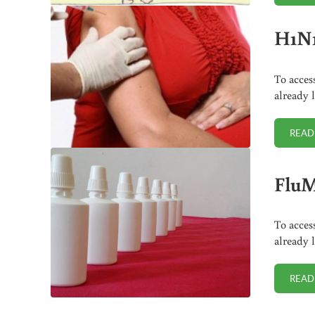
H1N1
To acces
already 
READ
FluM
To acces
already 
READ