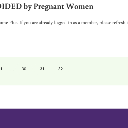
VOIDED by Pregnant Women
me Plus. If you are already logged in as a member, please refresh 
GNANT WOMEN
Interim pages omitted
…
1
30
31
32
PAGE
PAGE
PAGE
PAGE