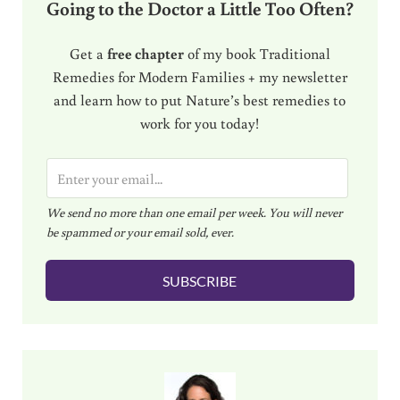
Going to the Doctor a Little Too Often?
Get a
free chapter
of my book Traditional
Remedies for Modern Families + my newsletter
and learn how to put Nature’s best remedies to
work for you today!
E
m
We send no more than one email per week. You will never
a
be spammed or your email sold, ever.
i
l
SUBSCRIBE
*
Sidebar