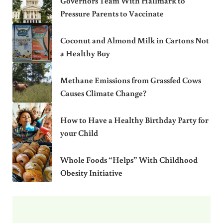
Governors Team With Hallmark to
Pressure Parents to Vaccinate
Coconut and Almond Milk in Cartons Not
a Healthy Buy
Methane Emissions from Grassfed Cows
Causes Climate Change?
How to Have a Healthy Birthday Party for
your Child
Whole Foods “Helps” With Childhood
Obesity Initiative