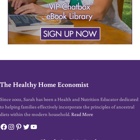
The Healthy Home Economist
Since 2002, Sarah has been a Health and Nutrition Educator dedicated
to helping families effectively incorporate the principles of ancestral
diets within the modern household.
Read More
Facebook
Instagram
Pinterest
Twitter
YouTube