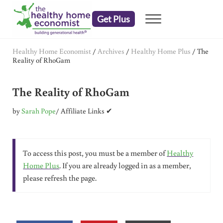
Skip to main content
Skip to header right navigation
Skip to after header navigation
Skip to site footer
Get Plus
Menu
embrace your right to a lifetime of health
The Healthy Home Economist
Healthy Home Economist
/
Archives
/
Healthy Home Plus
/
The
Reality of RhoGam
The Reality of RhoGam
by
Sarah Pope
/ Affiliate Links ✔
To access this post, you must be a member of
Healthy
Home Plus
. If you are already logged in as a member,
please refresh the page.