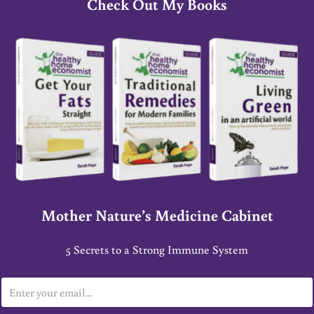
Check Out My Books
Mother Nature’s Medicine Cabinet
5 Secrets to a Strong Immune System
E
m