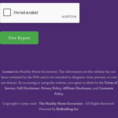
a
i
l
*
Free Report
Contact
the Healthy Home Economist. The information on this website has not
been evaluated by the FDA and is not intended to diagnose, treat, prevent, or cure
any disease. By accessing or using this website, you agree to abide by the
Terms of
Service
,
Full Disclaimer
,
Privacy Policy
,
Affiliate Disclosure
, and
Comment
Policy
.
Copyright © 2009–2026 ·
The Healthy Home Economist
· All Rights Reserved ·
Powered by
BizBudding Inc.