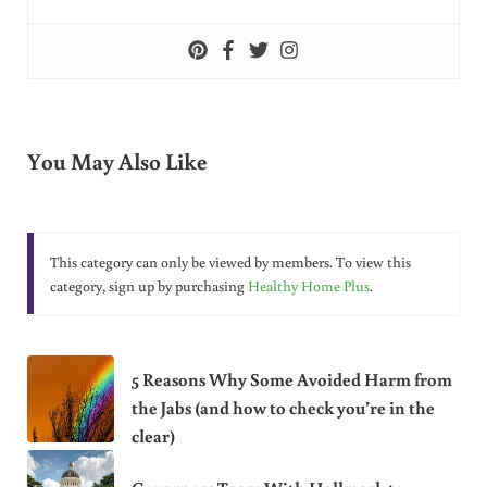
You May Also Like
This category can only be viewed by members. To view this
category, sign up by purchasing
Healthy Home Plus
.
5 Reasons Why Some Avoided Harm from
the Jabs (and how to check you’re in the
clear)