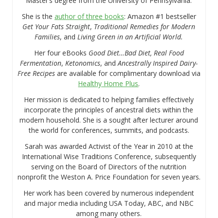
Master’s degree from the University of Pennsylvania.
She is the
author of three books
: Amazon #1 bestseller
Get Your Fats Straight
,
Traditional Remedies for Modern
Families
, and
Living Green in an Artificial World.
Her four eBooks
Good Diet…Bad Diet, Real Food
Fermentation
,
Ketonomics
, and
Ancestrally Inspired Dairy-
Free Recipes
are available for complimentary download via
Healthy Home Plus
.
Her mission is dedicated to helping families effectively
incorporate the principles of ancestral diets within the
modern household. She is a sought after lecturer around
the world for conferences, summits, and podcasts.
Sarah was awarded Activist of the Year in 2010 at the
International Wise Traditions Conference, subsequently
serving on the Board of Directors of the nutrition
nonprofit the Weston A. Price Foundation for seven years.
Her work has been covered by numerous independent
and major media including USA Today, ABC, and NBC
among many others.