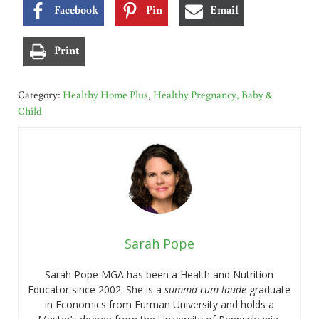
Facebook
Pin
Email
Print
Category:
Healthy Home Plus
,
Healthy Pregnancy, Baby &
Child
Sarah Pope
Sarah Pope MGA has been a Health and Nutrition
Educator since 2002. She is a
summa cum laude
graduate
in Economics from Furman University and holds a