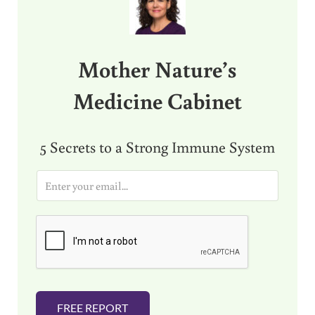
Mother Nature’s
Medicine Cabinet
5 Secrets to a Strong Immune System
E
m
a
i
l
*
FREE REPORT