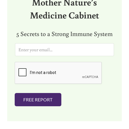
Mother Nature’s
Medicine Cabinet
5 Secrets to a Strong Immune System
E
m
a
i
l
*
FREE REPORT