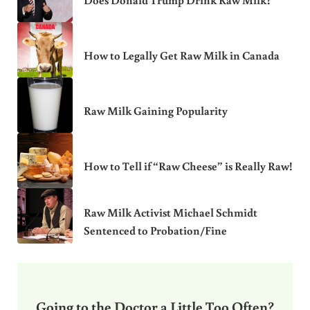
Does Donald Trump Drink Raw Milk?
How to Legally Get Raw Milk in Canada
Raw Milk Gaining Popularity
How to Tell if “Raw Cheese” is Really Raw!
Raw Milk Activist Michael Schmidt
Sentenced to Probation/Fine
Going to the Doctor a Little Too Often?