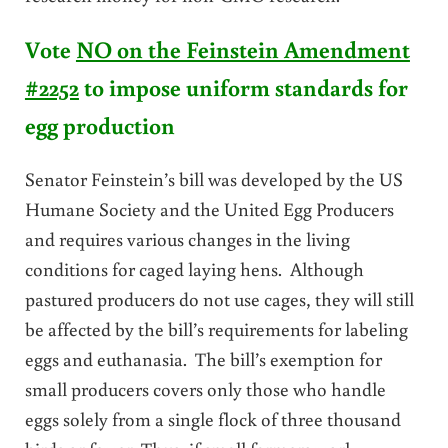
Vote
NO on the Feinstein Amendment
#2252
to impose uniform standards for
egg production
Senator Feinstein’s bill was developed by the US
Humane Society and the United Egg Producers
and requires various changes in the living
conditions for caged laying hens. Although
pastured producers do not use cages, they will still
be affected by the bill’s requirements for labeling
eggs and euthanasia. The bill’s exemption for
small producers covers only those who handle
eggs solely from a single flock of three thousand