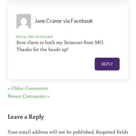
Jane Cranor via Facebook
Jun 14, 2012 at 12:14 pm
Sent them to both my Senators from MO.
Thanks for the heads up!
REPLY
« Older Comments
Newer Comments »
Leave a Reply
Your email address will not be published.
Required fields