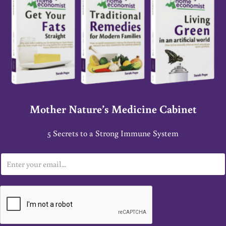
Mother Nature’s Medicine Cabinet
5 Secrets to a Strong Immune System
E
m
a
i
l
*