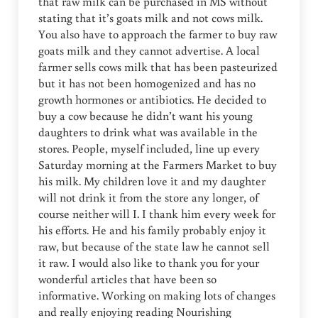
that raw milk can be purchased in MS without
stating that it’s goats milk and not cows milk.
You also have to approach the farmer to buy raw
goats milk and they cannot advertise. A local
farmer sells cows milk that has been pasteurized
but it has not been homogenized and has no
growth hormones or antibiotics. He decided to
buy a cow because he didn’t want his young
daughters to drink what was available in the
stores. People, myself included, line up every
Saturday morning at the Farmers Market to buy
his milk. My children love it and my daughter
will not drink it from the store any longer, of
course neither will I. I thank him every week for
his efforts. He and his family probably enjoy it
raw, but because of the state law he cannot sell
it raw. I would also like to thank you for your
wonderful articles that have been so
informative. Working on making lots of changes
and really enjoying reading Nourishing