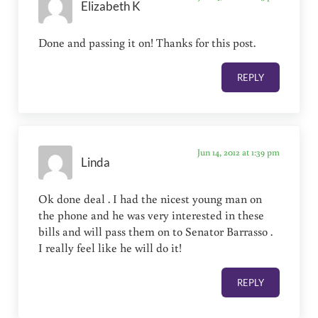
Elizabeth K
Done and passing it on! Thanks for this post.
REPLY
Jun 14, 2012 at 1:39 pm
Linda
Ok done deal . I had the nicest young man on
the phone and he was very interested in these
bills and will pass them on to Senator Barrasso .
I really feel like he will do it!
REPLY