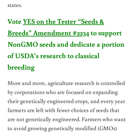
states.
Vote
YES on the Tester “Seeds &
Breeds” Amendment #2234
to support
NonGMO seeds and dedicate a portion
of USDA’s research to classical
breeding
More and more, agriculture research is controlled
by corporations who are focused on expanding
their genetically engineered crops, and every year
farmers are left with fewer choices of seeds that
are not genetically engineered. Farmers who want
to avoid growing genetically modified (GMOs)