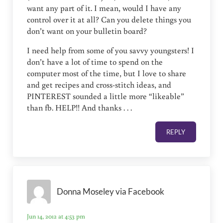
want any part of it. I mean, would I have any
control over it at all? Can you delete things you
don’t want on your bulletin board?
I need help from some of you savvy youngsters! I
don’t have a lot of time to spend on the
computer most of the time, but I love to share
and get recipes and cross-stitch ideas, and
PINTEREST sounded a little more “likeable”
than fb. HELP!! And thanks . . .
REPLY
Donna Moseley via Facebook
Jun 14, 2012 at 4:53 pm