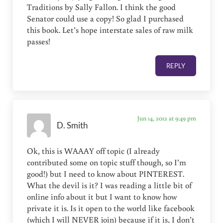
Traditions by Sally Fallon. I think the good
Senator could use a copy! So glad I purchased
this book. Let’s hope interstate sales of raw milk
passes!
REPLY
Jun 14, 2012 at 9:49 pm
D. Smith
Ok, this is WAAAY off topic (I already
contributed some on topic stuff though, so I’m
good!) but I need to know about PINTEREST.
What the devil is it? I was reading a little bit of
online info about it but I want to know how
private it is. Is it open to the world like facebook
(which I will NEVER join) because if it is, I don’t