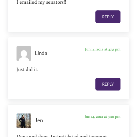
I emailed my senators!!
REPLY
Jun 14, 2012 at 4:31 pm
Linda
Just did it.
REPLY
Jun 14, 2012 at 3:10 pm
Jen
Done and done. Intimitdated and ignorant