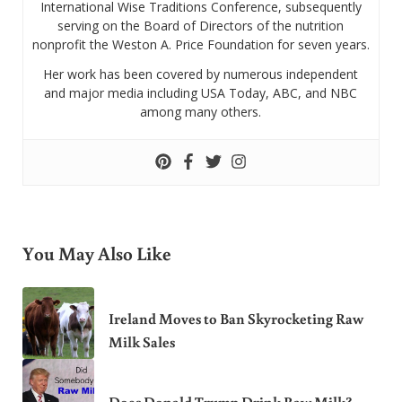
International Wise Traditions Conference, subsequently
serving on the Board of Directors of the nutrition
nonprofit the Weston A. Price Foundation for seven years.
Her work has been covered by numerous independent
and major media including USA Today, ABC, and NBC
among many others.
You May Also Like
Ireland Moves to Ban Skyrocketing Raw
Milk Sales