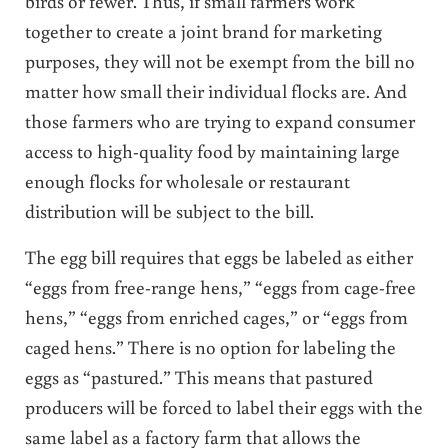
birds or fewer. Thus, if small farmers work
together to create a joint brand for marketing
purposes, they will not be exempt from the bill no
matter how small their individual flocks are. And
those farmers who are trying to expand consumer
access to high-quality food by maintaining large
enough flocks for wholesale or restaurant
distribution will be subject to the bill.
The egg bill requires that eggs be labeled as either
“eggs from free-range hens,” “eggs from cage-free
hens,” “eggs from enriched cages,” or “eggs from
caged hens.” There is no option for labeling the
eggs as “pastured.” This means that pastured
producers will be forced to label their eggs with the
same label as a factory farm that allows the