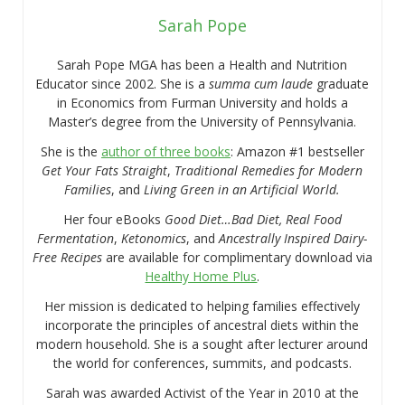
Sarah Pope
Sarah Pope MGA has been a Health and Nutrition
Educator since 2002. She is a
summa cum laude
graduate
in Economics from Furman University and holds a
Master’s degree from the University of Pennsylvania.
She is the
author of three books
: Amazon #1 bestseller
Get Your Fats Straight
,
Traditional Remedies for Modern
Families
, and
Living Green in an Artificial World.
Her four eBooks
Good Diet…Bad Diet, Real Food
Fermentation
,
Ketonomics
, and
Ancestrally Inspired Dairy-
Free Recipes
are available for complimentary download via
Healthy Home Plus
.
Her mission is dedicated to helping families effectively
incorporate the principles of ancestral diets within the
modern household. She is a sought after lecturer around
the world for conferences, summits, and podcasts.
Sarah was awarded Activist of the Year in 2010 at the