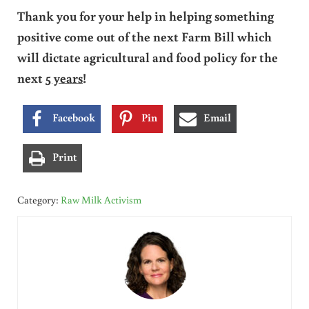
Thank you for your help in helping something
positive come out of the next Farm Bill which
will dictate agricultural and food policy for the
next
5 years
!
Facebook
Pin
Email
Print
Category:
Raw Milk Activism