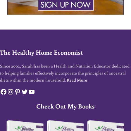
The Healthy Home Economist
Since 2002, Sarah has been a Health and Nutrition Educator dedicated
to helping families effectively incorporate the principles of ancestral
diets within the modern household.
Read More
Facebook
Instagram
Pinterest
Twitter
YouTube
Check Out My Books