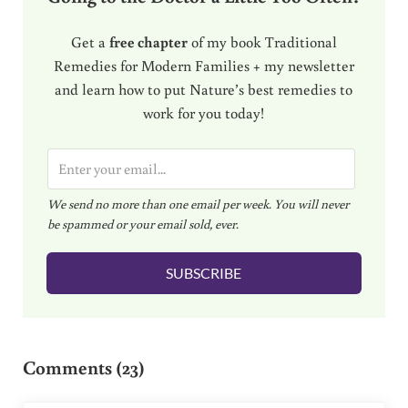
Get a
free chapter
of my book Traditional
Remedies for Modern Families + my newsletter
and learn how to put Nature’s best remedies to
work for you today!
E
m
We send no more than one email per week. You will never
a
be spammed or your email sold, ever.
i
l
SUBSCRIBE
*
Reader Interactions
Comments (23)