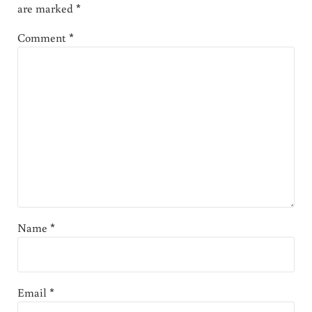
are marked
*
Comment
*
Name
*
Email
*