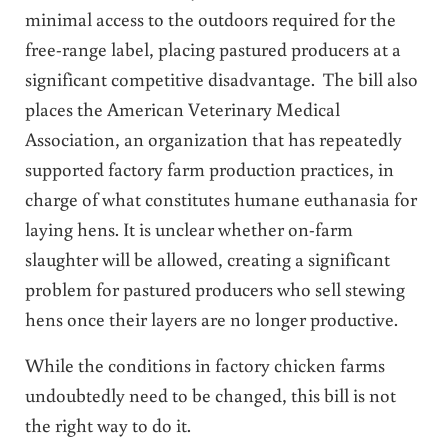
minimal access to the outdoors required for the
free-range label, placing pastured producers at a
significant competitive disadvantage. The bill also
places the American Veterinary Medical
Association, an organization that has repeatedly
supported factory farm production practices, in
charge of what constitutes humane euthanasia for
laying hens. It is unclear whether on-farm
slaughter will be allowed, creating a significant
problem for pastured producers who sell stewing
hens once their layers are no longer productive.
While the conditions in factory chicken farms
undoubtedly need to be changed, this bill is not
the right way to do it.