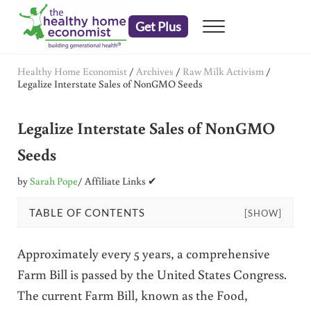
Skip to main content
Skip to header right navigation
Skip to after header navigation
Skip to site footer
Get Plus
Menu
embrace your right to a lifetime of health
The Healthy Home Economist
Healthy Home Economist
/
Archives
/
Raw Milk Activism
/
Legalize Interstate Sales of NonGMO Seeds
Legalize Interstate Sales of NonGMO
Seeds
by
Sarah Pope
/ Affiliate Links ✔
TABLE OF CONTENTS
[SHOW]
Approximately every 5 years, a comprehensive
Farm Bill is passed by the United States Congress.
The current Farm Bill, known as the Food,