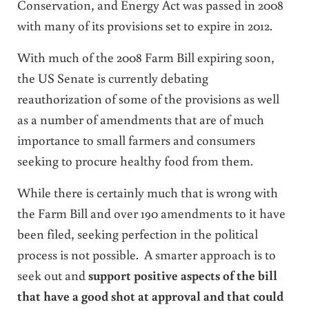
Conservation, and Energy Act was passed in 2008
with many of its provisions set to expire in 2012.
With much of the 2008 Farm Bill expiring soon,
the US Senate is currently debating
reauthorization of some of the provisions as well
as a number of amendments that are of much
importance to small farmers and consumers
seeking to procure healthy food from them.
While there is certainly much that is wrong with
the Farm Bill and over 190 amendments to it have
been filed, seeking perfection in the political
process is not possible. A smarter approach is to
seek out and
support positive aspects of the bill
that have a good shot at approval and that could