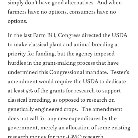
simply don’t have good alternatives. And when
farmers have no options, consumers have no
options.
In the last Farm Bill, Congress directed the USDA
to make classical plant and animal breeding a
priority for funding, but the agency imposed
hurdles in the grant-making process that have
undermined this Congressional mandate. Tester’s
amendment would require the USDA to dedicate
at least 5% of the grants for research to support
classical breeding, as opposed to research on
genetically engineered crops. The amendment
does not call for any new expenditures by the
government, merely an allocation of some existing
research money for non-GMO research.