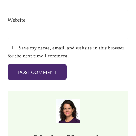
Website
Save my name, email, and website in this browser
for the next time I comment.
Sidebar