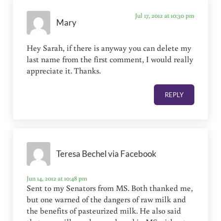
Jul 17, 2012 at 10:30 pm
Mary
Hey Sarah, if there is anyway you can delete my
last name from the first comment, I would really
appreciate it. Thanks.
REPLY
Teresa Bechel via Facebook
Jun 14, 2012 at 10:48 pm
Sent to my Senators from MS. Both thanked me,
but one warned of the dangers of raw milk and
the benefits of pasteurized milk. He also said