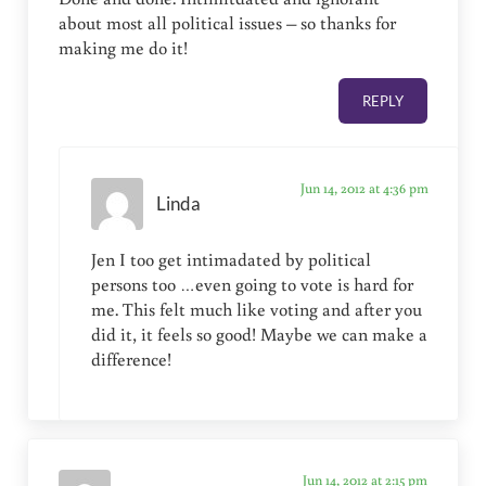
about most all political issues – so thanks for
making me do it!
REPLY
Jun 14, 2012 at 4:36 pm
Linda
Jen I too get intimadated by political
persons too …even going to vote is hard for
me. This felt much like voting and after you
did it, it feels so good! Maybe we can make a
difference!
Jun 14, 2012 at 2:15 pm