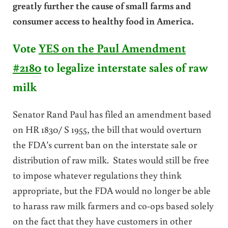
greatly further the cause of small farms and
consumer access to healthy food in America.
Vote
YES on the Paul Amendment
#2180
to legalize interstate sales of raw
milk
Senator Rand Paul has filed an amendment based
on HR 1830/ S 1955, the bill that would overturn
the FDA’s current ban on the interstate sale or
distribution of raw milk. States would still be free
to impose whatever regulations they think
appropriate, but the FDA would no longer be able
to harass raw milk farmers and co-ops based solely
on the fact that they have customers in other