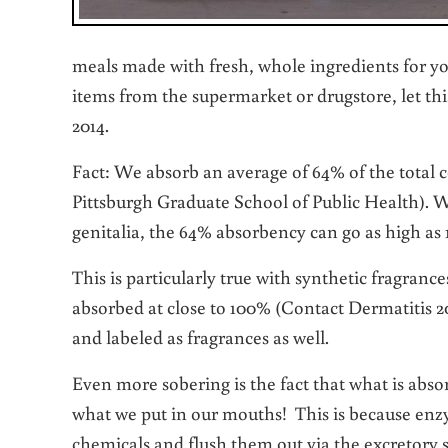
meals made with fresh, whole ingredients for you
items from the supermarket or drugstore, let thi
2014.
Fact: We absorb an average of 64% of the total 
Pittsburgh Graduate School of Public Health). Wh
genitalia, the 64% absorbency can go as high as
This is particularly true with synthetic fragranc
absorbed at close to 100% (Contact Dermatitis
and labeled as fragrances as well.
Even more sobering is the fact that what is abs
what we put in our mouths! This is because enz
chemicals and flush them out via the excretory