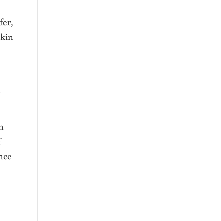
fer,
skin
m
h
f
nce