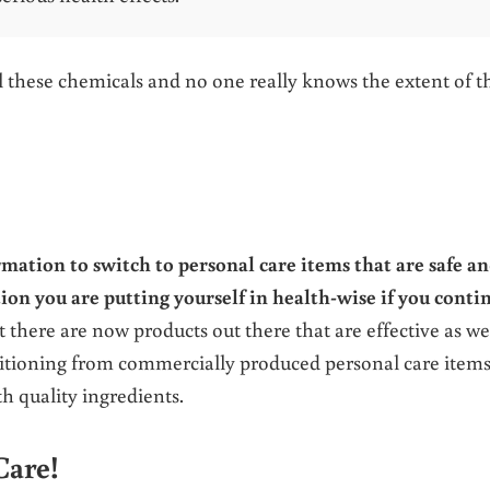
ll these chemicals and no one really knows the extent of t
rmation to switch to personal care items that are safe a
ion you are putting yourself in health-wise if you conti
 there are now products out there that are effective as we
nsitioning from commercially produced personal care items
h quality ingredients.
Care!