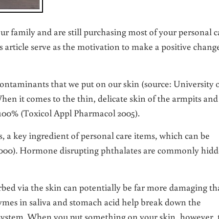
r family and are still purchasing most of your personal c
s article serve as the motivation to make a positive chang
contaminants that we put on our skin (source: University 
en it comes to the thin, delicate skin of the armpits and
 100% (Toxicol Appl Pharmacol 2005).
es, a key ingredient of personal care items, which can be
 2000). Hormone disrupting phthalates are commonly hid
orbed via the skin can potentially be far more damaging t
ymes in saliva and stomach acid help break down the
 system. When you put something on your skin, however, 