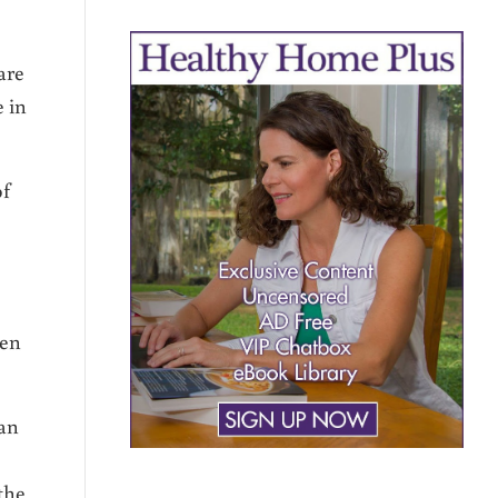
are
e in
of
den
han
the