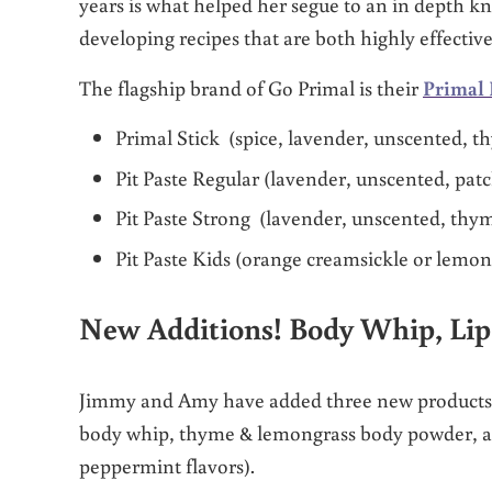
years is what helped her segue to an in depth k
developing recipes that are both highly effectiv
The flagship brand of Go Primal is their
Primal 
Primal Stick (spice, lavender, unscented, 
Pit Paste Regular (lavender, unscented, pa
Pit Paste Strong (lavender, unscented, th
Pit Paste Kids (orange creamsickle or lemo
New Additions! Body Whip, Li
Jimmy and Amy have added three new products t
body whip, thyme & lemongrass body powder, an
peppermint flavors).