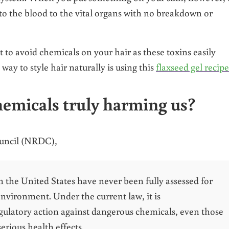
nto the blood to the vital organs with no breakdown or
nt to avoid chemicals on your hair as these toxins easily
way to style hair naturally is using this
flaxseed gel recipe
hemicals truly harming us?
ouncil (NRDC),
the United States have never been fully assessed for
nvironment. Under the current law, it is
gulatory action against dangerous chemicals, even those
erious health effects.