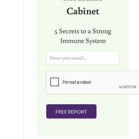
Cabinet
5 Secrets to a Strong
Immune System
E
m
a
i
l
*
FREE REPORT