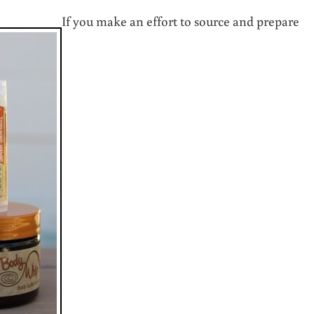
If you make an effort to source and prepare