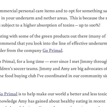
mmercial personal care items and to opt for something sa
e in your underarm and nether areas. This is because the 
is subject to a higher absorption of toxins – up to 100%!
ing with some of the green products out there (many of
commend that you look into the line of effective underar
wder from the company
Go Primal
.
 Primal,
for a long time — ever since I met Jimmy throug
ildren’s soccer teams.
Jimmy and Amy are big advocates o
he food buying club I’ve coordinated in our community si
o Primal
is to help make our world a better and less toxic
knowledge Amy has gained about healthy eating in recent