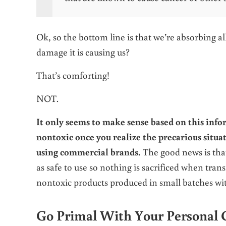
Ok, so the bottom line is that we’re absorbing a
damage it is causing us?
That’s comforting!
NOT.
It only seems to make sense based on this info
nontoxic once you realize the precarious situat
using commercial brands.
The good news is that
as safe to use so nothing is sacrificed when tra
nontoxic products produced in small batches wit
Go Primal With Your Personal 