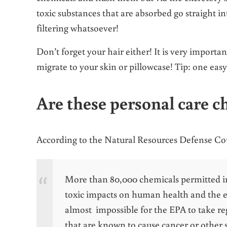
toxic substances that are absorbed go straight i
filtering whatsoever!
Don’t forget your hair either! It is very importa
migrate to your skin or pillowcase! Tip: one easy 
Are these personal care c
According to the Natural Resources Defense C
More than 80,000 chemicals permitted in 
toxic impacts on human health and the e
almost impossible for the EPA to take re
that are known to cause cancer or other s