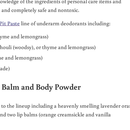
nowledge of the ingredients of personal care items and
e and completely safe and nontoxic.
Pit Paste
line of underarm deodorants including:
thyme and lemongrass)
tchouli (woodsy), or thyme and lemongrass)
yme and lemongrass)
nade)
p Balm and Body Powder
o the lineup including a heavenly smelling lavender or
d two lip balms (orange creamsickle and vanilla