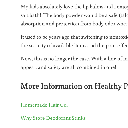
My kids absolutely love the lip balms and I enjo
salt bath! The body powder would be a safe (talc
absorption and protection from body odor when
It used to be years ago that switching to nontox
the scarcity of available items and the poor effe
Now, this is no longer the case. With a line of i
appeal, and safety are all combined in one!
More Information on Healthy P
Homemade Hair Gel
Why Store Deodorant Stinks