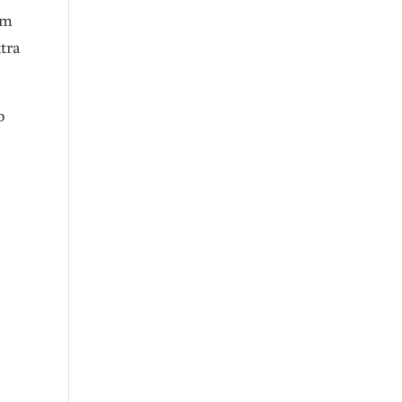
om
tra
o