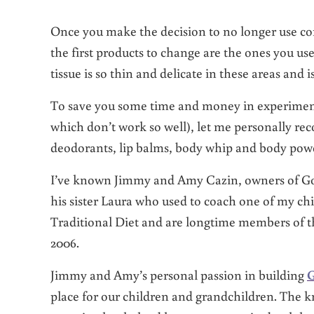
Once you make the decision to no longer use co
the first products to change are the ones you us
tissue is so thin and delicate in these areas and 
To save you some time and money in experiment
which don’t work so well), let me personally re
deodorants, lip balms, body whip and body po
I’ve known Jimmy and Amy Cazin, owners of Go
his sister Laura who used to coach one of my ch
Traditional Diet and are longtime members of t
2006.
Jimmy and Amy’s personal passion in building
G
place for our children and grandchildren. The 