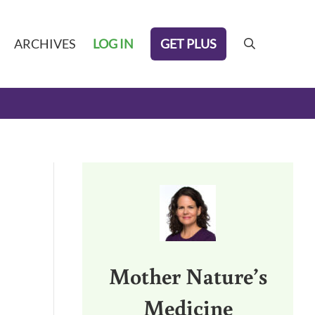
GET PLUS
ARCHIVES
LOG IN
search
Sidebar
Mother Nature’s
Medicine