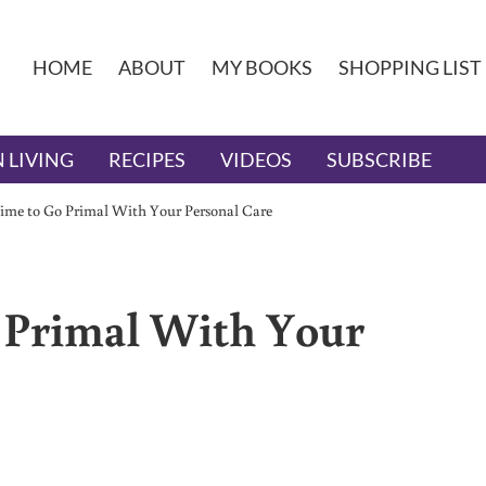
HOME
ABOUT
MY BOOKS
SHOPPING LIST
 LIVING
RECIPES
VIDEOS
SUBSCRIBE
Time to Go Primal With Your Personal Care
 Primal With Your