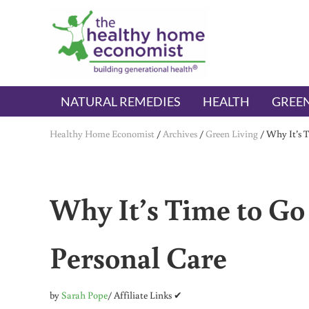
Skip to main content
Skip to header right navigation
Skip to after header navigation
Skip to site footer
The Healthy Home Economist
embrace your right to a lifetime of health
NATURAL REMEDIES
HEALTH
GREEN
Healthy Home Economist
/
Archives
/
Green Living
/
Why It’s 
Why It’s Time to Go
Personal Care
by
Sarah Pope
/ Affiliate Links ✔