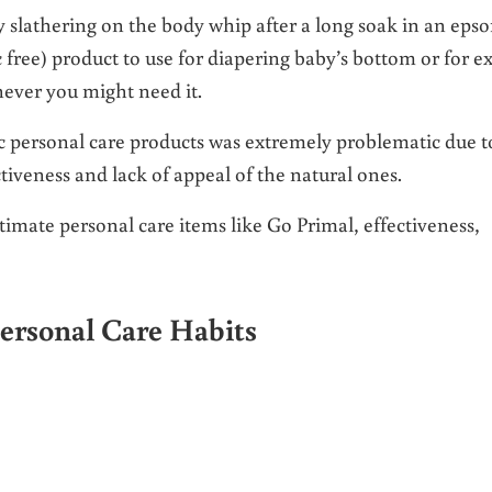
y slathering on the body whip after a long soak in an eps
 free) product to use for diapering baby’s bottom or for ex
ever you might need it.
ic personal care products was extremely problematic due t
ctiveness and lack of appeal of the natural ones.
ntimate personal care items like Go Primal, effectiveness,
ersonal Care Habits