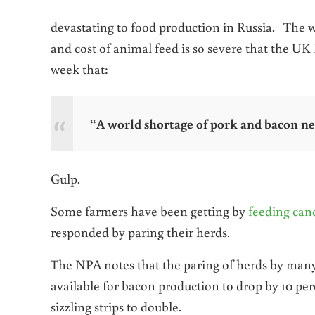
devastating to food production in Russia. The 
and cost of animal feed is so severe that the UK
week that:
“A world shortage of pork and bacon ne
Gulp.
Some farmers have been getting by
feeding cand
responded by paring their herds.
The NPA notes that the paring of herds by many 
available for bacon production to drop by 10 per
sizzling strips to double.