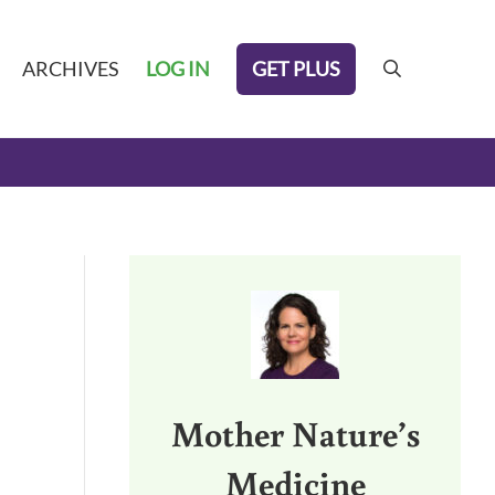
GET PLUS
ARCHIVES
LOG IN
search
Sidebar
Mother Nature’s
Medicine