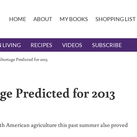
HOME
ABOUT
MY BOOKS
SHOPPING LIST
 LIVING
RECIPES
VIDEOS
SUBSCRIBE
hortage Predicted for 2013
ge Predicted for 2013
h American agriculture this past summer also proved