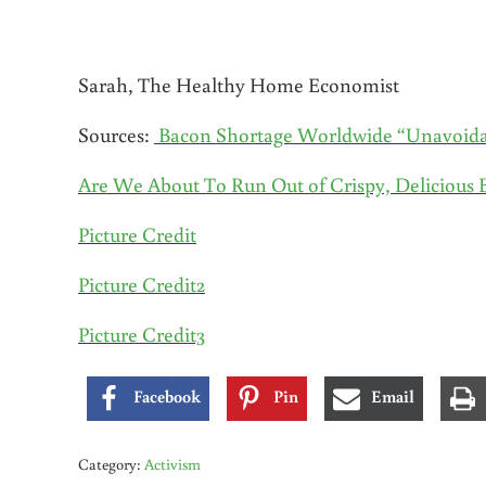
Sarah, The Healthy Home Economist
Sources:
Bacon Shortage Worldwide “Unavoida
Are We About To Run Out of Crispy, Delicious 
Picture Credit
Picture Credit2
Picture Credit3
Facebook
Pin
Email
Category:
Activism