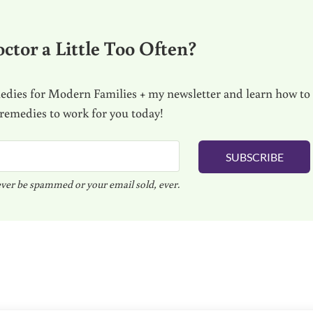
ctor a Little Too Often?
dies for Modern Families + my newsletter and learn how to
 remedies to work for you today!
SUBSCRIBE
ver be spammed or your email sold, ever.