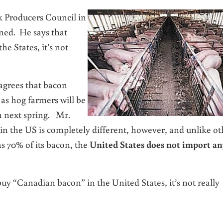
 Producers Council in
ned. He says that
he States, it’s not
 agrees that bacon
 as hog farmers will be
h next spring. Mr.
n the US is completely different, however, and unlike ot
s 70% of its bacon, the
United States does not import an
y “Canadian bacon” in the United States, it’s not really