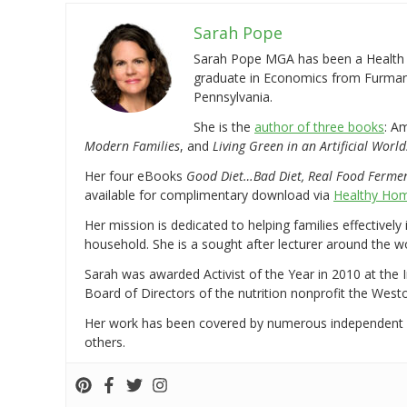
Sarah Pope
Sarah Pope MGA has been a Health a
graduate in Economics from Furman 
Pennsylvania.
She is the
author of three books
: A
Modern Families
, and
Living Green in an Artificial World
Her four eBooks
Good Diet…Bad Diet, Real Food Ferme
available for complimentary download via
Healthy Hom
Her mission is dedicated to helping families effectively
household. She is a sought after lecturer around the 
Sarah was awarded Activist of the Year in 2010 at the 
Board of Directors of the nutrition nonprofit the West
Her work has been covered by numerous independent
others.