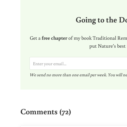
Going to the Do
Get a
free chapter
of my book Traditional Reme
put Nature’s best
E
m
We send no more than one email per week. You will ne
a
i
l
Reader Interactions
*
Comments (72)