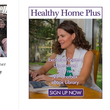
her
y