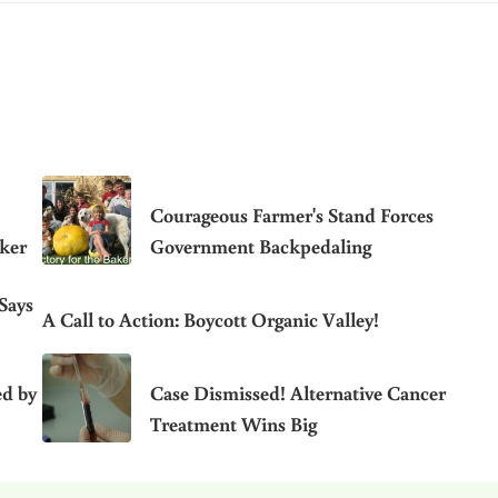
Courageous Farmer's Stand Forces
aker
Government Backpedaling
Says
A Call to Action: Boycott Organic Valley!
ed by
Case Dismissed! Alternative Cancer
Treatment Wins Big