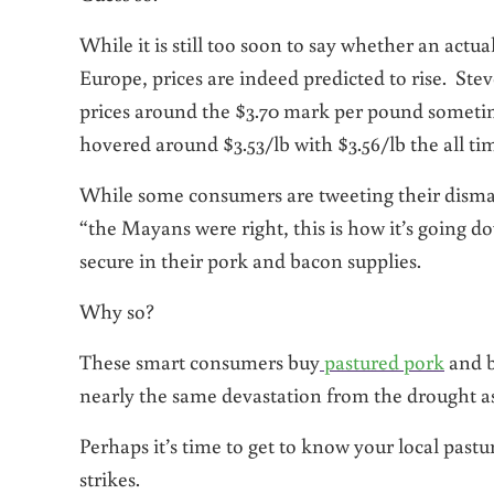
While it is still too soon to say whether an actua
Europe, prices are indeed predicted to rise. Ste
prices around the $3.70 mark per pound someti
hovered around $3.53/lb with $3.56/lb the all tim
While some consumers are tweeting their dismay
“the Mayans were right, this is how it’s going do
secure in their pork and bacon supplies.
Why so?
These smart consumers buy
pastured pork
and b
nearly the same devastation from the drought a
Perhaps it’s time to get to know your local past
strikes.