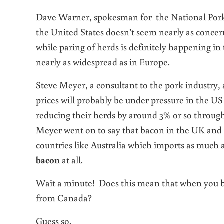
Dave Warner, spokesman for the National Pork
the United States doesn’t seem nearly as concer
while paring of herds is definitely happening in t
nearly as widespread as in Europe.
Steve Meyer, a consultant to the pork industry,
prices will probably be under pressure in the US
reducing their herds by around 3% or so throug
Meyer went on to say that bacon in the UK and i
countries like Australia which imports as much a
bacon
at all.
Wait a minute! Does this mean that when you bu
from Canada?
Guess so.