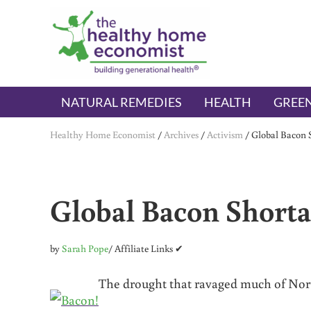
Skip to main content
Skip to header right navigation
Skip to after header navigation
Skip to site footer
The Healthy Home Economist
embrace your right to a lifetime of health
NATURAL REMEDIES
HEALTH
GREEN
Healthy Home Economist
/
Archives
/
Activism
/
Global Bacon S
Global Bacon Shorta
by
Sarah Pope
/ Affiliate Links ✔
The drought that ravaged much of Nort