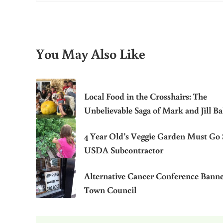
You May Also Like
Local Food in the Crosshairs: The
Unbelievable Saga of Mark and Jill B
4 Year Old’s Veggie Garden Must Go 
USDA Subcontractor
Alternative Cancer Conference Bann
Town Council