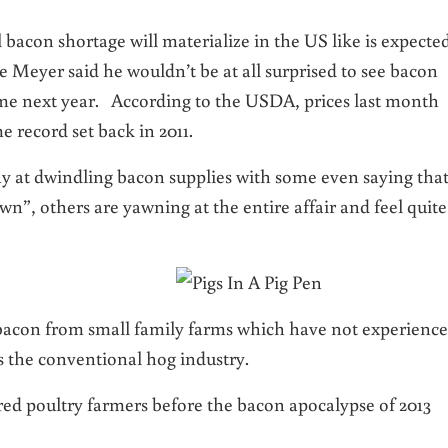
l bacon shortage will materialize in the US like is expecte
ve Meyer said he wouldn’t be at all surprised to see bacon
me next year. According to the USDA, prices last month
e record set back in 2011.
 at dwindling bacon supplies with some even saying tha
wn”, others are yawning at the entire affair and feel quite
acon from small family farms which have not experienc
s the conventional hog industry.
ured poultry farmers before the bacon apocalypse of 2013