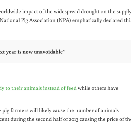
worldwide impact of the widespread drought on the suppl
 National Pig Association (NPA) emphatically declared thi
xt year is now unavoidable”
y to their animals instead of feed
while others have
pig farmers will likely cause the number of animals
cent during the second half of 2013 causing the price of th