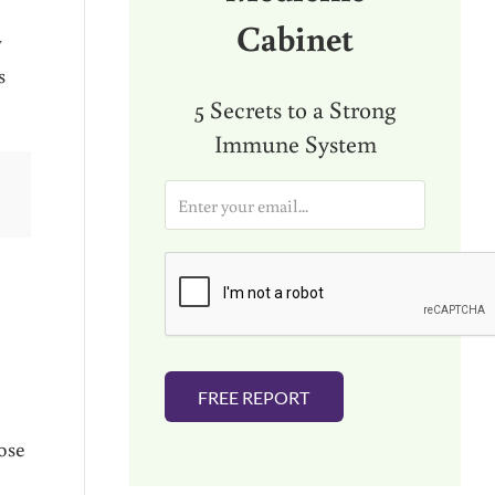
Cabinet
y
s
5 Secrets to a Strong
Immune System
E
m
a
i
l
*
FREE REPORT
ose