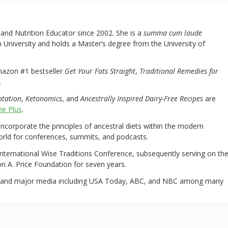
nd Nutrition Educator since 2002. She is a
summa cum laude
University and holds a Master’s degree from the University of
mazon #1 bestseller
Get Your Fats Straight
,
Traditional Remedies for
.
ntation
,
Ketonomics
, and
Ancestrally Inspired Dairy-Free Recipes
are
e Plus
.
 incorporate the principles of ancestral diets within the modern
world for conferences, summits, and podcasts.
International Wise Traditions Conference, subsequently serving on th
on A. Price Foundation for seven years.
 and major media including USA Today, ABC, and NBC among many