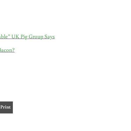
ble” UK Pig Group Says
Bacon?
Print