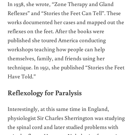
In 1938, she wrote, “Zone Therapy and Gland
Reflexes” and “Stories the Feet Can Tell”. These
works documented her cases and mapped out the
reflexes on the feet. After the books were
published she toured America conducting
workshops teaching how people can help
themselves, family, and friends using her
technique. In 1951, she published “Stories the Feet
Have Told.”
Reflexology for Paralysis
Interestingly, at this same time in England,
physiologist Sir Charles Sherrington was studying
the spinal cord and later studied problems with