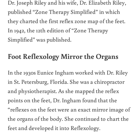
Dr. Joseph Riley and his wife, Dr. Elizabeth Riley,
published “Zone Therapy Simplified” in which
they charted the first reflex zone map of the feet.
In 1942, the 12th edition of “Zone Therapy
Simplified” was published.
Foot Reflexology Mirror the Organs
In the 1930s Eunice Ingham worked with Dr. Riley
in St. Petersburg, Florida. She was a chiropractor
and physiotherapist. As she mapped the reflex
points on the feet, Dr. Ingham found that the
“reflexes on the feet were an exact mirror image of
the organs of the body. She continued to chart the
feet and developed it into Reflexology.