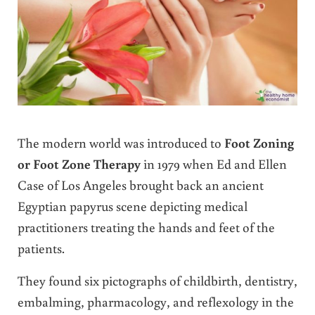
The modern world was introduced to
Foot Zoning
or Foot Zone Therapy
in 1979 when Ed and Ellen
Case of Los Angeles brought back an ancient
Egyptian papyrus scene depicting medical
practitioners treating the hands and feet of the
patients.
They found six pictographs of childbirth, dentistry,
embalming, pharmacology, and reflexology in the