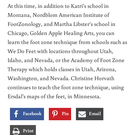
At this time, in addition to Katri’s school in
Montana, Nordblom American Institute of
FootZonology, and Martha Libster’s school in
Chicago, Golden Apple Healing Arts, you can
learn the foot zone technique from schools such as
We Do Feet with locations throughout Utah,
Idaho, and Nevada, or the Academy of Foot Zone
Therapy which holds classes in Utah, Arizona,
Washington, and Nevada. Christine Horvath
continues to teach the foot zone technique, using
Ersdal’s maps of the feet, in Minnesota.
Facebook
Pin
Email
Print