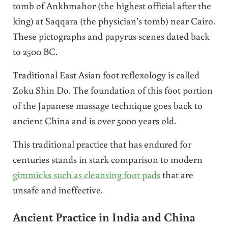
tomb of Ankhmahor (the highest official after the
king) at Saqqara (the physician’s tomb) near Cairo.
These pictographs and papyrus scenes dated back
to 2500 BC.
Traditional East Asian foot reflexology is called
Zoku Shin Do. The foundation of this foot portion
of the Japanese massage technique goes back to
ancient China and is over 5000 years old.
This traditional practice that has endured for
centuries stands in stark comparison to modern
gimmicks such as cleansing foot pads
that are
unsafe and ineffective.
Ancient Practice in India and China