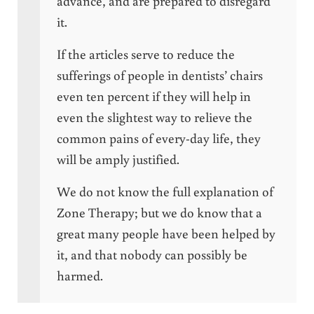
advance, and are prepared to disregard
it.
If the articles serve to reduce the
sufferings of people in dentists’ chairs
even ten percent if they will help in
even the slightest way to relieve the
common pains of every-day life, they
will be amply justified.
We do not know the full explanation of
Zone Therapy; but we do know that a
great many people have been helped by
it, and that nobody can possibly be
harmed.