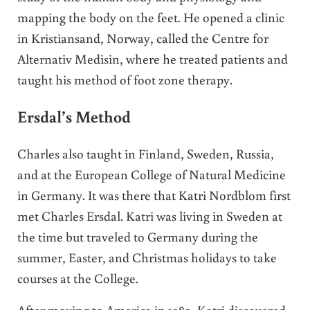
mapping the body on the feet. He opened a clinic
in Kristiansand, Norway, called the Centre for
Alternativ Medisin, where he treated patients and
taught his method of foot zone therapy.
Ersdal’s Method
Charles also taught in Finland, Sweden, Russia,
and at the European College of Natural Medicine
in Germany. It was there that Katri Nordblom first
met Charles Ersdal. Katri was living in Sweden at
the time but traveled to Germany during the
summer, Easter, and Christmas holidays to take
courses at the College.
After moving to America in 1989, Katri discovered