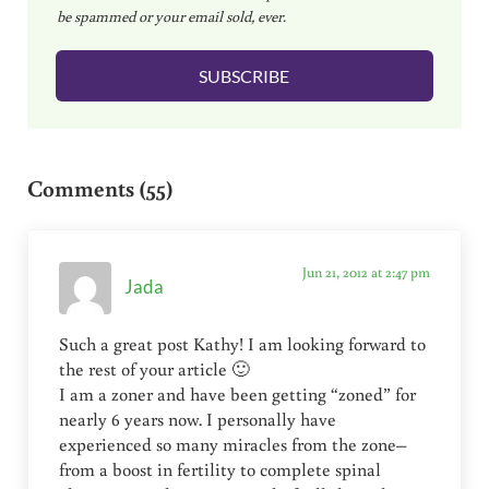
be spammed or your email sold, ever.
i
l
SUBSCRIBE
*
Reader Interactions
Comments (55)
Jun 21, 2012 at 2:47 pm
Jada
Such a great post Kathy! I am looking forward to
the rest of your article 🙂
I am a zoner and have been getting “zoned” for
nearly 6 years now. I personally have
experienced so many miracles from the zone–
from a boost in fertility to complete spinal