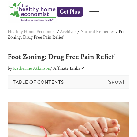
Skip to main content
Skip to header right navigation
Skip to after header navigation
Skip to site footer
Get Plus
Menu
embrace your right to a lifetime of health
The Healthy Home Economist
Healthy Home Economist
/
Archives
/
Natural Remedies
/
Foot
Zoning: Drug Free Pain Relief
Foot Zoning: Drug Free Pain Relief
by
Katherine Atkinson
/ Affiliate Links ✔
TABLE OF CONTENTS
[SHOW]