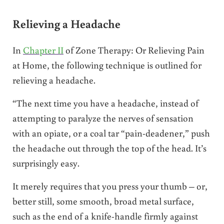
Relieving a Headache
In
Chapter II
of Zone Therapy: Or Relieving Pain
at Home, the following technique is outlined for
relieving a headache.
“The next time you have a headache, instead of
attempting to paralyze the nerves of sensation
with an opiate, or a coal tar “pain-deadener,” push
the headache out through the top of the head. It’s
surprisingly easy.
It merely requires that you press your thumb – or,
better still, some smooth, broad metal surface,
such as the end of a knife-handle firmly against