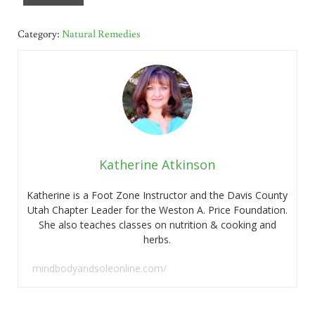
Category:
Natural Remedies
Katherine Atkinson
Katherine is a Foot Zone Instructor and the Davis County
Utah Chapter Leader for the Weston A. Price Foundation.
She also teaches classes on nutrition & cooking and
herbs.
mindbodyandsoleonline.com/