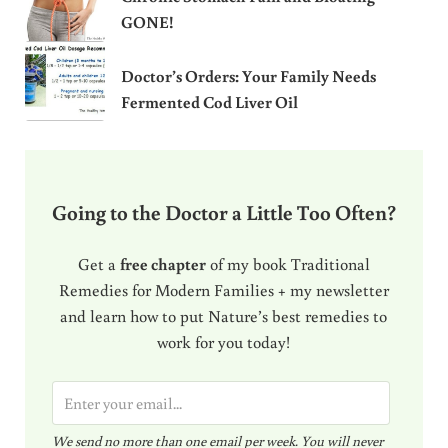
GONE!
Doctor’s Orders: Your Family Needs
Fermented Cod Liver Oil
Going to the Doctor a Little Too Often?
Get a
free chapter
of my book Traditional
Remedies for Modern Families + my newsletter
and learn how to put Nature’s best remedies to
work for you today!
E
m
We send no more than one email per week. You will never
a