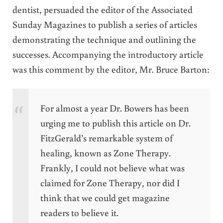
dentist, persuaded the editor of the Associated
Sunday Magazines to publish a series of articles
demonstrating the technique and outlining the
successes. Accompanying the introductory article
was this comment by the editor, Mr. Bruce Barton:
For almost a year Dr. Bowers has been
urging me to publish this article on Dr.
FitzGerald’s remarkable system of
healing, known as Zone Therapy.
Frankly, I could not believe what was
claimed for Zone Therapy, nor did I
think that we could get magazine
readers to believe it.