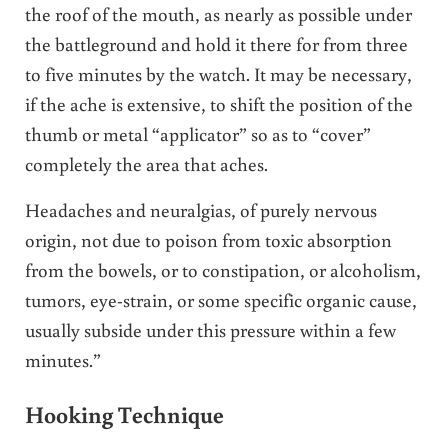
the roof of the mouth, as nearly as possible under
the battleground and hold it there for from three
to five minutes by the watch. It may be necessary,
if the ache is extensive, to shift the position of the
thumb or metal “applicator” so as to “cover”
completely the area that aches.
Headaches and neuralgias, of purely nervous
origin, not due to poison from toxic absorption
from the bowels, or to constipation, or alcoholism,
tumors, eye-strain, or some specific organic cause,
usually subside under this pressure within a few
minutes.”
Hooking Technique