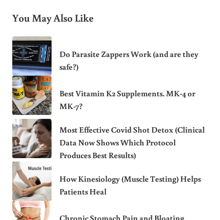
You May Also Like
Do Parasite Zappers Work (and are they
safe?)
Best Vitamin K2 Supplements. MK-4 or
MK-7?
Most Effective Covid Shot Detox (Clinical
Data Now Shows Which Protocol
Produces Best Results)
How Kinesiology (Muscle Testing) Helps
Patients Heal
Chronic Stomach Pain and Bloating