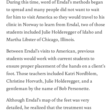
During this time, word of Ersdal’s methods began
to spread and many people did not want to wait
for him to visit America so they would travel to his
clinic in Norway to learn from Ersdal, two of those
students included Julie Holderegger of Idaho and
Martha Libster of Chicago, Illinois.
Between Ersdal’s visits to American, previous
students would work with current students to
ensure proper placement of the hands on a client’s
foot. Those teachers included Katri Nordblom,
Christine Horvath, Julie Holderegger, and a
gentleman by the name of Bob Personette.
Although Ersdal’s map of the feet was very
detailed, he realized that the treatment was