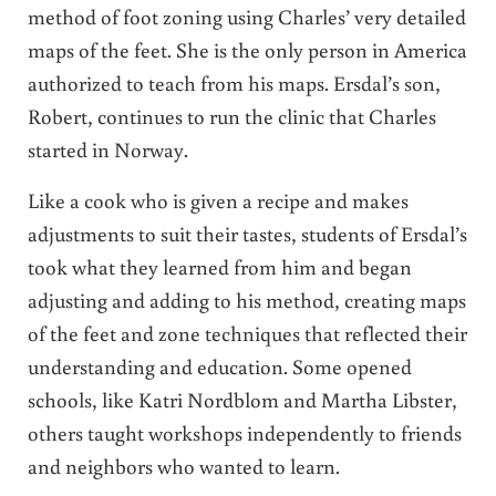
method of foot zoning using Charles’ very detailed
maps of the feet. She is the only person in America
authorized to teach from his maps. Ersdal’s son,
Robert, continues to run the clinic that Charles
started in Norway.
Like a cook who is given a recipe and makes
adjustments to suit their tastes, students of Ersdal’s
took what they learned from him and began
adjusting and adding to his method, creating maps
of the feet and zone techniques that reflected their
understanding and education. Some opened
schools, like Katri Nordblom and Martha Libster,
others taught workshops independently to friends
and neighbors who wanted to learn.