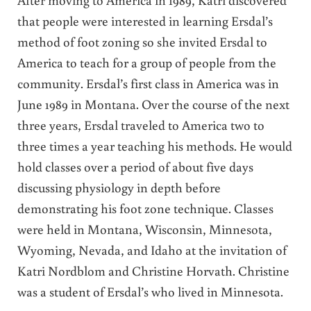
that people were interested in learning Ersdal’s
method of foot zoning so she invited Ersdal to
America to teach for a group of people from the
community. Ersdal’s first class in America was in
June 1989 in Montana. Over the course of the next
three years, Ersdal traveled to America two to
three times a year teaching his methods. He would
hold classes over a period of about five days
discussing physiology in depth before
demonstrating his foot zone technique. Classes
were held in Montana, Wisconsin, Minnesota,
Wyoming, Nevada, and Idaho at the invitation of
Katri Nordblom and Christine Horvath. Christine
was a student of Ersdal’s who lived in Minnesota.