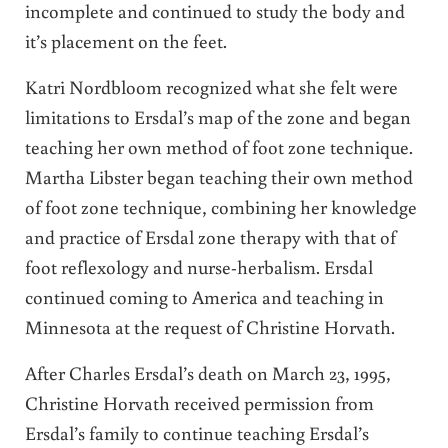
incomplete and continued to study the body and
it’s placement on the feet.
Katri Nordbloom recognized what she felt were
limitations to Ersdal’s map of the zone and began
teaching her own method of foot zone technique.
Martha Libster began teaching their own method
of foot zone technique, combining her knowledge
and practice of Ersdal zone therapy with that of
foot reflexology and nurse-herbalism. Ersdal
continued coming to America and teaching in
Minnesota at the request of Christine Horvath.
After Charles Ersdal’s death on March 23, 1995,
Christine Horvath received permission from
Ersdal’s family to continue teaching Ersdal’s