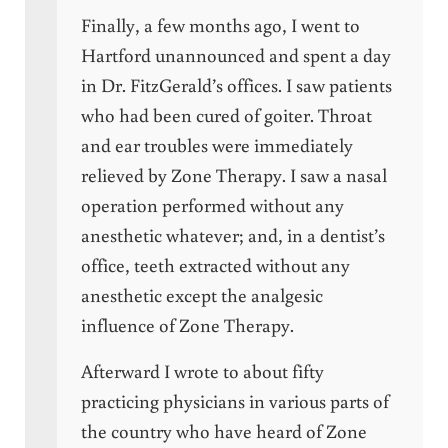
Finally, a few months ago, I went to
Hartford unannounced and spent a day
in Dr. FitzGerald’s offices. I saw patients
who had been cured of goiter. Throat
and ear troubles were immediately
relieved by Zone Therapy. I saw a nasal
operation performed without any
anesthetic whatever; and, in a dentist’s
office, teeth extracted without any
anesthetic except the analgesic
influence of Zone Therapy.
Afterward I wrote to about fifty
practicing physicians in various parts of
the country who have heard of Zone