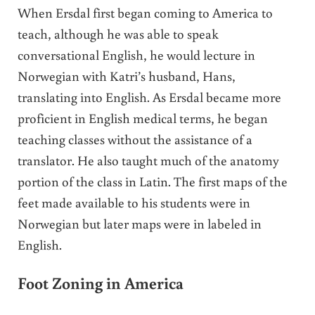
When Ersdal first began coming to America to
teach, although he was able to speak
conversational English, he would lecture in
Norwegian with Katri’s husband, Hans,
translating into English. As Ersdal became more
proficient in English medical terms, he began
teaching classes without the assistance of a
translator. He also taught much of the anatomy
portion of the class in Latin. The first maps of the
feet made available to his students were in
Norwegian but later maps were in labeled in
English.
Foot Zoning in America