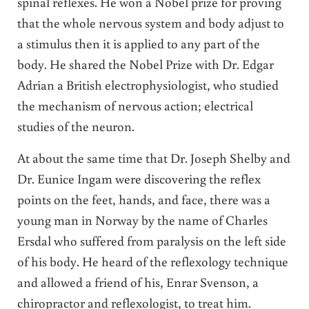
spinal reflexes. He won a Nobel prize for proving
that the whole nervous system and body adjust to
a stimulus then it is applied to any part of the
body. He shared the Nobel Prize with Dr. Edgar
Adrian a British electrophysiologist, who studied
the mechanism of nervous action; electrical
studies of the neuron.
At about the same time that Dr. Joseph Shelby and
Dr. Eunice Ingam were discovering the reflex
points on the feet, hands, and face, there was a
young man in Norway by the name of Charles
Ersdal who suffered from paralysis on the left side
of his body. He heard of the reflexology technique
and allowed a friend of his, Enrar Svenson, a
chiropractor and reflexologist, to treat him.