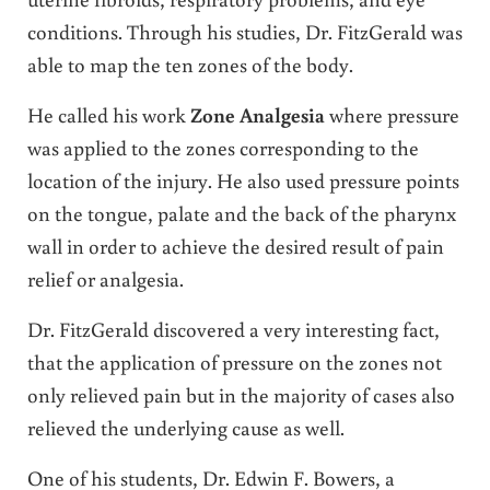
conditions. Through his studies, Dr. FitzGerald was
able to map the ten zones of the body.
He called his work
Zone Analgesia
where pressure
was applied to the zones corresponding to the
location of the injury. He also used pressure points
on the tongue, palate and the back of the pharynx
wall in order to achieve the desired result of pain
relief or analgesia.
Dr. FitzGerald discovered a very interesting fact,
that the application of pressure on the zones not
only relieved pain but in the majority of cases also
relieved the underlying cause as well.
One of his students, Dr. Edwin F. Bowers, a