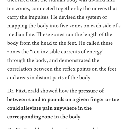
ten zones, connected together by the nerves that
carry the impulses. He devised the system of
mapping the body into five zones on each side of a
median line. These zones run the length of the
body from the head to the feet. He called these
zones the “ten invisible currents of energy”
through the body, and demonstrated the
correlation between the reflex points on the feet
and areas in distant parts of the body.
Dr. FitzGerald showed how the
pressure of
between 2 and 10 pounds on a given finger or toe
could alleviate pain anywhere in the
corresponding zone in the body.