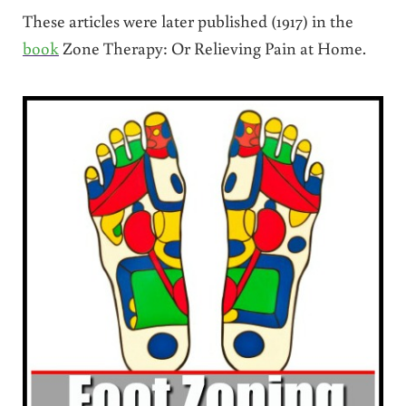
These articles were later published (1917) in the
book
Zone Therapy: Or Relieving Pain at Home.