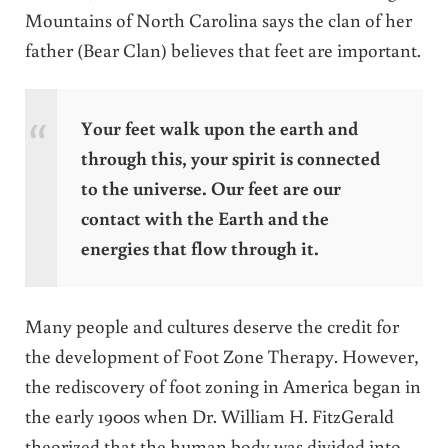
Mountains of North Carolina says the clan of her
father (Bear Clan) believes that feet are important.
Your feet walk upon the earth and
through this, your spirit is connected
to the universe. Our feet are our
contact with the Earth and the
energies that flow through it.
Many people and cultures deserve the credit for
the development of Foot Zone Therapy. However,
the rediscovery of foot zoning in America began in
the early 1900s when Dr. William H. FitzGerald
theorized that the human body was divided into