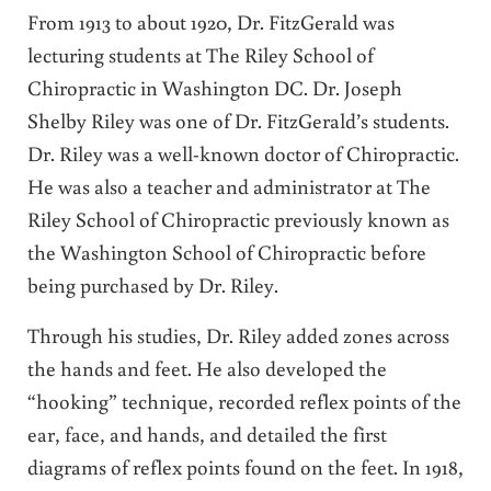
From 1913 to about 1920, Dr. FitzGerald was
lecturing students at The Riley School of
Chiropractic in Washington DC. Dr. Joseph
Shelby Riley was one of Dr. FitzGerald’s students.
Dr. Riley was a well-known doctor of Chiropractic.
He was also a teacher and administrator at The
Riley School of Chiropractic previously known as
the Washington School of Chiropractic before
being purchased by Dr. Riley.
Through his studies, Dr. Riley added zones across
the hands and feet. He also developed the
“hooking” technique, recorded reflex points of the
ear, face, and hands, and detailed the first
diagrams of reflex points found on the feet. In 1918,