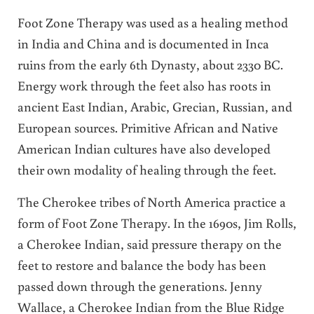
Foot Zone Therapy was used as a healing method
in India and China and is documented in Inca
ruins from the early 6th Dynasty, about 2330 BC.
Energy work through the feet also has roots in
ancient East Indian, Arabic, Grecian, Russian, and
European sources. Primitive African and Native
American Indian cultures have also developed
their own modality of healing through the feet.
The Cherokee tribes of North America practice a
form of Foot Zone Therapy. In the 1690s, Jim Rolls,
a Cherokee Indian, said pressure therapy on the
feet to restore and balance the body has been
passed down through the generations. Jenny
Wallace, a Cherokee Indian from the Blue Ridge