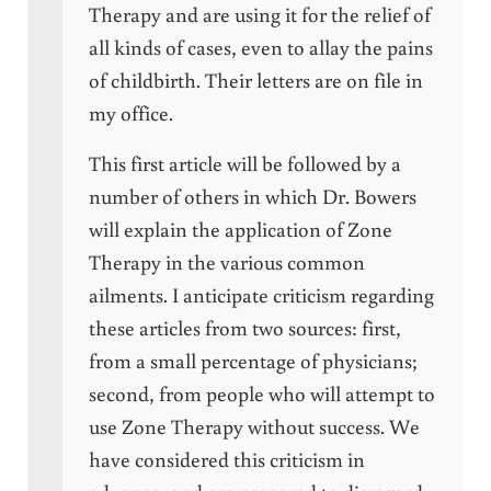
Therapy and are using it for the relief of
all kinds of cases, even to allay the pains
of childbirth. Their letters are on file in
my office.
This first article will be followed by a
number of others in which Dr. Bowers
will explain the application of Zone
Therapy in the various common
ailments. I anticipate criticism regarding
these articles from two sources: first,
from a small percentage of physicians;
second, from people who will attempt to
use Zone Therapy without success. We
have considered this criticism in