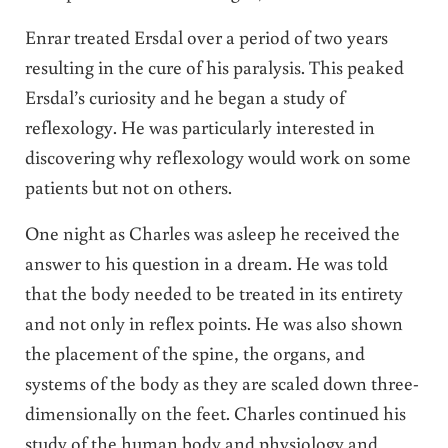
Enrar treated Ersdal over a period of two years
resulting in the cure of his paralysis. This peaked
Ersdal’s curiosity and he began a study of
reflexology. He was particularly interested in
discovering why reflexology would work on some
patients but not on others.
One night as Charles was asleep he received the
answer to his question in a dream. He was told
that the body needed to be treated in its entirety
and not only in reflex points. He was also shown
the placement of the spine, the organs, and
systems of the body as they are scaled down three-
dimensionally on the feet. Charles continued his
study of the human body and physiology and