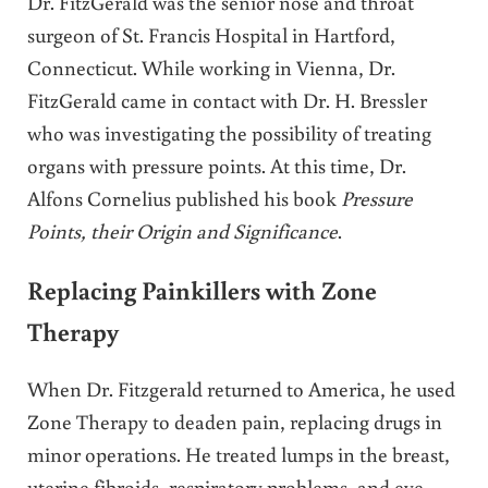
Dr. FitzGerald was the senior nose and throat
surgeon of St. Francis Hospital in Hartford,
Connecticut. While working in Vienna, Dr.
FitzGerald came in contact with Dr. H. Bressler
who was investigating the possibility of treating
organs with pressure points. At this time, Dr.
Alfons Cornelius published his book
Pressure
Points, their Origin and Significance
.
Replacing Painkillers with Zone
Therapy
When Dr. Fitzgerald returned to America, he used
Zone Therapy to deaden pain, replacing drugs in
minor operations. He treated lumps in the breast,
uterine fibroids, respiratory problems, and eye