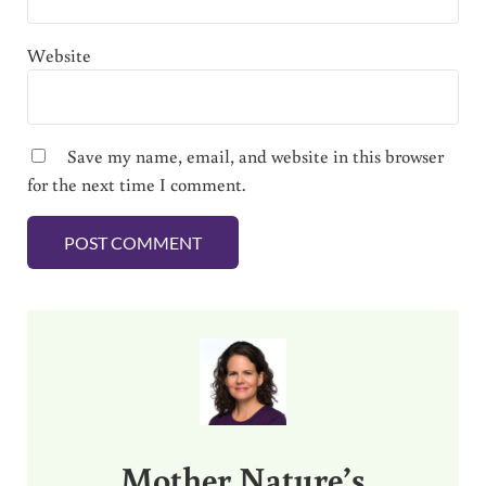
Website
Save my name, email, and website in this browser
for the next time I comment.
Sidebar
Mother Nature’s