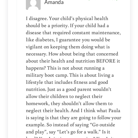
Amanda
I disagree. Your child’s physical health
should be a priority. If your child had a
disease that required constant maintenance,
like diabetes, I guarantee you would be
vigilant on keeping them doing what is
necessary. How about being that concerned
about their health and nutrition BEFORE it
happens? This is not about running a
military boot camp. This is about living a
lifestyle that includes fitness and good
nutrition. Just as a good parent wouldn’t
allow their children to neglect their
homework, they shouldn’t allow them to
neglect their health. And I think what Paula
is saying is that they are going to follow your
example. So instead of saying “Go outside
and play”, say “Let’s go for a walk.” Is it