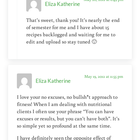
Eliza Katherine
That’s sweet, thank you! It’s nearly the end
of semester for me and I have about 15
recipes backlogged and waiting for me to
edit and upload so stay tuned 🙂
May 19, 2012 at 11:55 pm
Eliza Katherine
I love your no excuses, no bullsh*t approach to
fitness! When I am dealing with nutritional
clients I often use your phrase “You can have
excuses or results, but you can’t have both”. It’s
so simple yet so profound at the same time.
I have definitely seen the opposite effect of