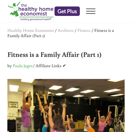
Skip to main content
Skip to header right navigation
Skip to after header navigation
Skip to site footer
Get Plus
Menu
embrace your right to a lifetime of health
The Healthy Home Economist
Healthy Home Economist
/
Archives
/
Fitness
/
Fitness is a
Family Affair (Part 1)
Fitness is a Family Affair (Part 1)
by
Paula Jager
/ Affiliate Links ✔