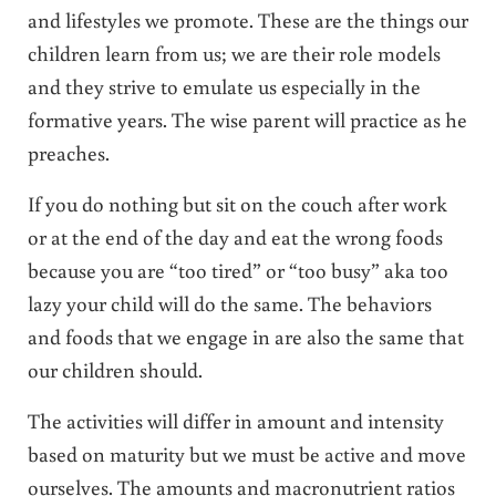
and lifestyles we promote. These are the things our
children learn from us; we are their role models
and they strive to emulate us especially in the
formative years. The wise parent will practice as he
preaches.
If you do nothing but sit on the couch after work
or at the end of the day and eat the wrong foods
because you are “too tired” or “too busy” aka too
lazy your child will do the same. The behaviors
and foods that we engage in are also the same that
our children should.
The activities will differ in amount and intensity
based on maturity but we must be active and move
ourselves. The amounts and macronutrient ratios