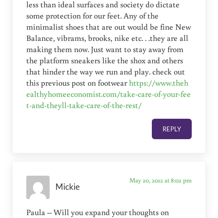
less than ideal surfaces and society do dictate
some protection for our feet. Any of the
minimalist shoes that are out would be fine New
Balance, vibrams, brooks, nike etc. . .they are all
making them now. Just want to stay away from
the platform sneakers like the shox and others
that hinder the way we run and play. check out
this previous post on footwear
https://www.theh
ealthyhomeeconomist.com/take-care-of-your-fee
t-and-theyll-take-care-of-the-rest/
REPLY
May 20, 2012 at 8:02 pm
Mickie
Paula – Will you expand your thoughts on