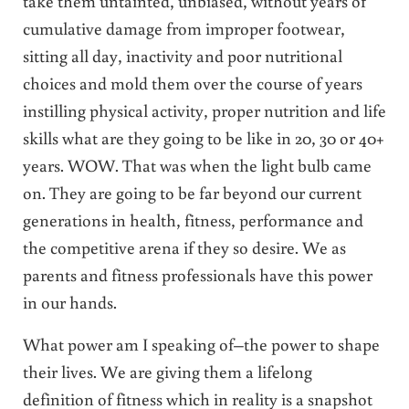
take them untainted, unbiased, without years of
cumulative damage from improper footwear,
sitting all day, inactivity and poor nutritional
choices and mold them over the course of years
instilling physical activity, proper nutrition and life
skills what are they going to be like in 20, 30 or 40+
years. WOW. That was when the light bulb came
on. They are going to be far beyond our current
generations in health, fitness, performance and
the competitive arena if they so desire. We as
parents and fitness professionals have this power
in our hands.
What power am I speaking of–the power to shape
their lives. We are giving them a lifelong
definition of fitness which in reality is a snapshot