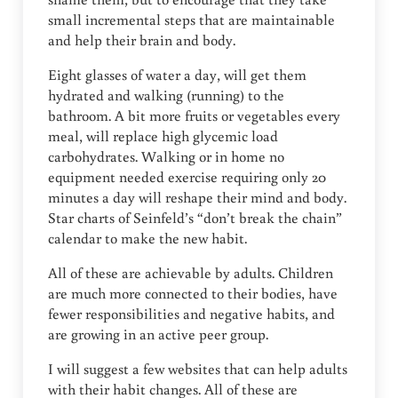
small incremental steps that are maintainable
and help their brain and body.
Eight glasses of water a day, will get them
hydrated and walking (running) to the
bathroom. A bit more fruits or vegetables every
meal, will replace high glycemic load
carbohydrates. Walking or in home no
equipment needed exercise requiring only 20
minutes a day will reshape their mind and body.
Star charts of Seinfeld’s “don’t break the chain”
calendar to make the new habit.
All of these are achievable by adults. Children
are much more connected to their bodies, have
fewer responsibilities and negative habits, and
are growing in an active peer group.
I will suggest a few websites that can help adults
with their habit changes. All of these are