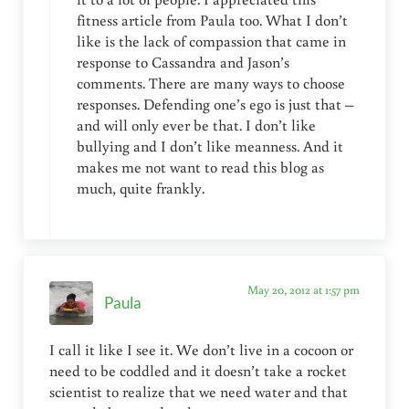
fitness article from Paula too. What I don’t
like is the lack of compassion that came in
response to Cassandra and Jason’s
comments. There are many ways to choose
responses. Defending one’s ego is just that –
and will only ever be that. I don’t like
bullying and I don’t like meanness. And it
makes me not want to read this blog as
much, quite frankly.
May 20, 2012 at 1:57 pm
Paula
I call it like I see it. We don’t live in a cocoon or
need to be coddled and it doesn’t take a rocket
scientist to realize that we need water and that