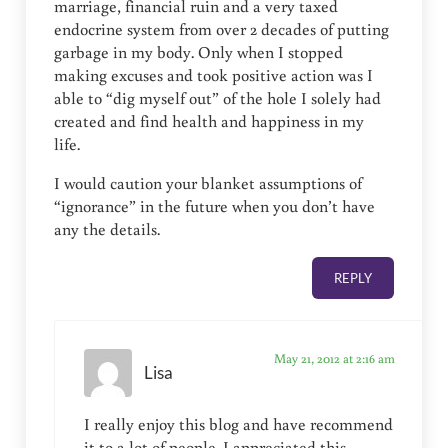
marriage, financial ruin and a very taxed
endocrine system from over 2 decades of putting
garbage in my body. Only when I stopped
making excuses and took positive action was I
able to “dig myself out” of the hole I solely had
created and find health and happiness in my
life.
I would caution your blanket assumptions of
“ignorance” in the future when you don’t have
any the details.
REPLY
May 21, 2012 at 2:16 am
Lisa
I really enjoy this blog and have recommend
it to a lot of people. I appreciated this