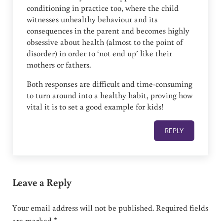
conditioning in practice too, where the child
witnesses unhealthy behaviour and its
consequences in the parent and becomes highly
obsessive about health (almost to the point of
disorder) in order to ‘not end up’ like their
mothers or fathers.
Both responses are difficult and time-consuming
to turn around into a healthy habit, proving how
vital it is to set a good example for kids!
REPLY
Leave a Reply
Your email address will not be published.
Required fields
are marked
*