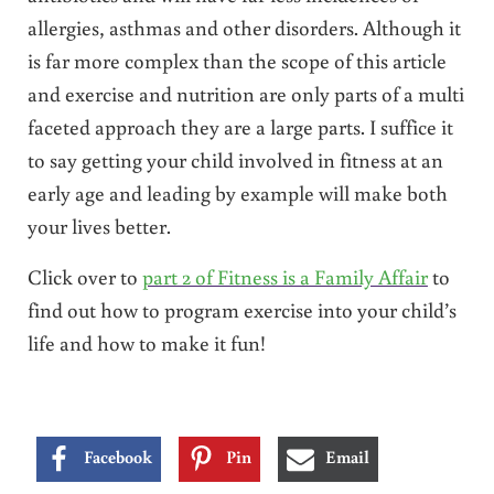
allergies, asthmas and other disorders. Although it
is far more complex than the scope of this article
and exercise and nutrition are only parts of a multi
faceted approach they are a large parts. I suffice it
to say getting your child involved in fitness at an
early age and leading by example will make both
your lives better.
Click over to
part 2 of Fitness is a Family Affair
to
find out how to program exercise into your child’s
life and how to make it fun!
Facebook
Pin
Email