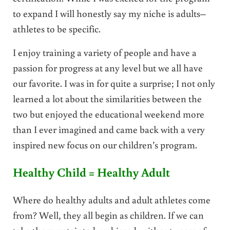
to expand I will honestly say my niche is adults–
athletes to be specific.
I enjoy training a variety of people and have a
passion for progress at any level but we all have
our favorite. I was in for quite a surprise; I not only
learned a lot about the similarities between the
two but enjoyed the educational weekend more
than I ever imagined and came back with a very
inspired new focus on our children’s program.
Healthy Child = Healthy Adult
Where do healthy adults and adult athletes come
from? Well, they all begin as children. If we can