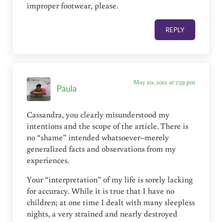
improper footwear, please.
REPLY
May 20, 2012 at 7:59 pm
Paula
Cassandra, you clearly misunderstood my
intentions and the scope of the article. There is
no “shame” intended whatsoever–merely
generalized facts and observations from my
experiences.
Your “interpretation” of my life is sorely lacking
for accuracy. While it is true that I have no
children; at one time I dealt with many sleepless
nights, a very strained and nearly destroyed