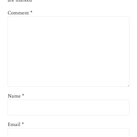
Comment
*
Name
*
Email
*