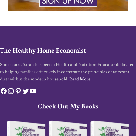
The Healthy Home Economist
Since 2002, Sarah has been a Health and Nutrition Educator dedicated
to helping families effectively incorporate the principles of ancestral
diets within the modern household.
Read More
Facebook
Instagram
Pinterest
Twitter
YouTube
Check Out My Books