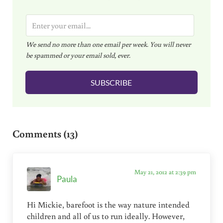
E
m
We send no more than one email per week. You will never
a
be spammed or your email sold, ever.
i
l
SUBSCRIBE
*
Reader Interactions
Comments (13)
May 21, 2012 at 2:39 pm
Paula
Hi Mickie, barefoot is the way nature intended
children and all of us to run ideally. However,