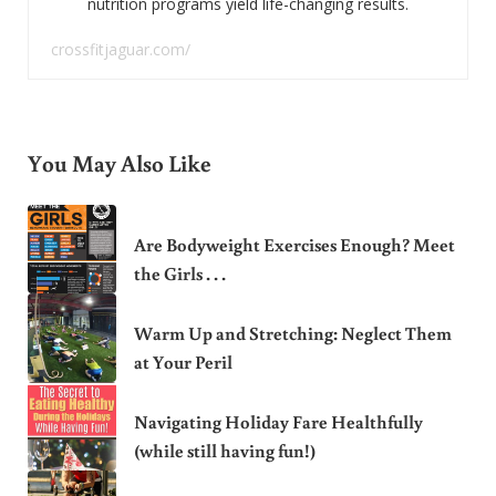
nutrition programs yield life-changing results.
crossfitjaguar.com/
You May Also Like
Are Bodyweight Exercises Enough? Meet
the Girls . . .
Warm Up and Stretching: Neglect Them
at Your Peril
Navigating Holiday Fare Healthfully
(while still having fun!)