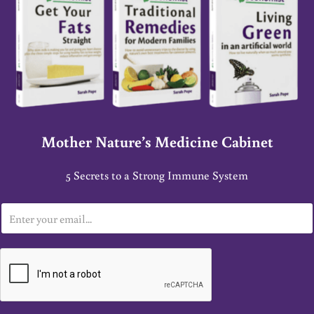
Mother Nature’s Medicine Cabinet
5 Secrets to a Strong Immune System
E
m
a
i
l
*