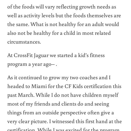
of the foods will vary reflecting growth needs as
well as activity levels but the foods themselves are
the same. What is not healthy for an adult would
also not be healthy for a child in most related
circumstances.
At CrossFit Jaguar we started a kid’s fitness
program a year ago– .
As it continued to grow my two coaches and I
headed to Miami for the CF Kids certification this
past March. While I do not have children myself
most of my friends and clients do and seeing
things from an outside perspective often give a
very clear picture. I witnessed this first hand at the
certification. While I was excited for the program