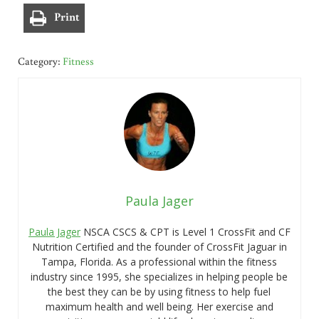
Print
Category:
Fitness
Paula Jager
Paula Jager
NSCA CSCS & CPT is Level 1 CrossFit and CF
Nutrition Certified and the founder of CrossFit Jaguar in
Tampa, Florida. As a professional within the fitness
industry since 1995, she specializes in helping people be
the best they can be by using fitness to help fuel
maximum health and well being. Her exercise and