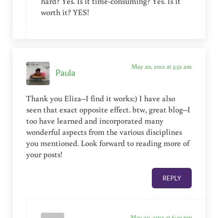
hard? Yes. Is it time-consuming? Yes. Is it
worth it? YES!
May 20, 2012 at 5:52 am
Paula
Thank you Eliza–I find it works:) I have also
seen that exact opposite effect. btw, great blog–I
too have learned and incorporated many
wonderful aspects from the various disciplines
you mentioned. Look forward to reading more of
your posts!
REPLY
May 20, 2012 at 6:49 pm