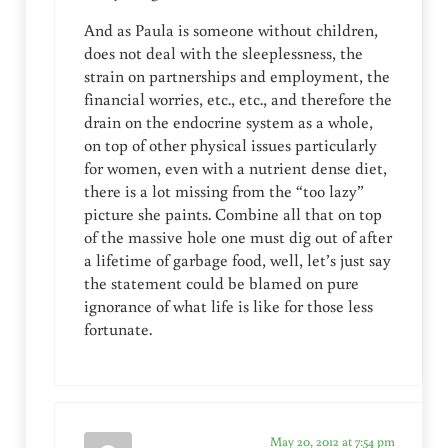
And as Paula is someone without children,
does not deal with the sleeplessness, the
strain on partnerships and employment, the
financial worries, etc., etc., and therefore the
drain on the endocrine system as a whole,
on top of other physical issues particularly
for women, even with a nutrient dense diet,
there is a lot missing from the “too lazy”
picture she paints. Combine all that on top
of the massive hole one must dig out of after
a lifetime of garbage food, well, let’s just say
the statement could be blamed on pure
ignorance of what life is like for those less
fortunate.
May 20, 2012 at 7:54 pm