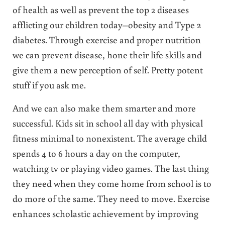
of health as well as prevent the top 2 diseases
afflicting our children today–obesity and Type 2
diabetes. Through exercise and proper nutrition
we can prevent disease, hone their life skills and
give them a new perception of self. Pretty potent
stuff if you ask me.
And we can also make them smarter and more
successful. Kids sit in school all day with physical
fitness minimal to nonexistent. The average child
spends 4 to 6 hours a day on the computer,
watching tv or playing video games. The last thing
they need when they come home from school is to
do more of the same. They need to move. Exercise
enhances scholastic achievement by improving