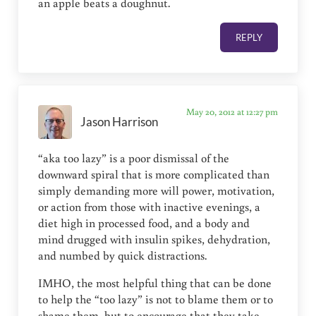
an apple beats a doughnut.
REPLY
May 20, 2012 at 12:27 pm
Jason Harrison
“aka too lazy” is a poor dismissal of the
downward spiral that is more complicated than
simply demanding more will power, motivation,
or action from those with inactive evenings, a
diet high in processed food, and a body and
mind drugged with insulin spikes, dehydration,
and numbed by quick distractions.
IMHO, the most helpful thing that can be done
to help the “too lazy” is not to blame them or to
shame them, but to encourage that they take