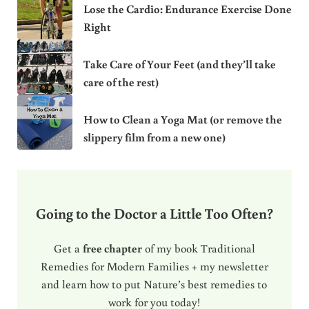
Lose the Cardio: Endurance Exercise Done
Right
Take Care of Your Feet (and they’ll take
care of the rest)
How to Clean a Yoga Mat (or remove the
slippery film from a new one)
Going to the Doctor a Little Too Often?
Get a
free chapter
of my book Traditional
Remedies for Modern Families + my newsletter
and learn how to put Nature’s best remedies to
work for you today!