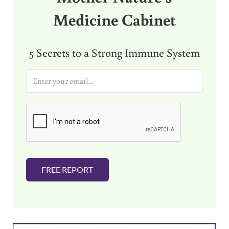
Medicine Cabinet
5 Secrets to a Strong Immune System
E
m
a
i
l
*
FREE REPORT