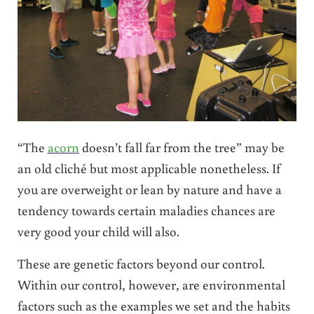
“The
acorn
doesn’t fall far from the tree” may be
an old cliché but most applicable nonetheless. If
you are overweight or lean by nature and have a
tendency towards certain maladies chances are
very good your child will also.
These are genetic factors beyond our control.
Within our control, however, are environmental
factors such as the examples we set and the habits