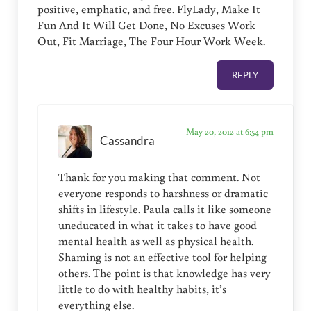
positive, emphatic, and free. FlyLady, Make It
Fun And It Will Get Done, No Excuses Work
Out, Fit Marriage, The Four Hour Work Week.
REPLY
May 20, 2012 at 6:54 pm
Cassandra
Thank for you making that comment. Not
everyone responds to harshness or dramatic
shifts in lifestyle. Paula calls it like someone
uneducated in what it takes to have good
mental health as well as physical health.
Shaming is not an effective tool for helping
others. The point is that knowledge has very
little to do with healthy habits, it’s
everything else.