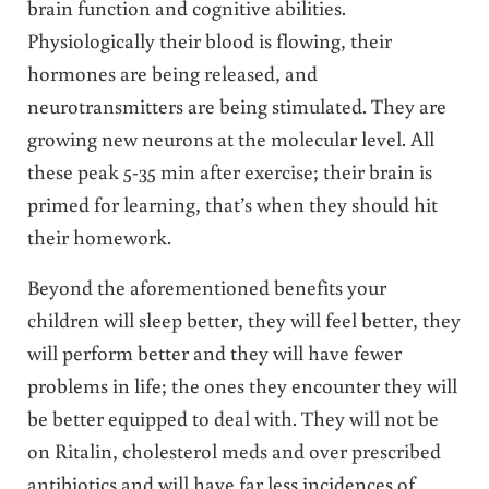
brain function and cognitive abilities.
Physiologically their blood is flowing, their
hormones are being released, and
neurotransmitters are being stimulated. They are
growing new neurons at the molecular level. All
these peak 5-35 min after exercise; their brain is
primed for learning, that’s when they should hit
their homework.
Beyond the aforementioned benefits your
children will sleep better, they will feel better, they
will perform better and they will have fewer
problems in life; the ones they encounter they will
be better equipped to deal with. They will not be
on Ritalin, cholesterol meds and over prescribed
antibiotics and will have far less incidences of