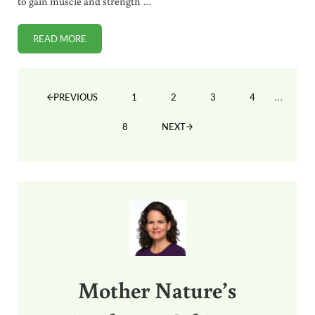
to gain muscle and strength …
READ MORE
CROSSFIT FOR IMPROVED SPORTS PERFORMANCE AT ANY 
Interim
…
1
2
3
4
PREVIOUS
PAGE
PAGE
PAGE
PAGE
8
NEXT
PAGE
Sidebar
Mother Nature’s