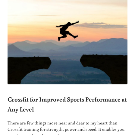
Crossfit for Improved Sports Performance at
Any Level
There are few things more near and dear to my heart than
Crossfit training for strength, power and speed. It enables you