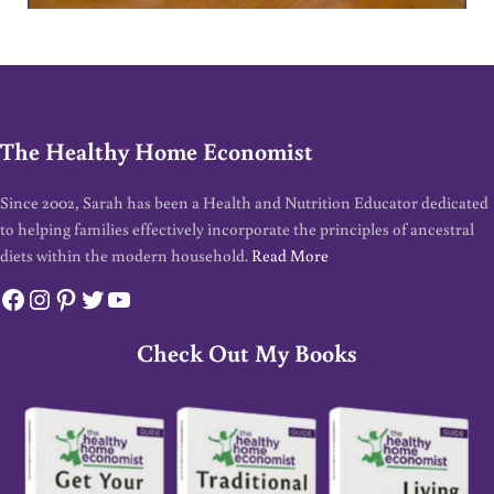
The Healthy Home Economist
Since 2002, Sarah has been a Health and Nutrition Educator dedicated
to helping families effectively incorporate the principles of ancestral
diets within the modern household.
Read More
Facebook
Instagram
Pinterest
Twitter
YouTube
Check Out My Books