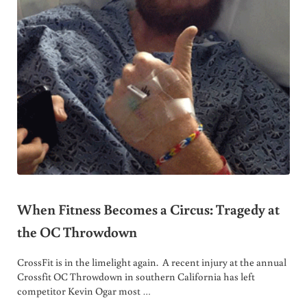
When Fitness Becomes a Circus: Tragedy at
the OC Throwdown
CrossFit is in the limelight again. A recent injury at the annual
Crossfit OC Throwdown in southern California has left
competitor Kevin Ogar most …