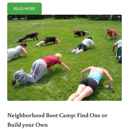
READ MORE
WHEN FITNESS BECOMES A CIRCUS: TRAGEDY AT THE 
Neighborhood Boot Camp: Find One or
Build your Own