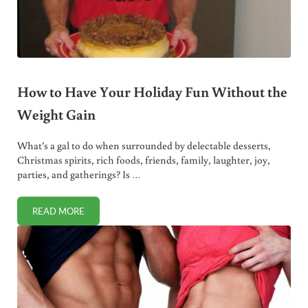
How to Have Your Holiday Fun Without the
Weight Gain
What’s a gal to do when surrounded by delectable desserts,
Christmas spirits, rich foods, friends, family, laughter, joy,
parties, and gatherings? Is …
READ MORE
HOW TO HAVE YOUR HOLIDAY FUN WITHOUT THE WEIGHT