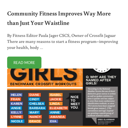
Community Fitness Improves Way More
than Just Your Waistline
By Fitness Editor Paula Jager CSCS, Owner of Crossfit Jaguar
There are many reasons to start a fitness program–improving
your health, body …
READ MORE
COMMUNITY FITNESS IMPROVES WAY MORE THAN JUST Y