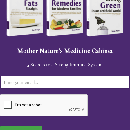
Mother Nature’s Medicine Cabinet
5 Secrets to a Strong Immune System
E
m
a
i
l
*