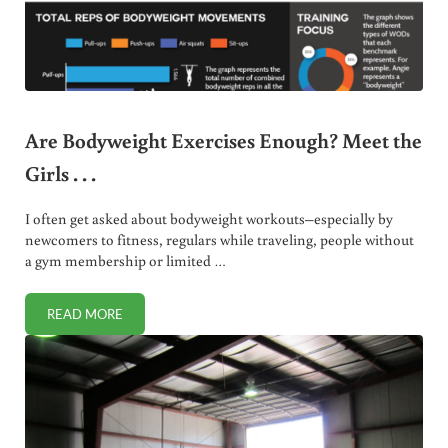
Are Bodyweight Exercises Enough? Meet the
Girls . . .
I often get asked about bodyweight workouts–especially by
newcomers to fitness, regulars while traveling, people without
a gym membership or limited …
READ MORE
ARE BODYWEIGHT EXERCISES ENOUGH? MEET THE GIRLS . .