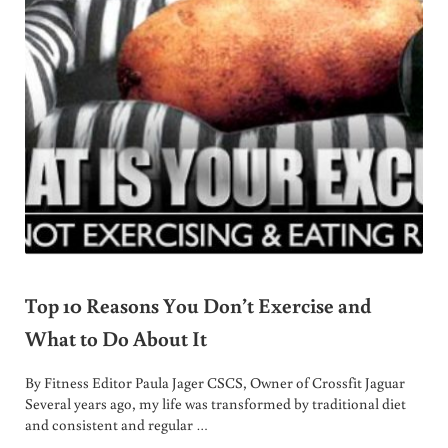
Top 10 Reasons You Don’t Exercise and
What to Do About It
By Fitness Editor Paula Jager CSCS, Owner of Crossfit Jaguar
Several years ago, my life was transformed by traditional diet
and consistent and regular …