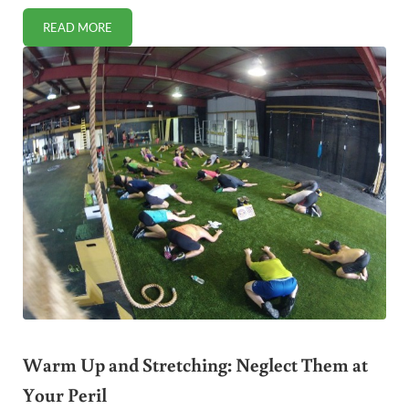
READ MORE
TOP 10 REASONS YOU DON’T EXERCISE AND WHAT TO DO 
Warm Up and Stretching: Neglect Them at
Your Peril