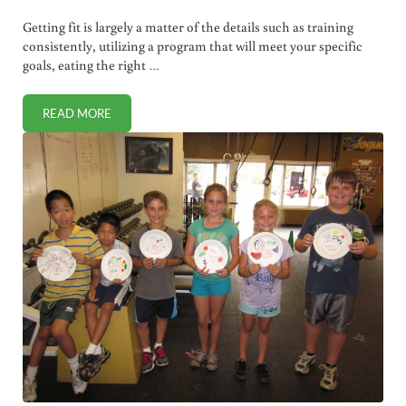
Getting fit is largely a matter of the details such as training
consistently, utilizing a program that will meet your specific
goals, eating the right …
READ MORE
WARM UP AND STRETCHING: NEGLECT THEM AT YOUR PER