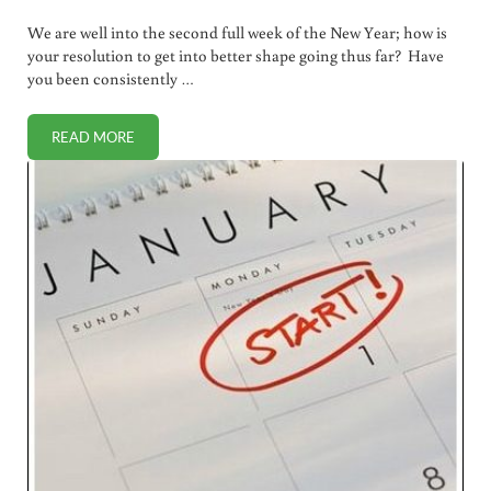
We are well into the second full week of the New Year; how is
your resolution to get into better shape going thus far? Have
you been consistently …
READ MORE
NEIGHBORHOOD BOOT CAMP: FIND ONE OR BUILD YOUR