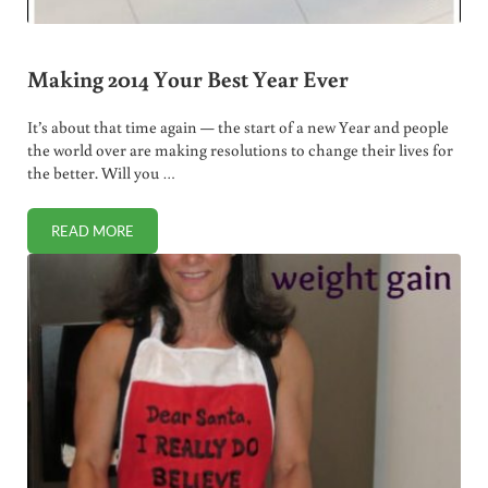
Making 2014 Your Best Year Ever
It’s about that time again — the start of a new Year and people
the world over are making resolutions to change their lives for
the better. Will you …
READ MORE
MAKING 2014 YOUR BEST YEAR EVER