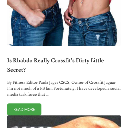
Is Rhabdo Really Crossfit’s Dirty Little
Secret?
By Fitness Editor Paula Jager CSCS, Owner of Crossfit Jaguar
I’m not much of a FB fan. Fortunately, I have developed a social
media task force that …
READ MORE
IS RHABDO REALLY CROSSFIT’S DIRTY LITTLE SECRET?