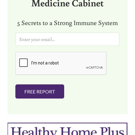
Medicine Cabinet
5 Secrets to a Strong Immune System
E
m
a
i
l
*
FREE REPORT