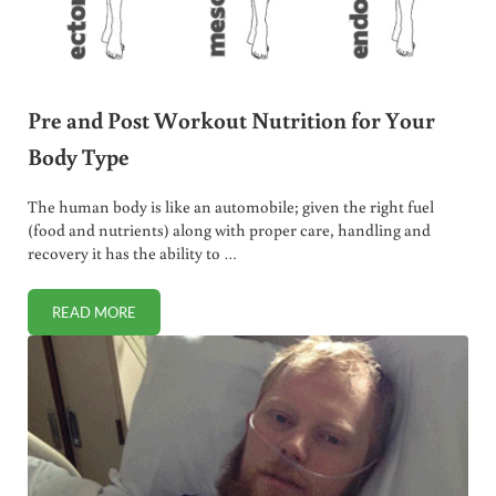
Pre and Post Workout Nutrition for Your
Body Type
The human body is like an automobile; given the right fuel
(food and nutrients) along with proper care, handling and
recovery it has the ability to …
READ MORE
PRE AND POST WORKOUT NUTRITION FOR YOUR BODY TY