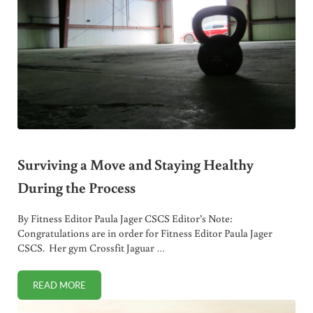
Surviving a Move and Staying Healthy
During the Process
By Fitness Editor Paula Jager CSCS Editor’s Note:
Congratulations are in order for Fitness Editor Paula Jager
CSCS. Her gym Crossfit Jaguar …
READ MORE
SURVIVING A MOVE AND STAYING HEALTHY DURING THE