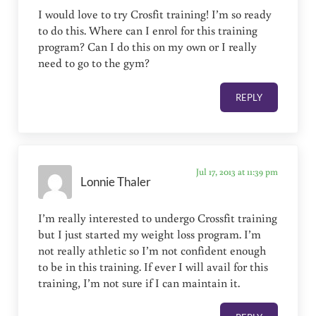
I would love to try Crosfit training! I’m so ready
to do this. Where can I enrol for this training
program? Can I do this on my own or I really
need to go to the gym?
REPLY
Jul 17, 2013 at 11:39 pm
Lonnie Thaler
I’m really interested to undergo Crossfit training
but I just started my weight loss program. I’m
not really athletic so I’m not confident enough
to be in this training. If ever I will avail for this
training, I’m not sure if I can maintain it.