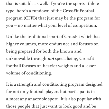
that is suitable as well. If you’re the sports athlete
type, here’s a rundown of the CrossFit Football
program (CFFB) that just may be the program for
you – no matter what your level of competition.
Unlike the traditional sport of CrossFit which has
higher volumes, more endurance and focuses on
being prepared for both the known and
unknowable through
not
specializing, Crossfit
football focuses on heavier weights and a lesser
volume of conditioning.
It is a strength and conditioning program designed
for not only football players but participants in
almost any anaerobic sport. It is also popular with
those people that just want to look good and be