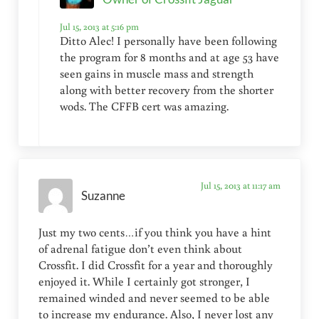
Jul 15, 2013 at 5:16 pm
Ditto Alec! I personally have been following
the program for 8 months and at age 53 have
seen gains in muscle mass and strength
along with better recovery from the shorter
wods. The CFFB cert was amazing.
Jul 15, 2013 at 11:17 am
Suzanne
Just my two cents…if you think you have a hint
of adrenal fatigue don’t even think about
Crossfit. I did Crossfit for a year and thoroughly
enjoyed it. While I certainly got stronger, I
remained winded and never seemed to be able
to increase my endurance. Also, I never lost any