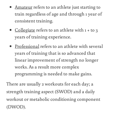
Amateur
refers to an athlete just starting to
train regardless of age and through 1 year of
consistent training.
Collegiate
refers to an athlete with 1 + to 3
years of training experience.
Professional
refers to an athlete with several
years of training that is so advanced that
linear improvement of strength no longer
works. As a result more complex
programming is needed to make gains.
There are usually 2 workouts for each day; a
strength training aspect (SWOD) and a daily
workout or metabolic conditioning component
(DWOD).