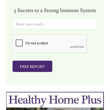
5 Secrets to a Strong Immune System
E
m
a
i
l
*
FREE REPORT