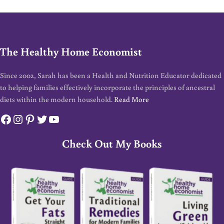
The Healthy Home Economist
Since 2002, Sarah has been a Health and Nutrition Educator dedicated
to helping families effectively incorporate the principles of ancestral
diets within the modern household.
Read More
Facebook
Instagram
Pinterest
Twitter
YouTube
Check Out My Books