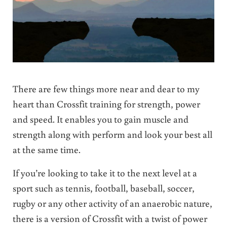
There are few things more near and dear to my
heart than Crossfit training for strength, power
and speed. It enables you to gain muscle and
strength along with perform and look your best all
at the same time.
If you’re looking to take it to the next level at a
sport such as tennis, football, baseball, soccer,
rugby or any other activity of an anaerobic nature,
there is a version of Crossfit with a twist of power