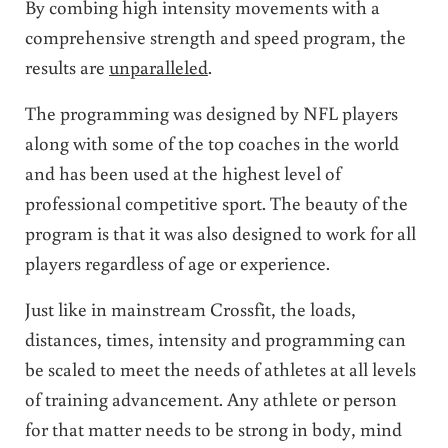
By combing high intensity movements with a
comprehensive strength and speed program, the
results are
unparalleled
.
The programming was designed by NFL players
along with some of the top coaches in the world
and has been used at the highest level of
professional competitive sport. The beauty of the
program is that it was also designed to work for all
players regardless of age or experience.
Just like in mainstream Crossfit, the loads,
distances, times, intensity and programming can
be scaled to meet the needs of athletes at all levels
of training advancement. Any athlete or person
for that matter needs to be strong in body, mind