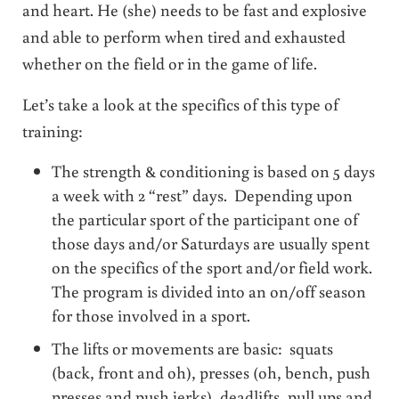
and heart. He (she) needs to be fast and explosive
and able to perform when tired and exhausted
whether on the field or in the game of life.
Let’s take a look at the specifics of this type of
training:
The strength & conditioning is based on 5 days
a week with 2 “rest” days. Depending upon
the particular sport of the participant one of
those days and/or Saturdays are usually spent
on the specifics of the sport and/or field work.
The program is divided into an on/off season
for those involved in a sport.
The lifts or movements are basic: squats
(back, front and oh), presses (oh, bench, push
presses and push jerks), deadlifts, pull ups and