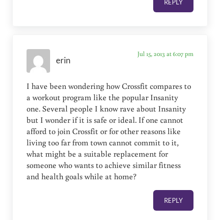
REPLY
Jul 15, 2013 at 6:07 pm
erin
I have been wondering how Crossfit compares to
a workout program like the popular Insanity
one. Several people I know rave about Insanity
but I wonder if it is safe or ideal. If one cannot
afford to join Crossfit or for other reasons like
living too far from town cannot commit to it,
what might be a suitable replacement for
someone who wants to achieve similar fitness
and health goals while at home?
REPLY