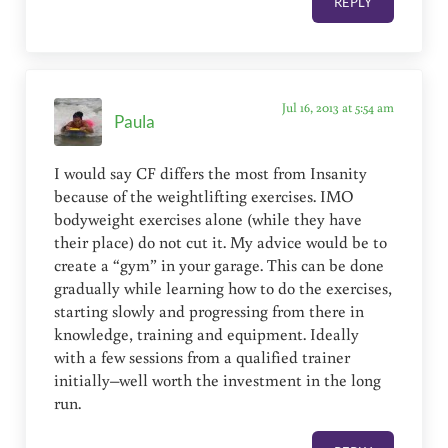
REPLY
Jul 16, 2013 at 5:54 am
Paula
I would say CF differs the most from Insanity
because of the weightlifting exercises. IMO
bodyweight exercises alone (while they have
their place) do not cut it. My advice would be to
create a “gym” in your garage. This can be done
gradually while learning how to do the exercises,
starting slowly and progressing from there in
knowledge, training and equipment. Ideally
with a few sessions from a qualified trainer
initially–well worth the investment in the long
run.