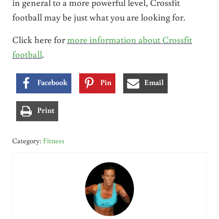
in general to a more powerful level, Crossfit
football may be just what you are looking for.
Click here for
more information about Crossfit
football
.
Facebook
Pin
Email
Print
Category:
Fitness