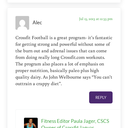
Jul 15, 2013 at 12:35 pm
Alec
Crossfit Football is a great program- it’s fantastic
for getting strong and powerful without some of
the burn out and adrenal issues that can come
from doing really long Crossfit.com workouts.
The program also places a lot of emphasis on
proper nutrition, basically paleo plus high
quality dairy. As John Welbourne says “You can’t
outtrain a crappy diet”.
REPLY
Fitness Editor Paula Jager, CSCS
Owner of Crossfit Jaguar