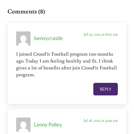
Reader Interactions
Comments (8)
Jul 19, 2013 at 8:07 am
bennycrastle
I joined CrossFit Football program two months
ago. Today I am feeling healthy and fit. I think
gives a lot of benefits after join CrossFit Football
program.
REPLY
Jul 18, 2013 at 4:09 am
Lenny Polley