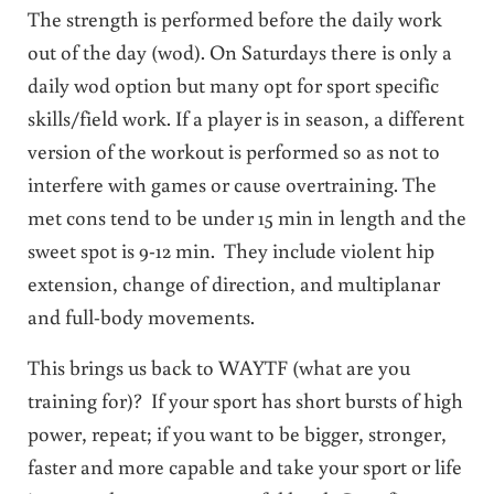
The strength is performed before the daily work
out of the day (wod). On Saturdays there is only a
daily wod option but many opt for sport specific
skills/field work. If a player is in season, a different
version of the workout is performed so as not to
interfere with games or cause overtraining. The
met cons tend to be under 15 min in length and the
sweet spot is 9-12 min. They include violent hip
extension, change of direction, and multiplanar
and full-body movements.
This brings us back to WAYTF (what are you
training for)? If your sport has short bursts of high
power, repeat; if you want to be bigger, stronger,
faster and more capable and take your sport or life