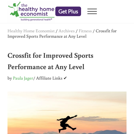
Skip to main content
Skip to header right navigation
Skip to after header navigation
Skip to site footer
Get Plus
Menu
embrace your right to a lifetime of health
The Healthy Home Economist
Healthy Home Economist
/
Archives
/
Fitness
/
Crossfit for
Improved Sports Performance at Any Level
Crossfit for Improved Sports
Performance at Any Level
by
Paula Jager
/ Affiliate Links ✔