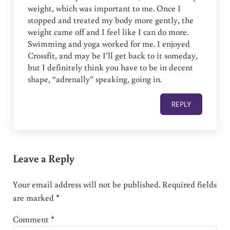
weight, which was important to me. Once I
stopped and treated my body more gently, the
weight came off and I feel like I can do more.
Swimming and yoga worked for me. I enjoyed
Crossfit, and may be I’ll get back to it someday,
but I definitely think you have to be in decent
shape, “adrenally” speaking, going in.
REPLY
Leave a Reply
Your email address will not be published.
Required fields
are marked
*
Comment
*