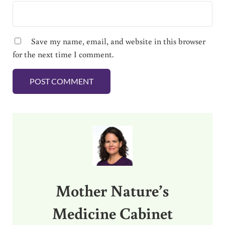
Save my name, email, and website in this browser
for the next time I comment.
Sidebar
Mother Nature’s
Medicine Cabinet