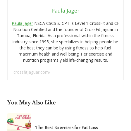
Paula Jager
Paula Jager
NSCA CSCS & CPT is Level 1 CrossFit and CF
Nutrition Certified and the founder of CrossFit Jaguar in
Tampa, Florida. As a professional within the fitness
industry since 1995, she specializes in helping people be
the best they can be by using fitness to help fuel
maximum health and well being. Her exercise and
nutrition programs yield life-changing results.
crossfitjaguar.com/
You May Also Like
The Best Exercises for Fat Loss