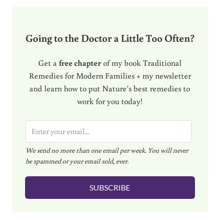
Going to the Doctor a Little Too Often?
Get a
free chapter
of my book Traditional
Remedies for Modern Families + my newsletter
and learn how to put Nature’s best remedies to
work for you today!
E
m
We send no more than one email per week. You will never
a
be spammed or your email sold, ever.
i
l
SUBSCRIBE
*