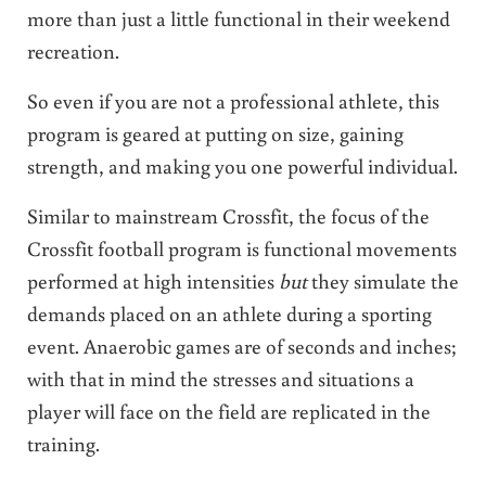
more than just a little functional in their weekend
recreation.
So even if you are not a professional athlete, this
program is geared at putting on size, gaining
strength, and making you one powerful individual.
Similar to mainstream Crossfit, the focus of the
Crossfit football program is functional movements
performed at high intensities
but
they simulate the
demands placed on an athlete during a sporting
event. Anaerobic games are of seconds and inches;
with that in mind the stresses and situations a
player will face on the field are replicated in the
training.