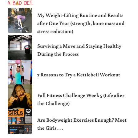
My Weight-Lifting Routine and Results
after One Year (strength, bone mass and
stress reduction)
Surviving a Move and Staying Healthy
During the Process
7 Reasons to Try a Kettlebell Workout
Fall Fitness Challenge Week 5 (Life after
the Challenge)
Are Bodyweight Exercises Enough? Meet
the Girls . . .