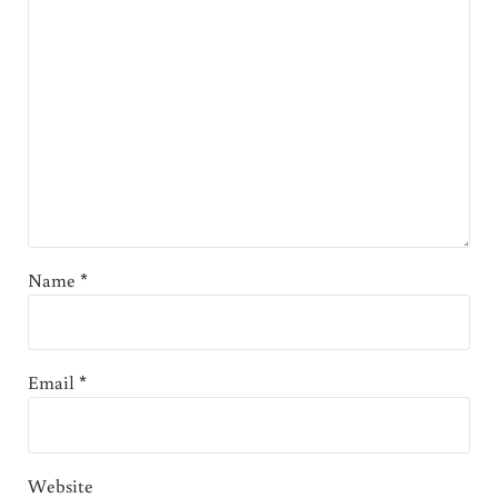
Name
*
Email
*
Website