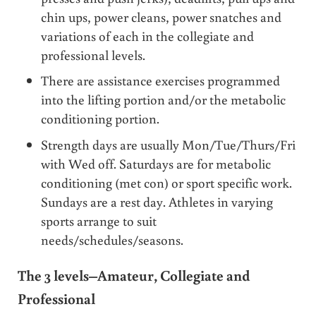
chin ups, power cleans, power snatches and
variations of each in the collegiate and
professional levels.
There are assistance exercises programmed
into the lifting portion and/or the metabolic
conditioning portion.
Strength days are usually Mon/Tue/Thurs/Fri
with Wed off. Saturdays are for metabolic
conditioning (met con) or sport specific work.
Sundays are a rest day. Athletes in varying
sports arrange to suit
needs/schedules/seasons.
The 3 levels–Amateur, Collegiate and
Professional