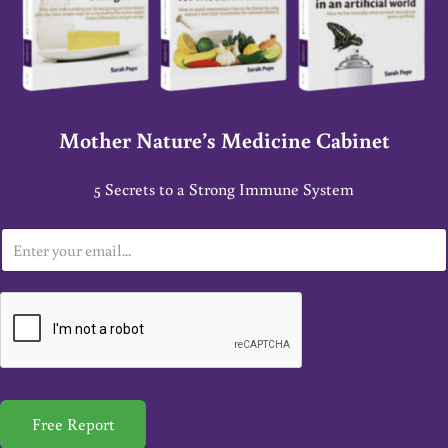
Mother Nature’s Medicine Cabinet
5 Secrets to a Strong Immune System
E
m
a
i
l
*
Free Report