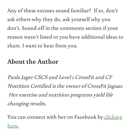
Any of these excuses sound familiar? If so, don’t
ask others why they do, ask yourself why you
don’t. Sound off in the comments section if your
reason wasn’t listed or you have additional ideas to
share. I want to hear from you.
About the Author
Paula Jager CSCS and Level 1 CrossFit and CF
Nutrition Certified is the owner of CrossFit Jaguar.
Her exercise and nutrition programs yield life
changing results.
You can connect with her on Facebook by
clicking
here.