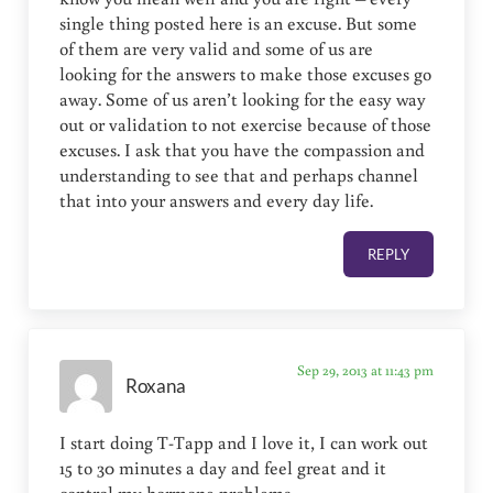
single thing posted here is an excuse. But some
of them are very valid and some of us are
looking for the answers to make those excuses go
away. Some of us aren’t looking for the easy way
out or validation to not exercise because of those
excuses. I ask that you have the compassion and
understanding to see that and perhaps channel
that into your answers and every day life.
REPLY
Sep 29, 2013 at 11:43 pm
Roxana
I start doing T-Tapp and I love it, I can work out
15 to 30 minutes a day and feel great and it