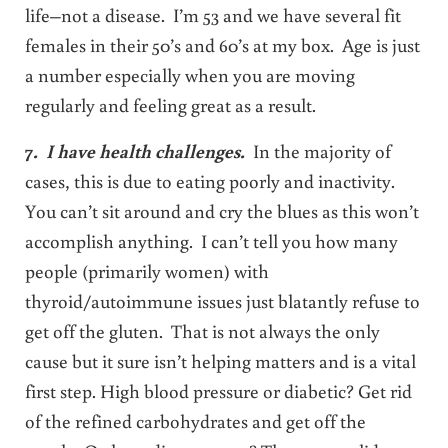
life–not a disease. I’m 53 and we have several fit
females in their 50’s and 60’s at my box. Age is just
a number especially when you are moving
regularly and feeling great as a result.
7
. I have health challenges.
In the majority of
cases, this is due to eating poorly and inactivity.
You can’t sit around and cry the blues as this won’t
accomplish anything. I can’t tell you how many
people (primarily women) with
thyroid/autoimmune issues just blatantly refuse to
get off the gluten. That is not always the only
cause but it sure isn’t helping matters and is a vital
first step. High blood pressure or diabetic? Get rid
of the refined carbohydrates and get off the