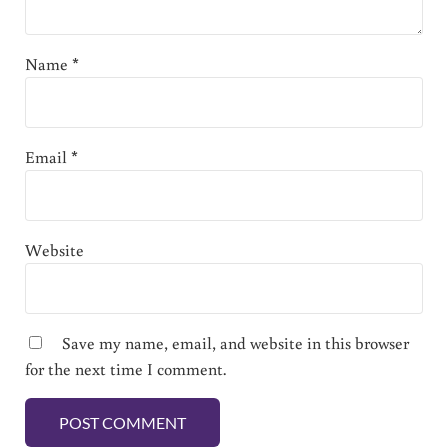
Name
*
Email
*
Website
Save my name, email, and website in this browser
for the next time I comment.