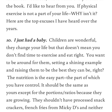
the book. I’d like to hear from you. If physical
exercise is not a part of your life–WHY isn’t it?
Here are the top excuses I have heard over the
years.
10. I just had a baby.
Children are wonderful,
they change your life but that doesn’t mean you
don’t find time to exercise and eat right. You want
to be around for them, setting a shining example
and raising them to be the best they can be, right?
The nutrition is the easy part–the part of which
you have control. It should be the same as
yours except for the portions/ratios because they
are growing. They shouldn’t have processed snack
crackers, french fries from Micky D’s and neither