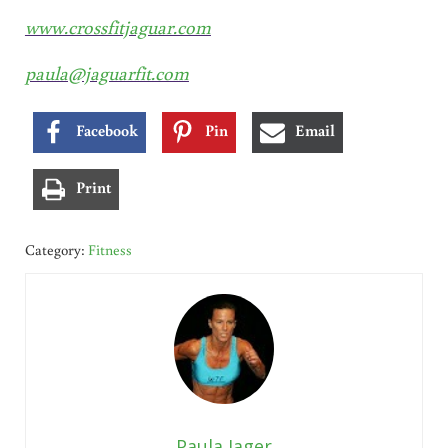
www.crossfitjaguar.com
paula@jaguarfit.com
Facebook
Pin
Email
Print
Category:
Fitness
Paula Jager