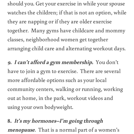
should you. Get your exercise in while your spouse
watches the children; if that is not an option, while
they are napping or if they are older exercise
together. Many gyms have childcare and mommy
classes, neighborhood women get together
arranging child care and alternating workout days.
9. I can’t afford a gym membership.
You don’t
have to join a gym to exercise. There are several
more affordable options such as your local
community centers, walking or running, working
out at home, in the park, workout videos and
using your own bodyweight.
8
. It’s my hormones–I’m going through
menopause
.
That is a normal part of a women’s