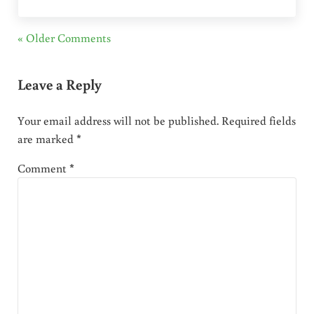
« Older Comments
Leave a Reply
Your email address will not be published.
Required fields
are marked
*
Comment
*