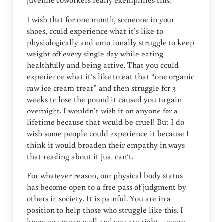
juvenile coworkers really exemplifies this.
I wish that for one month, someone in your
shoes, could experience what it’s like to
physiologically and emotionally struggle to keep
weight off every single day while eating
healthfully and being active. That you could
experience what it’s like to eat that “one organic
raw ice cream treat” and then struggle for 3
weeks to lose the pound it caused you to gain
overnight. I wouldn’t wish it on anyone for a
lifetime because that would be cruel! But I do
wish some people could experience it because I
think it would broaden their empathy in ways
that reading about it just can’t.
For whatever reason, our physical body status
has become open to a free pass of judgment by
others in society. It is painful. You are in a
position to help those who struggle like this. I
know you mean well and you are right – every