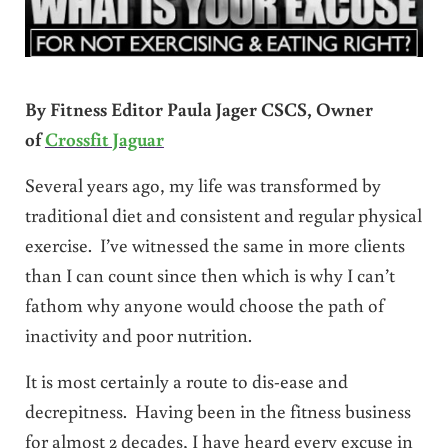
By Fitness Editor Paula Jager CSCS, Owner
of
Crossfit Jaguar
Several years ago, my life was transformed by
traditional diet and consistent and regular physical
exercise. I’ve witnessed the same in more clients
than I can count since then which is why I can’t
fathom why anyone would choose the path of
inactivity and poor nutrition.
It is most certainly a route to dis-ease and
decrepitness. Having been in the fitness business
for almost 2 decades, I have heard every excuse in