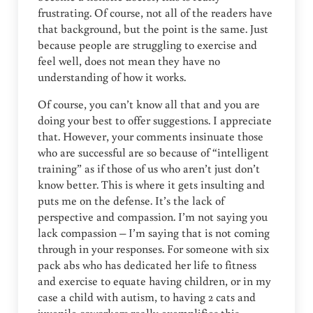
frustrating. Of course, not all of the readers have
that background, but the point is the same. Just
because people are struggling to exercise and
feel well, does not mean they have no
understanding of how it works.
Of course, you can’t know all that and you are
doing your best to offer suggestions. I appreciate
that. However, your comments insinuate those
who are successful are so because of “intelligent
training” as if those of us who aren’t just don’t
know better. This is where it gets insulting and
puts me on the defense. It’s the lack of
perspective and compassion. I’m not saying you
lack compassion – I’m saying that is not coming
through in your responses. For someone with six
pack abs who has dedicated her life to fitness
and exercise to equate having children, or in my
case a child with autism, to having 2 cats and