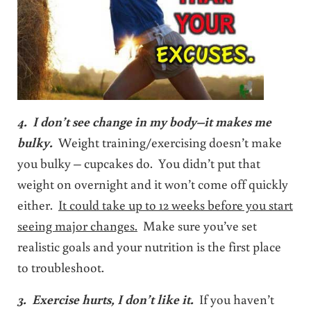
4. I don’t see change in my body–it makes me
bulky.
Weight training/exercising doesn’t make
you bulky – cupcakes do. You didn’t put that
weight on overnight and it won’t come off quickly
either.
It could take up to 12 weeks before you start
seeing major changes.
Make sure you’ve set
realistic goals and your nutrition is the first place
to troubleshoot.
3. Exercise hurts, I don’t like it.
If you haven’t