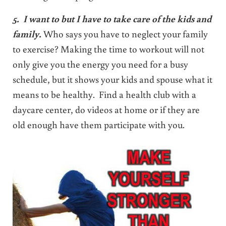
5. I want to but I have to take care of the kids and
family.
Who says you have to neglect your family
to exercise? Making the time to workout will not
only give you the energy you need for a busy
schedule, but it shows your kids and spouse what it
means to be healthy. Find a health club with a
daycare center, do videos at home or if they are
old enough have them participate with you.