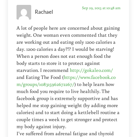
Sep 29, 2013 at 10:48 am
Rachael
A lot of people here are concerned about gaining
weight. One woman even commented that they
are working out and eating only 1200 calories a
day. 1200 calories a day?!? I would be starving!
When a person does not eat enough food the
body starts to store it to protect against
starvation. I recommend
http://gokaleo.com/
and Eating The Food (
https://www.facebook.co
m/groups/108315962672267/
) to help learn how
much food you require to live healthily. The
facebook group is extremely supportive and has
helped me stop gaining weight (by adding more
calories) and to start doing a kettlebell routine a
couple times a week to get stronger and protect
my body against injury.
I’ve suffered from adrenal fatigue and thyroid