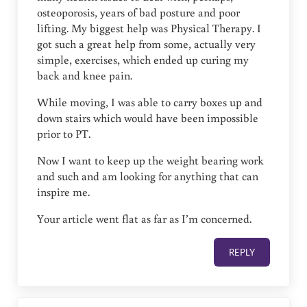
osteoporosis, years of bad posture and poor
lifting. My biggest help was Physical Therapy. I
got such a great help from some, actually very
simple, exercises, which ended up curing my
back and knee pain.
While moving, I was able to carry boxes up and
down stairs which would have been impossible
prior to PT.
Now I want to keep up the weight bearing work
and such and am looking for anything that can
inspire me.
Your article went flat as far as I’m concerned.
REPLY