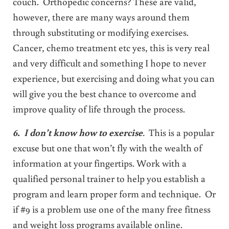
couch. Orthopedic concerns? These are valid,
however, there are many ways around them
through substituting or modifying exercises.
Cancer, chemo treatment etc yes, this is very real
and very difficult and something I hope to never
experience, but exercising and doing what you can
will give you the best chance to overcome and
improve quality of life through the process.
6. I don’t know how to exercise
.
This is a popular
excuse but one that won’t fly with the wealth of
information at your fingertips. Work with a
qualified personal trainer to help you establish a
program and learn proper form and technique. Or
if #9 is a problem use one of the many free fitness
and weight loss programs available online.