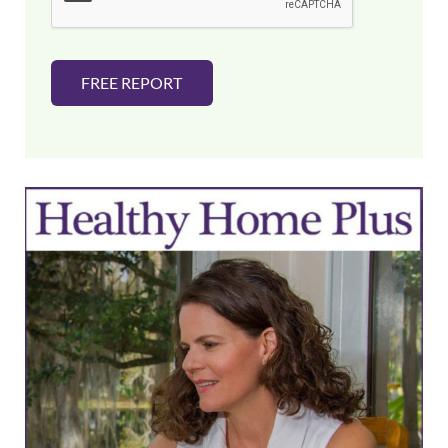
*
FREE REPORT