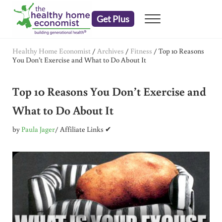
Skip to main content
Skip to header right navigation
Skip to after header navigation
Skip to site footer
Get Plus
Menu
embrace your right to a lifetime of health
The Healthy Home Economist
Healthy Home Economist
/
Archives
/
Fitness
/
Top 10 Reasons
You Don’t Exercise and What to Do About It
Top 10 Reasons You Don’t Exercise and
What to Do About It
by
Paula Jager
/ Affiliate Links ✔