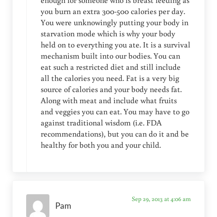
enough for someone who is breast feeding as
you burn an extra 300-500 calories per day.
You were unknowingly putting your body in
starvation mode which is why your body
held on to everything you ate. It is a survival
mechanism built into our bodies. You can
eat such a restricted diet and still include
all the calories you need. Fat is a very big
source of calories and your body needs fat.
Along with meat and include what fruits
and veggies you can eat. You may have to go
against traditional wisdom (i.e. FDA
recommendations), but you can do it and be
healthy for both you and your child.
Sep 29, 2013 at 4:06 am
Pam