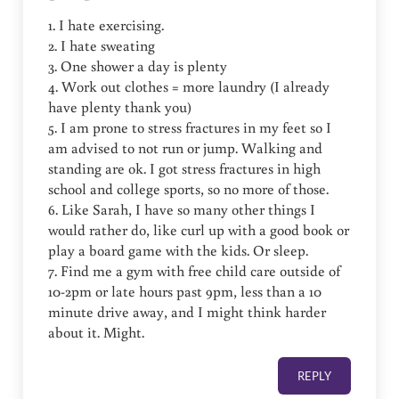
1. I hate exercising.
2. I hate sweating
3. One shower a day is plenty
4. Work out clothes = more laundry (I already
have plenty thank you)
5. I am prone to stress fractures in my feet so I
am advised to not run or jump. Walking and
standing are ok. I got stress fractures in high
school and college sports, so no more of those.
6. Like Sarah, I have so many other things I
would rather do, like curl up with a good book or
play a board game with the kids. Or sleep.
7. Find me a gym with free child care outside of
10-2pm or late hours past 9pm, less than a 10
minute drive away, and I might think harder
about it. Might.
REPLY