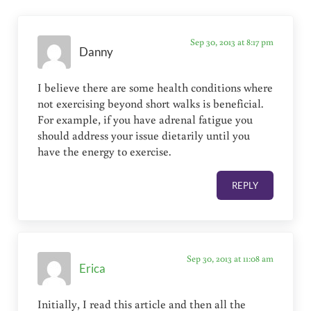
Sep 30, 2013 at 8:17 pm
Danny
I believe there are some health conditions where
not exercising beyond short walks is beneficial.
For example, if you have adrenal fatigue you
should address your issue dietarily until you
have the energy to exercise.
REPLY
Sep 30, 2013 at 11:08 am
Erica
Initially, I read this article and then all the