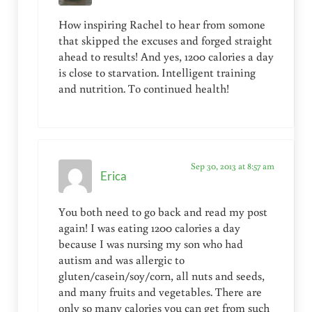
How inspiring Rachel to hear from somone
that skipped the excuses and forged straight
ahead to results! And yes, 1200 calories a day
is close to starvation. Intelligent training
and nutrition. To continued health!
Sep 30, 2013 at 8:57 am
Erica
You both need to go back and read my post
again! I was eating 1200 calories a day
because I was nursing my son who had
autism and was allergic to
gluten/casein/soy/corn, all nuts and seeds,
and many fruits and vegetables. There are
only so many calories you can get from such