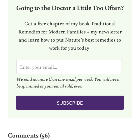
Going to the Doctor a Little Too Often?
Get a
free chapter
of my book Traditional
Remedies for Modern Families + my newsletter
and learn how to put Nature’s best remedies to
work for you today!
E
m
We send no more than one email per week. You will never
a
be spammed or your email sold, ever.
i
l
SUBSCRIBE
*
Reader Interactions
Comments (56)