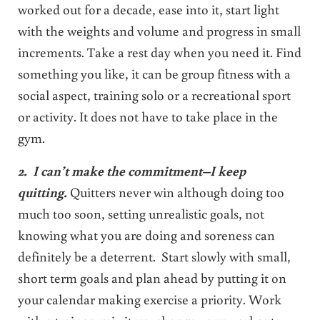
worked out for a decade, ease into it, start light
with the weights and volume and progress in small
increments. Take a rest day when you need it. Find
something you like, it can be group fitness with a
social aspect, training solo or a recreational sport
or activity. It does not have to take place in the
gym.
2. I can’t make the commitment–I keep
quitting.
Quitters never win although doing too
much too soon, setting unrealistic goals, not
knowing what you are doing and soreness can
definitely be a deterrent. Start slowly with small,
short term goals and plan ahead by putting it on
your calendar making exercise a priority. Work