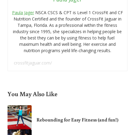
Paula Jager
NSCA CSCS & CPT is Level 1 CrossFit and CF
Nutrition Certified and the founder of CrossFit Jaguar in
Tampa, Florida. As a professional within the fitness
industry since 1995, she specializes in helping people be
the best they can be by using fitness to help fuel
maximum health and well being. Her exercise and
nutrition programs yield life-changing results.
crossfitjaguar.com/
You May Also Like
Rebounding for Easy Fitness (and fun!)