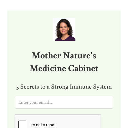
Sidebar
Mother Nature’s
Medicine Cabinet
5 Secrets to a Strong Immune System
E
m
a
i
l