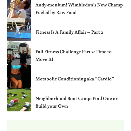
Andy-monium! Wimbledon’s New Champ
Fueled by Raw Food
Fitness Is A Family Affair – Part 2
Fall Fitness Challenge Part 2: Time to
Move It!
Metabolic Conditioning aka “Cardio”
Neighborhood Boot Camp: Find One or
Build your Own