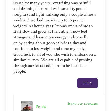
issues for many years…exercising was painful
and draining. I started with small (5 pound
weights) and light walking only a couple times a
week and worked my way up to 10 pound
weights in about a year. Its was smart of me to
start slow and grow as I felt able. I now feel
stronger and have more energy. I also really
enjoy eating about 3000 calories a day and
continue to loss weight and tone my body.
Good luck to all of you who wish to embark on a
similar journey. We are all capable of pushing
through our fears and pains to be healthier
people.
REPLY
Sep 30, 2013 at 6:34 am
Paula