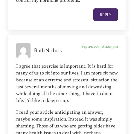
control my hormone problems.
REPLY
Sep 29, 2013 at 2:07 pm
Ruth Nichols
I agree that exercise is important. It is hard for
many of us to fit into our lives. I am more fit now
because of an extreme and stressful situation the
last several months of moving and downsizing
while doing all the other things I have to do in
life. I’d like to keep it up.
I read your article anticipating an answer,
maybe some inspiration. Instead it was simply
shaming. Those of us who are getting older have
many health issues to deal with, perhaps,