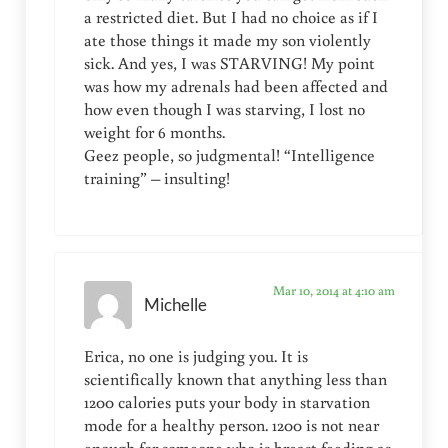
a restricted diet. But I had no choice as if I
ate those things it made my son violently
sick. And yes, I was STARVING! My point
was how my adrenals had been affected and
how even though I was starving, I lost no
weight for 6 months.
Geez people, so judgmental! “Intelligence
training” – insulting!
Mar 10, 2014 at 4:10 am
Michelle
Erica, no one is judging you. It is
scientifically known that anything less than
1200 calories puts your body in starvation
mode for a healthy person. 1200 is not near