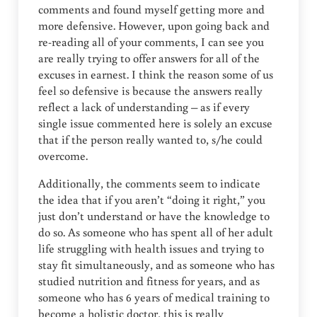
comments and found myself getting more and
more defensive. However, upon going back and
re-reading all of your comments, I can see you
are really trying to offer answers for all of the
excuses in earnest. I think the reason some of us
feel so defensive is because the answers really
reflect a lack of understanding – as if every
single issue commented here is solely an excuse
that if the person really wanted to, s/he could
overcome.
Additionally, the comments seem to indicate
the idea that if you aren’t “doing it right,” you
just don’t understand or have the knowledge to
do so. As someone who has spent all of her adult
life struggling with health issues and trying to
stay fit simultaneously, and as someone who has
studied nutrition and fitness for years, and as
someone who has 6 years of medical training to
become a holistic doctor, this is really