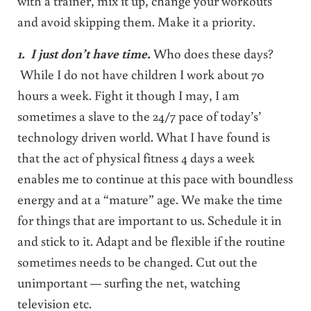
with a trainer, mix it up, change your workouts
and avoid skipping them. Make it a priority.
1
. I just don’t have time.
Who does these days?
While I do not have children I work about 70
hours a week. Fight it though I may, I am
sometimes a slave to the 24/7 pace of today’s’
technology driven world. What I have found is
that the act of physical fitness 4 days a week
enables me to continue at this pace with boundless
energy and at a “mature” age. We make the time
for things that are important to us. Schedule it in
and stick to it. Adapt and be flexible if the routine
sometimes needs to be changed. Cut out the
unimportant — surfing the net, watching
television etc.