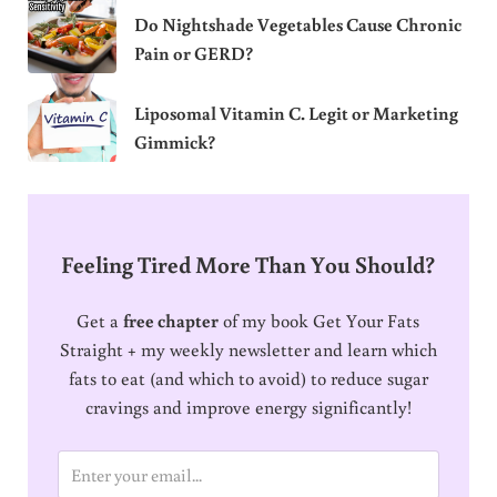
Do Nightshade Vegetables Cause Chronic
Pain or GERD?
Liposomal Vitamin C. Legit or Marketing
Gimmick?
Feeling Tired More Than You Should?
Get a
free chapter
of my book Get Your Fats
Straight + my weekly newsletter and learn which
fats to eat (and which to avoid) to reduce sugar
cravings and improve energy significantly!
E
m