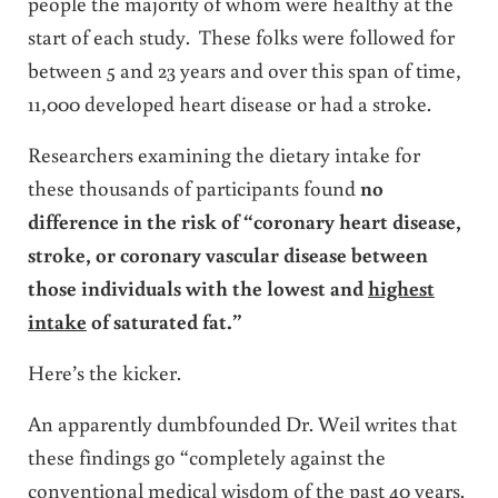
people the majority of whom were healthy at the
start of each study. These folks were followed for
between 5 and 23 years and over this span of time,
11,000 developed heart disease or had a stroke.
Researchers examining the dietary intake for
these thousands of participants found
no
difference in the risk of “coronary heart disease,
stroke, or coronary vascular disease between
those individuals with the lowest and
highest
intake
of saturated fat.”
Here’s the kicker.
An apparently dumbfounded Dr. Weil writes that
these findings go “completely against the
conventional medical wisdom of the past 40 years.