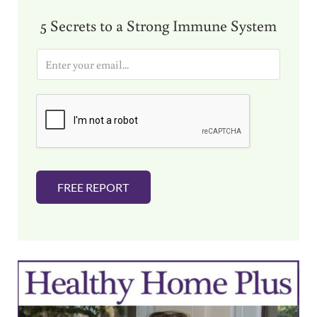
5 Secrets to a Strong Immune System
E
m
a
i
l
*
FREE REPORT