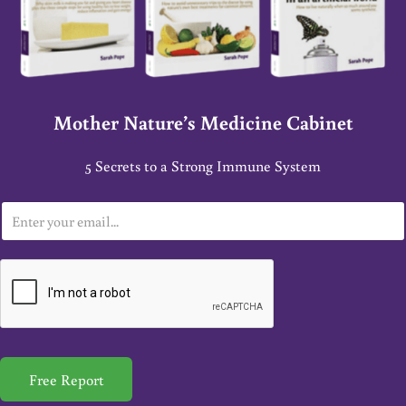
Mother Nature’s Medicine Cabinet
5 Secrets to a Strong Immune System
E
m
a
i
l
*
Free Report