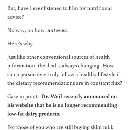
But, have I ever listened to him for nutritional
advice?
No way, no how,
not ever.
Here’s why.
Just like other conventional sources of health
information, the deal is always changing. How
can a person ever truly follow a healthy lifestyle if
the dietary recommendations are in constant flux?
Case in point:
Dr. Weil recently announced on
his website that he is no longer recommending
low-fat dairy products.
For those of you who are still buying skim milk