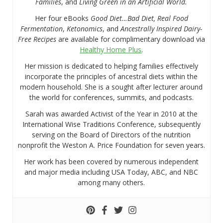
Families
, and
Living Green in an Artificial World.
Her four eBooks
Good Diet…Bad Diet, Real Food
Fermentation
,
Ketonomics
, and
Ancestrally Inspired Dairy-
Free Recipes
are available for complimentary download via
Healthy Home Plus
.
Her mission is dedicated to helping families effectively
incorporate the principles of ancestral diets within the
modern household. She is a sought after lecturer around
the world for conferences, summits, and podcasts.
Sarah was awarded Activist of the Year in 2010 at the
International Wise Traditions Conference, subsequently
serving on the Board of Directors of the nutrition
nonprofit the Weston A. Price Foundation for seven years.
Her work has been covered by numerous independent
and major media including USA Today, ABC, and NBC
among many others.