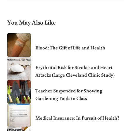
You May Also Like
Blood: The Gift of Life and Health
Erythritol Risk for Strokes and Heart
Attacks (Large Cleveland Clinic Study)
Teacher Suspended for Showing
Gardening Tools to Class
Medical Insurance: In Pursuit of Health?