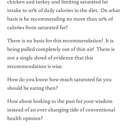
chicken and turkey and limiting saturated fat
intake to 10% of daily calories in the diet. On what
basis is he recommending no more than 10% of
calories from saturated fat?
There is no basis for this recommendation! It is
being pulled completely out of thin air! There is
not a single shred of evidence that this
recommendation is wise.
How do you know how much saturated fat you
should be eating then?
How about looking to the past for your wisdom
instead of an ever changing tide of conventional
health opinion?