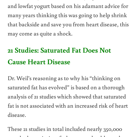
and lowfat yogurt based on his adamant advice for
many years thinking this was going to help shrink
that backside and save you from heart disease, this
may come as quite a shock.
21 Studies: Saturated Fat Does Not
Cause Heart Disease
Dr. Weil’s reasoning as to why his “thinking on
saturated fat has evolved” is based on a thorough
analysis of 21 studies which showed that saturated
fat is not associated with an increased risk of heart
disease.
These 21 studies in total included nearly 350,000