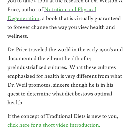
you to take a look at the research of Dr. Weston A.
Price, author of
Nutrition and Physical
Degeneration
, a book that is virtually guaranteed
to forever change the way you view health and
wellness.
Dr. Price traveled the world in the early 1900’s and
documented the vibrant health of 14
preindustrialized cultures. What these cultures
emphasized for health is very different from what
Dr. Weil promotes, sincere though he is in his
quest to determine what diet bestows optimal
health.
If the concept of Traditional Diets is new to you,
click here for a short video introduction.