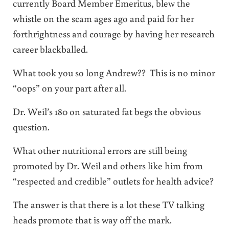
currently Board Member Emeritus, blew the
whistle on the scam ages ago and paid for her
forthrightness and courage by having her research
career blackballed.
What took you so long Andrew?? This is no minor
“oops” on your part after all.
Dr. Weil’s 180 on saturated fat begs the obvious
question.
What other nutritional errors are still being
promoted by Dr. Weil and others like him from
“respected and credible” outlets for health advice?
The answer is that there is a lot these TV talking
heads promote that is way off the mark.