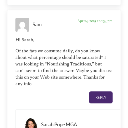
Apr 24, 2019 at 8:34 pm
Sam
Hi Sarah,
Of the fats we consume daily, do you know
about what percentage should be saturated? I
was looking in “Nourishing Traditions,” but
can’t seem to find the answer. Maybe you discuss
this on your Web site somewhere. Thanks for
any info.
REPLY
Sarah Pope MGA