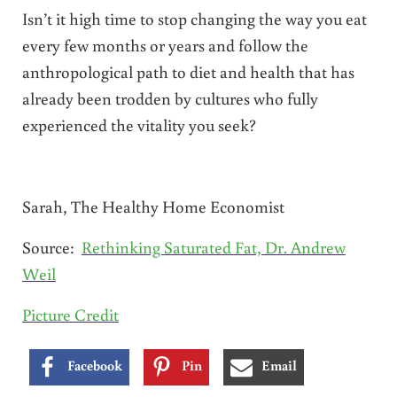
Isn’t it high time to stop changing the way you eat
every few months or years and follow the
anthropological path to diet and health that has
already been trodden by cultures who fully
experienced the vitality you seek?
Sarah, The Healthy Home Economist
Source:
Rethinking Saturated Fat, Dr. Andrew
Weil
Picture Credit
Facebook
Pin
Email