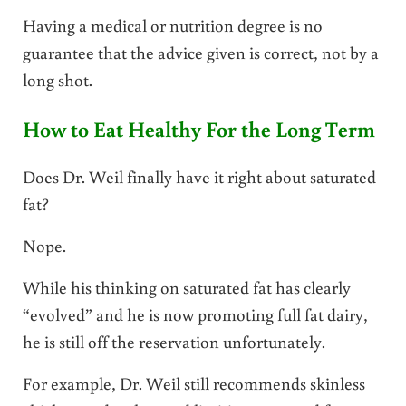
Having a medical or nutrition degree is no
guarantee that the advice given is correct, not by a
long shot.
How to Eat Healthy For the Long Term
Does Dr. Weil finally have it right about saturated
fat?
Nope.
While his thinking on saturated fat has clearly
“evolved” and he is now promoting full fat dairy,
he is still off the reservation unfortunately.
For example, Dr. Weil still recommends skinless