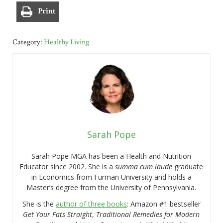
Print
Category:
Healthy Living
Sarah Pope
Sarah Pope MGA has been a Health and Nutrition
Educator since 2002. She is a
summa cum laude
graduate
in Economics from Furman University and holds a
Master’s degree from the University of Pennsylvania.
She is the
author of three books
: Amazon #1 bestseller
Get Your Fats Straight
,
Traditional Remedies for Modern