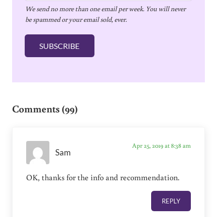
We send no more than one email per week. You will never
a
be spammed or your email sold, ever.
i
l
SUBSCRIBE
*
Reader Interactions
Comments (99)
Apr 25, 2019 at 8:38 am
Sam
OK, thanks for the info and recommendation.
REPLY