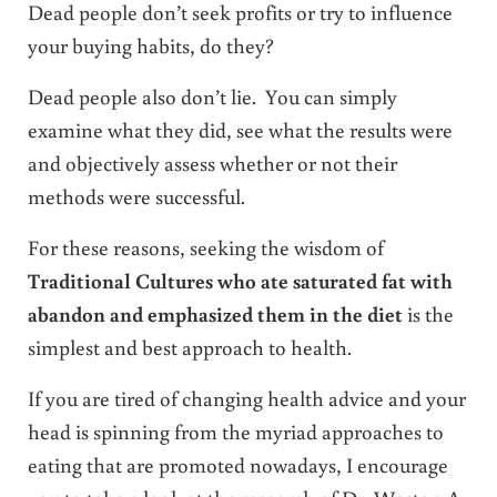
Dead people don’t seek profits or try to influence
your buying habits, do they?
Dead people also don’t lie. You can simply
examine what they did, see what the results were
and objectively assess whether or not their
methods were successful.
For these reasons, seeking the wisdom of
Traditional Cultures who ate saturated fat with
abandon and emphasized them in the diet
is the
simplest and best approach to health.
If you are tired of changing health advice and your
head is spinning from the myriad approaches to
eating that are promoted nowadays, I encourage