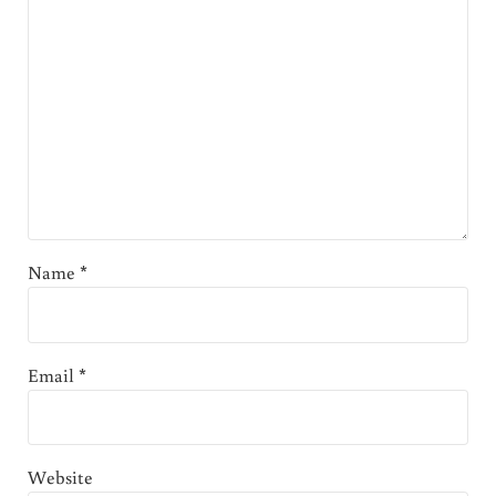
Name
*
Email
*
Website