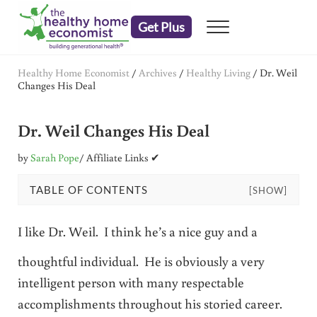
Skip to main content
Skip to header right navigation
Skip to after header navigation
Skip to site footer
Get Plus
Menu
embrace your right to a lifetime of health
The Healthy Home Economist
Healthy Home Economist
/
Archives
/
Healthy Living
/
Dr. Weil
Changes His Deal
Dr. Weil Changes His Deal
by
Sarah Pope
/ Affiliate Links ✔
TABLE OF CONTENTS
[SHOW]
I like Dr. Weil. I think he’s a nice guy and a
thoughtful individual. He is obviously a very
intelligent person with many respectable
accomplishments throughout his storied career.