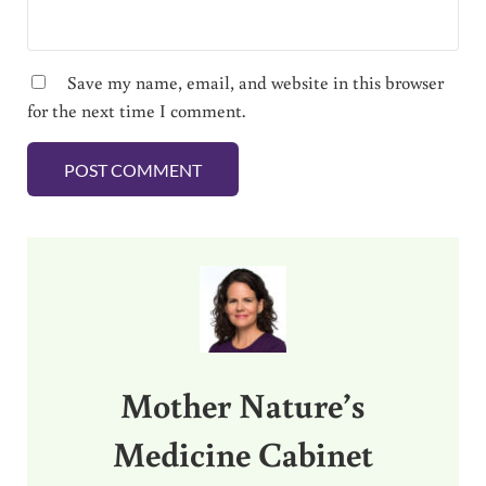
Save my name, email, and website in this browser
for the next time I comment.
Sidebar
Mother Nature’s
Medicine Cabinet