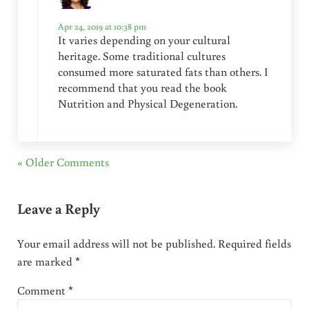
Apr 24, 2019 at 10:38 pm
It varies depending on your cultural
heritage. Some traditional cultures
consumed more saturated fats than others. I
recommend that you read the book
Nutrition and Physical Degeneration.
« Older Comments
Leave a Reply
Your email address will not be published.
Required fields
are marked
*
Comment
*