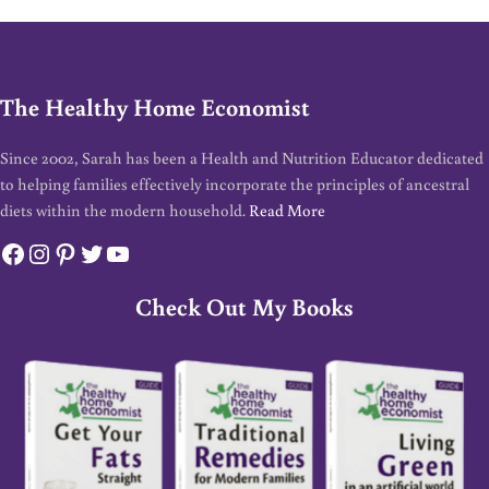
The Healthy Home Economist
Since 2002, Sarah has been a Health and Nutrition Educator dedicated
to helping families effectively incorporate the principles of ancestral
diets within the modern household.
Read More
Facebook
Instagram
Pinterest
Twitter
YouTube
Check Out My Books