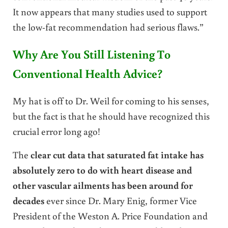
It now appears that many studies used to support
the low-fat recommendation had serious flaws.”
Why Are You Still Listening To
Conventional Health Advice?
My hat is off to Dr. Weil for coming to his senses,
but the fact is that he should have recognized this
crucial error long ago!
The
clear cut data that saturated fat intake has
absolutely zero to do with heart disease and
other vascular ailments has been around for
decades
ever since Dr. Mary Enig, former Vice
President of the Weston A. Price Foundation and