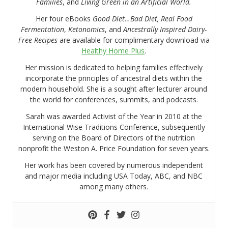
Families
, and
Living Green in an Artificial World.
Her four eBooks
Good Diet…Bad Diet, Real Food
Fermentation
,
Ketonomics
, and
Ancestrally Inspired Dairy-
Free Recipes
are available for complimentary download via
Healthy Home Plus
.
Her mission is dedicated to helping families effectively
incorporate the principles of ancestral diets within the
modern household. She is a sought after lecturer around
the world for conferences, summits, and podcasts.
Sarah was awarded Activist of the Year in 2010 at the
International Wise Traditions Conference, subsequently
serving on the Board of Directors of the nutrition
nonprofit the Weston A. Price Foundation for seven years.
Her work has been covered by numerous independent
and major media including USA Today, ABC, and NBC
among many others.