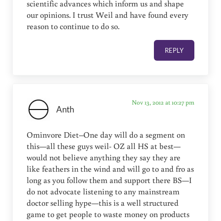
scientific advances which inform us and shape
our opinions. I trust Weil and have found every
reason to continue to do so.
REPLY
Nov 13, 2012 at 10:27 pm
Anth
Ominvore Diet–One day will do a segment on
this—all these guys weil- OZ all HS at best—
would not believe anything they say they are
like feathers in the wind and will go to and fro as
long as you follow them and support there BS—I
do not advocate listening to any mainstream
doctor selling hype—this is a well structured
game to get people to waste money on products