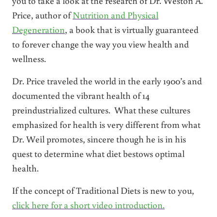
you to take a look at the research of Dr. Weston A.
Price, author of
Nutrition and Physical
Degeneration
, a book that is virtually guaranteed
to forever change the way you view health and
wellness.
Dr. Price traveled the world in the early 1900’s and
documented the vibrant health of 14
preindustrialized cultures. What these cultures
emphasized for health is very different from what
Dr. Weil promotes, sincere though he is in his
quest to determine what diet bestows optimal
health.
If the concept of Traditional Diets is new to you,
click here for a short video introduction.