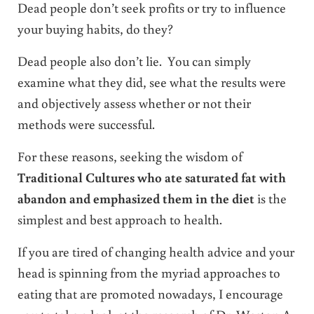
Dead people don’t seek profits or try to influence
your buying habits, do they?
Dead people also don’t lie. You can simply
examine what they did, see what the results were
and objectively assess whether or not their
methods were successful.
For these reasons, seeking the wisdom of
Traditional Cultures who ate saturated fat with
abandon and emphasized them in the diet
is the
simplest and best approach to health.
If you are tired of changing health advice and your
head is spinning from the myriad approaches to
eating that are promoted nowadays, I encourage