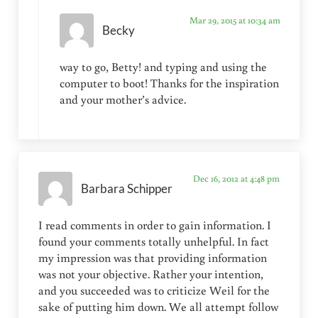
Mar 29, 2015 at 10:34 am
Becky
way to go, Betty! and typing and using the
computer to boot! Thanks for the inspiration
and your mother’s advice.
Dec 16, 2012 at 4:48 pm
Barbara Schipper
I read comments in order to gain information. I
found your comments totally unhelpful. In fact
my impression was that providing information
was not your objective. Rather your intention,
and you succeeded was to criticize Weil for the
sake of putting him down. We all attempt follow