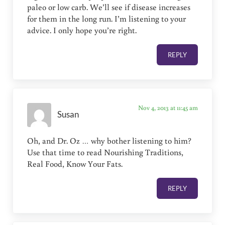
paleo or low carb. We’ll see if disease increases
for them in the long run. I’m listening to your
advice. I only hope you’re right.
REPLY
Nov 4, 2013 at 11:45 am
Susan
Oh, and Dr. Oz … why bother listening to him?
Use that time to read Nourishing Traditions,
Real Food, Know Your Fats.
REPLY