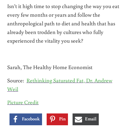
Isn’t it high time to stop changing the way you eat
every few months or years and follow the
anthropological path to diet and health that has
already been trodden by cultures who fully
experienced the vitality you seek?
Sarah, The Healthy Home Economist
Source:
Rethinking Saturated Fat, Dr. Andrew
Weil
Picture Credit
Facebook
Pin
Email