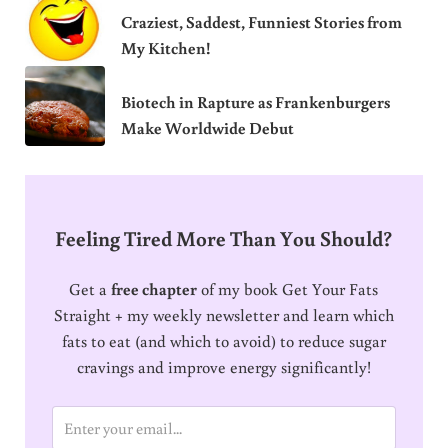
Craziest, Saddest, Funniest Stories from
My Kitchen!
Biotech in Rapture as Frankenburgers
Make Worldwide Debut
Feeling Tired More Than You Should?
Get a
free chapter
of my book Get Your Fats
Straight + my weekly newsletter and learn which
fats to eat (and which to avoid) to reduce sugar
cravings and improve energy significantly!
E
m