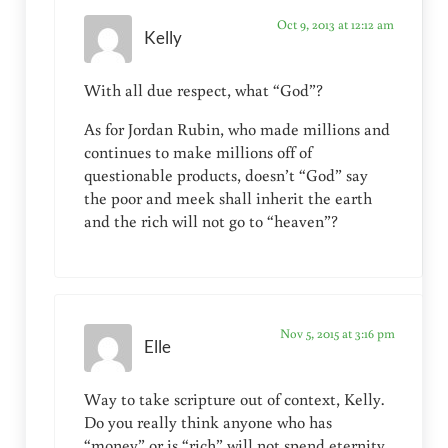
Oct 9, 2013 at 12:12 am
Kelly
With all due respect, what “God”?
As for Jordan Rubin, who made millions and
continues to make millions off of
questionable products, doesn’t “God” say
the poor and meek shall inherit the earth
and the rich will not go to “heaven”?
Nov 5, 2015 at 3:16 pm
Elle
Way to take scripture out of context, Kelly.
Do you really think anyone who has
“money” or is “rich” will not spend eternity