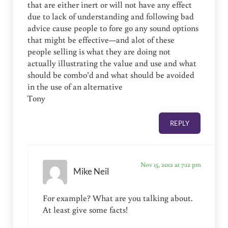
that are either inert or will not have any effect
due to lack of understanding and following bad
advice cause people to fore go any sound options
that might be effective—and alot of these
people selling is what they are doing not
actually illustrating the value and use and what
should be combo’d and what should be avoided
in the use of an alternative
Tony
REPLY
Nov 15, 2012 at 7:12 pm
Mike Neil
For example? What are you talking about.
At least give some facts!