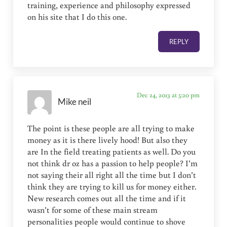
training, experience and philosophy expressed
on his site that I do this one.
REPLY
Dec 24, 2013 at 5:20 pm
Mike neil
The point is these people are all trying to make
money as it is there lively hood! But also they
are In the field treating patients as well. Do you
not think dr oz has a passion to help people? I’m
not saying their all right all the time but I don’t
think they are trying to kill us for money either.
New research comes out all the time and if it
wasn’t for some of these main stream
personalities people would continue to shove