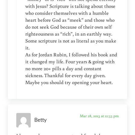
with Jesus? Scripture is talking about those
who consider themselves with a humble
heart before God as “meek” and those who
do not seek God because of their own self
righteousness as “rich”, in an earthly way.
Some scripture is not as literal as you make
it.
As for Jordan Rubin, I followed his book and
it changed my life. Four years & going with
no more 20+ pills a day and constant
sickness. Thankful for every day given.
Maybe you should try opening your heart.
Mar 28, 2013 at 12:33 pm
Betty