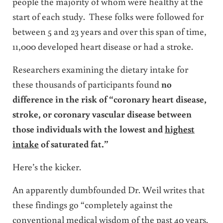
people the majority of whom were healthy at the
start of each study. These folks were followed for
between 5 and 23 years and over this span of time,
11,000 developed heart disease or had a stroke.
Researchers examining the dietary intake for
these thousands of participants found
no
difference in the risk of “coronary heart disease,
stroke, or coronary vascular disease between
those individuals with the lowest and
highest
intake
of saturated fat.”
Here’s the kicker.
An apparently dumbfounded Dr. Weil writes that
these findings go “completely against the
conventional medical wisdom of the past 40 years.