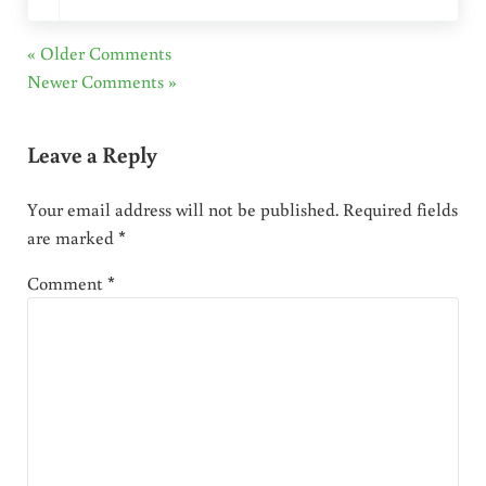
« Older Comments
Newer Comments »
Leave a Reply
Your email address will not be published.
Required fields
are marked
*
Comment
*