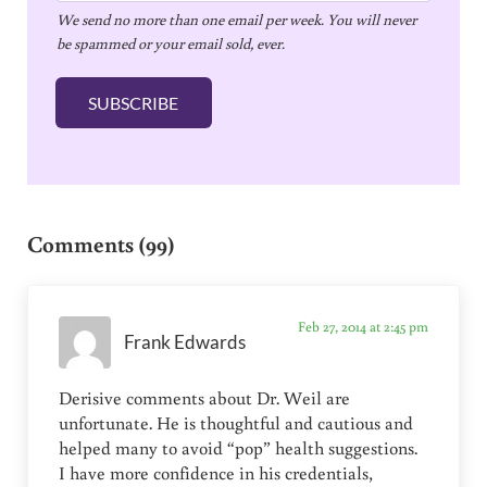
We send no more than one email per week. You will never
a
be spammed or your email sold, ever.
i
l
SUBSCRIBE
*
Reader Interactions
Comments (99)
Feb 27, 2014 at 2:45 pm
Frank Edwards
Derisive comments about Dr. Weil are
unfortunate. He is thoughtful and cautious and
helped many to avoid “pop” health suggestions.
I have more confidence in his credentials,