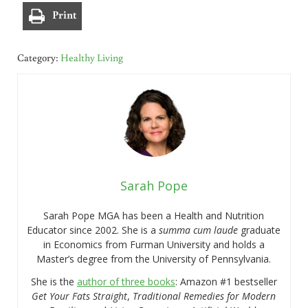
Print
Category:
Healthy Living
Sarah Pope
Sarah Pope MGA has been a Health and Nutrition
Educator since 2002. She is a
summa cum laude
graduate
in Economics from Furman University and holds a
Master’s degree from the University of Pennsylvania.
She is the
author of three books
: Amazon #1 bestseller
Get Your Fats Straight
,
Traditional Remedies for Modern