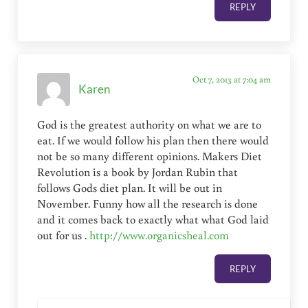
REPLY
Oct 7, 2013 at 7:04 am
Karen
God is the greatest authority on what we are to
eat. If we would follow his plan then there would
not be so many different opinions. Makers Diet
Revolution is a book by Jordan Rubin that
follows Gods diet plan. It will be out in
November. Funny how all the research is done
and it comes back to exactly what what God laid
out for us .
http://www.organicsheal.com
REPLY