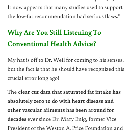
It now appears that many studies used to support
the low-fat recommendation had serious flaws.”
Why Are You Still Listening To
Conventional Health Advice?
My hat is off to Dr. Weil for coming to his senses,
but the fact is that he should have recognized this
crucial error long ago!
The
clear cut data that saturated fat intake has
absolutely zero to do with heart disease and
other vascular ailments has been around for
decades
ever since Dr. Mary Enig, former Vice
President of the Weston A. Price Foundation and