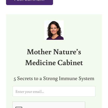
Sidebar
Mother Nature’s
Medicine Cabinet
5 Secrets to a Strong Immune System
E
m
a
i