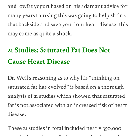
and lowfat yogurt based on his adamant advice for
many years thinking this was going to help shrink
that backside and save you from heart disease, this
may come as quite a shock.
21 Studies: Saturated Fat Does Not
Cause Heart Disease
Dr. Weil’s reasoning as to why his “thinking on
saturated fat has evolved” is based on a thorough
analysis of 21 studies which showed that saturated
fat is not associated with an increased risk of heart
disease.
These 21 studies in total included nearly 350,000