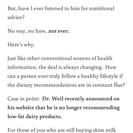
But, have I ever listened to him for nutritional
advice?
No way, no how,
not ever.
Here’s why.
Just like other conventional sources of health
information, the deal is always changing. How
can a person ever truly follow a healthy lifestyle if
the dietary recommendations are in constant flux?
Case in point:
Dr. Weil recently announced on
his website that he is no longer recommending
low-fat dairy products.
For those of you who are still buying skim milk