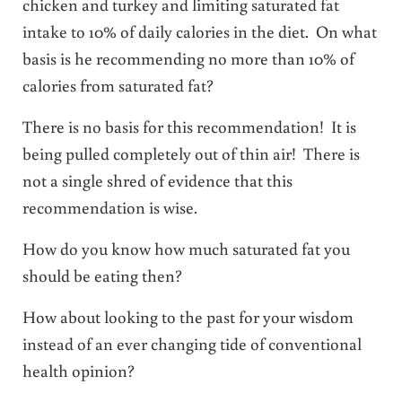
chicken and turkey and limiting saturated fat
intake to 10% of daily calories in the diet. On what
basis is he recommending no more than 10% of
calories from saturated fat?
There is no basis for this recommendation! It is
being pulled completely out of thin air! There is
not a single shred of evidence that this
recommendation is wise.
How do you know how much saturated fat you
should be eating then?
How about looking to the past for your wisdom
instead of an ever changing tide of conventional
health opinion?