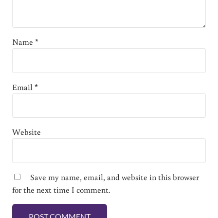
Name
*
Email
*
Website
Save my name, email, and website in this browser
for the next time I comment.