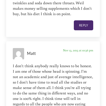
twinkles and soda down there throats. Weil
makes money selling supplements which I don’t
buy, but his diet I think is on point.
REPLY
Nov 13, 2013 at 10:36 pm
Matt
I don’t think anybody really knows to be honest.
I am one of those whose head is spinning. I’m
not an academic and just of average intelligence,
so I don’t have time to read all the studies or
make sense of them all. I think you’re all trying
to do the same thing in different ways, and no
one is 100% right. I think time will tell in
regards to all the people who are now eating