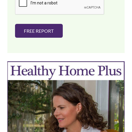
l
*
FREE REPORT