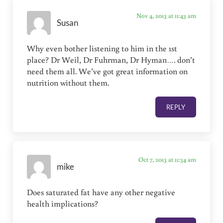
Nov 4, 2013 at 11:43 am
Susan
Why even bother listening to him in the 1st
place? Dr Weil, Dr Fuhrman, Dr Hyman…. don’t
need them all. We’ve got great information on
nutrition without them.
REPLY
Oct 7, 2013 at 11:34 am
mike
Does saturated fat have any other negative
health implications?