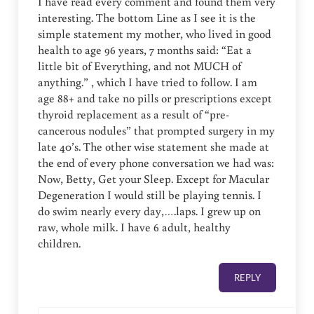
I have read every comment and found them very
interesting. The bottom Line as I see it is the
simple statement my mother, who lived in good
health to age 96 years, 7 months said: “Eat a
little bit of Everything, and not MUCH of
anything.” , which I have tried to follow. I am
age 88+ and take no pills or prescriptions except
thyroid replacement as a result of “pre-
cancerous nodules” that prompted surgery in my
late 40’s. The other wise statement she made at
the end of every phone conversation we had was:
Now, Betty, Get your Sleep. Except for Macular
Degeneration I would still be playing tennis. I
do swim nearly every day,….laps. I grew up on
raw, whole milk. I have 6 adult, healthy
children.
REPLY