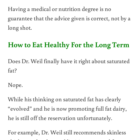
Having a medical or nutrition degree is no
guarantee that the advice given is correct, not by a
long shot.
How to Eat Healthy For the Long Term
Does Dr. Weil finally have it right about saturated
fat?
Nope.
While his thinking on saturated fat has clearly
“evolved” and he is now promoting full fat dairy,
he is still off the reservation unfortunately.
For example, Dr. Weil still recommends skinless