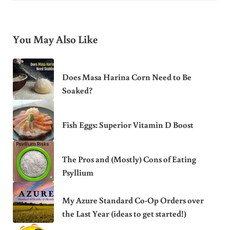
You May Also Like
Does Masa Harina Corn Need to Be
Soaked?
Fish Eggs: Superior Vitamin D Boost
The Pros and (Mostly) Cons of Eating
Psyllium
My Azure Standard Co-Op Orders over
the Last Year (ideas to get started!)