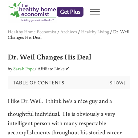
Skip to main content
Skip to header right navigation
Skip to after header navigation
Skip to site footer
Get Plus
Menu
embrace your right to a lifetime of health
The Healthy Home Economist
Healthy Home Economist
/
Archives
/
Healthy Living
/
Dr. Weil
Changes His Deal
Dr. Weil Changes His Deal
by
Sarah Pope
/ Affiliate Links ✔
TABLE OF CONTENTS
[SHOW]
I like Dr. Weil. I think he’s a nice guy and a
thoughtful individual. He is obviously a very
intelligent person with many respectable
accomplishments throughout his storied career.