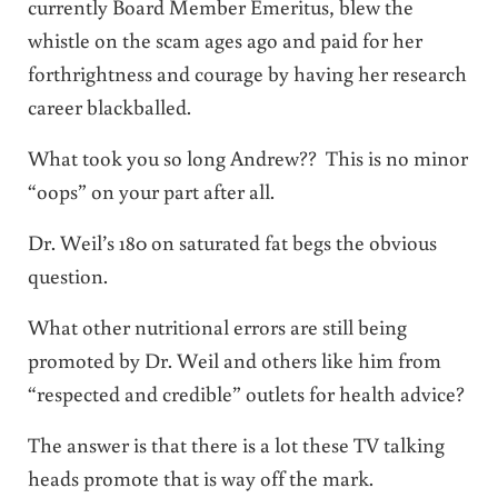
currently Board Member Emeritus, blew the
whistle on the scam ages ago and paid for her
forthrightness and courage by having her research
career blackballed.
What took you so long Andrew?? This is no minor
“oops” on your part after all.
Dr. Weil’s 180 on saturated fat begs the obvious
question.
What other nutritional errors are still being
promoted by Dr. Weil and others like him from
“respected and credible” outlets for health advice?
The answer is that there is a lot these TV talking
heads promote that is way off the mark.