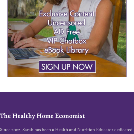
The Healthy Home Economist
Since 2002, Sarah has been a Health and Nutrition Educator dedicated