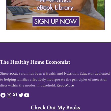
The Healthy Home Economist
Since 2002, Sarah has been a Health and Nutrition Educator dedicated
to helping families effectively incorporate the principles of ancestral
diets within the modern household.
Read More
Facebook
Instagram
Pinterest
Twitter
YouTube
Check Out My Books