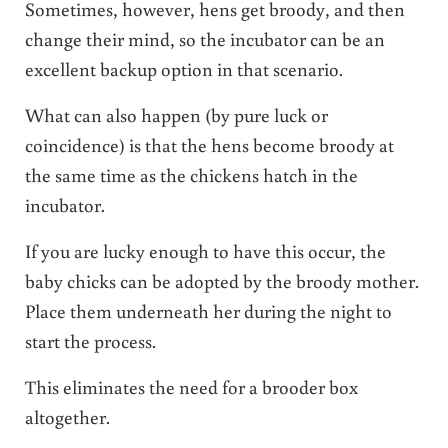
Sometimes, however, hens get broody, and then
change their mind, so the incubator can be an
excellent backup option in that scenario.
What can also happen (by pure luck or
coincidence) is that the hens become broody at
the same time as the chickens hatch in the
incubator.
If you are lucky enough to have this occur, the
baby chicks can be adopted by the broody mother.
Place them underneath her during the night to
start the process.
This eliminates the need for a brooder box
altogether.