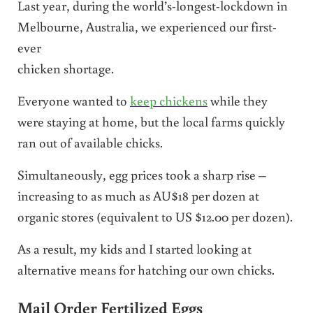
Last year, during the world’s-longest-lockdown in
Melbourne, Australia, we experienced our first-
ever
chicken shortage.
Everyone wanted to
keep chickens
while they
were staying at home, but the local farms quickly
ran out of available chicks.
Simultaneously, egg prices took a sharp rise –
increasing to as much as AU$18 per dozen at
organic stores (equivalent to US $12.00 per dozen).
As a result, my kids and I started looking at
alternative means for hatching our own chicks.
Mail Order Fertilized Eggs