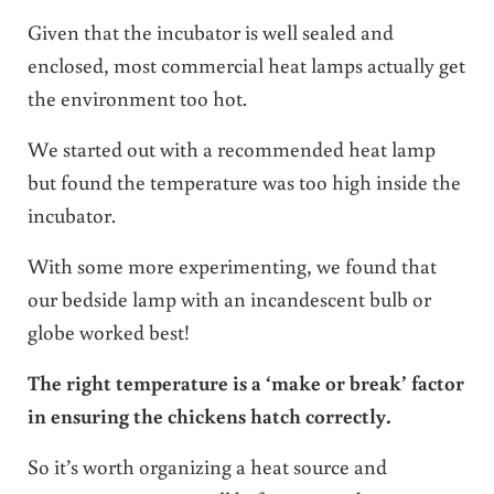
Given that the incubator is well sealed and
enclosed, most commercial heat lamps actually get
the environment too hot.
We started out with a recommended heat lamp
but found the temperature was too high inside the
incubator.
With some more experimenting, we found that
our bedside lamp with an incandescent bulb or
globe worked best!
The right temperature is a ‘make or break’ factor
in ensuring the chickens hatch correctly.
So it’s worth organizing a heat source and