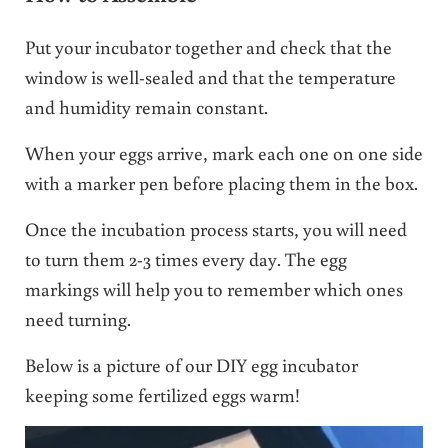
Put your incubator together and check that the
window is well-sealed and that the temperature
and humidity remain constant.
When your eggs arrive, mark each one on one side
with a marker pen before placing them in the box.
Once the incubation process starts, you will need
to turn them 2-3 times every day. The egg
markings will help you to remember which ones
need turning.
Below is a picture of our DIY egg incubator
keeping some fertilized eggs warm!