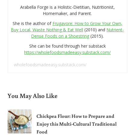
Arabella Forge is a Holistic-Dietitian, Nutritionist,
Homemaker, and Parent.
She is the author of
Frugavore: How to Grow Your Own,
Buy Local, Waste Nothing & Eat Well
(2010) and
Nutrient-
Dense Foods on a Shoestring
(2015).
She can be found through her substack
https://wholefoodsmadeeasy.substack.com/
wholefoodsmadeeasy.substack.com/
You May Also Like
Chickpea Flour: How to Prepare and
Enjoy this Multi-Cultural Traditional
Food