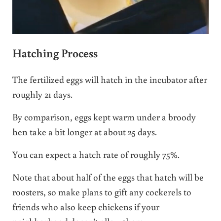
Hatching Process
The fertilized eggs will hatch in the incubator after
roughly 21 days.
By comparison, eggs kept warm under a broody
hen take a bit longer at about 25 days.
You can expect a hatch rate of roughly 75%.
Note that about half of the eggs that hatch will be
roosters, so make plans to gift any cockerels to
friends who also keep chickens if your