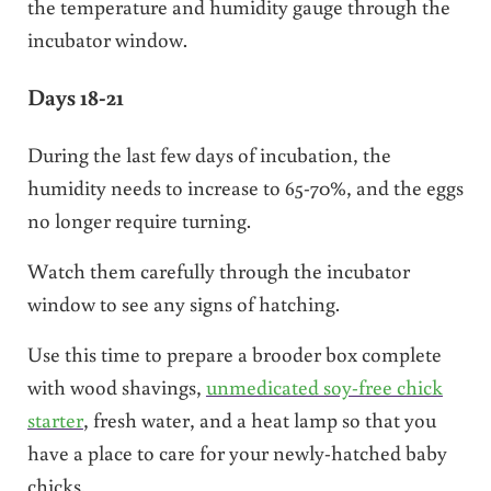
the temperature and humidity gauge through the
incubator window.
Days 18-21
During the last few days of incubation, the
humidity needs to increase to 65-70%, and the eggs
no longer require turning.
Watch them carefully through the incubator
window to see any signs of hatching.
Use this time to prepare a brooder box complete
with wood shavings,
unmedicated soy-free chick
starter
, fresh water, and a heat lamp so that you
have a place to care for your newly-hatched baby
chicks.