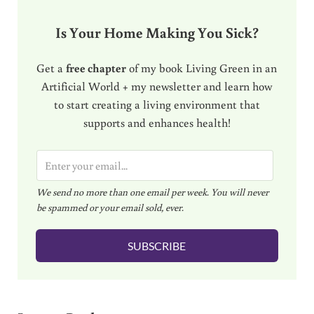
Is Your Home Making You Sick?
Get a
free chapter
of my book Living Green in an
Artificial World + my newsletter and learn how
to start creating a living environment that
supports and enhances health!
E
m
We send no more than one email per week. You will never
a
be spammed or your email sold, ever.
i
l
SUBSCRIBE
*
Reader Interactions