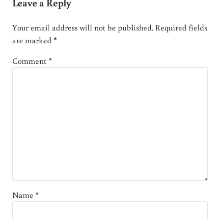
Leave a Reply
Your email address will not be published.
Required fields
are marked
*
Comment
*
Name
*