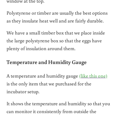
window at the top.
Polystyrene or timber are usually the best options
as they insulate heat well and are fairly durable.
We have a small timber box that we place inside
the large polystyrene box so that the eggs have
plenty of insulation around them.
Temperature and Humidity Gauge
A temperature and humidity gauge
(like this one)
is the only item that we purchased for the
incubator setup.
It shows the temperature and humidity so that you
can monitor it consistently from outside the