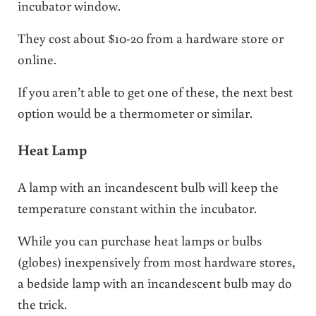
incubator window.
They cost about $10-20 from a hardware store or
online.
If you aren’t able to get one of these, the next best
option would be a thermometer or similar.
Heat Lamp
A lamp with an incandescent bulb will keep the
temperature constant within the incubator.
While you can purchase heat lamps or bulbs
(globes) inexpensively from most hardware stores,
a bedside lamp with an incandescent bulb may do
the trick.