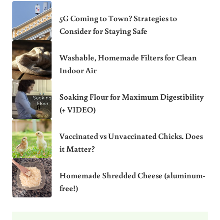
5G Coming to Town? Strategies to
Consider for Staying Safe
Washable, Homemade Filters for Clean
Indoor Air
Soaking Flour for Maximum Digestibility
(+ VIDEO)
Vaccinated vs Unvaccinated Chicks. Does
it Matter?
Homemade Shredded Cheese (aluminum-
free!)