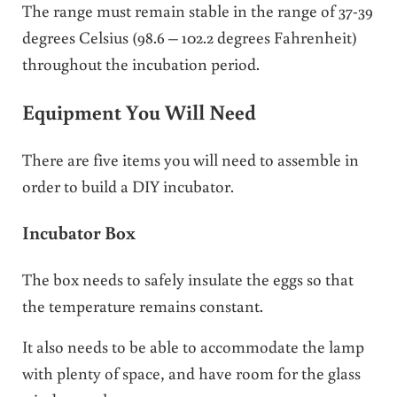
The range must remain stable in the range of 37-39
degrees Celsius (98.6 – 102.2 degrees Fahrenheit)
throughout the incubation period.
Equipment You Will Need
There are five items you will need to assemble in
order to build a DIY incubator.
Incubator Box
The box needs to safely insulate the eggs so that
the temperature remains constant.
It also needs to be able to accommodate the lamp
with plenty of space, and have room for the glass