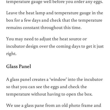
temperature gauge well before you order any eggs.
Leave the heat lamp and temperature gauge in the
box for a few days and check that the temperature
remains constant throughout this time.
You may need to adjust the heat source or
incubator design over the coming days to get it just
right.
Glass Panel
A glass panel creates a ‘window’ into the incubator
so that you can see the eggs and check the
temperature without having to open the box.
We use a glass pane from an old photo frame and