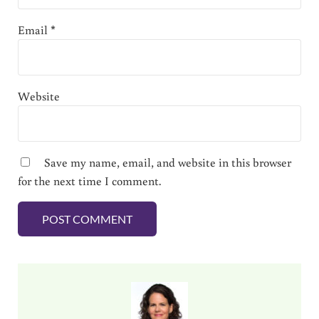
Email
*
Website
Save my name, email, and website in this browser
for the next time I comment.
Sidebar