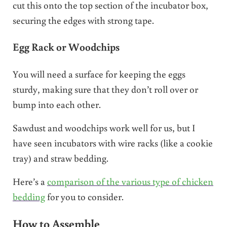
cut this onto the top section of the incubator box,
securing the edges with strong tape.
Egg Rack or Woodchips
You will need a surface for keeping the eggs
sturdy, making sure that they don’t roll over or
bump into each other.
Sawdust and woodchips work well for us, but I
have seen incubators with wire racks (like a cookie
tray) and straw bedding.
Here’s a
comparison of the various type of chicken
bedding
for you to consider.
How to Assemble