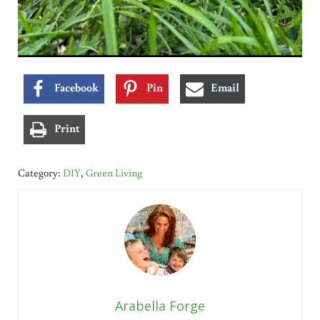
Facebook
Pin
Email
Print
Category:
DIY
,
Green Living
Arabella Forge