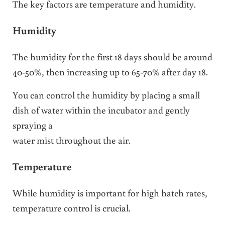
The key factors are temperature and humidity.
Humidity
The humidity for the first 18 days should be around
40-50%, then increasing up to 65-70% after day 18.
You can control the humidity by placing a small
dish of water within the incubator and gently
spraying a
water mist throughout the air.
Temperature
While humidity is important for high hatch rates,
temperature control is crucial.