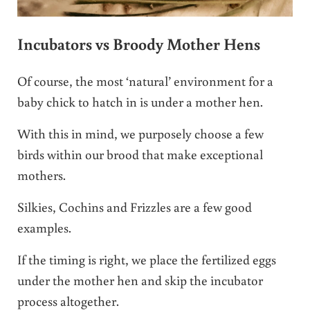
Incubators vs Broody Mother Hens
Of course, the most ‘natural’ environment for a
baby chick to hatch in is under a mother hen.
With this in mind, we purposely choose a few
birds within our brood that make exceptional
mothers.
Silkies, Cochins and Frizzles are a few good
examples.
If the timing is right, we place the fertilized eggs
under the mother hen and skip the incubator
process altogether.