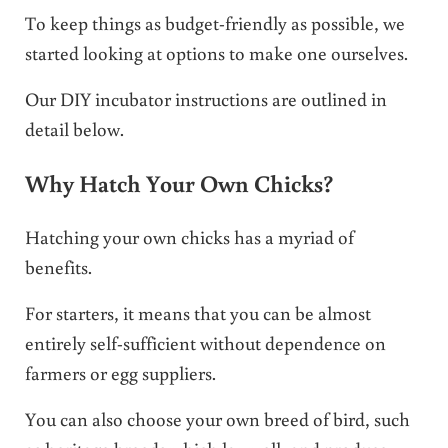
To keep things as budget-friendly as possible, we
started looking at options to make one ourselves.
Our DIY incubator instructions are outlined in
detail below.
Why Hatch Your Own Chicks?
Hatching your own chicks has a myriad of
benefits.
For starters, it means that you can be almost
entirely self-sufficient without dependence on
farmers or egg suppliers.
You can also choose your own breed of bird, such