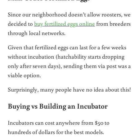
Since our neighborhood doesn’t allow roosters, we
decided to
buy fertilized eggs online
from breeders
through local networks.
Given that fertilized eggs can last for a few weeks
without incubation (hatchability starts dropping
only after seven days), sending them via post was a
viable option.
Surprisingly, many people have no idea about this!
Buying vs Building an Incubator
Incubators can cost anywhere from $50 to
hundreds of dollars for the best models.