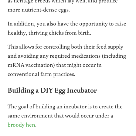
as heritage breeds which lay well, and produce
more nutrient-dense eggs.
In addition, you also have the opportunity to raise
healthy, thriving chicks from birth.
This allows for controlling both their feed supply
and avoiding any required medications (including
mRNA vaccination) that might occur in
conventional farm practices.
Building a DIY Egg Incubator
The goal of building an incubator is to create the
same environment that would occur under a
broody hen
.