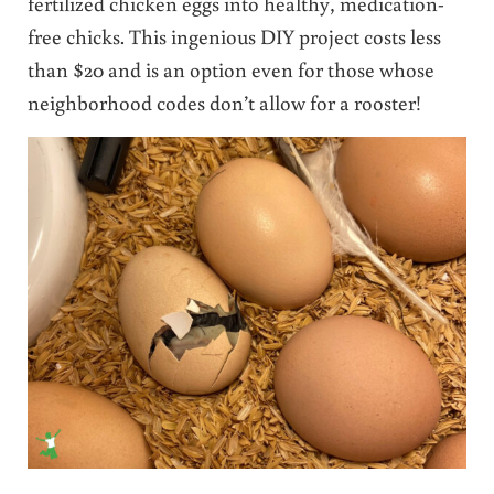
fertilized chicken eggs into healthy, medication-
free chicks. This ingenious DIY project costs less
than $20 and is an option even for those whose
neighborhood codes don’t allow for a rooster!