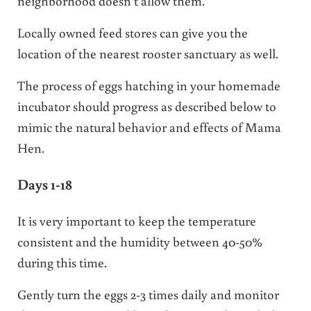
neighborhood doesn’t allow them.
Locally owned feed stores can give you the
location of the nearest rooster sanctuary as well.
The process of eggs hatching in your homemade
incubator should progress as described below to
mimic the natural behavior and effects of Mama
Hen.
Days 1-18
It is very important to keep the temperature
consistent and the humidity between 40-50%
during this time.
Gently turn the eggs 2-3 times daily and monitor