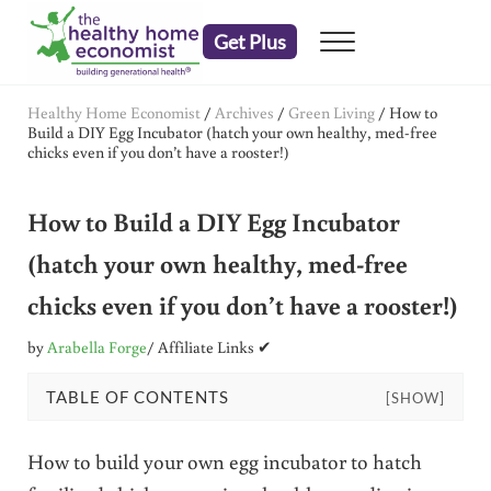
Skip to main content
Skip to header right navigation
Skip to after header navigation
Skip to site footer
Get Plus
Menu
embrace your right to a lifetime of health
The Healthy Home Economist
Healthy Home Economist
/
Archives
/
Green Living
/
How to
Build a DIY Egg Incubator (hatch your own healthy, med-free
chicks even if you don’t have a rooster!)
How to Build a DIY Egg Incubator
(hatch your own healthy, med-free
chicks even if you don’t have a rooster!)
by
Arabella Forge
/ Affiliate Links ✔
TABLE OF CONTENTS
[SHOW]
How to build your own egg incubator to hatch