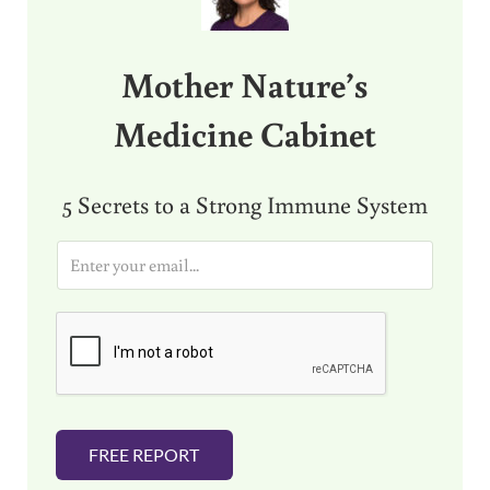
Mother Nature’s
Medicine Cabinet
5 Secrets to a Strong Immune System
E
m
a
i
l
*
FREE REPORT