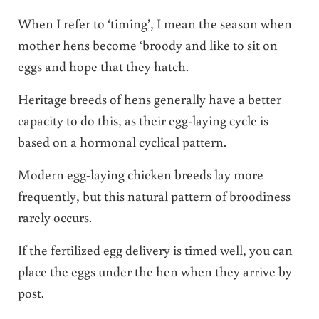
When I refer to ‘timing’, I mean the season when
mother hens become ‘broody and like to sit on
eggs and hope that they hatch.
Heritage breeds of hens generally have a better
capacity to do this, as their egg-laying cycle is
based on a hormonal cyclical pattern.
Modern egg-laying chicken breeds lay more
frequently, but this natural pattern of broodiness
rarely occurs.
If the fertilized egg delivery is timed well, you can
place the eggs under the hen when they arrive by
post.