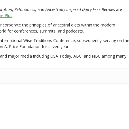
ntation
,
Ketonomics
, and
Ancestrally Inspired Dairy-Free Recipes
are
e Plus
.
 incorporate the principles of ancestral diets within the modern
world for conferences, summits, and podcasts.
International Wise Traditions Conference, subsequently serving on th
on A. Price Foundation for seven years.
 and major media including USA Today, ABC, and NBC among many