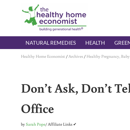
Skip to main content
Skip to header right navigation
Skip to after header navigation
Skip to site footer
The Healthy Home Economist
embrace your right to a lifetime of health
NATURAL REMEDIES
HEALTH
GREEN
Healthy Home Economist
/
Archives
/
Healthy Pregnancy, Baby
Don’t Ask, Don’t Tel
Office
by
Sarah Pope
/ Affiliate Links ✔