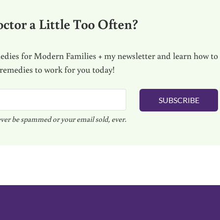
ctor a Little Too Often?
dies for Modern Families + my newsletter and learn how to
 remedies to work for you today!
SUBSCRIBE
ver be spammed or your email sold, ever.