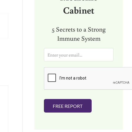
Cabinet
5 Secrets to a Strong
Immune System
E
m
a
i
l
*
FREE REPORT