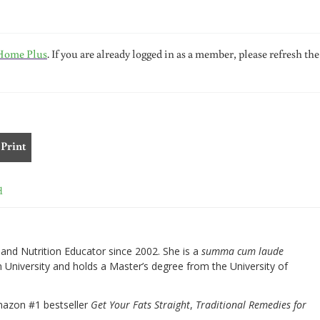
Home Plus
. If you are already logged in as a member, please refresh the
Print
d
nd Nutrition Educator since 2002. She is a
summa cum laude
University and holds a Master’s degree from the University of
mazon #1 bestseller
Get Your Fats Straight
,
Traditional Remedies for
.