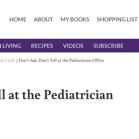
HOME
ABOUT
MY BOOKS
SHOPPING LIST
 LIVING
RECIPES
VIDEOS
SUBSCRIBE
 & Child
/
Don’t Ask, Don’t Tell at the Pediatrician Office
l at the Pediatrician