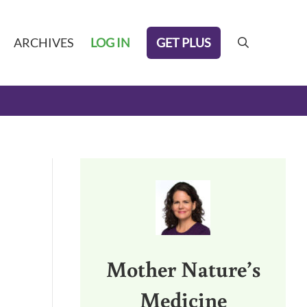
GET PLUS
ARCHIVES
LOG IN
search
Sidebar
Mother Nature’s
Medicine