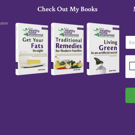
Check Out My Books
cator
E
m
a
i
l
*