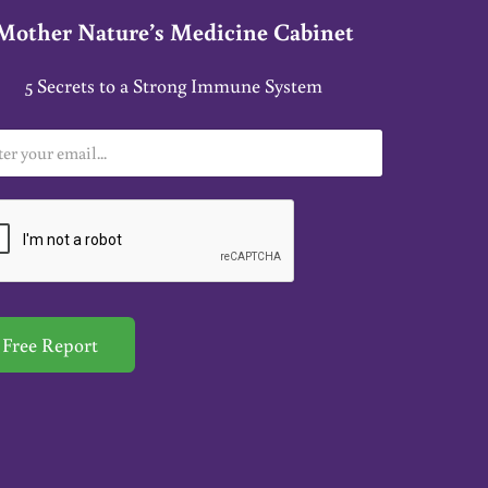
Mother Nature’s Medicine Cabinet
5 Secrets to a Strong Immune System
Free Report