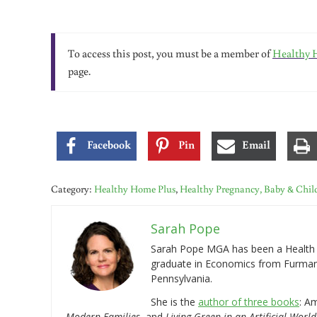
To access this post, you must be a member of
Healthy 
page.
Facebook
Pin
Email
Category:
Healthy Home Plus
,
Healthy Pregnancy, Baby & Chil
Sarah Pope
Sarah Pope MGA has been a Health a
graduate in Economics from Furman 
Pennsylvania.
She is the
author of three books
: A
Modern Families
, and
Living Green in an Artificial World