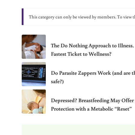
This category can only be viewed by members. To view t
The Do Nothing Approach to Illness.
Fastest Ticket to Wellness?
Do Parasite Zappers Work (and are t
safe?)
Depressed? Breastfeeding May Offer
Protection with a Metabolic “Reset”