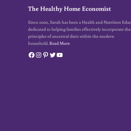
The Healthy Home Economist
Since 2002, Sarah has been a Health and Nutrition Edu
dedicated to helping families effectively incorporate the
principles of ancestral diets within the modern
household.
Read More
Facebook
Instagram
Pinterest
Twitter
YouTube