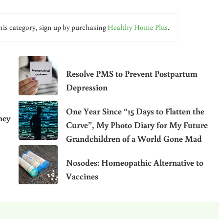
his category, sign up by purchasing
Healthy Home Plus
.
Resolve PMS to Prevent Postpartum
Depression
One Year Since “15 Days to Flatten the
hey
Curve”, My Photo Diary for My Future
Grandchildren of a World Gone Mad
Nosodes: Homeopathic Alternative to
Vaccines