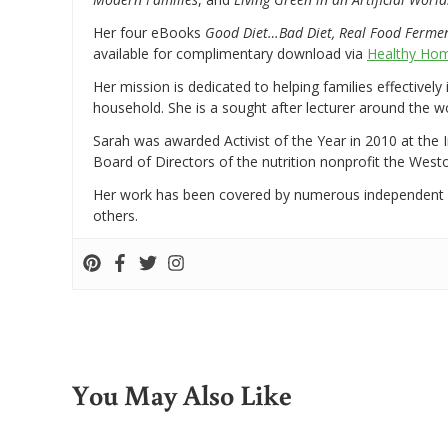
Her four eBooks
Good Diet…Bad Diet, Real Food Ferme
available for complimentary download via
Healthy Hom
Her mission is dedicated to helping families effectively
household. She is a sought after lecturer around the 
Sarah was awarded Activist of the Year in 2010 at the 
Board of Directors of the nutrition nonprofit the West
Her work has been covered by numerous independent
others.
You May Also Like