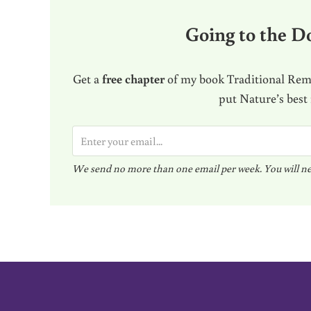
Going to the Do
Get a
free chapter
of my book Traditional Reme
put Nature’s best
E
m
We send no more than one email per week. You will ne
a
i
l
*