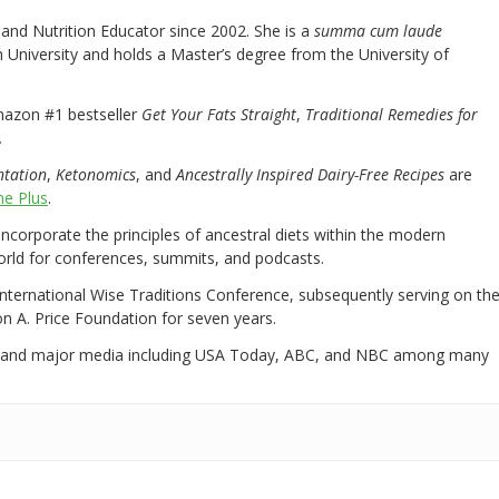
nd Nutrition Educator since 2002. She is a
summa cum laude
University and holds a Master’s degree from the University of
mazon #1 bestseller
Get Your Fats Straight
,
Traditional Remedies for
.
ntation
,
Ketonomics
, and
Ancestrally Inspired Dairy-Free Recipes
are
e Plus
.
 incorporate the principles of ancestral diets within the modern
world for conferences, summits, and podcasts.
International Wise Traditions Conference, subsequently serving on th
on A. Price Foundation for seven years.
 and major media including USA Today, ABC, and NBC among many