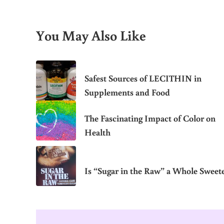
You May Also Like
Safest Sources of LECITHIN in
Supplements and Food
The Fascinating Impact of Color on
Health
Is “Sugar in the Raw” a Whole Sweet