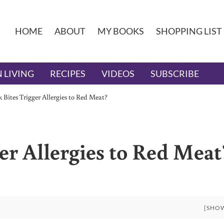
HOME
ABOUT
MY BOOKS
SHOPPING LIST
 LIVING
RECIPES
VIDEOS
SUBSCRIBE
 Bites Trigger Allergies to Red Meat?
er Allergies to Red Meat
[SHO