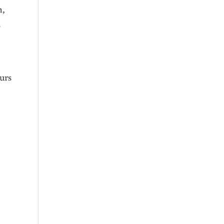
n,
s
urs