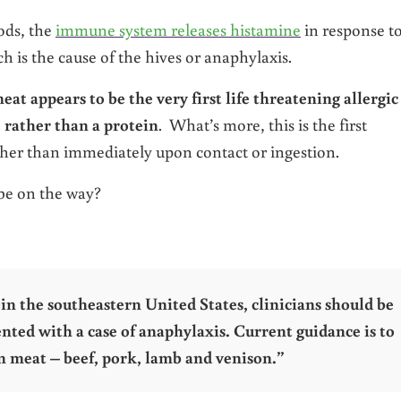
ods, the
immune system releases histamine
in response t
h is the cause of the hives or anaphylaxis.
eat appears to be the very first life threatening allergic
 rather than a protein
. What’s more, this is the first
ther than immediately upon contact or ingestion.
be on the way?
n the southeastern United States, clinicians should be
ted with a case of anaphylaxis. Current guidance is to
n meat – beef, pork, lamb and venison.”