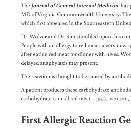
The
Journal of General Internal Medicine
has 
MD of Virginia Commonwealth University. Their r
which first appeared in the Southeastern United
Dr. Wolver and Dr. Sun stumbled upon this conne
People with an allergy to red meat, a very new 
after eating red meat for dinner with hives. Wor
delayed anaphylaxis may present.
The reaction is thought to be caused by antibod
A patient produces these carbohydrate antibodie
carbohydrate is in all red meat –
pork
, venison,
First Allergic Reaction G