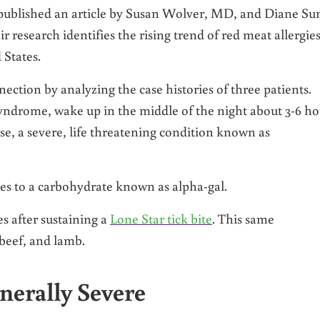
published an article by Susan Wolver, MD, and Diane Su
esearch identifies the rising trend of red meat allergie
 States.
ction by analyzing the case histories of three patients.
syndrome, wake up in the middle of the night about 3-6 ho
se, a severe, life threatening condition known as
ies to a carbohydrate known as alpha-gal.
s after sustaining a
Lone Star tick bite
. This same
 beef, and lamb.
enerally Severe