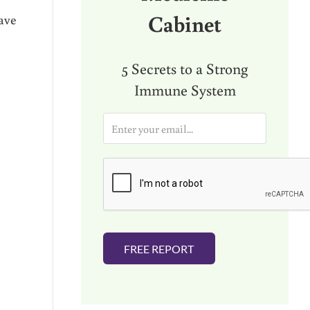
Cabinet
ave
5 Secrets to a Strong
Immune System
E
m
a
i
l
*
FREE REPORT