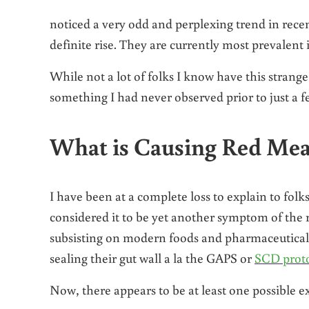
noticed a very odd and perplexing trend in recen
definite rise. They are currently most prevalent
While not a lot of folks I know have this strange 
something I had never observed prior to just a f
What is Causing Red Meat
I have been at a complete loss to explain to folk
considered it to be yet another symptom of th
subsisting on modern foods and pharmaceuticals
sealing their gut wall a la the GAPS or
SCD prot
Now, there appears to be at least one possible 