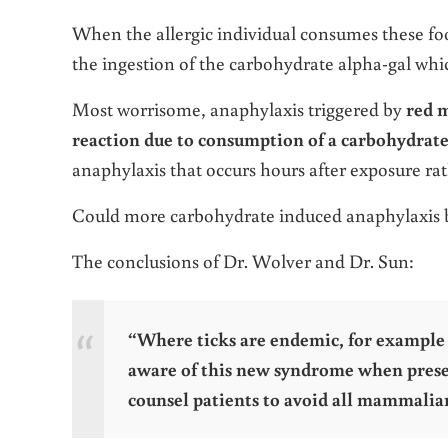
When the allergic individual consumes these fo
the ingestion of the carbohydrate alpha-gal whic
Most worrisome, anaphylaxis triggered by
red m
reaction due to consumption of a carbohydrate
anaphylaxis that occurs hours after exposure ra
Could more carbohydrate induced anaphylaxis 
The conclusions of Dr. Wolver and Dr. Sun:
“Where ticks are endemic, for example i
aware of this new syndrome when presen
counsel patients to avoid all mammalia