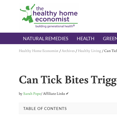
Skip to main content
Skip to header right navigation
Skip to after header navigation
Skip to site footer
The Healthy Home Economist
embrace your right to a lifetime of health
NATURAL REMEDIES
HEALTH
GREEN
Healthy Home Economist
/
Archives
/
Healthy Living
/
Can Tick
Can Tick Bites Trigg
by
Sarah Pope
/ Affiliate Links ✔
TABLE OF CONTENTS