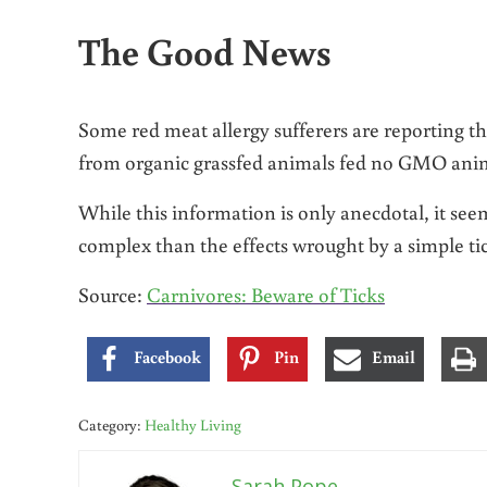
The Good News
Some red meat allergy sufferers are reporting
from organic grassfed animals fed no GMO anim
While this information is only anecdotal, it se
complex than the effects wrought by a simple tic
Source:
Carnivores: Beware of Ticks
Facebook
Pin
Email
Category:
Healthy Living
Sarah Pope