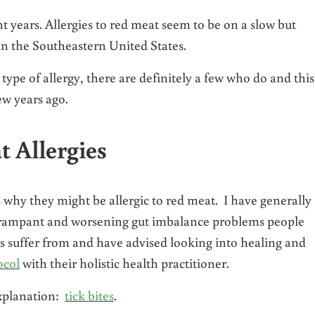
t years. Allergies to red meat seem to be on a slow but
 in the Southeastern United States.
type of allergy, there are definitely a few who do and this
ew years ago.
 Allergies
s why they might be allergic to red meat. I have generally
e rampant and worsening gut imbalance problems people
 suffer from and have advised looking into healing and
ocol
with their holistic health practitioner.
explanation:
tick bites
.