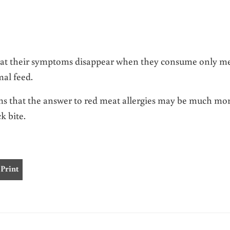
 that their symptoms disappear when they consume only m
al feed.
ems that the answer to red meat allergies may be much mo
k bite.
Print