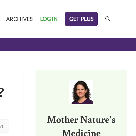
GET PLUS
ARCHIVES
LOG IN
search
Sidebar
?
Mother Nature’s
W]
Medicine