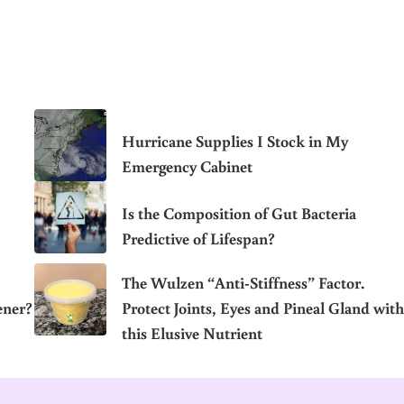
Hurricane Supplies I Stock in My
Emergency Cabinet
Is the Composition of Gut Bacteria
Predictive of Lifespan?
The Wulzen “Anti-Stiffness” Factor.
ener?
Protect Joints, Eyes and Pineal Gland with
this Elusive Nutrient