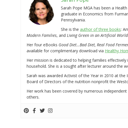
Sarah Pope MGA has been a Health a
graduate in Economics from Furman 
Pennsylvania.
She is the
author of three books
: A
Modern Families
, and
Living Green in an Artificial World
Her four eBooks
Good Diet…Bad Diet, Real Food Ferme
available for complimentary download via
Healthy Hom
Her mission is dedicated to helping families effectively
household. She is a sought after lecturer around the 
Sarah was awarded Activist of the Year in 2010 at the 
Board of Directors of the nutrition nonprofit the West
Her work has been covered by numerous independent
others.