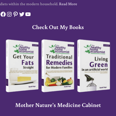
diets within the modern household.
Read More
Facebook
Instagram
Pinterest
Twitter
YouTube
Check Out My Books
Mother Nature’s Medicine Cabinet