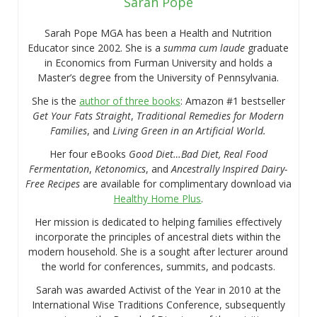
Sarah Pope
Sarah Pope MGA has been a Health and Nutrition
Educator since 2002. She is a
summa cum laude
graduate
in Economics from Furman University and holds a
Master’s degree from the University of Pennsylvania.
She is the
author of three books
: Amazon #1 bestseller
Get Your Fats Straight
,
Traditional Remedies for Modern
Families
, and
Living Green in an Artificial World.
Her four eBooks
Good Diet…Bad Diet, Real Food
Fermentation
,
Ketonomics
, and
Ancestrally Inspired Dairy-
Free Recipes
are available for complimentary download via
Healthy Home Plus
.
Her mission is dedicated to helping families effectively
incorporate the principles of ancestral diets within the
modern household. She is a sought after lecturer around
the world for conferences, summits, and podcasts.
Sarah was awarded Activist of the Year in 2010 at the
International Wise Traditions Conference, subsequently