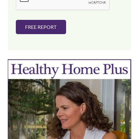
*
FREE REPORT