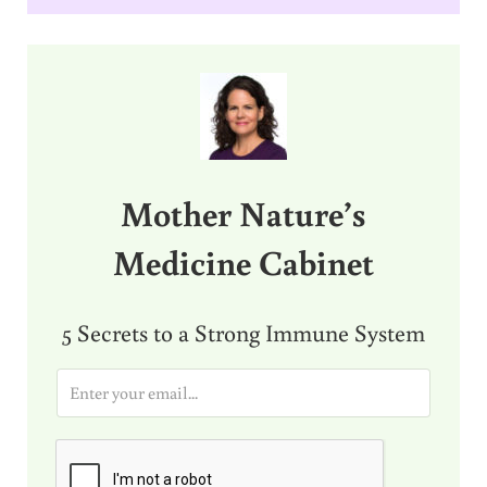
Sidebar
Mother Nature’s
Medicine Cabinet
5 Secrets to a Strong Immune System
E
m
a
i
l