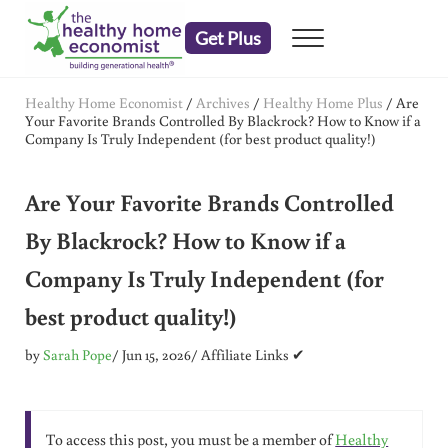
Skip to main content
Skip to header right navigation
Skip to after header navigation
Skip to site footer
Get Plus
Menu
embrace your right to a lifetime of health
The Healthy Home Economist
Healthy Home Economist
/
Archives
/
Healthy Home Plus
/
Are
Your Favorite Brands Controlled By Blackrock? How to Know if a
Company Is Truly Independent (for best product quality!)
Are Your Favorite Brands Controlled
By Blackrock? How to Know if a
Company Is Truly Independent (for
best product quality!)
by
Sarah Pope
/ Jun 15, 2026
/ Affiliate Links ✔
To access this post, you must be a member of
Healthy