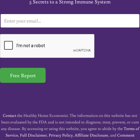
5 Secrets to a Strong Immune System
E
m
a
i
l
*
Free Report
Contact
the Healthy Home Economist. The information on this website has not
been evaluated by the FDA and is not intended to diagnose, treat, prevent, or cure
any disease. By accessing or using this website, you agree to abide by the
Terms of
Service
,
Full Disclaimer
,
Privacy Policy
,
Affiliate Disclosure
, and
Comment