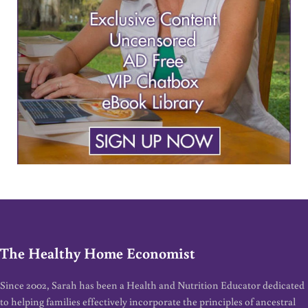
The Healthy Home Economist
Since 2002, Sarah has been a Health and Nutrition Educator dedicated
to helping families effectively incorporate the principles of ancestral