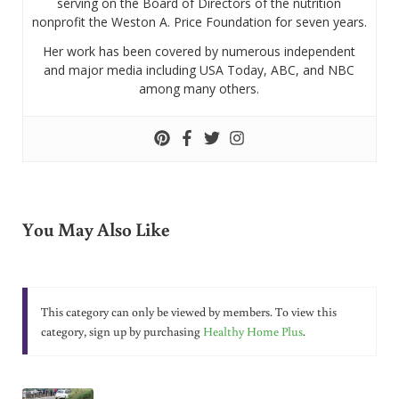
serving on the Board of Directors of the nutrition
nonprofit the Weston A. Price Foundation for seven years.
Her work has been covered by numerous independent
and major media including USA Today, ABC, and NBC
among many others.
You May Also Like
This category can only be viewed by members. To view this
category, sign up by purchasing
Healthy Home Plus
.