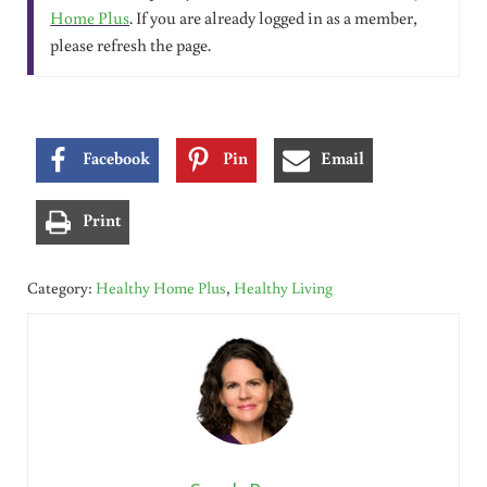
Home Plus
. If you are already logged in as a member,
please refresh the page.
Facebook
Pin
Email
Print
Category:
Healthy Home Plus
,
Healthy Living