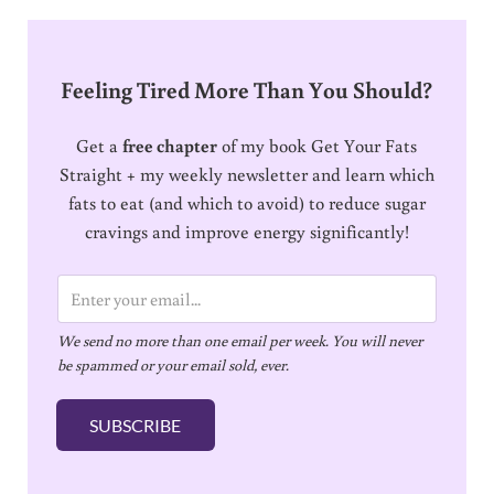
Feeling Tired More Than You Should?
Get a
free chapter
of my book Get Your Fats
Straight + my weekly newsletter and learn which
fats to eat (and which to avoid) to reduce sugar
cravings and improve energy significantly!
E
m
We send no more than one email per week. You will never
a
be spammed or your email sold, ever.
i
l
SUBSCRIBE
*