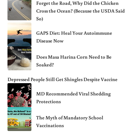
Forget the Road, Why Did the Chicken
Cross the Ocean? (Because the USDA Said
So)
GAPS Diet: Heal Your Autoimmune
Disease Now
Does Masa Harina Corn Need to Be
Soaked?
Depressed People Still Get Shingles Despite Vaccine
MD Recommended Viral Shedding
Protections
The Myth of Mandatory School
Vaccinations