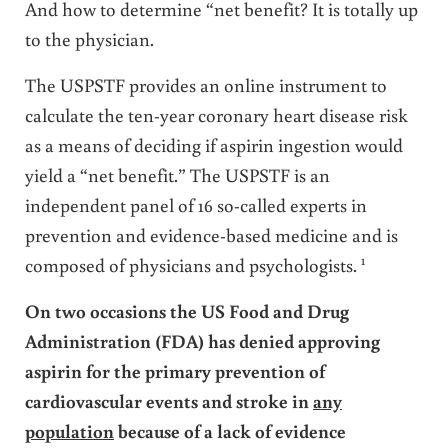
And how to determine “net benefit? It is totally up
to the physician.
The USPSTF provides an online instrument to
calculate the ten-year coronary heart disease risk
as a means of deciding if aspirin ingestion would
yield a “net benefit.” The USPSTF is an
independent panel of 16 so-called experts in
prevention and evidence-based medicine and is
1
composed of physicians and psychologists.
On two occasions the US Food and Drug
Administration (FDA) has denied approving
aspirin for the primary prevention of
cardiovascular events and stroke in
any
population
because of a lack of evidence