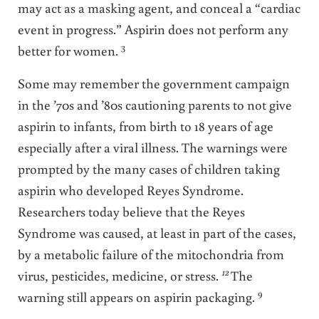
may act as a masking agent, and conceal a “cardiac
event in progress.” Aspirin does not perform any
3
better for women.
Some may remember the government campaign
in the ’70s and ’80s cautioning parents to not give
aspirin to infants, from birth to 18 years of age
especially after a viral illness. The warnings were
prompted by the many cases of children taking
aspirin who developed Reyes Syndrome.
Researchers today believe that the Reyes
Syndrome was caused, at least in part of the cases,
by a metabolic failure of the mitochondria from
12
virus, pesticides, medicine, or stress.
The
9
warning still appears on aspirin packaging.