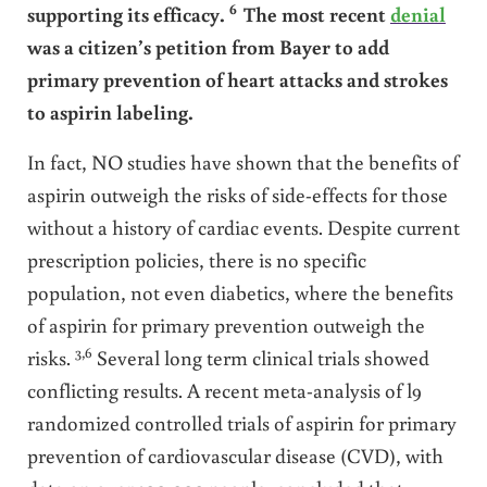
6
supporting its efficacy.
The most recent
denial
was a citizen’s petition from Bayer to add
primary prevention of heart attacks and strokes
to aspirin labeling.
In fact, NO studies have shown that the benefits of
aspirin outweigh the risks of side-effects for those
without a history of cardiac events. Despite current
prescription policies, there is no specific
population, not even diabetics, where the benefits
of aspirin for primary prevention outweigh the
3,6
risks.
Several long term clinical trials showed
conflicting results. A recent meta-analysis of l9
randomized controlled trials of aspirin for primary
prevention of cardiovascular disease (CVD), with