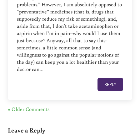
problems.” However, I am absolutely opposed to
“preventative” medicines (that is, drugs that
supposedly reduce my risk of something), and,
aside from that, I don’t take acetaminophen or
aspirin when I’m in pain–why would I use them
just because? Anyway, all that to say this:
sometimes, a little common sense (and
willingness to go against the popular notions of
the day) can keep you a lot healthier than your
doctor can…
REPLY
« Older Comments
Leave a Reply