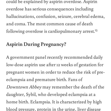
could be explained by aspirin overdose. Aspirin
overdose has serious consequences including
hallucinations, confusion, seizure, cerebral edema,
and coma. The most common cause of death
13
following overdose is cardiopulmonary arrest.
Aspirin During Pregnancy?
A government panel recently recommended daily
low-dose aspirin use after 12 weeks of gestation for
pregnant women in order to reduce the risk of pre-
eclampsia and premature birth. Fans of
Downtown Abbey
may remember the death of the
daughter, Sybil, who developed eclampsia at a
home birth. Eclampsia. It is characterized by high
blood pressure, protein in the urine, liver disease