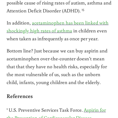
possible cause of rising rates of autism, asthma and
15
Attention Deficit Disorder (ADHD).
In addition,
acetaminophen has been linked with
shockingly high rates of asthma
in children even
when taken as infrequently as once per year.
Bottom line? Just because we can buy aspirin and
acetaminophen over-the-counter doesn’t mean
that that they have no health risks, especially for
the most vulnerable of us, such as the unborn
child, infants, young children and the elderly.
References
1
U.S. Preventive Services Task Force.
Aspirin for
the Prevention of Cardiovascular Disease
.