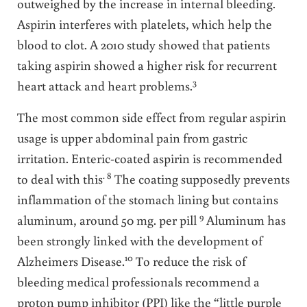
outweighed by the increase in internal bleeding.
Aspirin interferes with platelets, which help the
blood to clot. A 2010 study showed that patients
taking aspirin showed a higher risk for recurrent
3
heart attack and heart problems.
The most common side effect from regular aspirin
usage is upper abdominal pain from gastric
irritation. Enteric-coated aspirin is recommended
. 8
to deal with this
The coating supposedly prevents
inflammation of the stomach lining but contains
9
aluminum, around 50 mg. per pill
Aluminum has
been strongly linked with the development of
10
Alzheimers Disease.
To reduce the risk of
bleeding medical professionals recommend a
proton pump inhibitor (PPI) like the “little purple