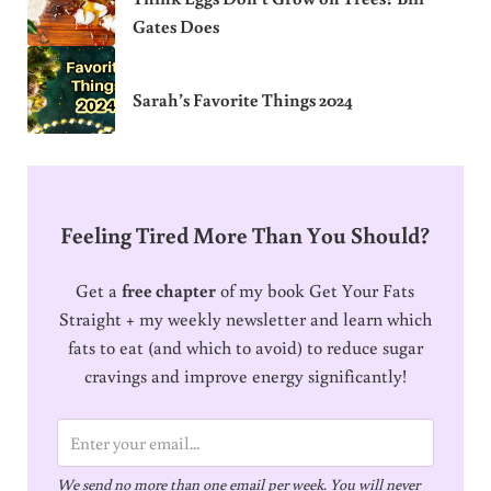
Gates Does
Sarah’s Favorite Things 2024
Feeling Tired More Than You Should?
Get a
free chapter
of my book Get Your Fats
Straight + my weekly newsletter and learn which
fats to eat (and which to avoid) to reduce sugar
cravings and improve energy significantly!
E
m
We send no more than one email per week. You will never
a