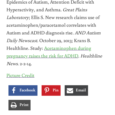
Epidemics of Autism, Attention Deficit with
Hyperactivity, and Asthma.
Great Plains
Laboratory
; Ellis S. New research claims use of
acetaminophen/paracetamol correlates with
Autism and ADHD diagnosis rise.
AND Autism
Daily Newscast
. October 29, 2013; Krans B.
Healthline
.
Study:
Acetaminophen during
pregnancy raises the risk for ADHD
.
Healthline
News
. 2-2-14.
Picture Credit
Facebook
Pin
Email
Print