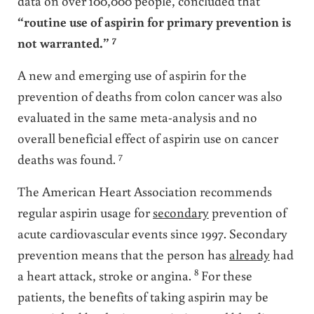
data on over 100,000 people, concluded that
“routine use of aspirin for primary prevention is
7
not warranted.”
A new and emerging use of aspirin for the
prevention of deaths from colon cancer was also
evaluated in the same meta-analysis and no
overall beneficial effect of aspirin use on cancer
7
deaths was found.
The American Heart Association recommends
regular aspirin usage for
secondary
prevention of
acute cardiovascular events since 1997. Secondary
prevention means that the person has
already
had
8
a heart attack, stroke or angina.
For these
patients, the benefits of taking aspirin may be