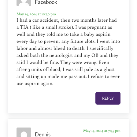
Facebook
May 14, 2014 at 10:36 pm
I had a car accident, then two months later had
a TIA ( like a small stroke). I was pregnant as
well and they told me to take a baby aspirin
every day to prevent any future clots. I went into
labor and almost bleed to death. I specifically
asked both the neurologist and my OB and they
said I would be fine. They were wrong. Even
after 3 units of blood, I was still pale as a ghost
and sitting up made me pass out. I refuse to ever
use aspirin again.
REPLY
May 14, 2014 at 7:45 pm
Dennis