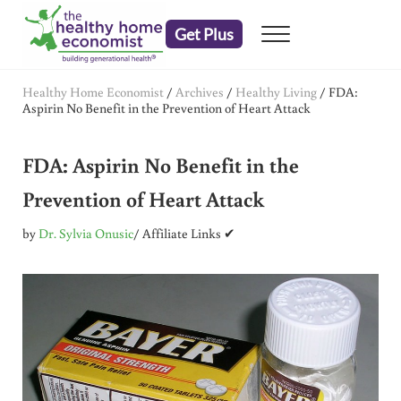
Skip to main content
Skip to header right navigation
Skip to after header navigation
Skip to site footer
Get Plus
Menu
embrace your right to a lifetime of health
The Healthy Home Economist
Healthy Home Economist
/
Archives
/
Healthy Living
/
FDA:
Aspirin No Benefit in the Prevention of Heart Attack
FDA: Aspirin No Benefit in the
Prevention of Heart Attack
by
Dr. Sylvia Onusic
/ Affiliate Links ✔