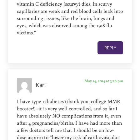
vitamin C deficiency (scurvy) dies. In scurvy
capillaries are weak and red blood cells leak into
surrounding tissues, like the brain, lungs and
eyes, which was observed among the 1918 flu
victims.”
REPLY
May 14, 2014 at 3:28 pm
Kari
I have type 1 diabetes (thank you, college MMR
booster!)–it is very well controlled, and so far I
have absolutely NO complications from it, even
after 4 pregnancies/births. I have had more than
a few doctors tell me that I should be on low-
dose aspirin to “lower my risk of cardiovascular