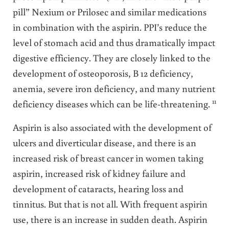
pill” Nexium or Prilosec and similar medications
in combination with the aspirin. PPI’s reduce the
level of stomach acid and thus dramatically impact
digestive efficiency. They are closely linked to the
development of osteoporosis, B 12 deficiency,
anemia, severe iron deficiency, and many nutrient
11
deficiency diseases which can be life-threatening.
Aspirin is also associated with the development of
ulcers and diverticular disease, and there is an
increased risk of breast cancer in women taking
aspirin, increased risk of kidney failure and
development of cataracts, hearing loss and
tinnitus. But that is not all. With frequent aspirin
use, there is an increase in sudden death. Aspirin