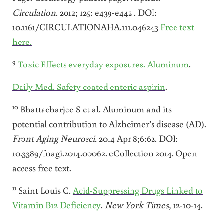
Circulation
. 2012; 125: e439-e442 . DOI:
10.1161/CIRCULATIONAHA.111.046243
Free text
here.
9
Toxic Effects everyday exposures. Aluminum
.
Daily Med. Safety coated enteric aspirin
.
10
Bhattacharjee S et al. Aluminum and its
potential contribution to Alzheimer’s disease (AD).
Front Aging Neurosci.
2014 Apr 8;6:62. DOI:
10.3389/fnagi.2014.00062. eCollection 2014. Open
access free text.
11
Saint Louis C.
Acid-Suppressing Drugs Linked to
Vitamin B12 Deficiency
.
New York
Times
, 12-10-14.