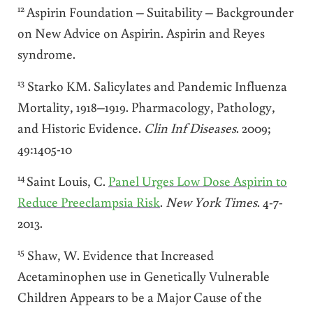
12
Aspirin Foundation – Suitability – Backgrounder
on New Advice on Aspirin. Aspirin and Reyes
syndrome.
13
Starko KM. Salicylates and Pandemic Influenza
Mortality, 1918–1919. Pharmacology, Pathology,
and Historic Evidence.
Clin Inf Diseases
. 2009;
49:1405-10
14
Saint Louis, C.
Panel Urges Low Dose Aspirin to
Reduce Preeclampsia Risk
.
New
York Times
. 4-7-
2013.
15
Shaw, W. Evidence that Increased
Acetaminophen use in Genetically Vulnerable
Children Appears to be a Major Cause of the