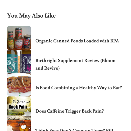
You May Also Like
Organic Canned Foods Loaded with BPA
Birthright Supplement Review (Bloom
and Revive)
Is Food Combining a Healthy Way to Eat?
Does Caffeine Trigger Back Pain?
Think Eggs Don’t Grow on Trees? Bill