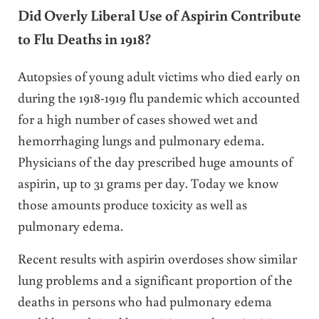
Did Overly Liberal Use of Aspirin Contribute
to Flu Deaths in 1918?
Autopsies of young adult victims who died early on
during the 1918-1919 flu pandemic which accounted
for a high number of cases showed wet and
hemorrhaging lungs and pulmonary edema.
Physicians of the day prescribed huge amounts of
aspirin, up to 31 grams per day. Today we know
those amounts produce toxicity as well as
pulmonary edema.
Recent results with aspirin overdoses show similar
lung problems and a significant proportion of the
deaths in persons who had pulmonary edema