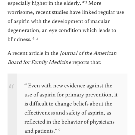
2-3
especially higher in the elderly.
More
worrisome, recent studies have linked regular use
of aspirin with the development of macular
degeneration, an eye condition which leads to
4 -5
blindness.
A recent article in the
Journal of the American
Board for Family Medicine
reports that:
“ Even with new evidence against the
use of aspirin for primary prevention, it
is difficult to change beliefs about the
effectiveness and safety of aspirin, as
reflected in the behavior of physicians
6
and patients.”