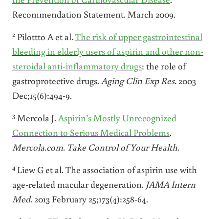
Recommendation Statement. March 2009.
2
Pilottto A et al.
The risk of upper gastrointestinal
bleeding in elderly users of aspirin and other non-
steroidal anti-inflammatory drugs
: the role of
gastroprotective drugs.
Aging Clin Exp Res.
2003
Dec;15(6):494-9.
3
Mercola J.
Aspirin’s Mostly Unrecognized
Connection to Serious Medical Problems
.
Mercola.com. Take Control of Your Health
.
4
Liew G et al. The association of aspirin use with
age-related macular degeneration.
JAMA
Intern
Med.
2013 February 25;173(4):258-64.