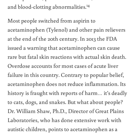
14
and blood-clotting abnormalities.
Most people switched from aspirin to
acetaminophen (Tylenol) and other pain relievers
at the end of the 20th century. In 2013 the FDA
issued a warning that acetaminophen can cause
rare but fatal skin reactions with actual skin death.
Overdose accounts for most cases of acute liver
failure in this country. Contrary to popular belief,
acetaminophen does not reduce inflammation. Its
history is fraught with reports of harm… it’s deadly
to cats, dogs, and snakes. But what about people?
Dr. William Shaw, Ph.D., Director of Great Plains
Laboratories, who has done extensive work with
autistic children, points to acetaminophen as a