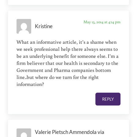
May 15, 2014 at 4:14 pm
Kristine
What an informative article, it’s a shame when
we seek professional help there always seems to
be an underlying benefit for someone else. I’m a
firm believer that our health is secondary to the
Government and Pharma companies bottom
line..but where do we turn for the right
information?
REPLY
Valerie Pietsch Ammendola via