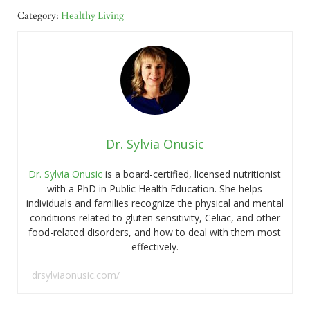
Category:
Healthy Living
Dr. Sylvia Onusic
Dr. Sylvia Onusic
is a board-certified, licensed nutritionist
with a PhD in Public Health Education. She helps
individuals and families recognize the physical and mental
conditions related to gluten sensitivity, Celiac, and other
food-related disorders, and how to deal with them most
effectively.
drsylviaonusic.com/