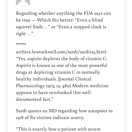
Regarding whether anything the FDA says can
be true — Which fits better: “Even a blind
squirrel finds …” or “Even a stopped clock is
right …”
*****
archive.lewrockwell.com/sardi/sardi125.html
“Yes, aspirin depletes the body of vitamin C.
Aspirin is known as one of the most powerful
drugs at depleting vitamin C in normally
healthy individuals. [Journal Clinical
Pharmacology 1973; 13: 480] Modern medicine
appears to have overlooked this well-
documented fact.”
Sardi quotes an MD regarding how autopsies in
1918 of flu victims indicate scurvy.
“This is exactly how a patient with severe