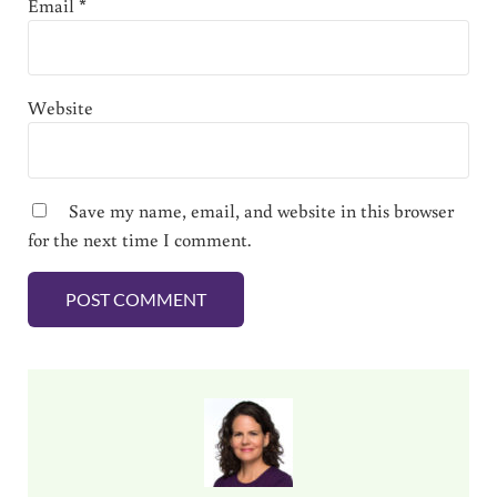
Email
*
Website
Save my name, email, and website in this browser
for the next time I comment.
Sidebar