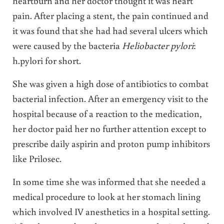
heartburn and her doctor thought it was heart
pain. After placing a stent, the pain continued and
it was found that she had had several ulcers which
were caused by the bacteria
Heliobacter pylori
:
h.pylori for short.
She was given a high dose of antibiotics to combat
bacterial infection. After an emergency visit to the
hospital because of a reaction to the medication,
her doctor paid her no further attention except to
prescribe daily aspirin and proton pump inhibitors
like Prilosec.
In some time she was informed that she needed a
medical procedure to look at her stomach lining
which involved IV anesthetics in a hospital setting.