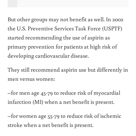
But other groups may not benefit as well. In 2002
the U.S. Preventive Services Task Force (USPTF)
started recommending the use of aspirin as
primary prevention for patients at high risk of
developing cardiovascular disease.
They still recommend aspirin use but differently in
men versus women:
–for men age 45-79 to reduce risk of myocardial
infarction (MI) when a net benefit is present.
–for women age 55-79 to reduce risk of ischemic
stroke when a net benefit is present.