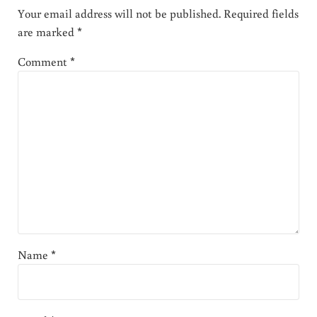
Your email address will not be published.
Required fields
are marked
*
Comment
*
Name
*