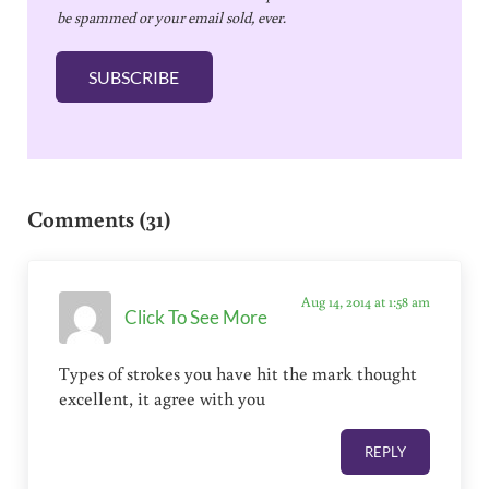
be spammed or your email sold, ever.
i
l
SUBSCRIBE
*
Reader Interactions
Comments (31)
Aug 14, 2014 at 1:58 am
Click To See More
Types of strokes you have hit the mark thought
excellent, it agree with you
REPLY