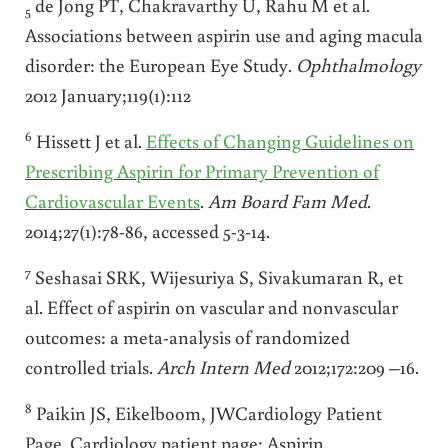
de Jong PT, Chakravarthy U, Rahu M et al.
5
Associations between aspirin use and aging macula
disorder: the European Eye Study.
Ophthalmology
2012 January;119(1):112
6
Hissett J et al.
Effects of Changing Guidelines on
Prescribing Aspirin for Primary Prevention of
Cardiovascular Events
.
Am Board Fam Med
.
2014;27(1):78-86, accessed 5-3-14.
7
Seshasai SRK, Wijesuriya S, Sivakumaran R, et
al. Effect of aspirin on vascular and nonvascular
outcomes: a meta-analysis of randomized
controlled trials.
Arch Intern Med
2012;172:209 –16.
8
Paikin JS, Eikelboom, JWCardiology Patient
Page. Cardiology patient page: Aspirin.