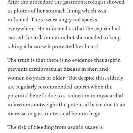
After the procedure the gastroenterologist showed
us photos of her stomach lining which was
inflamed. There were angry red specks
everywhere. He informed us that the aspirin had
caused the inflammation but she needed to keep
taking it because it protected her heart!
The truth is that there is no evidence that aspirin
prevents cardiovascular disease in men and
. 1
women 80 years or older
But despite this, elderly
are regularly recommended aspirin when the
potential benefit due to a reduction in myocardial
infarctions outweighs the potential harm due to an
increase in gastrointestinal hemorrhage.
The risk of bleeding from aspirin usage is