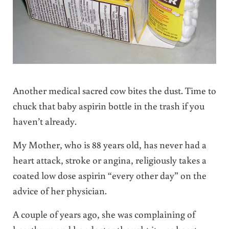
Another medical sacred cow bites the dust. Time to
chuck that baby aspirin bottle in the trash if you
haven’t already.
My Mother, who is 88 years old, has never had a
heart attack, stroke or angina, religiously takes a
coated low dose aspirin “every other day” on the
advice of her physician.
A couple of years ago, she was complaining of