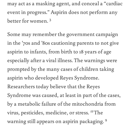
may act as a masking agent, and conceal a “cardiac
event in progress.” Aspirin does not perform any
3
better for women.
Some may remember the government campaign
in the ’70s and ’80s cautioning parents to not give
aspirin to infants, from birth to 18 years of age
especially after a viral illness. The warnings were
prompted by the many cases of children taking
aspirin who developed Reyes Syndrome.
Researchers today believe that the Reyes
Syndrome was caused, at least in part of the cases,
by a metabolic failure of the mitochondria from
12
virus, pesticides, medicine, or stress.
The
9
warning still appears on aspirin packaging.