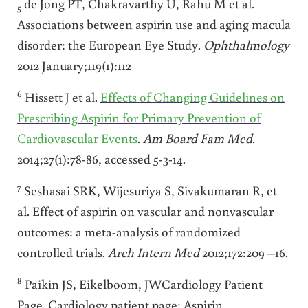
de Jong PT, Chakravarthy U, Rahu M et al.
5
Associations between aspirin use and aging macula
disorder: the European Eye Study.
Ophthalmology
2012 January;119(1):112
6
Hissett J et al.
Effects of Changing Guidelines on
Prescribing Aspirin for Primary Prevention of
Cardiovascular Events
.
Am Board Fam Med
.
2014;27(1):78-86, accessed 5-3-14.
7
Seshasai SRK, Wijesuriya S, Sivakumaran R, et
al. Effect of aspirin on vascular and nonvascular
outcomes: a meta-analysis of randomized
controlled trials.
Arch Intern Med
2012;172:209 –16.
8
Paikin JS, Eikelboom, JWCardiology Patient
Page. Cardiology patient page: Aspirin.