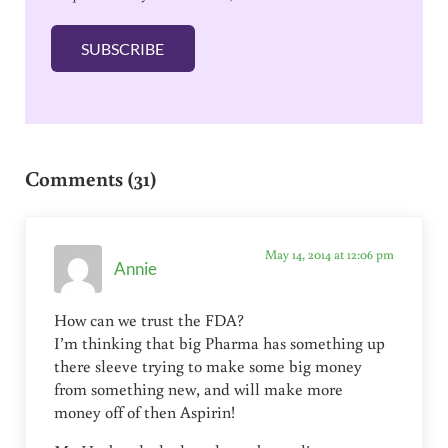
i
l
SUBSCRIBE
*
Reader Interactions
Comments (31)
May 14, 2014 at 12:06 pm
Annie
How can we trust the FDA?
I’m thinking that big Pharma has something up
there sleeve trying to make some big money
from something new, and will make more
money off of then Aspirin!