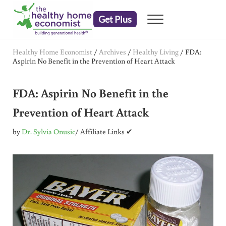
Skip to main content
Skip to header right navigation
Skip to after header navigation
Skip to site footer
Get Plus
Menu
embrace your right to a lifetime of health
The Healthy Home Economist
Healthy Home Economist
/
Archives
/
Healthy Living
/
FDA:
Aspirin No Benefit in the Prevention of Heart Attack
FDA: Aspirin No Benefit in the
Prevention of Heart Attack
by
Dr. Sylvia Onusic
/ Affiliate Links ✔