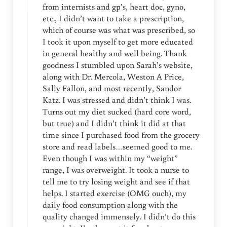
from internists and gp’s, heart doc, gyno,
etc., I didn’t want to take a prescription,
which of course was what was prescribed, so
I took it upon myself to get more educated
in general healthy and well being. Thank
goodness I stumbled upon Sarah’s website,
along with Dr. Mercola, Weston A Price,
Sally Fallon, and most recently, Sandor
Katz. I was stressed and didn’t think I was.
Turns out my diet sucked (hard core word,
but true) and I didn’t think it did at that
time since I purchased food from the grocery
store and read labels…seemed good to me.
Even though I was within my “weight”
range, I was overweight. It took a nurse to
tell me to try losing weight and see if that
helps. I started exercise (OMG ouch), my
daily food consumption along with the
quality changed immensely. I didn’t do this