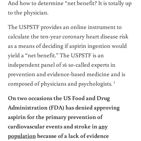
And how to determine “net benefit? It is totally up
to the physician.
The USPSTF provides an online instrument to
calculate the ten-year coronary heart disease risk
as a means of deciding if aspirin ingestion would
yield a “net benefit.” The USPSTF is an
independent panel of 16 so-called experts in
prevention and evidence-based medicine and is
1
composed of physicians and psychologists.
On two occasions the US Food and Drug
Administration (FDA) has denied approving
aspirin for the primary prevention of
cardiovascular events and stroke in
any
population
because of a lack of evidence