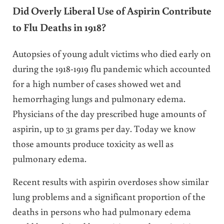
Did Overly Liberal Use of Aspirin Contribute
to Flu Deaths in 1918?
Autopsies of young adult victims who died early on
during the 1918-1919 flu pandemic which accounted
for a high number of cases showed wet and
hemorrhaging lungs and pulmonary edema.
Physicians of the day prescribed huge amounts of
aspirin, up to 31 grams per day. Today we know
those amounts produce toxicity as well as
pulmonary edema.
Recent results with aspirin overdoses show similar
lung problems and a significant proportion of the
deaths in persons who had pulmonary edema