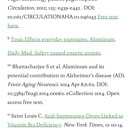
Circulation
. 2012; 125: e439-e442 . DOI:
10.1161/CIRCULATIONAHA.111.046243
Free text
here.
9
Toxic Effects everyday exposures. Aluminum
.
Daily Med. Safety coated enteric aspirin
.
10
Bhattacharjee S et al. Aluminum and its
potential contribution to Alzheimer’s disease (AD).
Front Aging Neurosci.
2014 Apr 8;6:62. DOI:
10.3389/fnagi.2014.00062. eCollection 2014. Open
access free text.
11
Saint Louis C.
Acid-Suppressing Drugs Linked to
Vitamin B12 Deficiency
.
New York
Times
, 12-10-14.