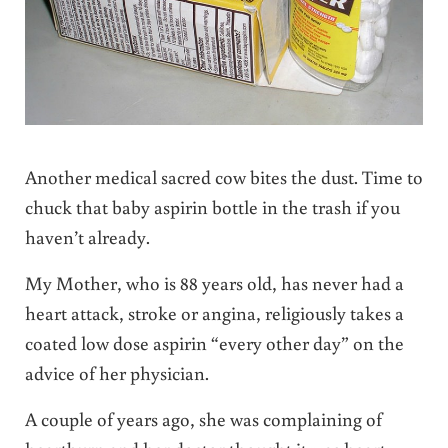
Another medical sacred cow bites the dust. Time to
chuck that baby aspirin bottle in the trash if you
haven’t already.
My Mother, who is 88 years old, has never had a
heart attack, stroke or angina, religiously takes a
coated low dose aspirin “every other day” on the
advice of her physician.
A couple of years ago, she was complaining of