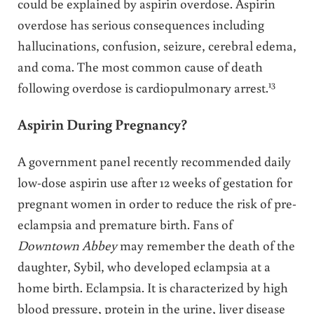
could be explained by aspirin overdose. Aspirin
overdose has serious consequences including
hallucinations, confusion, seizure, cerebral edema,
and coma. The most common cause of death
13
following overdose is cardiopulmonary arrest.
Aspirin During Pregnancy?
A government panel recently recommended daily
low-dose aspirin use after 12 weeks of gestation for
pregnant women in order to reduce the risk of pre-
eclampsia and premature birth. Fans of
Downtown Abbey
may remember the death of the
daughter, Sybil, who developed eclampsia at a
home birth. Eclampsia. It is characterized by high
blood pressure, protein in the urine, liver disease