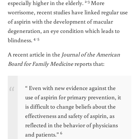
2-3
especially higher in the elderly.
More
worrisome, recent studies have linked regular use
of aspirin with the development of macular
degeneration, an eye condition which leads to
4 -5
blindness.
A recent article in the
Journal of the American
Board for Family Medicine
reports that:
“ Even with new evidence against the
use of aspirin for primary prevention, it
is difficult to change beliefs about the
effectiveness and safety of aspirin, as
reflected in the behavior of physicians
6
and patients.”