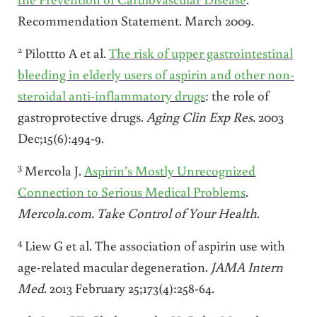
Recommendation Statement. March 2009.
2
Pilottto A et al.
The risk of upper gastrointestinal
bleeding in elderly users of aspirin and other non-
steroidal anti-inflammatory drugs
: the role of
gastroprotective drugs.
Aging Clin Exp Res.
2003
Dec;15(6):494-9.
3
Mercola J.
Aspirin’s Mostly Unrecognized
Connection to Serious Medical Problems
.
Mercola.com. Take Control of Your Health
.
4
Liew G et al. The association of aspirin use with
age-related macular degeneration.
JAMA
Intern
Med.
2013 February 25;173(4):258-64.