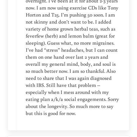
overnight. I’ve been at it for about 2-3 years
now. I am now using exercise CDs like Tony
Horton and T25. I’m pushing 50 soon. I am
not skinny and don’t want to be. I added
variety of home grown herbal teas, such as
feverfew (herb) and lemon balm (great for
sleeping). Guess what, no more migraines.
I’ve had “stress” headaches, but I can count
them on one hand over last 2 years and
overall my general mind, body, and soul is
so much better now. I am so thankful. Also
need to share that I was again diagnosed
with IBS. Still have that problem –
especially when I mess around with my
eating plan a/k/a social engagements. Sorry
about the longevity. So much more to say
but this is good for now.