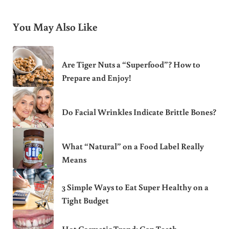
You May Also Like
Are Tiger Nuts a “Superfood”? How to
Prepare and Enjoy!
Do Facial Wrinkles Indicate Brittle Bones?
What “Natural” on a Food Label Really
Means
3 Simple Ways to Eat Super Healthy on a
Tight Budget
Hot Cosmetic Trend: Gap Teeth