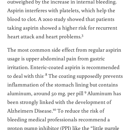
outweighed by the increase in internal bleeding.
Aspirin interferes with platelets, which help the
blood to clot. A 2010 study showed that patients
taking aspirin showed a higher risk for recurrent
3
heart attack and heart problems.
The most common side effect from regular aspirin
usage is upper abdominal pain from gastric
irritation. Enteric-coated aspirin is recommended
. 8
to deal with this
The coating supposedly prevents
inflammation of the stomach lining but contains
9
aluminum, around 50 mg. per pill
Aluminum has
been strongly linked with the development of
10
Alzheimers Disease.
To reduce the risk of
bleeding medical professionals recommend a
proton pump inhibitor (PPI) like the “little purple