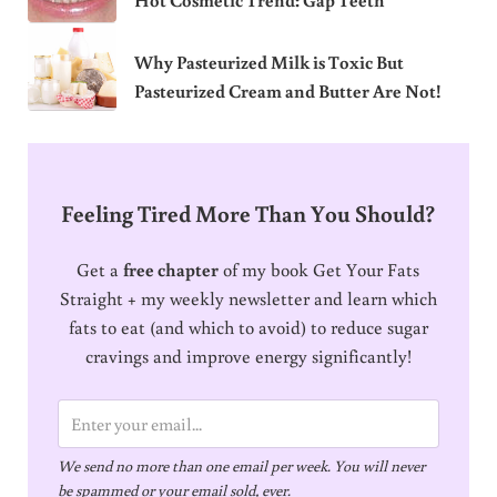
Why Pasteurized Milk is Toxic But
Pasteurized Cream and Butter Are Not!
Feeling Tired More Than You Should?
Get a
free chapter
of my book Get Your Fats
Straight + my weekly newsletter and learn which
fats to eat (and which to avoid) to reduce sugar
cravings and improve energy significantly!
E
m
We send no more than one email per week. You will never
a
be spammed or your email sold, ever.