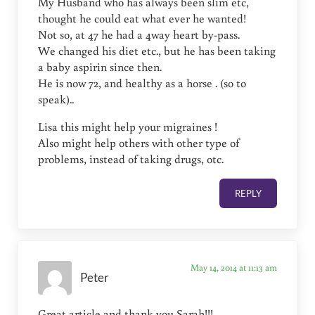
My Husband who has always been slim etc,
thought he could eat what ever he wanted!
Not so, at 47 he had a 4way heart by-pass.
We changed his diet etc., but he has been taking
a baby aspirin since then.
He is now 72, and healthy as a horse . (so to
speak)..
Lisa this might help your migraines !
Also might help others with other type of
problems, instead of taking drugs, otc.
REPLY
May 14, 2014 at 11:13 am
Peter
Great article and thank you Sarah!!!