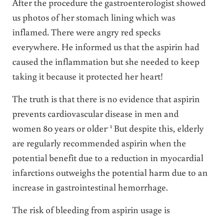
After the procedure the gastroenterologist showed
us photos of her stomach lining which was
inflamed. There were angry red specks
everywhere. He informed us that the aspirin had
caused the inflammation but she needed to keep
taking it because it protected her heart!
The truth is that there is no evidence that aspirin
prevents cardiovascular disease in men and
. 1
women 80 years or older
But despite this, elderly
are regularly recommended aspirin when the
potential benefit due to a reduction in myocardial
infarctions outweighs the potential harm due to an
increase in gastrointestinal hemorrhage.
The risk of bleeding from aspirin usage is