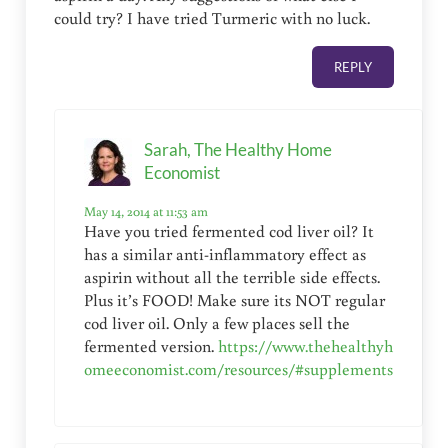
could try? I have tried Turmeric with no luck.
REPLY
Sarah, The Healthy Home
Economist
May 14, 2014 at 11:53 am
Have you tried fermented cod liver oil? It
has a similar anti-inflammatory effect as
aspirin without all the terrible side effects.
Plus it’s FOOD! Make sure its NOT regular
cod liver oil. Only a few places sell the
fermented version.
https://www.thehealthyh
omeeconomist.com/resources/#supplements