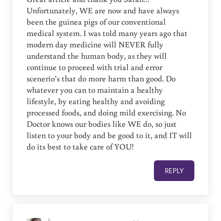
Unfortunately, WE are now and have always
been the guinea pigs of our conventional
medical system. I was told many years ago that
modern day medicine will NEVER fully
understand the human body, as they will
continue to proceed with trial and error
scenerio’s that do more harm than good. Do
whatever you can to maintain a healthy
lifestyle, by eating healthy and avoiding
processed foods, and doing mild exercising. No
Doctor knows our bodies like WE do, so just
listen to your body and be good to it, and IT will
do its best to take care of YOU!
REPLY