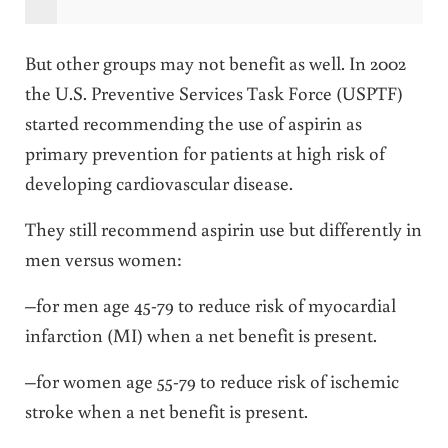
But other groups may not benefit as well. In 2002
the U.S. Preventive Services Task Force (USPTF)
started recommending the use of aspirin as
primary prevention for patients at high risk of
developing cardiovascular disease.
They still recommend aspirin use but differently in
men versus women:
–for men age 45-79 to reduce risk of myocardial
infarction (MI) when a net benefit is present.
–for women age 55-79 to reduce risk of ischemic
stroke when a net benefit is present.