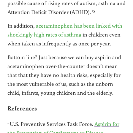
possible cause of rising rates of autism, asthma and
15
Attention Deficit Disorder (ADHD).
In addition,
acetaminophen has been linked with
shockingly high rates of asthma
in children even
when taken as infrequently as once per year.
Bottom line? Just because we can buy aspirin and
acetaminophen over-the-counter doesn’t mean
that that they have no health risks, especially for
the most vulnerable of us, such as the unborn
child, infants, young children and the elderly.
References
1
U.S. Preventive Services Task Force.
Aspirin for
the Prevention of Cardiovascular Disease
.