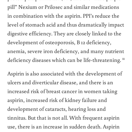
pill” Nexium or Prilosec and similar medications
in combination with the aspirin. PPI’s reduce the
level of stomach acid and thus dramatically impact
digestive efficiency. They are closely linked to the
development of osteoporosis, B 12 deficiency,
anemia, severe iron deficiency, and many nutrient
11
deficiency diseases which can be life-threatening.
Aspirin is also associated with the development of
ulcers and diverticular disease, and there is an
increased risk of breast cancer in women taking
aspirin, increased risk of kidney failure and
development of cataracts, hearing loss and
tinnitus. But that is not all. With frequent aspirin
use, there is an increase in sudden death. Aspirin