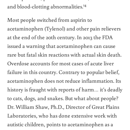
14
and blood-clotting abnormalities.
Most people switched from aspirin to
acetaminophen (Tylenol) and other pain relievers
at the end of the 20th century. In 2013 the FDA
issued a warning that acetaminophen can cause
rare but fatal skin reactions with actual skin death.
Overdose accounts for most cases of acute liver
failure in this country. Contrary to popular belief,
acetaminophen does not reduce inflammation. Its
history is fraught with reports of harm… it’s deadly
to cats, dogs, and snakes. But what about people?
Dr. William Shaw, Ph.D., Director of Great Plains
Laboratories, who has done extensive work with
autistic children, points to acetaminophen as a