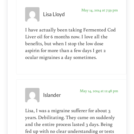
May 14, 2014 at 7:59 pm
Lisa Lloyd
I have actually been taking Fermented Cod
Liver oil for 6 months now. I love all the
benefits, but when I stop the low dose
aspirin for more than a few days I get 2
ocular migraines a day sometimes.
May 14, 2014 at 12:48 pm
Islander
Lisa, I was a migraine sufferer for about 3
years. Debilitating. They came on suddenly
and the entire process lasted 3 days. Being
fed up with no clear understanding or tests