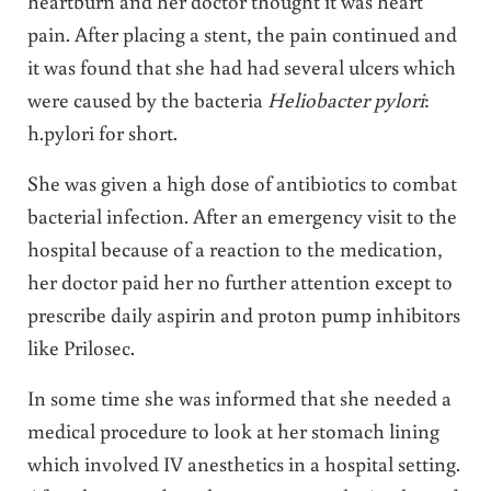
heartburn and her doctor thought it was heart
pain. After placing a stent, the pain continued and
it was found that she had had several ulcers which
were caused by the bacteria
Heliobacter pylori
:
h.pylori for short.
She was given a high dose of antibiotics to combat
bacterial infection. After an emergency visit to the
hospital because of a reaction to the medication,
her doctor paid her no further attention except to
prescribe daily aspirin and proton pump inhibitors
like Prilosec.
In some time she was informed that she needed a
medical procedure to look at her stomach lining
which involved IV anesthetics in a hospital setting.