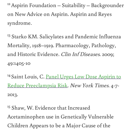
12
Aspirin Foundation – Suitability – Backgrounder
on New Advice on Aspirin. Aspirin and Reyes
syndrome.
13
Starko KM. Salicylates and Pandemic Influenza
Mortality, 1918–1919. Pharmacology, Pathology,
and Historic Evidence.
Clin Inf Diseases
. 2009;
49:1405-10
14
Saint Louis, C.
Panel Urges Low Dose Aspirin to
Reduce Preeclampsia Risk
.
New
York Times
. 4-7-
2013.
15
Shaw, W. Evidence that Increased
Acetaminophen use in Genetically Vulnerable
Children Appears to be a Major Cause of the