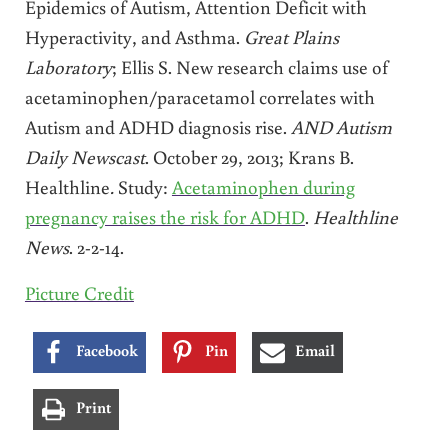
Epidemics of Autism, Attention Deficit with
Hyperactivity, and Asthma.
Great Plains
Laboratory
; Ellis S. New research claims use of
acetaminophen/paracetamol correlates with
Autism and ADHD diagnosis rise.
AND Autism
Daily Newscast
. October 29, 2013; Krans B.
Healthline
.
Study:
Acetaminophen during
pregnancy raises the risk for ADHD
.
Healthline
News
. 2-2-14.
Picture Credit
Facebook
Pin
Email
Print