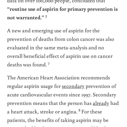
data on over 100,000 people, concluded that
“routine use of aspirin for primary prevention is
7
not warranted.”
A new and emerging use of aspirin for the
prevention of deaths from colon cancer was also
evaluated in the same meta-analysis and no
overall beneficial effect of aspirin use on cancer
7
deaths was found.
The American Heart Association recommends
regular aspirin usage for
secondary
prevention of
acute cardiovascular events since 1997. Secondary
prevention means that the person has
already
had
8
a heart attack, stroke or angina.
For these
patients, the benefits of taking aspirin may be