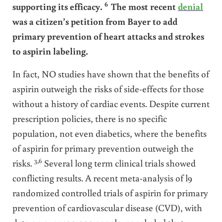
6
supporting its efficacy.
The most recent
denial
was a citizen’s petition from Bayer to add
primary prevention of heart attacks and strokes
to aspirin labeling.
In fact, NO studies have shown that the benefits of
aspirin outweigh the risks of side-effects for those
without a history of cardiac events. Despite current
prescription policies, there is no specific
population, not even diabetics, where the benefits
of aspirin for primary prevention outweigh the
3,6
risks.
Several long term clinical trials showed
conflicting results. A recent meta-analysis of l9
randomized controlled trials of aspirin for primary
prevention of cardiovascular disease (CVD), with