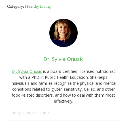
Category:
Healthy Living
Dr. Sylvia Onusic
Dr. Sylvia Onusic
is a board-certified, licensed nutritionist
with a PhD in Public Health Education. She helps
individuals and families recognize the physical and mental
conditions related to gluten sensitivity, Celiac, and other
food-related disorders, and how to deal with them most
effectively.
drsylviaonusic.com/