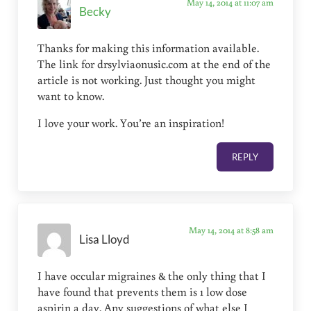
May 14, 2014 at 11:07 am
Becky
Thanks for making this information available.
The link for drsylviaonusic.com at the end of the
article is not working. Just thought you might
want to know.
I love your work. You’re an inspiration!
REPLY
May 14, 2014 at 8:58 am
Lisa Lloyd
I have occular migraines & the only thing that I
have found that prevents them is 1 low dose
aspirin a day. Any suggestions of what else I