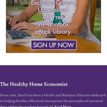
The Healthy Home Economist
Since 2002, Sarah has been a Health and Nutrition Educator dedicated
to helping families effectively incorporate the principles of ancestral
diets within the modern household.
Read More