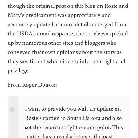
though the original post on this blog on Rosie and
Mary’s predicament was appropriately and
accurately updated as more details emerged from
the USDA’s email response, the article was picked
up by numerous other sites and bloggers who
conveyed their own opinions about the story as
they saw fit and which is certainly their right and
privilege.
From Roger Doiron:
I want to provide you with an update on
Rosie’s garden in South Dakota and also
set the record straight on one point. This
matter has moved a lot over the past