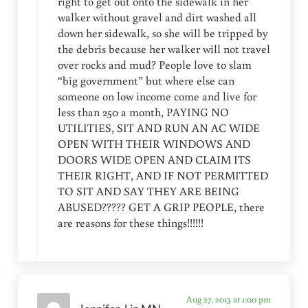
right to get out onto the sidewalk in her
walker without gravel and dirt washed all
down her sidewalk, so she will be tripped by
the debris because her walker will not travel
over rocks and mud? People love to slam
“big government” but where else can
someone on low income come and live for
less than 250 a month, PAYING NO
UTILITIES, SIT AND RUN AN AC WIDE
OPEN WITH THEIR WINDOWS AND
DOORS WIDE OPEN AND CLAIM ITS
THEIR RIGHT, AND IF NOT PERMITTED
TO SIT AND SAY THEY ARE BEING
ABUSED????? GET A GRIP PEOPLE, there
are reasons for these things!!!!!!
Aug 27, 2013 at 1:00 pm