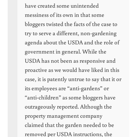
have created some unintended
messiness of its own in that some
bloggers twisted the facts of the case to
try to serve a different, non-gardening
agenda about the USDA and the role of
government in general. While the
USDA has not been as responsive and
proactive as we would have liked in this
case, it is patently untrue to say that it or
its employees are “anti-gardens” or
“anti-children” as some bloggers have
outrageously reported. Although the
property management company
claimed that the garden needed to be
removed per USDA instructions, the