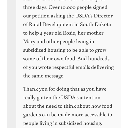
three days. Over 10,000 people signed
our petition asking the USDA’s Director
of Rural Development in South Dakota
to help 4 year old Rosie, her mother
Mary and other people living in
subsidized housing to be able to grow
some of their own food. And hundreds
of you wrote respectful emails delivering
the same message.
Thank you for doing that as you have
really gotten the USDA’s attention
about the need to think about how food
gardens can be made more accessible to
people living in subsidized housing.