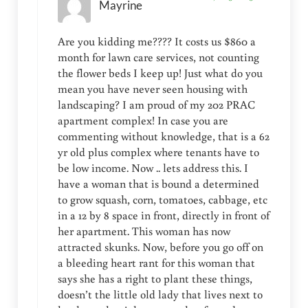
Mayrine
Are you kidding me???? It costs us $860 a
month for lawn care services, not counting
the flower beds I keep up! Just what do you
mean you have never seen housing with
landscaping? I am proud of my 202 PRAC
apartment complex! In case you are
commenting without knowledge, that is a 62
yr old plus complex where tenants have to
be low income. Now .. lets address this. I
have a woman that is bound a determined
to grow squash, corn, tomatoes, cabbage, etc
in a 12 by 8 space in front, directly in front of
her apartment. This woman has now
attracted skunks. Now, before you go off on
a bleeding heart rant for this woman that
says she has a right to plant these things,
doesn’t the little old lady that lives next to