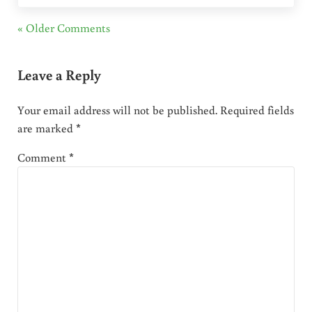
« Older Comments
Leave a Reply
Your email address will not be published.
Required fields
are marked
*
Comment
*