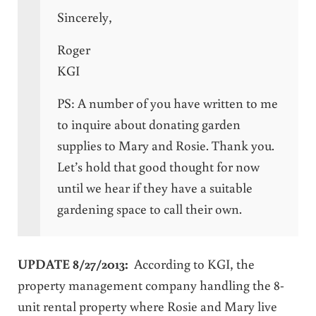
Sincerely,
Roger
KGI
PS: A number of you have written to me
to inquire about donating garden
supplies to Mary and Rosie. Thank you.
Let’s hold that good thought for now
until we hear if they have a suitable
gardening space to call their own.
UPDATE 8/27/2013:
According to KGI, the
property management company handling the 8-
unit rental property where Rosie and Mary live