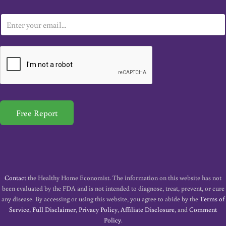
E
m
a
i
l
*
Free Report
Contact
the Healthy Home Economist. The information on this website has not
been evaluated by the FDA and is not intended to diagnose, treat, prevent, or cure
any disease. By accessing or using this website, you agree to abide by the
Terms of
Service
,
Full Disclaimer
,
Privacy Policy
,
Affiliate Disclosure
, and
Comment
Policy
.