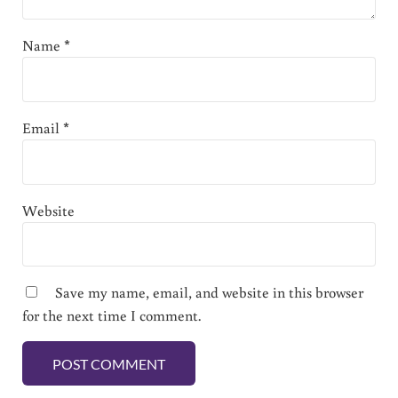
Name
*
Email
*
Website
Save my name, email, and website in this browser
for the next time I comment.