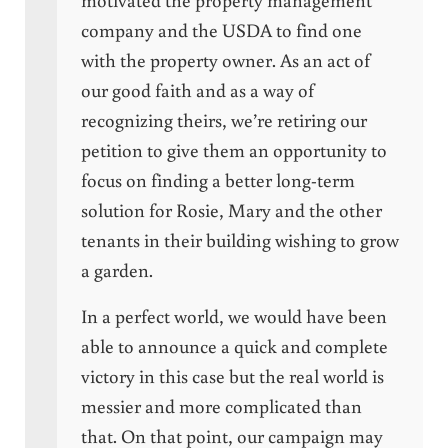
company and the USDA to find one
with the property owner. As an act of
our good faith and as a way of
recognizing theirs, we’re retiring our
petition to give them an opportunity to
focus on finding a better long-term
solution for Rosie, Mary and the other
tenants in their building wishing to grow
a garden.
In a perfect world, we would have been
able to announce a quick and complete
victory in this case but the real world is
messier and more complicated than
that. On that point, our campaign may