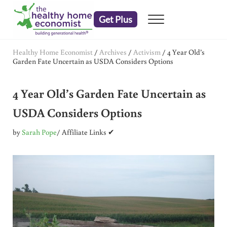
Skip to main content
Skip to header right navigation
Skip to after header navigation
Skip to site footer
Get Plus
Menu
embrace your right to a lifetime of health
The Healthy Home Economist
Healthy Home Economist
/
Archives
/
Activism
/
4 Year Old’s
Garden Fate Uncertain as USDA Considers Options
4 Year Old’s Garden Fate Uncertain as
USDA Considers Options
by
Sarah Pope
/ Affiliate Links ✔