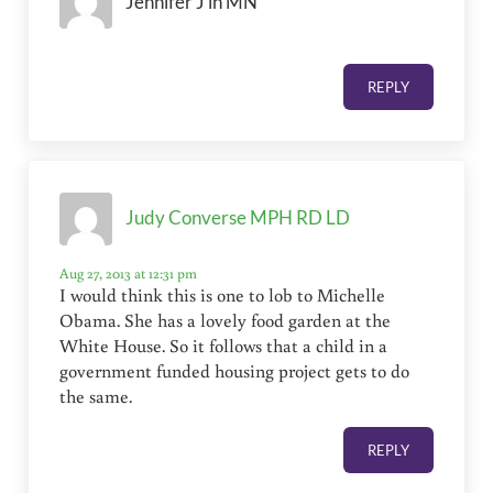
Jennifer J in MN
REPLY
Judy Converse MPH RD LD
Aug 27, 2013 at 12:31 pm
I would think this is one to lob to Michelle
Obama. She has a lovely food garden at the
White House. So it follows that a child in a
government funded housing project gets to do
the same.
REPLY