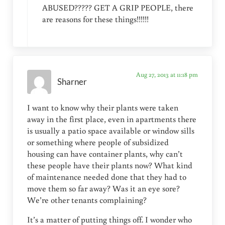
ABUSED????? GET A GRIP PEOPLE, there
are reasons for these things!!!!!!
Aug 27, 2013 at 11:18 pm
Sharner
I want to know why their plants were taken
away in the first place, even in apartments there
is usually a patio space available or window sills
or something where people of subsidized
housing can have container plants, why can’t
these people have their plants now? What kind
of maintenance needed done that they had to
move them so far away? Was it an eye sore?
We’re other tenants complaining?
It’s a matter of putting things off. I wonder who