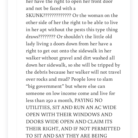
her have the right to open her front door
and not be faced with a
SKUNK????????????? Or the woman on the
other side of her the right to be able to live
in her apt without the pests this type thing
draws???????? Or shouldn’t the little old
lady living 2 doors down from her have a
right to get out onto the sidewalk in her
walker without gravel and dirt washed all
down her sidewalk, so she will be tripped by
the debris because her walker will not travel
over rocks and mud? People love to slam
“big government” but where else can
someone on low income come and live for
less than 250 a month, PAYING NO
UTILITIES, SIT AND RUN AN AC WIDE
OPEN WITH THEIR WINDOWS AND
DOORS WIDE OPEN AND CLAIM ITS
THEIR RIGHT, AND IF NOT PERMITTED
TO SIT AND SAY THEY ARE BEING