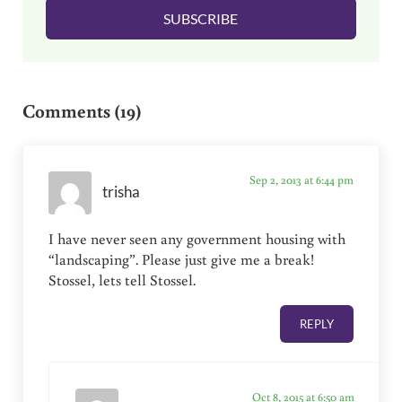
SUBSCRIBE
*
Reader Interactions
Comments (19)
Sep 2, 2013 at 6:44 pm
trisha
I have never seen any government housing with
“landscaping”. Please just give me a break!
Stossel, lets tell Stossel.
REPLY
Oct 8, 2015 at 6:50 am