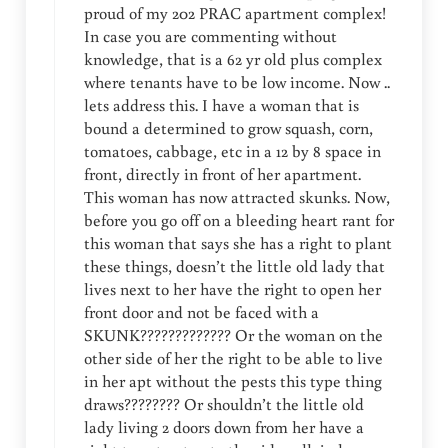
proud of my 202 PRAC apartment complex!
In case you are commenting without
knowledge, that is a 62 yr old plus complex
where tenants have to be low income. Now ..
lets address this. I have a woman that is
bound a determined to grow squash, corn,
tomatoes, cabbage, etc in a 12 by 8 space in
front, directly in front of her apartment.
This woman has now attracted skunks. Now,
before you go off on a bleeding heart rant for
this woman that says she has a right to plant
these things, doesn’t the little old lady that
lives next to her have the right to open her
front door and not be faced with a
SKUNK????????????? Or the woman on the
other side of her the right to be able to live
in her apt without the pests this type thing
draws???????? Or shouldn’t the little old
lady living 2 doors down from her have a