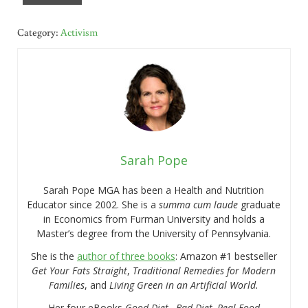
Category:
Activism
Sarah Pope
Sarah Pope MGA has been a Health and Nutrition
Educator since 2002. She is a
summa cum laude
graduate
in Economics from Furman University and holds a
Master’s degree from the University of Pennsylvania.
She is the
author of three books
: Amazon #1 bestseller
Get Your Fats Straight
,
Traditional Remedies for Modern
Families
, and
Living Green in an Artificial World.
Her four eBooks
Good Diet…Bad Diet, Real Food