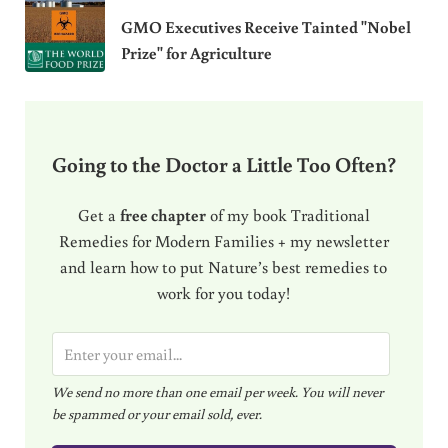
GMO Executives Receive Tainted "Nobel
Prize" for Agriculture
Going to the Doctor a Little Too Often?
Get a
free chapter
of my book Traditional
Remedies for Modern Families + my newsletter
and learn how to put Nature’s best remedies to
work for you today!
E
m
We send no more than one email per week. You will never
a
be spammed or your email sold, ever.
i
l