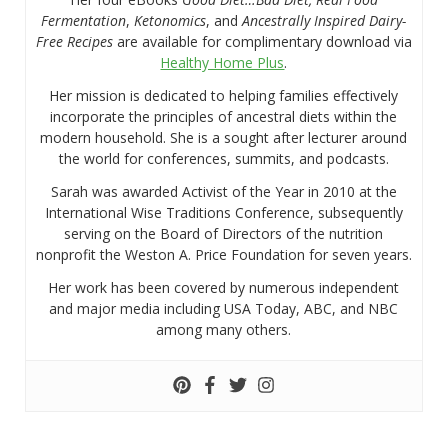
Fermentation
,
Ketonomics
, and
Ancestrally Inspired Dairy-
Free Recipes
are available for complimentary download via
Healthy Home Plus
.
Her mission is dedicated to helping families effectively
incorporate the principles of ancestral diets within the
modern household. She is a sought after lecturer around
the world for conferences, summits, and podcasts.
Sarah was awarded Activist of the Year in 2010 at the
International Wise Traditions Conference, subsequently
serving on the Board of Directors of the nutrition
nonprofit the Weston A. Price Foundation for seven years.
Her work has been covered by numerous independent
and major media including USA Today, ABC, and NBC
among many others.