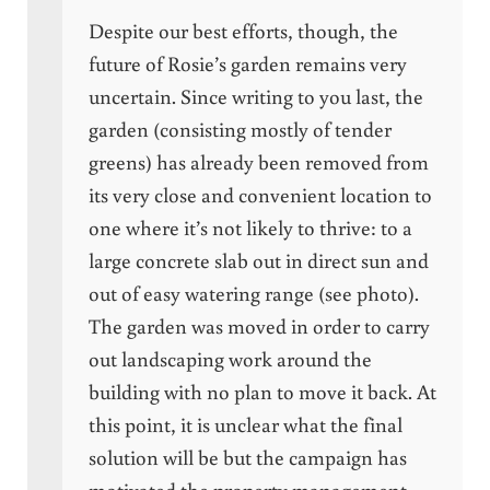
Despite our best efforts, though, the
future of Rosie’s garden remains very
uncertain. Since writing to you last, the
garden (consisting mostly of tender
greens) has already been removed from
its very close and convenient location to
one where it’s not likely to thrive: to a
large concrete slab out in direct sun and
out of easy watering range (see photo).
The garden was moved in order to carry
out landscaping work around the
building with no plan to move it back. At
this point, it is unclear what the final
solution will be but the campaign has
motivated the property management