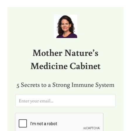
Sidebar
Mother Nature’s
Medicine Cabinet
5 Secrets to a Strong Immune System
E
m
a
i
l
*