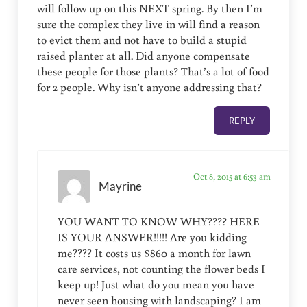
will follow up on this NEXT spring. By then I’m
sure the complex they live in will find a reason
to evict them and not have to build a stupid
raised planter at all. Did anyone compensate
these people for those plants? That’s a lot of food
for 2 people. Why isn’t anyone addressing that?
REPLY
Oct 8, 2015 at 6:53 am
Mayrine
YOU WANT TO KNOW WHY???? HERE
IS YOUR ANSWER!!!!! Are you kidding
me???? It costs us $860 a month for lawn
care services, not counting the flower beds I
keep up! Just what do you mean you have
never seen housing with landscaping? I am