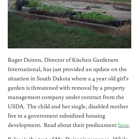
Roger Doiron, Director of Kitchen Gardeners
International, has just provided an update on the
situation in South Dakota where a 4 year old girl’s
garden is threatened with removal by a property
management company under contract from the
USDA. The child and her single, disabled mother
live in a government subsidized housing
development. Read about their predicament
here
.
Below is the text of Mr. Doiron’s response. While