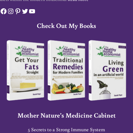
Facebook
Instagram
Pinterest
Twitter
YouTube
Check Out My Books
Mother Nature’s Medicine Cabinet
5 Secrets to a Strong Immune System