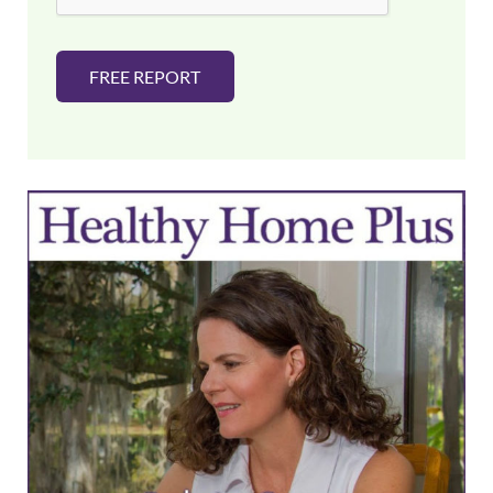
FREE REPORT