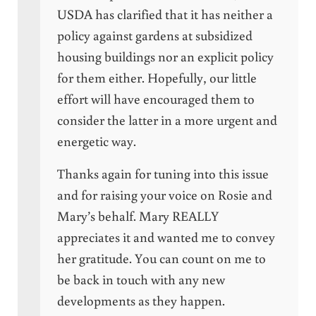
USDA has clarified that it has neither a
policy against gardens at subsidized
housing buildings nor an explicit policy
for them either. Hopefully, our little
effort will have encouraged them to
consider the latter in a more urgent and
energetic way.
Thanks again for tuning into this issue
and for raising your voice on Rosie and
Mary’s behalf. Mary REALLY
appreciates it and wanted me to convey
her gratitude. You can count on me to
be back in touch with any new
developments as they happen.