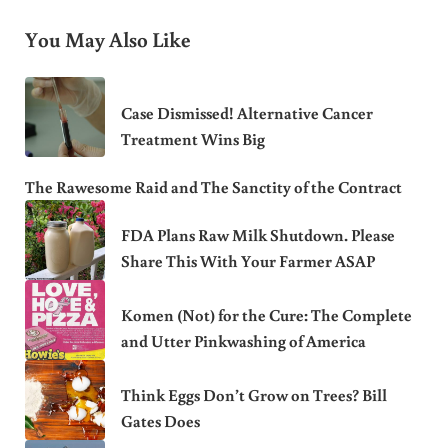
You May Also Like
Case Dismissed! Alternative Cancer
Treatment Wins Big
The Rawesome Raid and The Sanctity of the Contract
FDA Plans Raw Milk Shutdown. Please
Share This With Your Farmer ASAP
Komen (Not) for the Cure: The Complete
and Utter Pinkwashing of America
Think Eggs Don’t Grow on Trees? Bill
Gates Does