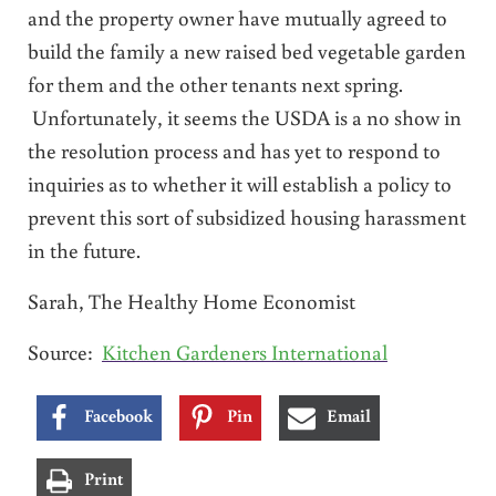
and the property owner have mutually agreed to
build the family a new raised bed vegetable garden
for them and the other tenants next spring.
Unfortunately, it seems the USDA is a no show in
the resolution process and has yet to respond to
inquiries as to whether it will establish a policy to
prevent this sort of subsidized housing harassment
in the future.
Sarah, The Healthy Home Economist
Source:
Kitchen Gardeners International
Facebook
Pin
Email
Print