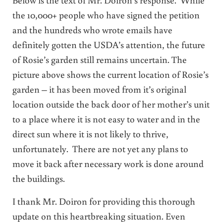
the 10,000+ people who have signed the petition
and the hundreds who wrote emails have
definitely gotten the USDA’s attention, the future
of Rosie’s garden still remains uncertain. The
picture above shows the current location of Rosie’s
garden – it has been moved from it’s original
location outside the back door of her mother’s unit
to a place where it is not easy to water and in the
direct sun where it is not likely to thrive,
unfortunately. There are not yet any plans to
move it back after necessary work is done around
the buildings.
I thank Mr. Doiron for providing this thorough
update on this heartbreaking situation. Even