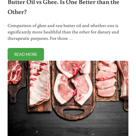
Butter Oil vs Ghee. Is One Better than the
Other?
Comparison of ghee and raw butter oil and whether one is
significantly more healthful than the other for dietary and
therapeutic purposes. For those …
READ MORE
BUTTER OIL VS GHEE. IS ONE BETTER THAN THE OTHER?