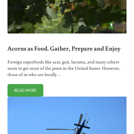
Acorns as Food. Gather, Prepare and Enjoy
Foreign superfoods like acai, goji, lucuma, and many others
seem to get most of the press in the United States. However,
those of us who are locally …
READ MORE
ACORNS AS FOOD. GATHER, PREPARE AND ENJOY