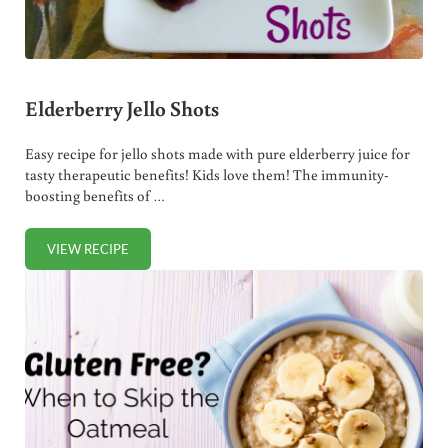
Elderberry Jello Shots
Easy recipe for jello shots made with pure elderberry juice for
tasty therapeutic benefits! Kids love them! The immunity-
boosting benefits of …
VIEW RECIPE
ELDERBERRY JELLO SHOTS