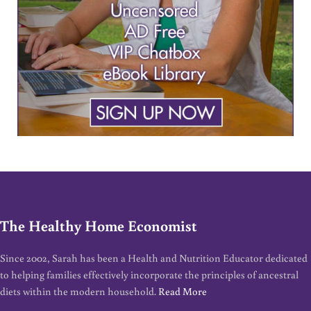
The Healthy Home Economist
Since 2002, Sarah has been a Health and Nutrition Educator dedicated
to helping families effectively incorporate the principles of ancestral
diets within the modern household.
Read More