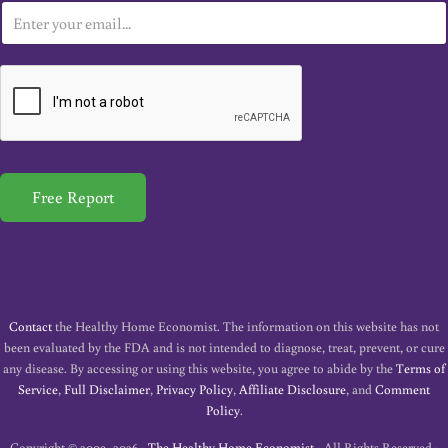
E
m
a
i
l
*
Free Report
Contact
the Healthy Home Economist. The information on this website has not
been evaluated by the FDA and is not intended to diagnose, treat, prevent, or cure
any disease. By accessing or using this website, you agree to abide by the
Terms of
Service
,
Full Disclaimer
,
Privacy Policy
,
Affiliate Disclosure
, and
Comment
Policy
.
Copyright © 2009–2026 ·
The Healthy Home Economist
· All Rights Reserved ·