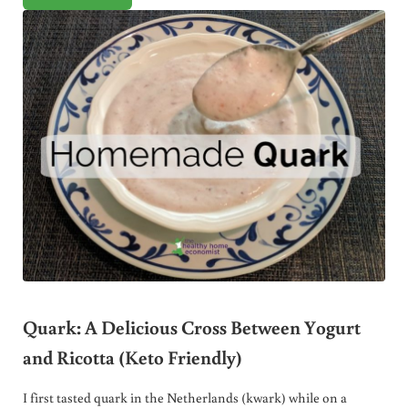
Quark: A Delicious Cross Between Yogurt
and Ricotta (Keto Friendly)
I first tasted quark in the Netherlands (kwark) while on a