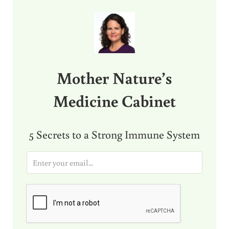
Sidebar
Mother Nature’s
Medicine Cabinet
5 Secrets to a Strong Immune System
E
m
a
i
l
*