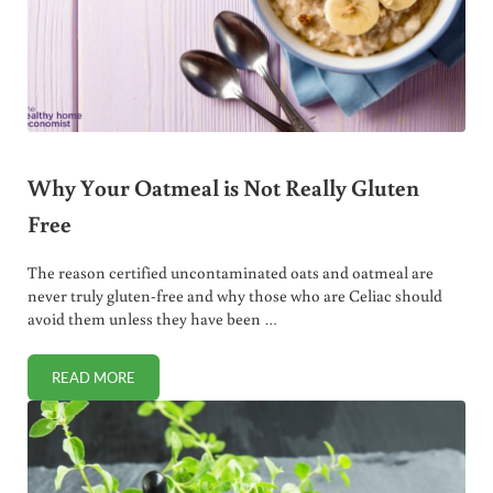
Why Your Oatmeal is Not Really Gluten
Free
The reason certified uncontaminated oats and oatmeal are
never truly gluten-free and why those who are Celiac should
avoid them unless they have been …
READ MORE
WHY YOUR OATMEAL IS NOT REALLY GLUTEN FREE