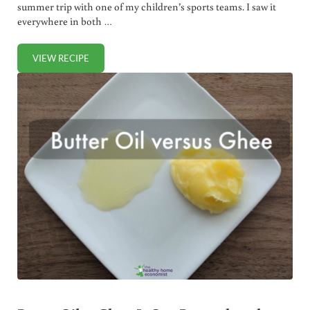
summer trip with one of my children’s sports teams. I saw it
everywhere in both …
VIEW RECIPE
QUARK: A DELICIOUS CROSS BETWEEN YOGURT AND RICOT