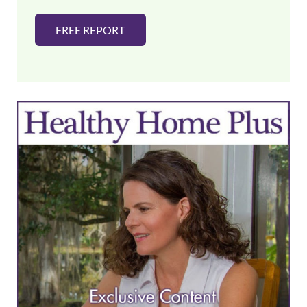
FREE REPORT