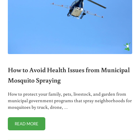
How to Avoid Health Issues from Municipal
Mosquito Spraying
How to protect your family, pets, livestock, and garden from
municipal government programs that spray neighborhoods for
mosquitoes by truck, drone, …
READ MORE
HOW TO AVOID HEALTH ISSUES FROM MUNICIPAL MOSQUI