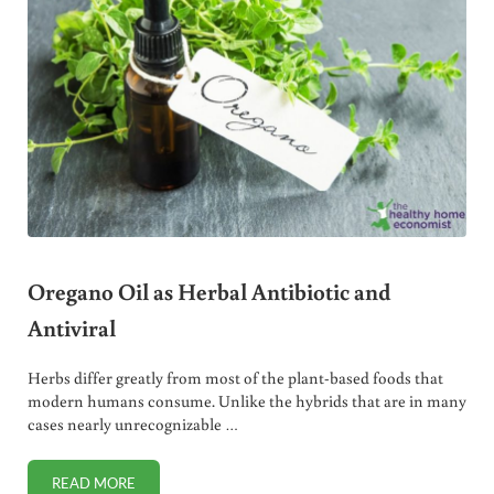
Oregano Oil as Herbal Antibiotic and
Antiviral
Herbs differ greatly from most of the plant-based foods that
modern humans consume. Unlike the hybrids that are in many
cases nearly unrecognizable …
READ MORE
OREGANO OIL AS HERBAL ANTIBIOTIC AND ANTIVIRAL