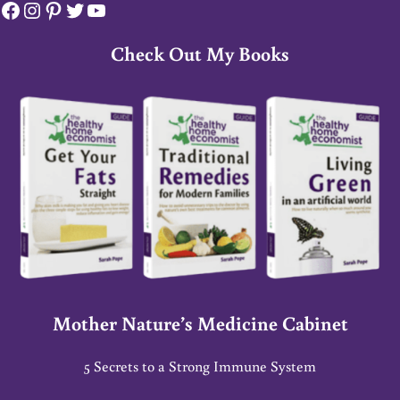
Facebook
Instagram
Pinterest
Twitter
YouTube
Check Out My Books
Mother Nature’s Medicine Cabinet
5 Secrets to a Strong Immune System