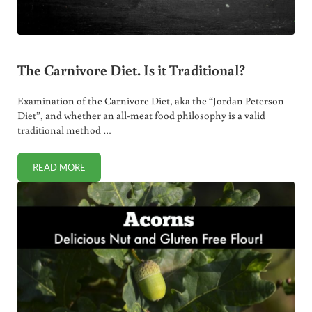
The Carnivore Diet. Is it Traditional?
Examination of the Carnivore Diet, aka the “Jordan Peterson
Diet”, and whether an all-meat food philosophy is a valid
traditional method …
READ MORE
THE CARNIVORE DIET. IS IT TRADITIONAL?