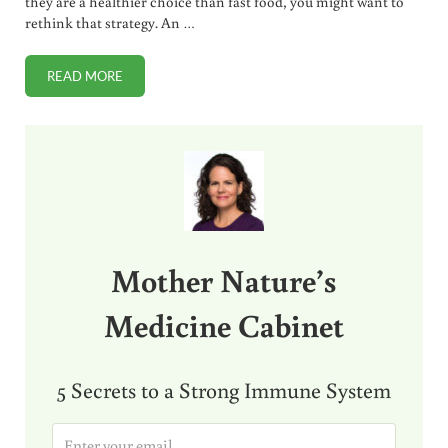
they are a healthier choice than fast food, you might want to
rethink that strategy. An …
READ MORE
SUBWAY CHICKEN SANDWICHES AND STRIPS TEST 50% OR
Sidebar
Mother Nature’s
Medicine Cabinet
5 Secrets to a Strong Immune System
E