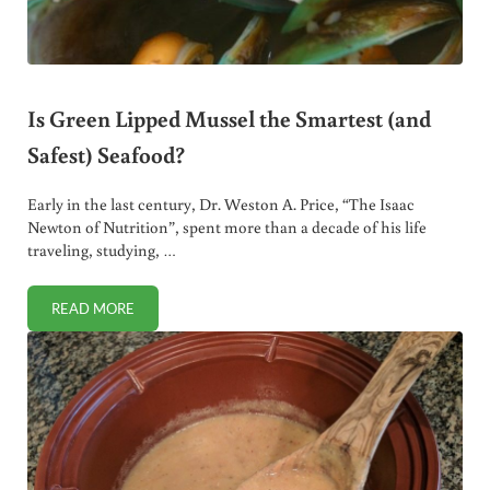
Is Green Lipped Mussel the Smartest (and
Safest) Seafood?
Early in the last century, Dr. Weston A. Price, “The Isaac
Newton of Nutrition”, spent more than a decade of his life
traveling, studying, …
READ MORE
IS GREEN LIPPED MUSSEL THE SMARTEST (AND SAFEST) 