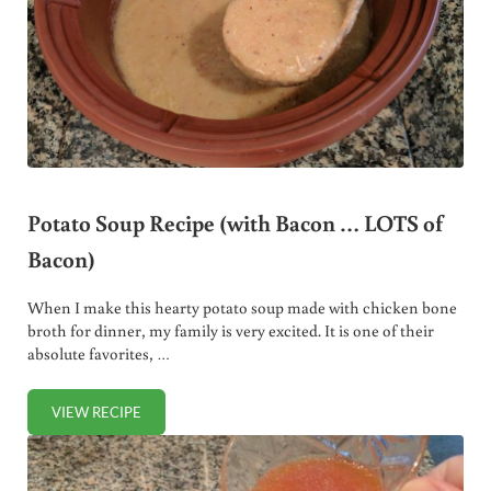
Potato Soup Recipe (with Bacon … LOTS of
Bacon)
When I make this hearty potato soup made with chicken bone
broth for dinner, my family is very excited. It is one of their
absolute favorites, …
VIEW RECIPE
POTATO SOUP RECIPE (WITH BACON … LOTS OF BACON)