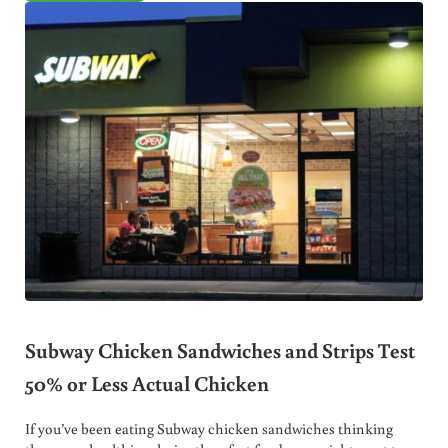
Subway Chicken Sandwiches and Strips Test
50% or Less Actual Chicken
If you’ve been eating Subway chicken sandwiches thinking