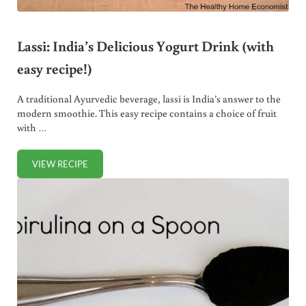
Lassi: India’s Delicious Yogurt Drink (with
easy recipe!)
A traditional Ayurvedic beverage, lassi is India’s answer to the
modern smoothie. This easy recipe contains a choice of fruit
with …
VIEW RECIPE
LASSI: INDIA’S DELICIOUS YOGURT DRINK (WITH EASY REC