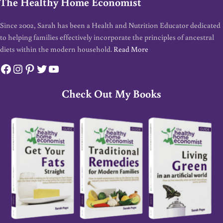
The Healthy Home Economist
Since 2002, Sarah has been a Health and Nutrition Educator dedicated
to helping families effectively incorporate the principles of ancestral
diets within the modern household.
Read More
Facebook
Instagram
Pinterest
Twitter
YouTube
Check Out My Books