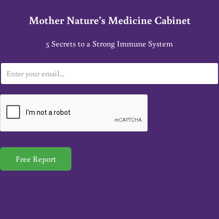
Mother Nature’s Medicine Cabinet
5 Secrets to a Strong Immune System
E
m
a
i
l
*
Free Report