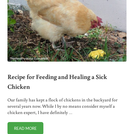
Recipe for Feeding and Healing a Sick
Chicken
Our family has kept a flock of chickens in the backyard for
several years now. While I by no means consider myself a
chicken expert, I have definitely …
READ MORE
RECIPE FOR FEEDING AND HEALING A SICK CHICKEN