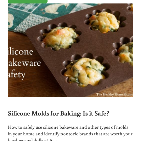
Silicone Molds for Baking: Is it Safe?
How to safely use silicone bakeware and other types of molds
in your home and identify nontoxic brands that are worth your
hard-earned dollars! As a …