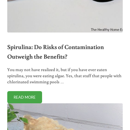
Spirulina: Do Risks of Contamination
Outweigh the Benefits?
You may not have realized it, but if you have ever eaten
spirulina, you were eating algae. Yes, that stuff that people with
chlorinated swimming pools …
READ MORE
SPIRULINA: DO RISKS OF CONTAMINATION OUTWEIGH THE