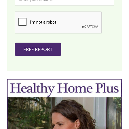
m
a
i
l
*
FREE REPORT