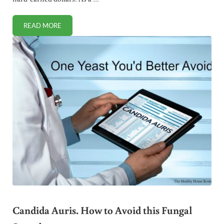
READ MORE
SILICONE MOLDS FOR BAKING: IS IT SAFE?
Candida Auris. How to Avoid this Fungal