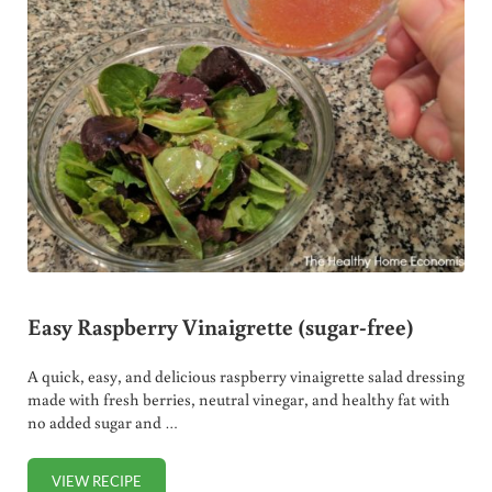
Easy Raspberry Vinaigrette (sugar-free)
A quick, easy, and delicious raspberry vinaigrette salad dressing
made with fresh berries, neutral vinegar, and healthy fat with
no added sugar and …
VIEW RECIPE
EASY RASPBERRY VINAIGRETTE (SUGAR-FREE)