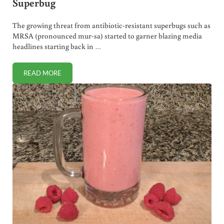
Superbug
The growing threat from antibiotic-resistant superbugs such as
MRSA (pronounced mur-sa) started to garner blazing media
headlines starting back in …
READ MORE
CANDIDA AURIS. HOW TO AVOID THIS FUNGAL SUPERBUG