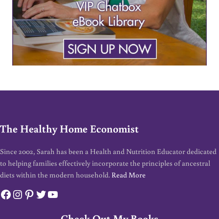
The Healthy Home Economist
Since 2002, Sarah has been a Health and Nutrition Educator dedicated
to helping families effectively incorporate the principles of ancestral
diets within the modern household.
Read More
Facebook
Instagram
Pinterest
Twitter
YouTube
Check Out My Books