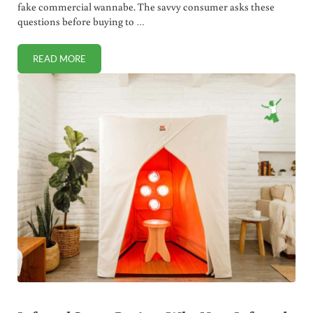
fake commercial wannabe. The savvy consumer asks these
questions before buying to …
READ MORE
HEALTHY CHEESE: 5 THINGS YOU MUST ASK BEFORE BUYI