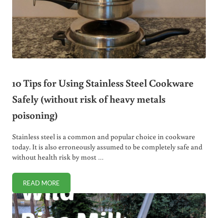
10 Tips for Using Stainless Steel Cookware
Safely (without risk of heavy metals
poisoning)
Stainless steel is a common and popular choice in cookware
today. It is also erroneously assumed to be completely safe and
without health risk by most …
READ MORE
10 TIPS FOR USING STAINLESS STEEL COOKWARE SAFELY 