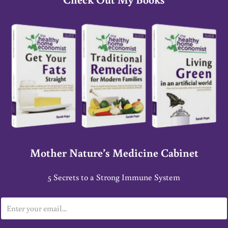
Mother Nature’s Medicine Cabinet
5 Secrets to a Strong Immune System
E
m