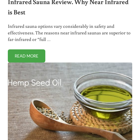
Infrared Sauna Review. Why Near Infrared
is Best
Infrared sauna options vary considerably in safety and
effectiveness. The reasons near infrared saunas are superior to
far-infrared or “full …
READ MORE
INFRARED SAUNA REVIEW. WHY NEAR INFRARED IS BEST