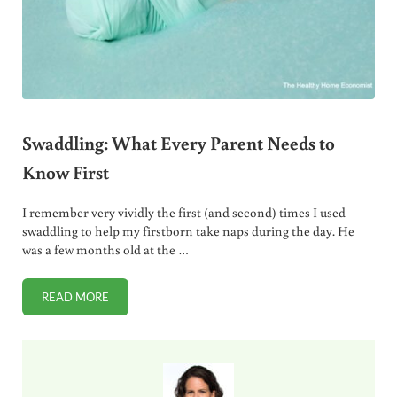
Swaddling: What Every Parent Needs to
Know First
I remember very vividly the first (and second) times I used
swaddling to help my firstborn take naps during the day. He
was a few months old at the …
READ MORE
SWADDLING: WHAT EVERY PARENT NEEDS TO KNOW FIRS
Sidebar