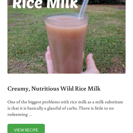
Creamy, Nutritious Wild Rice Milk
One of the biggest problems with rice milk as a milk substitute
is that it is basically a glassful of carbs. There is little to no
redeeming …
VIEW RECIPE
CREAMY, NUTRITIOUS WILD RICE MILK