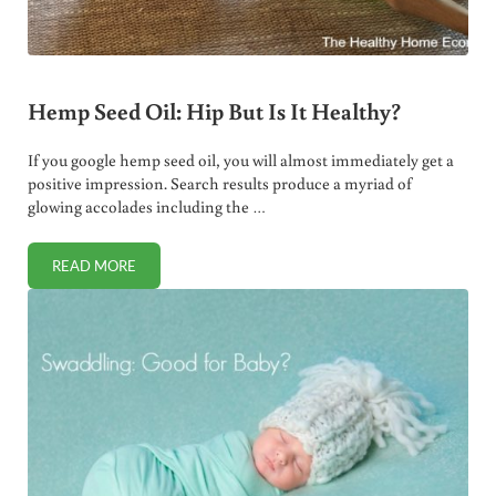
Hemp Seed Oil: Hip But Is It Healthy?
If you google hemp seed oil, you will almost immediately get a
positive impression. Search results produce a myriad of
glowing accolades including the …
READ MORE
HEMP SEED OIL: HIP BUT IS IT HEALTHY?