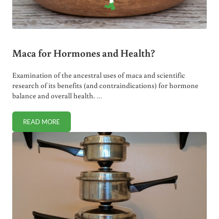
Maca for Hormones and Health?
Examination of the ancestral uses of maca and scientific
research of its benefits (and contraindications) for hormone
balance and overall health. …
READ MORE
MACA FOR HORMONES AND HEALTH?