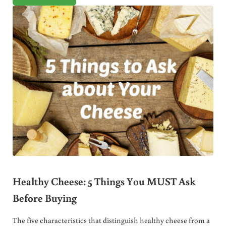
Healthy Cheese: 5 Things You MUST Ask
Before Buying
The five characteristics that distinguish healthy cheese from a