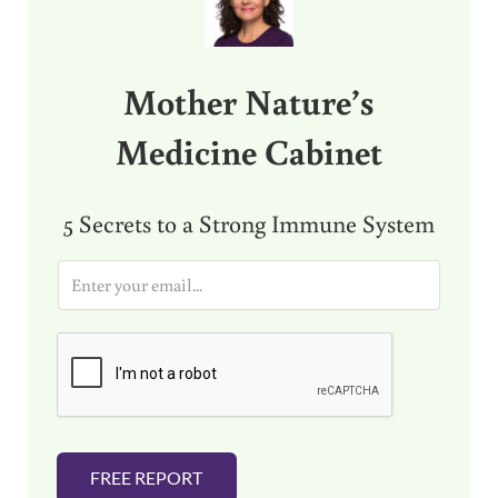
Mother Nature’s
Medicine Cabinet
5 Secrets to a Strong Immune System
E
m
a
i
l
*
FREE REPORT