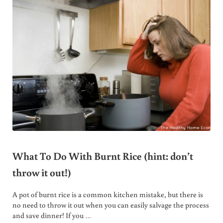
What To Do With Burnt Rice (hint: don’t
throw it out!)
A pot of burnt rice is a common kitchen mistake, but there is
no need to throw it out when you can easily salvage the process
and save dinner! If you …