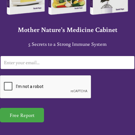
Mother Nature’s Medicine Cabinet
5 Secrets to a Strong Immune System
E
m
a
i
l
*
Free Report