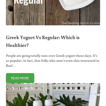
Greek Yogurt Vs Regular: Which is
Healthier?
People are going totally nuts over Greek yogurt these days. It’s
so popular, in fact, that folks who aren’t even that interested in
Real …
READ MORE
GREEK YOGURT VS REGULAR: WHICH IS HEALTHIER?