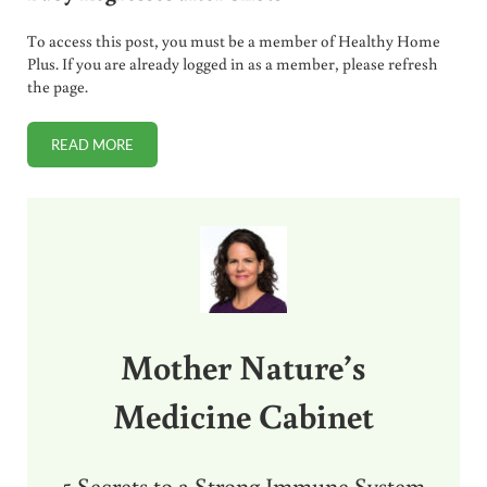
To access this post, you must be a member of Healthy Home
Plus. If you are already logged in as a member, please refresh
the page.
READ MORE
VACCINE DETOX: DO THIS IMMEDIATELY IF BABY REGRESS
Sidebar
Mother Nature’s
Medicine Cabinet
5 Secrets to a Strong Immune System