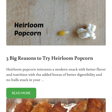
3 Big Reasons to Try Heirloom Popcorn
Heirloom popcorn reinvents a modern snack with better flavor
and nutrition with the added bonus of better digestibility and
no hulls stuck in your …
READ MORE
3 BIG REASONS TO TRY HEIRLOOM POPCORN