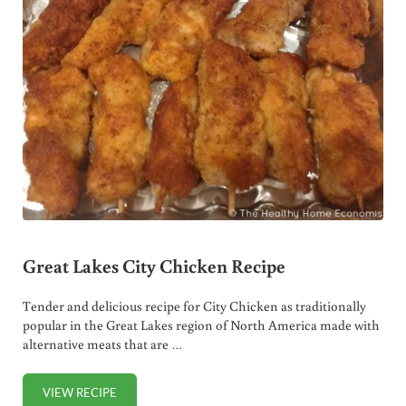
Great Lakes City Chicken Recipe
Tender and delicious recipe for City Chicken as traditionally
popular in the Great Lakes region of North America made with
alternative meats that are …
VIEW RECIPE
GREAT LAKES CITY CHICKEN RECIPE