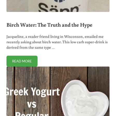
Birch Water: The Truth and the Hype
Jacqueline, a reader friend living in Wisconson, emailed me
recently asking about birch water. This low carb super-drink is
derived from the same type …
READ MORE
BIRCH WATER: THE TRUTH AND THE HYPE