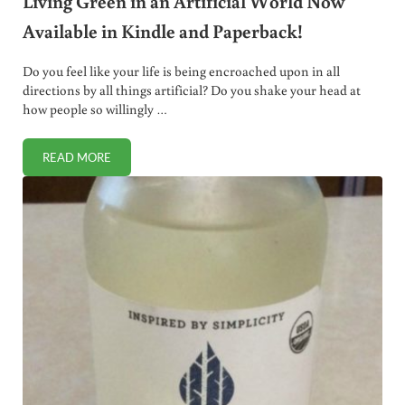
Living Green in an Artificial World Now
Available in Kindle and Paperback!
Do you feel like your life is being encroached upon in all
directions by all things artificial? Do you shake your head at
how people so willingly …
READ MORE
LIVING GREEN IN AN ARTIFICIAL WORLD NOW AVAILABLE