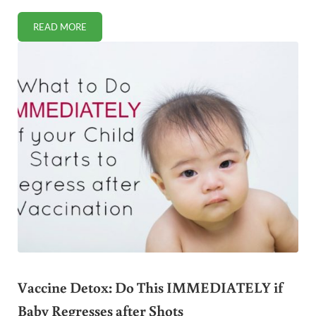
READ MORE
WHAT TO DO WITH BURNT RICE (HINT: DON’T THROW IT O
Vaccine Detox: Do This IMMEDIATELY if
Baby Regresses after Shots