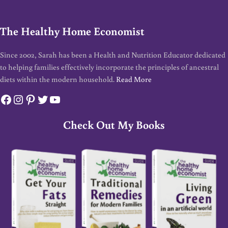
The Healthy Home Economist
Since 2002, Sarah has been a Health and Nutrition Educator dedicated
to helping families effectively incorporate the principles of ancestral
diets within the modern household.
Read More
Facebook
Instagram
Pinterest
Twitter
YouTube
Check Out My Books