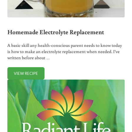
Homemade Electrolyte Replacement
A basic skill any health-conscious parent needs to know today
is how to make an electrolyte replacement when needed. I’ve
written before about …
VIEW RECIPE
HOMEMADE ELECTROLYTE REPLACEMENT