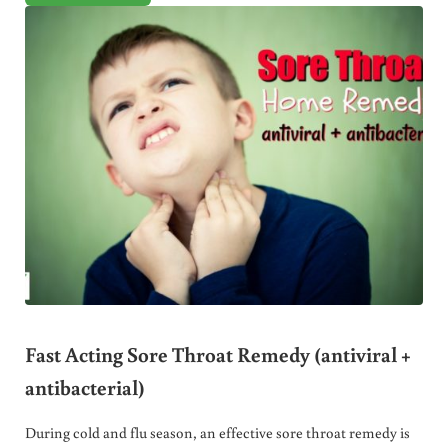
Fast Acting Sore Throat Remedy (antiviral +
antibacterial)
During cold and flu season, an effective sore throat remedy is