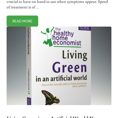
crucial to have on hand to use when symptoms appear. Speed
of treatment is of …
READ MORE
FAST ACTING SORE THROAT REMEDY (ANTIVIRAL + ANTIB