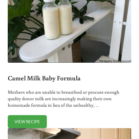
Camel Milk Baby Formula
Mothers who are unable to breastfeed or procure enough
quality donor milk are increasingly making their own
homemade formula in lieu of the unhealthy, …
VIEW RECIPE
CAMEL MILK BABY FORMULA