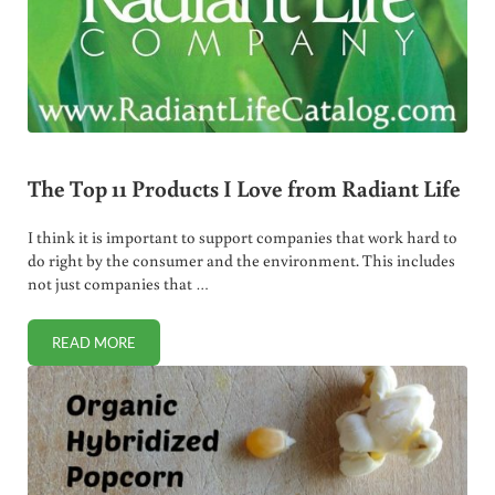
The Top 11 Products I Love from Radiant Life
I think it is important to support companies that work hard to
do right by the consumer and the environment. This includes
not just companies that …
READ MORE
THE TOP 11 PRODUCTS I LOVE FROM RADIANT LIFE