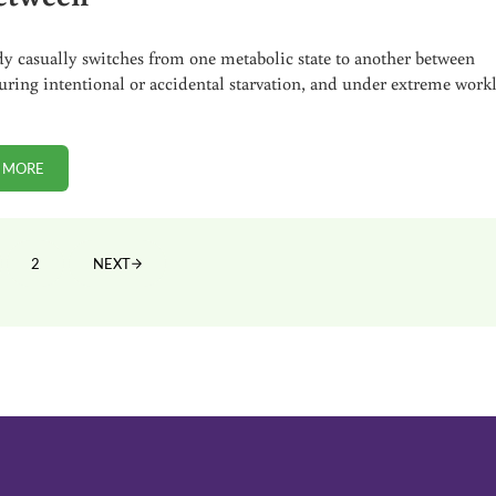
y casually switches from one metabolic state to another between
uring intentional or accidental starvation, and under extreme work
 MORE
ENERGY METABOLISM: THE GOOD, THE BAD, AND IN-BETWEEN
2
NEXT
GE
PAGE