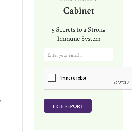
Cabinet
5 Secrets to a Strong
Immune System
E
m
a
d
i
l
*
e
FREE REPORT