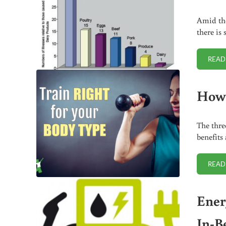
Amid the
there is
READ
How 
The thre
benefits
READ
Ener
In-B