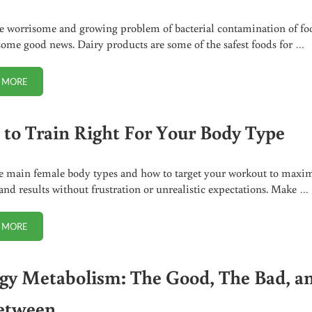
 worrisome and growing problem of bacterial contamination of fo
 some good news. Dairy products are some of the safest foods for …
 MORE
RAW MILK IN VOGUE: ONLY A GREENLIGHT AWAY?
to Train Right For Your Body Type
e main female body types and how to target your workout to maxi
 and results without frustration or unrealistic expectations. Make …
 MORE
HOW TO TRAIN RIGHT FOR YOUR BODY TYPE
gy Metabolism: The Good, The Bad, a
etween