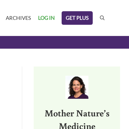
GET PLUS
ARCHIVES
LOG IN
search
Sidebar
Mother Nature’s
Medicine