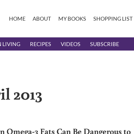
HOME
ABOUT
MY BOOKS
SHOPPING LIST
 LIVING
RECIPES
VIDEOS
SUBSCRIBE
il 2013
 Omega-3 Fats Can Be Dangerous to