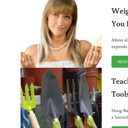
Weig
You 
Above al
expends 
READ
Teac
Tools
Doug Bar
a lawsui