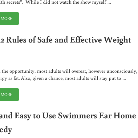
lth secrets”. While I did not watch the show myself …
 MORE
DR. OZ GETS IT REALLY WRONG ABOUT PUMPKIN SEED OIL
12 Rules of Safe and Effective Weight
 the opportunity, most adults will overeat, however unconsciously,
rgy as fat. Also, given a chance, most adults will stay put to …
 MORE
THE 12 RULES OF SAFE AND EFFECTIVE WEIGHT LOSS
 and Easy to Use Swimmers Ear Home
edy