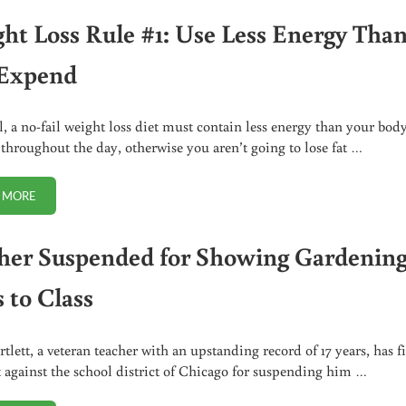
ht Loss Rule #1: Use Less Energy Tha
Expend
l, a no-fail weight loss diet must contain less energy than your bod
throughout the day, otherwise you aren’t going to lose fat …
 MORE
WEIGHT LOSS RULE #1: USE LESS ENERGY THAN YOU EXPEND
her Suspended for Showing Gardenin
 to Class
tlett, a veteran teacher with an upstanding record of 17 years, has f
t against the school district of Chicago for suspending him …