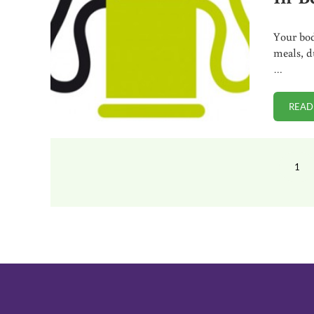
Your bod
meals, d
…
READ
1
PA