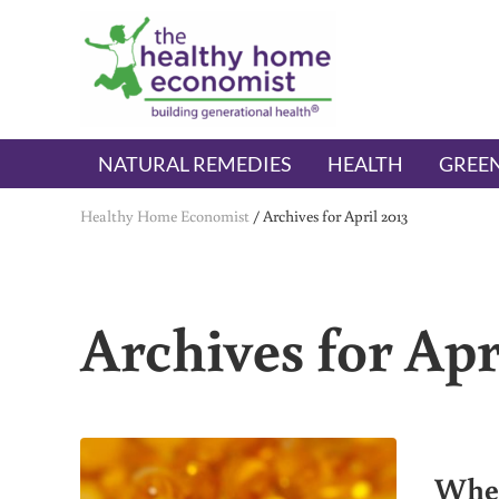
Skip to main content
Skip to header right navigation
Skip to after header navigation
Skip to site footer
The Healthy Home Economist
embrace your right to a lifetime of health
NATURAL REMEDIES
HEALTH
GREEN
Healthy Home Economist
/
Archives for April 2013
Archives for Apr
When