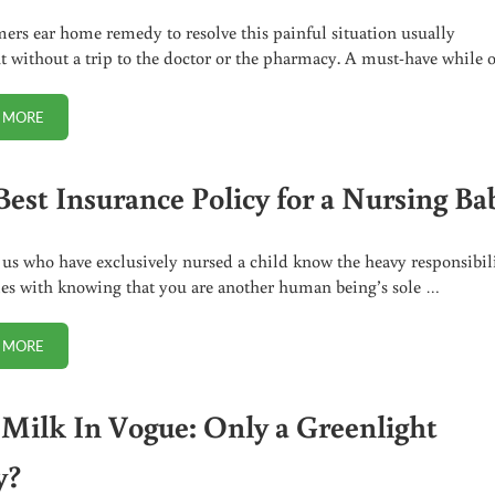
rs ear home remedy to resolve this painful situation usually
t without a trip to the doctor or the pharmacy. A must-have while 
 MORE
FAST AND EASY TO USE SWIMMERS EAR HOME REMEDY
Best Insurance Policy for a Nursing Ba
 us who have exclusively nursed a child know the heavy responsibil
es with knowing that you are another human being’s sole …
 MORE
THE BEST INSURANCE POLICY FOR A NURSING BABY
Milk In Vogue: Only a Greenlight
y?