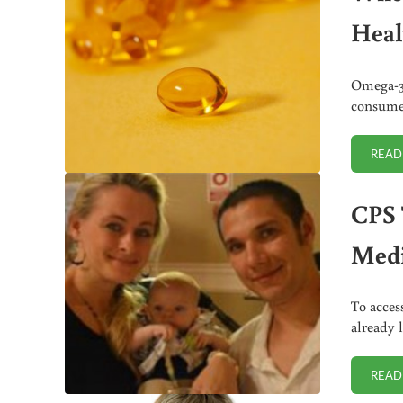
Heal
Omega-3 
consumed
READ
CPS 
Medi
To acces
already 
READ