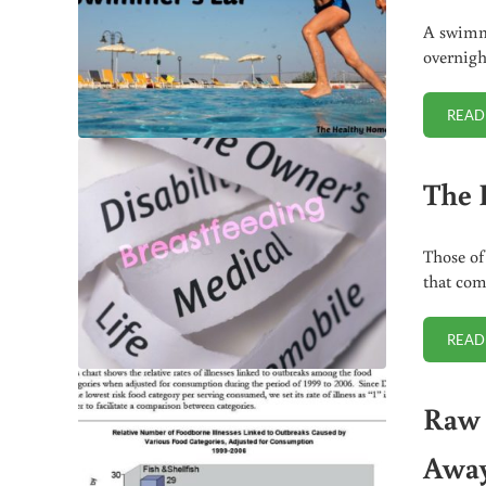
A swimme
overnigh
READ
The 
Those of
that com
READ
Raw 
Awa