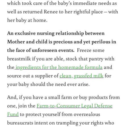
which took care of the baby’s immediate needs as
well as returned Renee to her rightful place – with
her baby at home.
An exclusive nursing relationship between
Mother and child is precious and yet perilous in
the face of unforeseen events.
Freeze some
breastmilk if you are able, stock that pantry with
the
ingredients for the homemade formula
and
source out a supplier of
clean, grassfed milk
for
your baby should the need ever arise.
And, if you have a small farm or buy products from
one, join the
Farm-to-Consumer Legal Defense
Fund
to protect yourself from overzealous
bureaucrats intent on trampling your rights who