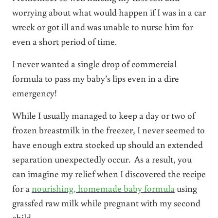
worrying about what would happen if I was in a car
wreck or got ill and was unable to nurse him for
even a short period of time.
I never wanted a single drop of commercial
formula to pass my baby’s lips even in a dire
emergency!
While I usually managed to keep a day or two of
frozen breastmilk in the freezer, I never seemed to
have enough extra stocked up should an extended
separation unexpectedly occur. As a result, you
can imagine my relief when I discovered the recipe
for a
nourishing, homemade baby formula
using
grassfed raw milk while pregnant with my second
child.