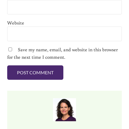
Website
Save my name, email, and website in this browser
for the next time I comment.
Sidebar