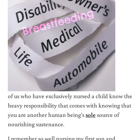
of us who have exclusively nursed a child know the
heavy responsibility that comes with knowing that
you are another human being’s
sole
source of
nourishing sustenance.
I remember so well nursing my first son and