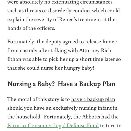
were absolutely no extenuating circumstances
such as threats or disorderly conduct which could
explain the severity of Renee’s treatment at the
hands of the officers.
Fortunately, the deputy agreed to release Renee
from custody after talking with Attorney Rich.
Ethan was able to pick her up a short time later so
that she could nurse her hungry baby!
Nursing a Baby? Have a Backup Plan
The moral of this story is to
have a backup plan
should you have an exclusively nursing infant in
the household. Fortunately, the Abbotts had the
Farm-to-Consumer Legal Defense Fund
to turn to