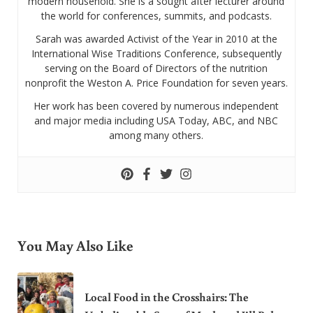
modern household. She is a sought after lecturer around
the world for conferences, summits, and podcasts.
Sarah was awarded Activist of the Year in 2010 at the
International Wise Traditions Conference, subsequently
serving on the Board of Directors of the nutrition
nonprofit the Weston A. Price Foundation for seven years.
Her work has been covered by numerous independent
and major media including USA Today, ABC, and NBC
among many others.
You May Also Like
Local Food in the Crosshairs: The