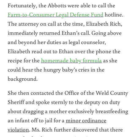
Fortunately, the Abbotts were able to call the
Farm-to-Consumer Legal Defense Fund
hotline.
The attorney on call at the time, Elizabeth Rich,
immediately returned Ethan’s call. Going above
and beyond her duties as legal counselor,
Elizabeth read out to Ethan over the phone the
recipe for the
homemade baby formula
as she
could hear the hungry baby’s cries in the
background.
She then contacted the Office of the Weld County
Sheriff and spoke sternly to the deputy on duty
about dragging a mother exclusively breastfeeding
an infant off to jail for a
minor ordinance
violation
. Ms. Rich further discovered that there