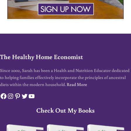
The Healthy Home Economist
Since 2002, Sarah has been a Health and Nutrition Educator dedicated
to helping families effectively incorporate the principles of ancestral
diets within the modern household.
Read More
Facebook
Instagram
Pinterest
Twitter
YouTube
Check Out My Books