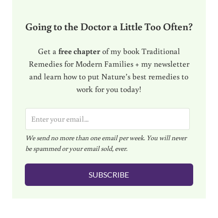
Going to the Doctor a Little Too Often?
Get a
free chapter
of my book Traditional
Remedies for Modern Families + my newsletter
and learn how to put Nature’s best remedies to
work for you today!
E
m
We send no more than one email per week. You will never
a
be spammed or your email sold, ever.
i
l
SUBSCRIBE
*
Reader Interactions