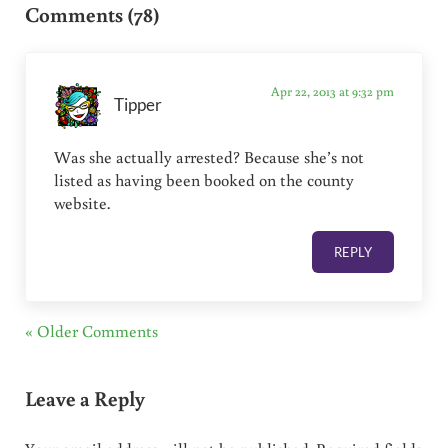
Comments (78)
Apr 22, 2013 at 9:32 pm
Tipper
Was she actually arrested? Because she’s not
listed as having been booked on the county
website.
REPLY
« Older Comments
Leave a Reply