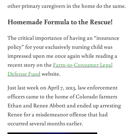
other primary caregivers in the home do the same.
Homemade Formula to the Rescue!
The critical importance of having an “insurance
policy” for your exclusively nursing child was
impressed upon me once again while reading a
recent story on the
Farm-to-Consumer Legal
Defense Fund
website.
Just last week on April 7, 2013, law enforcement
officers came to the home of Colorado farmers
Ethan and Renee Abbott and ended up arresting
Renee for a misdemeanor offense that had
occurred several months earlier.