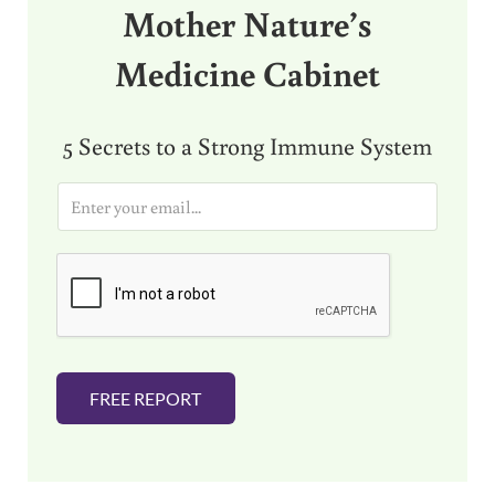
Mother Nature’s
Medicine Cabinet
5 Secrets to a Strong Immune System
E
m
a
i
l
*
FREE REPORT