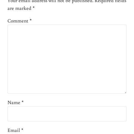
Your email address will not be published.
Required fields
are marked
*
Comment
*
Name
*
Email
*