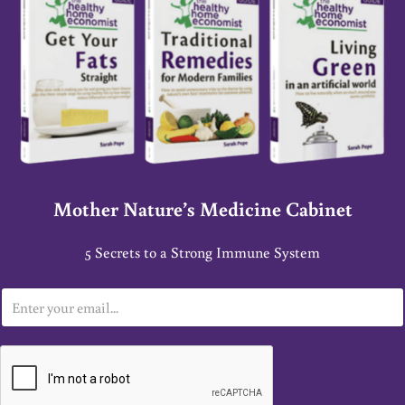
Mother Nature’s Medicine Cabinet
5 Secrets to a Strong Immune System
E
m
a
i
l