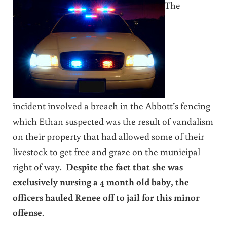
The
incident involved a breach in the Abbott’s fencing
which Ethan suspected was the result of vandalism
on their property that had allowed some of their
livestock to get free and graze on the municipal
right of way.
Despite the fact that she was
exclusively nursing a 4 month old baby, the
officers hauled Renee off to jail for this minor
offense
.