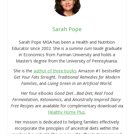
Sarah Pope
Sarah Pope MGA has been a Health and Nutrition
Educator since 2002. She is a
summa cum laude
graduate
in Economics from Furman University and holds a
Master’s degree from the University of Pennsylvania.
She is the
author of three books
: Amazon #1 bestseller
Get Your Fats Straight
,
Traditional Remedies for Modern
Families
, and
Living Green in an Artificial World.
Her four eBooks
Good Diet…Bad Diet, Real Food
Fermentation
,
Ketonomics
, and
Ancestrally Inspired Dairy-
Free Recipes
are available for complimentary download via
Healthy Home Plus
.
Her mission is dedicated to helping families effectively
incorporate the principles of ancestral diets within the