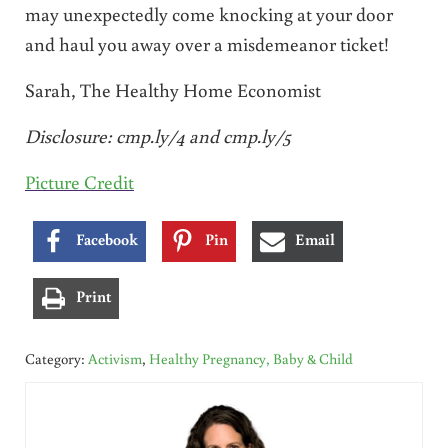
may unexpectedly come knocking at your door
and haul you away over a misdemeanor ticket!
Sarah, The Healthy Home Economist
Disclosure:
cmp.ly/4
and
cmp.ly/5
Picture Credit
Facebook
Pin
Email
Print
Category:
Activism
,
Healthy Pregnancy, Baby & Child