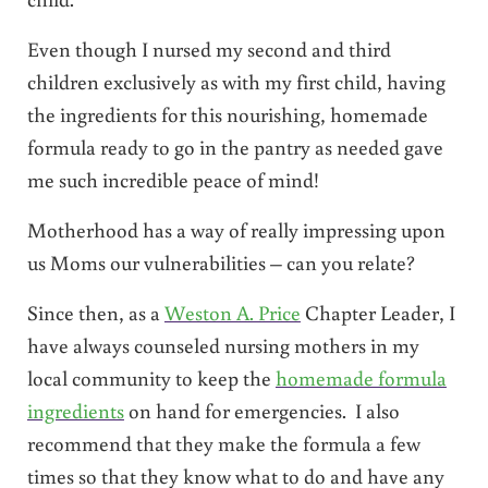
Even though I nursed my second and third
children exclusively as with my first child, having
the ingredients for this nourishing, homemade
formula ready to go in the pantry as needed gave
me such incredible peace of mind!
Motherhood has a way of really impressing upon
us Moms our vulnerabilities – can you relate?
Since then, as a
Weston A. Price
Chapter Leader, I
have always counseled nursing mothers in my
local community to keep the
homemade formula
ingredients
on hand for emergencies. I also
recommend that they make the formula a few
times so that they know what to do and have any