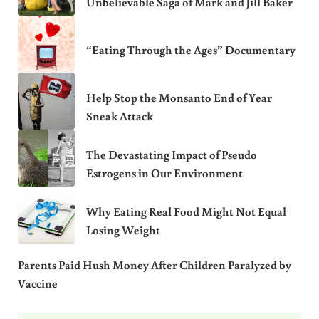
Unbelievable Saga of Mark and Jill Baker
“Eating Through the Ages” Documentary
Help Stop the Monsanto End of Year
Sneak Attack
The Devastating Impact of Pseudo
Estrogens in Our Environment
Why Eating Real Food Might Not Equal
Losing Weight
Parents Paid Hush Money After Children Paralyzed by
Vaccine