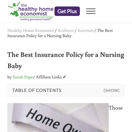
Skip to main content
Skip to header right navigation
Skip to after header navigation
Skip to site footer
Get Plus
Menu
embrace your right to a lifetime of health
The Healthy Home Economist
Healthy Home Economist
/
Archives
/
Activism
/
The Best
Insurance Policy for a Nursing Baby
The Best Insurance Policy for a Nursing
Baby
by
Sarah Pope
/ Affiliate Links ✔
TABLE OF CONTENTS
[SHOW]
Those