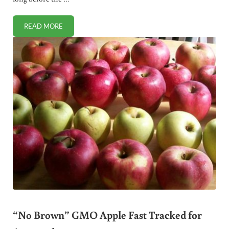
READ MORE
DAIRY PRECEDES AGRICULTURE IN HUMAN HISTORY
“No Brown” GMO Apple Fast Tracked for