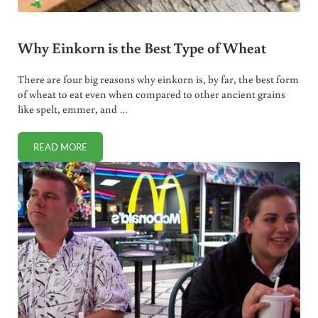
Why Einkorn is the Best Type of Wheat
There are four big reasons why einkorn is, by far, the best form
of wheat to eat even when compared to other ancient grains
like spelt, emmer, and …
READ MORE
WHY EINKORN IS THE BEST TYPE OF WHEAT