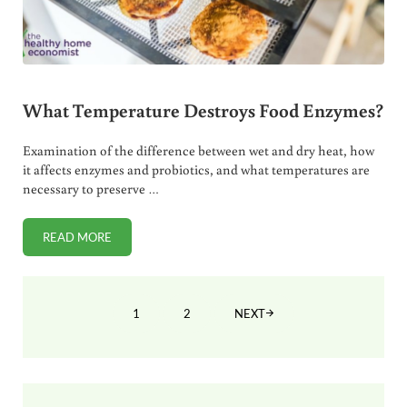
What Temperature Destroys Food Enzymes?
Examination of the difference between wet and dry heat, how
it affects enzymes and probiotics, and what temperatures are
necessary to preserve …
READ MORE
WHAT TEMPERATURE DESTROYS FOOD ENZYMES?
1
2
NEXT
PAGE
PAGE
Sidebar