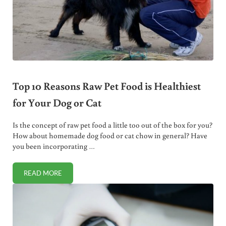
Top 10 Reasons Raw Pet Food is Healthiest
for Your Dog or Cat
Is the concept of raw pet food a little too out of the box for you?
How about homemade dog food or cat chow in general? Have
you been incorporating …
READ MORE
TOP 10 REASONS RAW PET FOOD IS HEALTHIEST FOR YOU