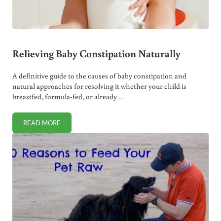
Relieving Baby Constipation Naturally
A definitive guide to the causes of baby constipation and
natural approaches for resolving it whether your child is
breastfed, formula-fed, or already …
READ MORE
RELIEVING BABY CONSTIPATION NATURALLY