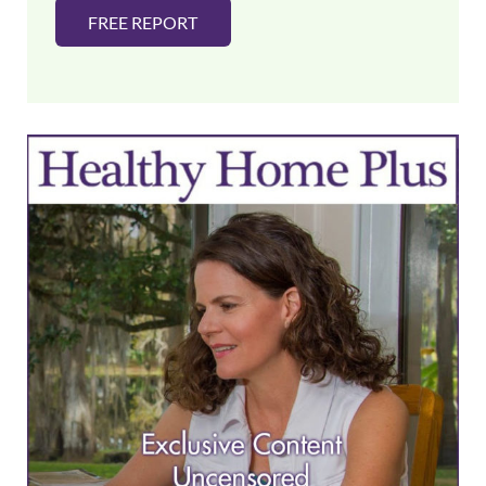
FREE REPORT