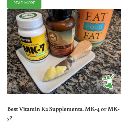
READ MORE
BEHAVIOR PROBLEMS HIGHER IN CHILDREN WITH COMPOS
Best Vitamin K2 Supplements. MK-4 or MK-
7?