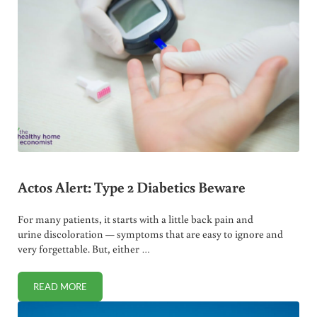
Actos Alert: Type 2 Diabetics Beware
For many patients, it starts with a little back pain and
urine discoloration — symptoms that are easy to ignore and
very forgettable. But, either …
READ MORE
ACTOS ALERT: TYPE 2 DIABETICS BEWARE