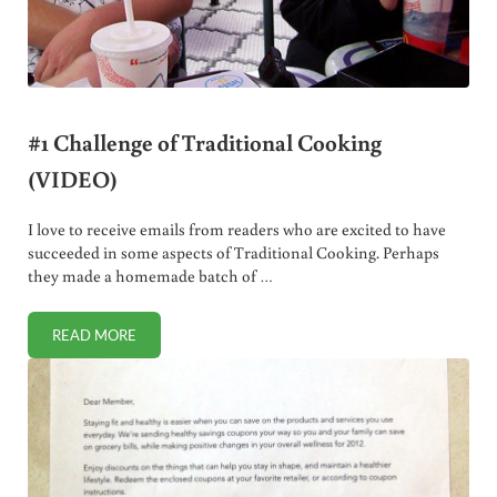
#1 Challenge of Traditional Cooking
(VIDEO)
I love to receive emails from readers who are excited to have
succeeded in some aspects of Traditional Cooking. Perhaps
they made a homemade batch of …
READ MORE
#1 CHALLENGE OF TRADITIONAL COOKING (VIDEO)