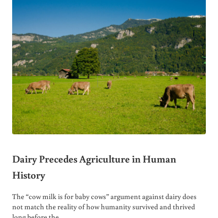
Dairy Precedes Agriculture in Human
History
The “cow milk is for baby cows” argument against dairy does
not match the reality of how humanity survived and thrived
long before the …