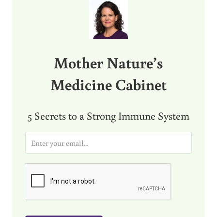
Mother Nature’s
Medicine Cabinet
5 Secrets to a Strong Immune System
E
m
a
i
l
*