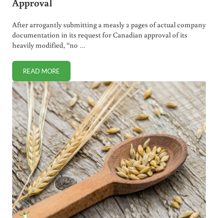
Approval
After arrogantly submitting a measly 2 pages of actual company
documentation in its request for Canadian approval of its
heavily modified, “no …
READ MORE
“NO BROWN” GMO APPLE FAST TRACKED FOR APPROVAL