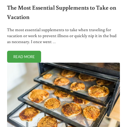
The Most Essential Supplements to Take on
Vacation
The most essential supplements to take when traveling for
vacation or work to prevent illness or quickly nip it in the bud
as necessary. I once went …
READ MORE
THE MOST ESSENTIAL SUPPLEMENTS TO TAKE ON VACAT