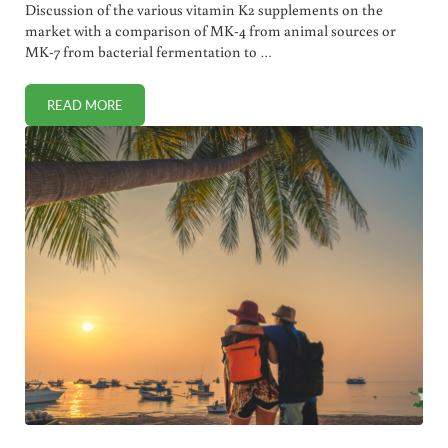
Discussion of the various vitamin K2 supplements on the
market with a comparison of MK-4 from animal sources or
MK-7 from bacterial fermentation to …
READ MORE
BEST VITAMIN K2 SUPPLEMENTS. MK-4 OR MK-7?