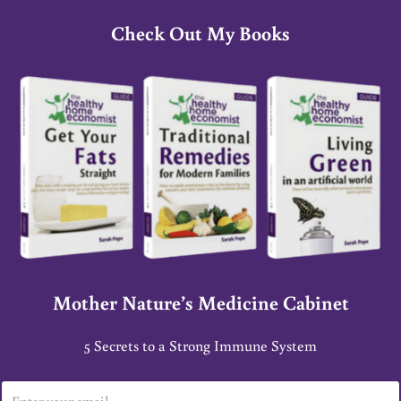
Check Out My Books
Mother Nature’s Medicine Cabinet
5 Secrets to a Strong Immune System
E