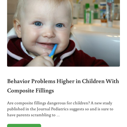
Behavior Problems Higher in Children With
Composite Fillings
Are composite fillings dangerous for children? A new study
published in the Journal Pediatrics suggests so and is sure to
have parents scrambling to …