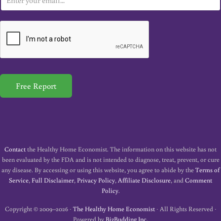
m
a
i
l
*
Free Report
Contact
the Healthy Home Economist. The information on this website has not
been evaluated by the FDA and is not intended to diagnose, treat, prevent, or cure
any disease. By accessing or using this website, you agree to abide by the
Terms of
Service
,
Full Disclaimer
,
Privacy Policy
,
Affiliate Disclosure
, and
Comment
Policy
.
Copyright © 2009–2026 ·
The Healthy Home Economist
· All Rights Reserved ·
Powered by
BizBudding Inc.