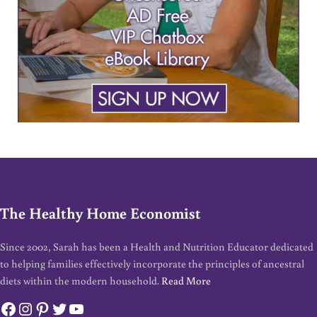
The Healthy Home Economist
Since 2002, Sarah has been a Health and Nutrition Educator dedicated
to helping families effectively incorporate the principles of ancestral
diets within the modern household.
Read More
Facebook
Instagram
Pinterest
Twitter
YouTube