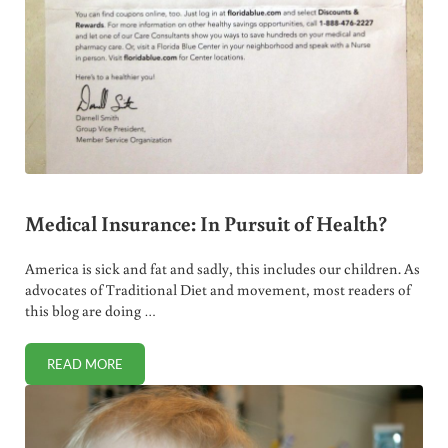
Medical Insurance: In Pursuit of Health?
America is sick and fat and sadly, this includes our children. As
advocates of Traditional Diet and movement, most readers of
this blog are doing …
READ MORE
MEDICAL INSURANCE: IN PURSUIT OF HEALTH?