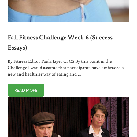
Fall Fitness Challenge Week 6 (Success
Essays)
By Fitness Editor Paula Jager CSCS By this point in the
Challenge I would assume that participants have embraced a
new and healthier way of eating and …
READ MORE
FALL FITNESS CHALLENGE WEEK 6 (SUCCESS ESSAYS)