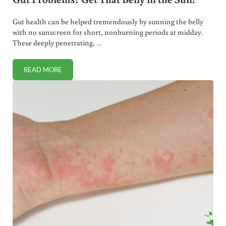
Gut health can be helped tremendously by sunning the belly
with no sunscreen for short, nonburning periods at midday.
These deeply penetrating, …
READ MORE
GUT PROBLEMS? GET THAT BELLY IN THE SUN!