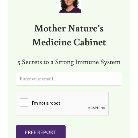
Mother Nature’s
Medicine Cabinet
5 Secrets to a Strong Immune System
E
m
a
i
l
*
FREE REPORT