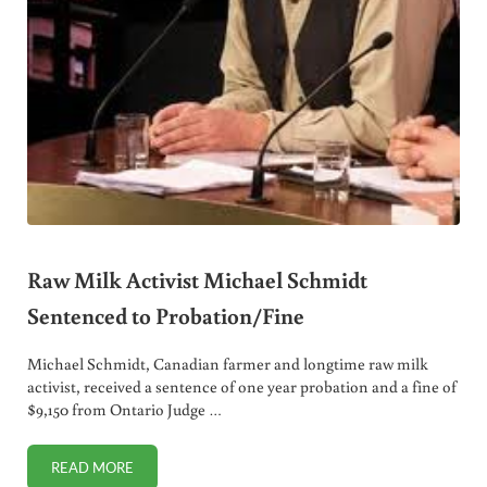
Raw Milk Activist Michael Schmidt
Sentenced to Probation/Fine
Michael Schmidt, Canadian farmer and longtime raw milk
activist, received a sentence of one year probation and a fine of
$9,150 from Ontario Judge …
READ MORE
RAW MILK ACTIVIST MICHAEL SCHMIDT SENTENCED TO P