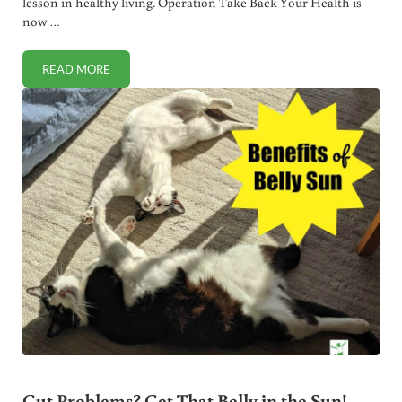
lesson in healthy living. Operation Take Back Your Health is
now …
READ MORE
WHY EATING CANNED SOUP RISKS MAJOR HEALTH PROB
Gut Problems? Get That Belly in the Sun!