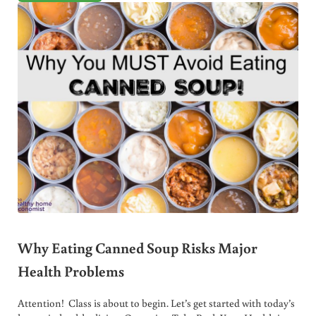
Why Eating Canned Soup Risks Major
Health Problems
Attention! Class is about to begin. Let’s get started with today’s