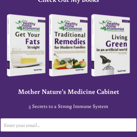
Mother Nature’s Medicine Cabinet
5 Secrets to a Strong Immune System
E
m