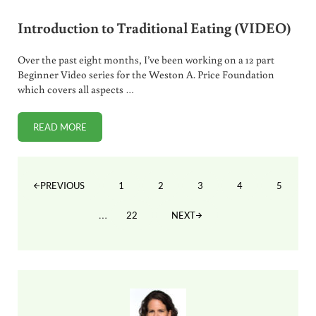
Introduction to Traditional Eating (VIDEO)
Over the past eight months, I’ve been working on a 12 part
Beginner Video series for the Weston A. Price Foundation
which covers all aspects …
READ MORE
INTRODUCTION TO TRADITIONAL EATING (VIDEO)
1
2
3
4
5
PREVIOUS
PAGE
PAGE
PAGE
PAGE
PAGE
Interim pages omitted
…
22
NEXT
PAGE
Sidebar