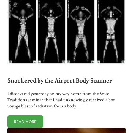
Snookered by the Airport Body Scanner
I discovered yesterday on my way home from the Wise
Traditions seminar that I had unknowingly received a bon
voyage blast of radiation from a body …
READ MORE
SNOOKERED BY THE AIRPORT BODY SCANNER