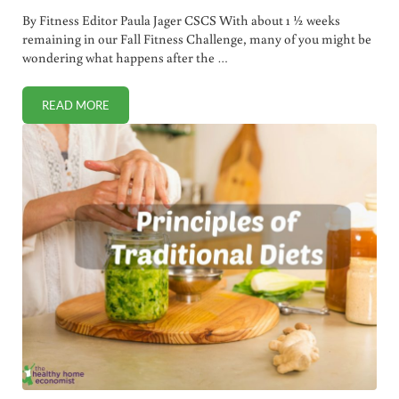
By Fitness Editor Paula Jager CSCS With about 1 ½ weeks
remaining in our Fall Fitness Challenge, many of you might be
wondering what happens after the …
READ MORE
FALL FITNESS CHALLENGE WEEK 5 (LIFE AFTER THE CHAL