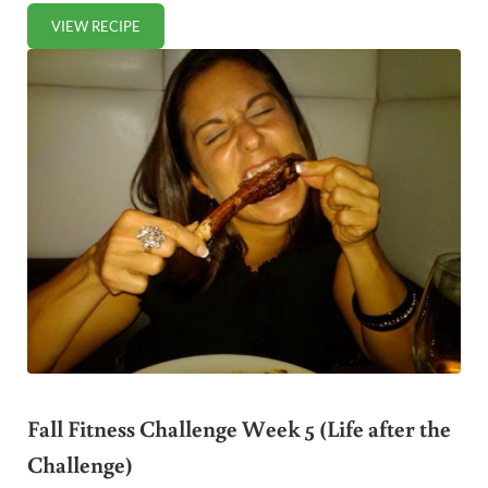
VIEW RECIPE
PAN FRIED HALIBUT IN VANILLA SPICED BUTTER
Fall Fitness Challenge Week 5 (Life after the
Challenge)