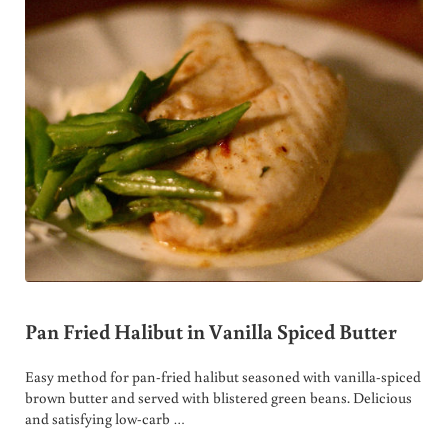
Pan Fried Halibut in Vanilla Spiced Butter
Easy method for pan-fried halibut seasoned with vanilla-spiced
brown butter and served with blistered green beans. Delicious
and satisfying low-carb …