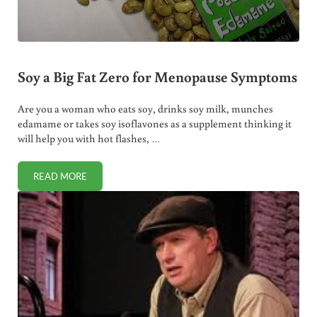
Soy a Big Fat Zero for Menopause Symptoms
Are you a woman who eats soy, drinks soy milk, munches
edamame or takes soy isoflavones as a supplement thinking it
will help you with hot flashes, …
READ MORE
SOY A BIG FAT ZERO FOR MENOPAUSE SYMPTOMS