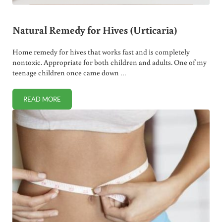
Natural Remedy for Hives (Urticaria)
Home remedy for hives that works fast and is completely
nontoxic. Appropriate for both children and adults. One of my
teenage children once came down …
READ MORE
NATURAL REMEDY FOR HIVES (URTICARIA)