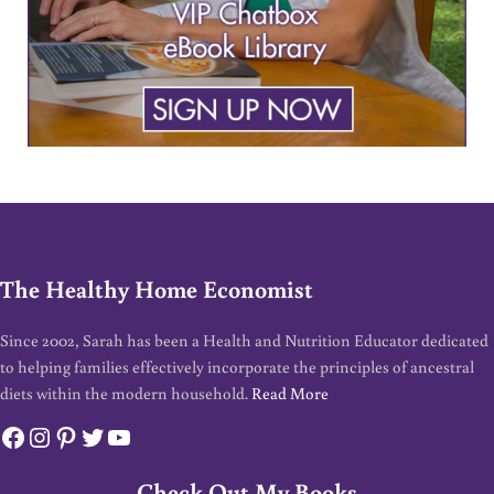
The Healthy Home Economist
Since 2002, Sarah has been a Health and Nutrition Educator dedicated
to helping families effectively incorporate the principles of ancestral
diets within the modern household.
Read More
Facebook
Instagram
Pinterest
Twitter
YouTube
Check Out My Books