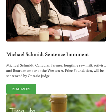
Michael Schmidt Sentence Imminent
Michael Schmidt, Canadian farmer, longtime raw milk activist,
and Board member of the Weston A. Price Foundation, will be
sentenced by Ontario Judge …
READ MORE
MICHAEL SCHMIDT SENTENCE IMMINENT