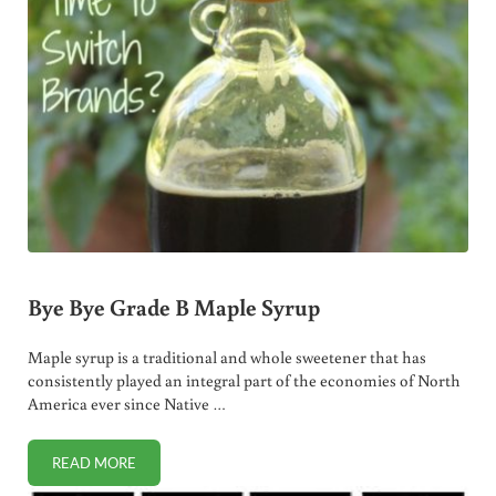
Bye Bye Grade B Maple Syrup
Maple syrup is a traditional and whole sweetener that has
consistently played an integral part of the economies of North
America ever since Native …
READ MORE
BYE BYE GRADE B MAPLE SYRUP