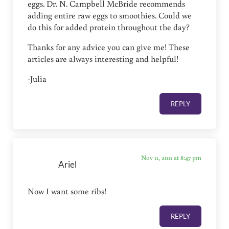
eggs. Dr. N. Campbell McBride recommends
adding entire raw eggs to smoothies. Could we
do this for added protein throughout the day?
Thanks for any advice you can give me! These
articles are always interesting and helpful!
-Julia
REPLY
Nov 11, 2011 at 8:47 pm
Ariel
Now I want some ribs!
REPLY