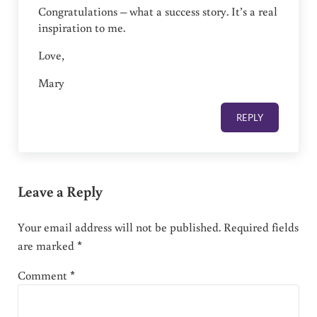
Congratulations – what a success story. It’s a real
inspiration to me.
Love,
Mary
REPLY
Leave a Reply
Your email address will not be published.
Required fields
are marked
*
Comment
*