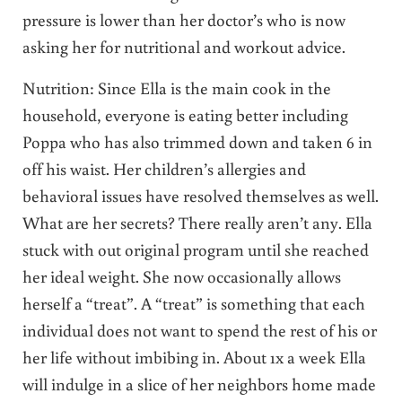
pressure is lower than her doctor’s who is now
asking her for nutritional and workout advice.
Nutrition: Since Ella is the main cook in the
household, everyone is eating better including
Poppa who has also trimmed down and taken 6 in
off his waist. Her children’s allergies and
behavioral issues have resolved themselves as well.
What are her secrets? There really aren’t any. Ella
stuck with out original program until she reached
her ideal weight. She now occasionally allows
herself a “treat”. A “treat” is something that each
individual does not want to spend the rest of his or
her life without imbibing in. About 1x a week Ella
will indulge in a slice of her neighbors home made