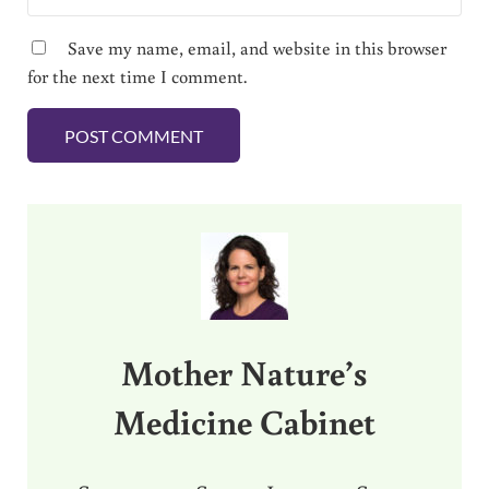
Save my name, email, and website in this browser
for the next time I comment.
Sidebar
Mother Nature’s
Medicine Cabinet