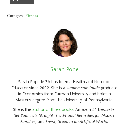
Category:
Fitness
Sarah Pope
Sarah Pope MGA has been a Health and Nutrition
Educator since 2002. She is a
summa cum laude
graduate
in Economics from Furman University and holds a
Master’s degree from the University of Pennsylvania.
She is the
author of three books
: Amazon #1 bestseller
Get Your Fats Straight
,
Traditional Remedies for Modern
Families
, and
Living Green in an Artificial World.