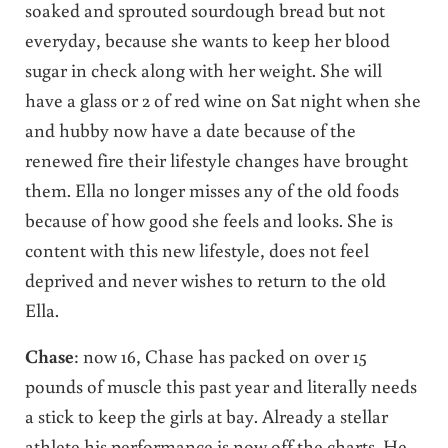
soaked and sprouted sourdough bread but not
everyday, because she wants to keep her blood
sugar in check along with her weight. She will
have a glass or 2 of red wine on Sat night when she
and hubby now have a date because of the
renewed fire their lifestyle changes have brought
them. Ella no longer misses any of the old foods
because of how good she feels and looks. She is
content with this new lifestyle, does not feel
deprived and never wishes to return to the old
Ella.
Chase
: now 16, Chase has packed on over 15
pounds of muscle this past year and literally needs
a stick to keep the girls at bay. Already a stellar
athlete his performance is now off the charts. He