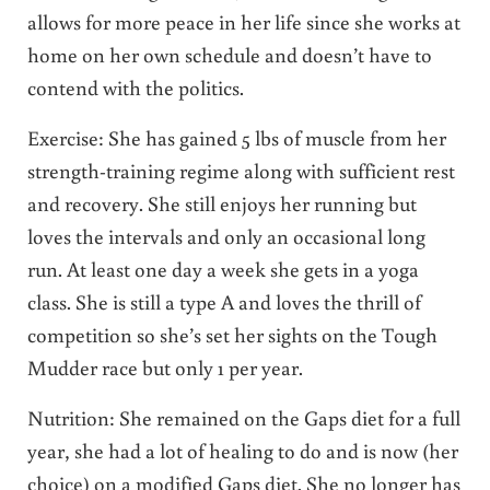
allows for more peace in her life since she works at
home on her own schedule and doesn’t have to
contend with the politics.
Exercise: She has gained 5 lbs of muscle from her
strength-training regime along with sufficient rest
and recovery. She still enjoys her running but
loves the intervals and only an occasional long
run. At least one day a week she gets in a yoga
class. She is still a type A and loves the thrill of
competition so she’s set her sights on the Tough
Mudder race but only 1 per year.
Nutrition: She remained on the Gaps diet for a full
year, she had a lot of healing to do and is now (her
choice) on a modified Gaps diet. She no longer has