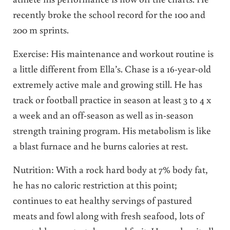
recently broke the school record for the 100 and
200 m sprints.
Exercise: His maintenance and workout routine is
a little different from Ella’s. Chase is a 16-year-old
extremely active male and growing still. He has
track or football practice in season at least 3 to 4 x
a week and an off-season as well as in-season
strength training program. His metabolism is like
a blast furnace and he burns calories at rest.
Nutrition: With a rock hard body at 7% body fat,
he has no caloric restriction at this point;
continues to eat healthy servings of pastured
meats and fowl along with fresh seafood, lots of