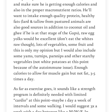
and make sure he is getting enough calories and
also in the proper macronutrient ratios. He’ll
want to intake enough quality protein, healthy
fats (lard & tallow from pastured animals are
also good sources in addition to coconut oil and
ghee if he is at that stage of the Gaps), raw egg
yolks would be excellent (don’t eat the whites
raw though), lots of vegetables, some fruit and
this is only my opinion but I would also include
some yams, turnips, parsnips and other starchy
vegetables (not white potatoes at this point
because of the autoimmune issue). Enough
calories to allow for muscle gain but not fat, 3-5
times a day.
As far as exercise goes, it sounds like a strength
program is definitely needed with limited
“cardio” at this point–maybe 1 day a week of
intervals and some walking. I would suggest 3x a
week with a day between like a M/W/F. In