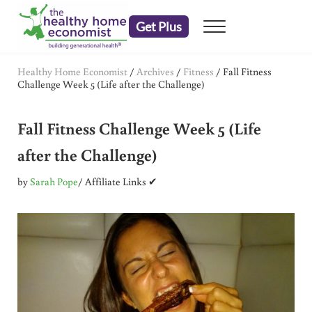
Skip to main content
Skip to header right navigation
Skip to after header navigation
Skip to site footer
Get Plus
Menu
embrace your right to a lifetime of health
The Healthy Home Economist
Healthy Home Economist
/
Archives
/
Fitness
/
Fall Fitness
Challenge Week 5 (Life after the Challenge)
Fall Fitness Challenge Week 5 (Life
after the Challenge)
by
Sarah Pope
/ Affiliate Links ✔