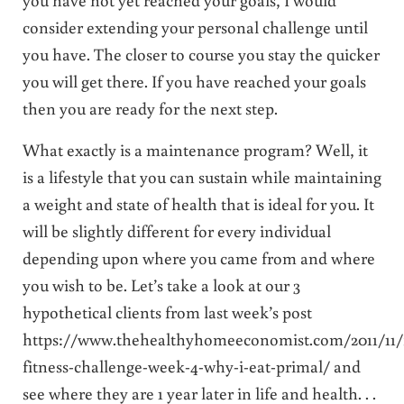
consider extending your personal challenge until
you have. The closer to course you stay the quicker
you will get there. If you have reached your goals
then you are ready for the next step.
What exactly is a maintenance program? Well, it
is a lifestyle that you can sustain while maintaining
a weight and state of health that is ideal for you. It
will be slightly different for every individual
depending upon where you came from and where
you wish to be. Let’s take a look at our 3
hypothetical clients from last week’s post
https://www.thehealthyhomeeconomist.com/2011/11/f
fitness-challenge-week-4-why-i-eat-primal/ and
see where they are 1 year later in life and health. . .