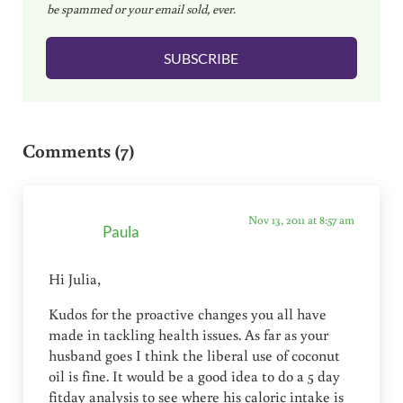
be spammed or your email sold, ever.
i
l
SUBSCRIBE
*
Reader Interactions
Comments (7)
Nov 13, 2011 at 8:57 am
Paula
Hi Julia,
Kudos for the proactive changes you all have
made in tackling health issues. As far as your
husband goes I think the liberal use of coconut
oil is fine. It would be a good idea to do a 5 day
fitday analysis to see where his caloric intake is