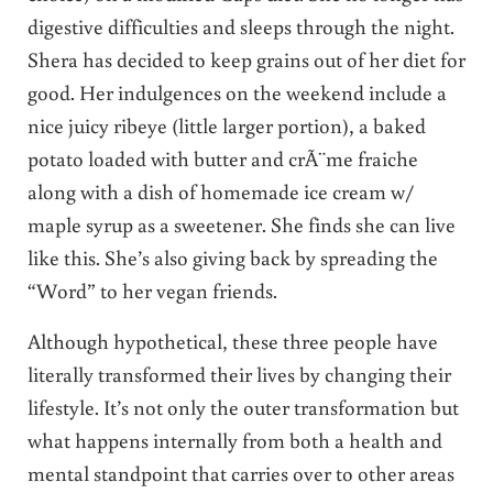
digestive difficulties and sleeps through the night.
Shera has decided to keep grains out of her diet for
good. Her indulgences on the weekend include a
nice juicy ribeye (little larger portion), a baked
potato loaded with butter and crÃ¨me fraiche
along with a dish of homemade ice cream w/
maple syrup as a sweetener. She finds she can live
like this. She’s also giving back by spreading the
“Word” to her vegan friends.
Although hypothetical, these three people have
literally transformed their lives by changing their
lifestyle. It’s not only the outer transformation but
what happens internally from both a health and
mental standpoint that carries over to other areas