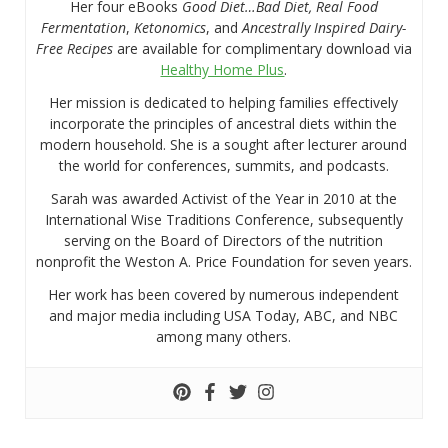
Her four eBooks
Good Diet…Bad Diet, Real Food
Fermentation
,
Ketonomics
, and
Ancestrally Inspired Dairy-
Free Recipes
are available for complimentary download via
Healthy Home Plus
.
Her mission is dedicated to helping families effectively
incorporate the principles of ancestral diets within the
modern household. She is a sought after lecturer around
the world for conferences, summits, and podcasts.
Sarah was awarded Activist of the Year in 2010 at the
International Wise Traditions Conference, subsequently
serving on the Board of Directors of the nutrition
nonprofit the Weston A. Price Foundation for seven years.
Her work has been covered by numerous independent
and major media including USA Today, ABC, and NBC
among many others.