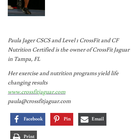
Paula Jager CSCS and Level 1 CrossFit and CF
Nutrition Certified is the owner of CrossFit Jaguar
in Tampa, FL
Her exercise and nutrition programs yield life
changing results
www.crossfitjaguar.com
paula@crossfitjaguar.com
Facebook
Pin
Email
Print