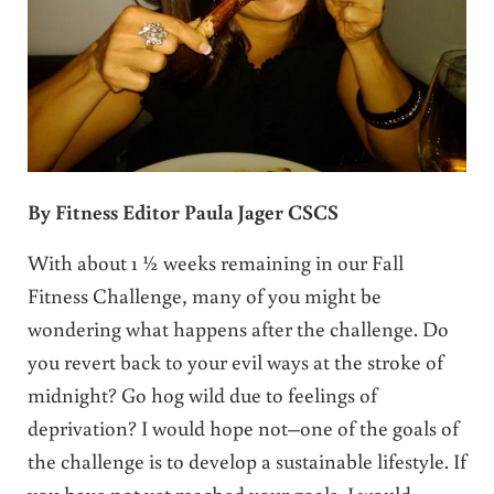
By Fitness Editor Paula Jager CSCS
With about 1 ½ weeks remaining in our Fall
Fitness Challenge, many of you might be
wondering what happens after the challenge. Do
you revert back to your evil ways at the stroke of
midnight? Go hog wild due to feelings of
deprivation? I would hope not–one of the goals of
the challenge is to develop a sustainable lifestyle. If
you have not yet reached your goals, I would