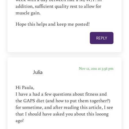
addition, sufficient quality rest to allow for
muscle gain.
Hope this helps and keep me posted!
REPLY
Nov 12, 2011 at 3:56 pm
Julia
Hi Paula,
I have a had a few questions about fitness and
the GAPS diet (and how to put them together?)
for sometime, and after reading this article, I see
that I should have asked you about this looong
ago!