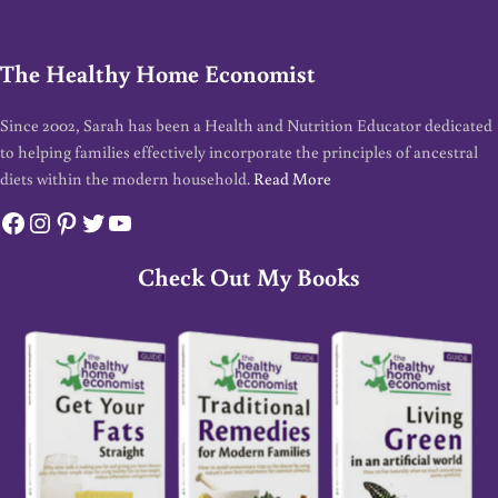
The Healthy Home Economist
Since 2002, Sarah has been a Health and Nutrition Educator dedicated
to helping families effectively incorporate the principles of ancestral
diets within the modern household.
Read More
Facebook
Instagram
Pinterest
Twitter
YouTube
Check Out My Books