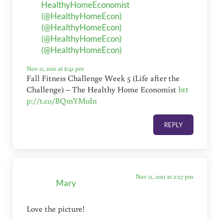
HealthyHomeEconomist
(@HealthyHomeEcon)
(@HealthyHomeEcon)
(@HealthyHomeEcon)
(@HealthyHomeEcon)
Nov 11, 2011 at 6:41 pm
Fall Fitness Challenge Week 5 (Life after the
Challenge) – The Healthy Home Economist
htt
p://t.co/BQmYM1dn
REPLY
Nov 11, 2011 at 2:27 pm
Mary
Love the picture!