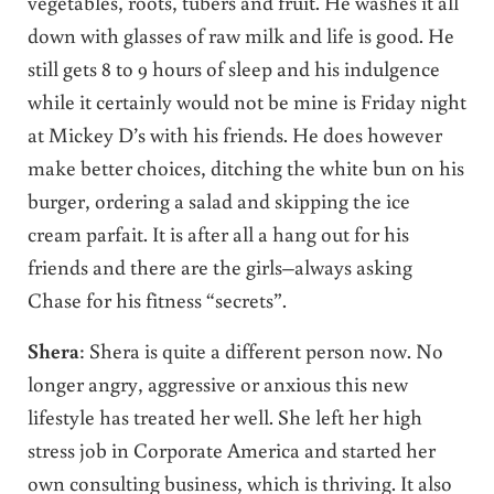
vegetables, roots, tubers and fruit. He washes it all
down with glasses of raw milk and life is good. He
still gets 8 to 9 hours of sleep and his indulgence
while it certainly would not be mine is Friday night
at Mickey D’s with his friends. He does however
make better choices, ditching the white bun on his
burger, ordering a salad and skipping the ice
cream parfait. It is after all a hang out for his
friends and there are the girls–always asking
Chase for his fitness “secrets”.
Shera
: Shera is quite a different person now. No
longer angry, aggressive or anxious this new
lifestyle has treated her well. She left her high
stress job in Corporate America and started her
own consulting business, which is thriving. It also