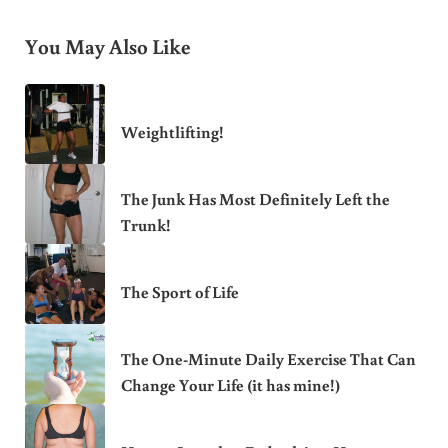
You May Also Like
Weightlifting!
The Junk Has Most Definitely Left the
Trunk!
The Sport of Life
The One-Minute Daily Exercise That Can
Change Your Life (it has mine!)