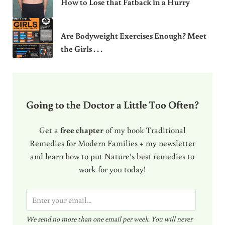
How to Lose that Fatback in a Hurry
Are Bodyweight Exercises Enough? Meet
the Girls . . .
Going to the Doctor a Little Too Often?
Get a
free chapter
of my book Traditional
Remedies for Modern Families + my newsletter
and learn how to put Nature’s best remedies to
work for you today!
E
m
We send no more than one email per week. You will never
a