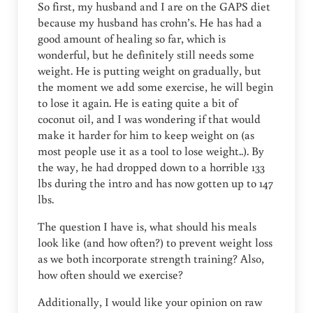
So first, my husband and I are on the GAPS diet
because my husband has crohn’s. He has had a
good amount of healing so far, which is
wonderful, but he definitely still needs some
weight. He is putting weight on gradually, but
the moment we add some exercise, he will begin
to lose it again. He is eating quite a bit of
coconut oil, and I was wondering if that would
make it harder for him to keep weight on (as
most people use it as a tool to lose weight..). By
the way, he had dropped down to a horrible 133
lbs during the intro and has now gotten up to 147
lbs.
The question I have is, what should his meals
look like (and how often?) to prevent weight loss
as we both incorporate strength training? Also,
how often should we exercise?
Additionally, I would like your opinion on raw