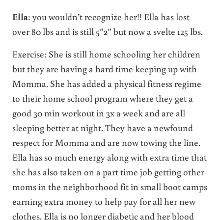
Ella
: you wouldn’t recognize her!! Ella has lost
over 80 lbs and is still 5”2” but now a svelte 125 lbs.
Exercise: She is still home schooling her children
but they are having a hard time keeping up with
Momma. She has added a physical fitness regime
to their home school program where they get a
good 30 min workout in 3x a week and are all
sleeping better at night. They have a newfound
respect for Momma and are now towing the line.
Ella has so much energy along with extra time that
she has also taken on a part time job getting other
moms in the neighborhood fit in small boot camps
earning extra money to help pay for all her new
clothes. Ella is no longer diabetic and her blood