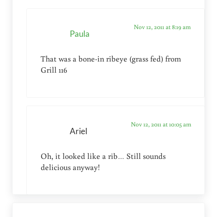
Nov 12, 2011 at 8:19 am
Paula
That was a bone-in ribeye (grass fed) from
Grill 116
Nov 12, 2011 at 10:05 am
Ariel
Oh, it looked like a rib… Still sounds
delicious anyway!