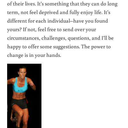
of their lives. It’s something that they can do long
term, not feel deprived and fully enjoy life. It’s
different for each individual–have you found
yours? If not, feel free to send over your
circumstances, challenges, questions, and I’ll be
happy to offer some suggestions. The power to
change is in your hands.