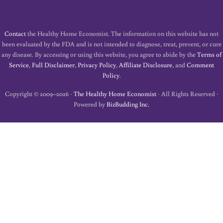
Contact
the Healthy Home Economist. The information on this website has not
been evaluated by the FDA and is not intended to diagnose, treat, prevent, or cure
any disease. By accessing or using this website, you agree to abide by the
Terms of
Service
,
Full Disclaimer
,
Privacy Policy
,
Affiliate Disclosure
, and
Comment
Policy
.
Copyright © 2009–2026 ·
The Healthy Home Economist
· All Rights Reserved ·
Powered by
BizBudding Inc.