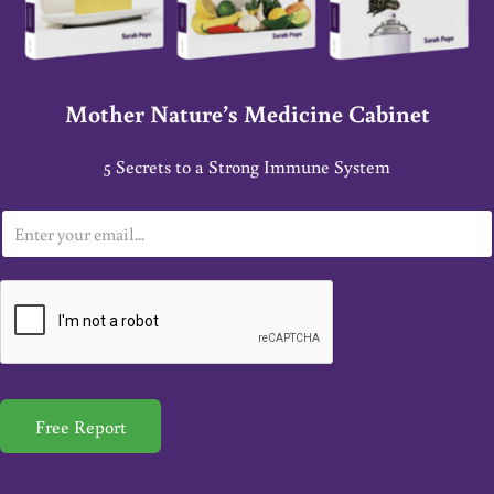
Mother Nature’s Medicine Cabinet
5 Secrets to a Strong Immune System
E
m
a
i
l
*
Free Report