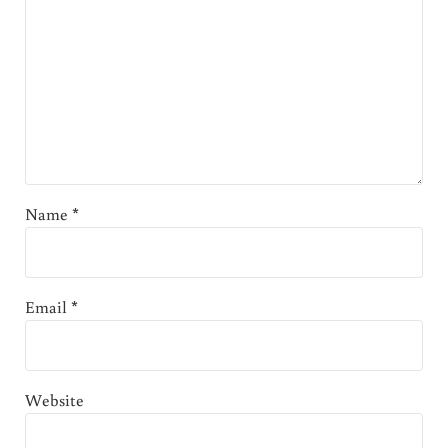
Name
*
Email
*
Website