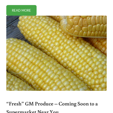
READ MORE
VIDEO: SPREAD THE WORD TO PROTECT OUR FARMERS!
“Fresh” GM Produce – Coming Soon to a
Supermarket Near You