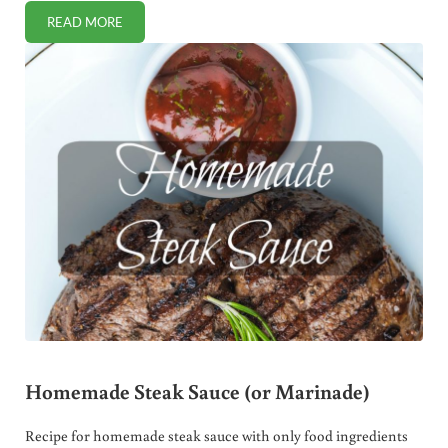
READ MORE
DOCTORS WARN AGAINST SUPERMODEL’S COCONUT OIL H
Homemade Steak Sauce (or Marinade)
Recipe for homemade steak sauce with only food ingredients