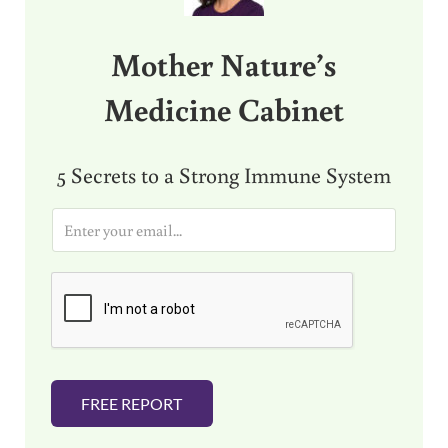
Mother Nature’s
Medicine Cabinet
5 Secrets to a Strong Immune System
E
m
a
i
l
*
FREE REPORT