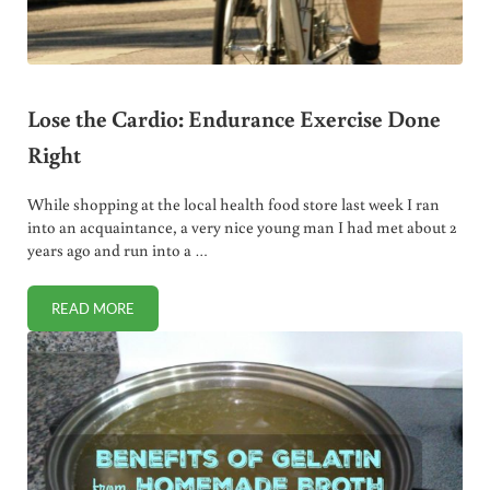
Lose the Cardio: Endurance Exercise Done
Right
While shopping at the local health food store last week I ran
into an acquaintance, a very nice young man I had met about 2
years ago and run into a …
READ MORE
LOSE THE CARDIO: ENDURANCE EXERCISE DONE RIGHT