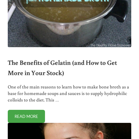
The Benefits of Gelatin (and How to Get
More in Your Stock)
One of the main reasons to learn how to make bone broth as a
base for homemade soups and sauces is to supply hydrophilic
colloids to the diet. This …
READ MORE
THE BENEFITS OF GELATIN (AND HOW TO GET MORE IN Y