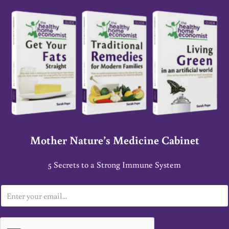
Mother Nature’s Medicine Cabinet
5 Secrets to a Strong Immune System
E
m
a