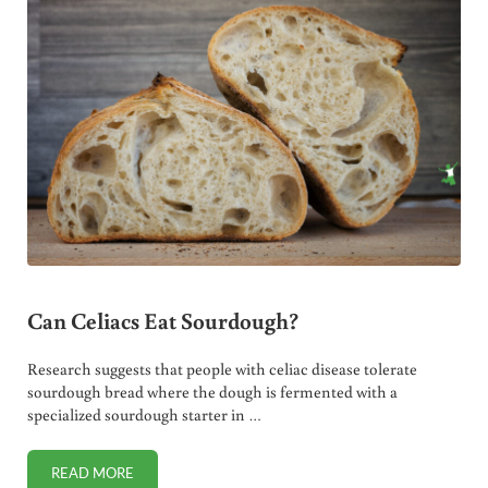
Can Celiacs Eat Sourdough?
Research suggests that people with celiac disease tolerate
sourdough bread where the dough is fermented with a
specialized sourdough starter in …
READ MORE
CAN CELIACS EAT SOURDOUGH?