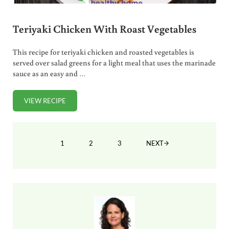
Teriyaki Chicken With Roast Vegetables
This recipe for teriyaki chicken and roasted vegetables is
served over salad greens for a light meal that uses the marinade
sauce as an easy and …
VIEW RECIPE
TERIYAKI CHICKEN WITH ROAST VEGETABLES
1
2
3
NEXT
PAGE
PAGE
PAGE
Sidebar