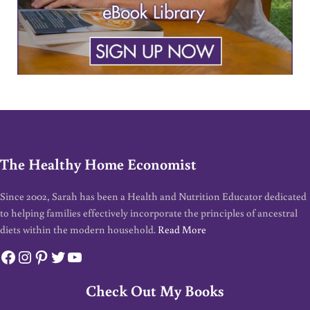
The Healthy Home Economist
Since 2002, Sarah has been a Health and Nutrition Educator dedicated
to helping families effectively incorporate the principles of ancestral
diets within the modern household.
Read More
Facebook
Instagram
Pinterest
Twitter
YouTube
Check Out My Books