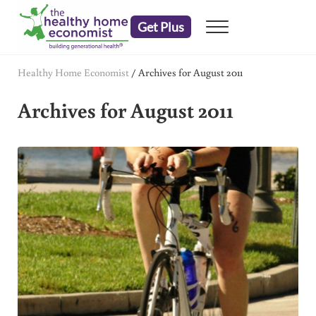
Skip to main content
Skip to header right navigation
Skip to after header navigation
Skip to site footer
Get Plus
Menu
embrace your right to a lifetime of health
The Healthy Home Economist
Healthy Home Economist
/
Archives for August 2011
Archives for August 2011