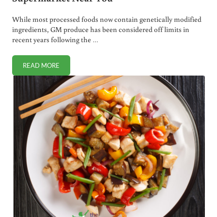
While most processed foods now contain genetically modified
ingredients, GM produce has been considered off limits in
recent years following the …
READ MORE
“FRESH” GM PRODUCE – COMING SOON TO A SUPERMARK