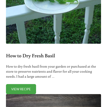
How to Dry Fresh Basil
How to dry fresh basil from your garden or purchased at the
store to preserve nutrients and flavor for all your cooking
needs. I had a large amount of …
VIEW RECIPE
HOW TO DRY FRESH BASIL