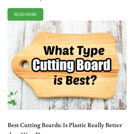
READ MORE
THE COMMENT SPOTLIGHT 8/21/2011
Best Cutting Boards: Is Plastic Really Better