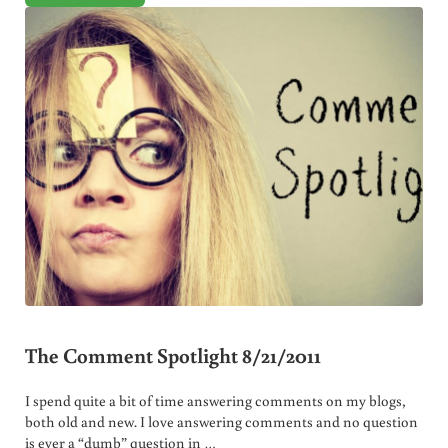
The Comment Spotlight 8/21/2011
I spend quite a bit of time answering comments on my blogs,
both old and new. I love answering comments and no question
is ever a “dumb” question in …