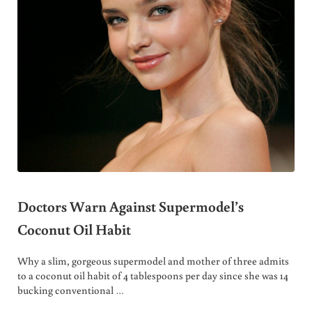
Doctors Warn Against Supermodel’s
Coconut Oil Habit
Why a slim, gorgeous supermodel and mother of three admits
to a coconut oil habit of 4 tablespoons per day since she was 14
bucking conventional …