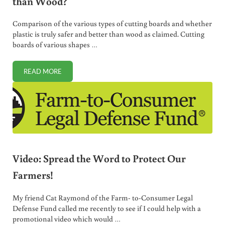
than Wood?
Comparison of the various types of cutting boards and whether
plastic is truly safer and better than wood as claimed. Cutting
boards of various shapes …
READ MORE
BEST CUTTING BOARDS: IS PLASTIC REALLY BETTER THA
Video: Spread the Word to Protect Our
Farmers!
My friend Cat Raymond of the Farm- to-Consumer Legal
Defense Fund called me recently to see if I could help with a
promotional video which would …