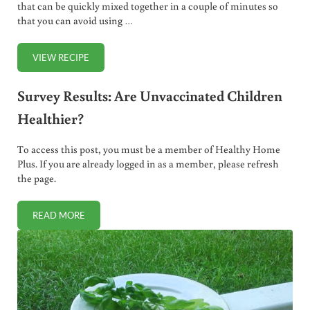
that can be quickly mixed together in a couple of minutes so
that you can avoid using …
VIEW RECIPE
HOMEMADE STEAK SAUCE (OR MARINADE)
Survey Results: Are Unvaccinated Children
Healthier?
To access this post, you must be a member of Healthy Home
Plus. If you are already logged in as a member, please refresh
the page.
READ MORE
SURVEY RESULTS: ARE UNVACCINATED CHILDREN HEALTH