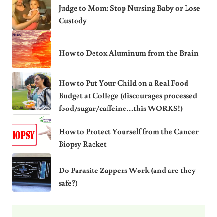
Judge to Mom: Stop Nursing Baby or Lose
Custody
How to Detox Aluminum from the Brain
How to Put Your Child on a Real Food
Budget at College (discourages processed
food/sugar/caffeine…this WORKS!)
How to Protect Yourself from the Cancer
Biopsy Racket
Do Parasite Zappers Work (and are they
safe?)