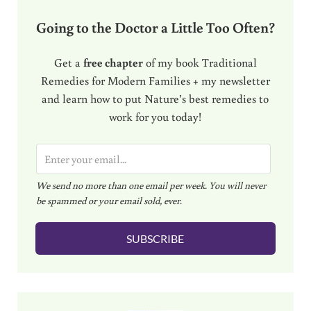
Going to the Doctor a Little Too Often?
Get a
free chapter
of my book Traditional
Remedies for Modern Families + my newsletter
and learn how to put Nature’s best remedies to
work for you today!
E
m
We send no more than one email per week. You will never
a
be spammed or your email sold, ever.
i
l
SUBSCRIBE
*
Sidebar