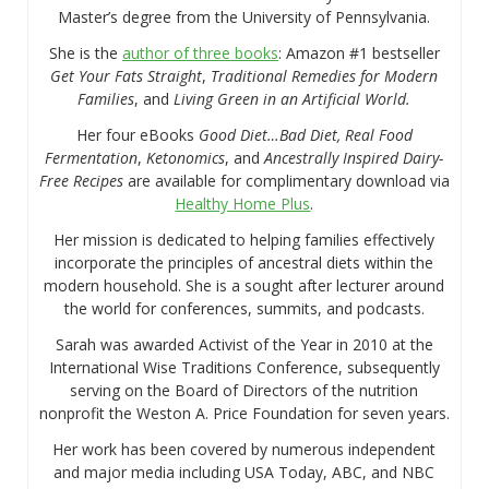
Master’s degree from the University of Pennsylvania.
She is the
author of three books
: Amazon #1 bestseller
Get Your Fats Straight
,
Traditional Remedies for Modern
Families
, and
Living Green in an Artificial World.
Her four eBooks
Good Diet…Bad Diet, Real Food
Fermentation
,
Ketonomics
, and
Ancestrally Inspired Dairy-
Free Recipes
are available for complimentary download via
Healthy Home Plus
.
Her mission is dedicated to helping families effectively
incorporate the principles of ancestral diets within the
modern household. She is a sought after lecturer around
the world for conferences, summits, and podcasts.
Sarah was awarded Activist of the Year in 2010 at the
International Wise Traditions Conference, subsequently
serving on the Board of Directors of the nutrition
nonprofit the Weston A. Price Foundation for seven years.
Her work has been covered by numerous independent
and major media including USA Today, ABC, and NBC