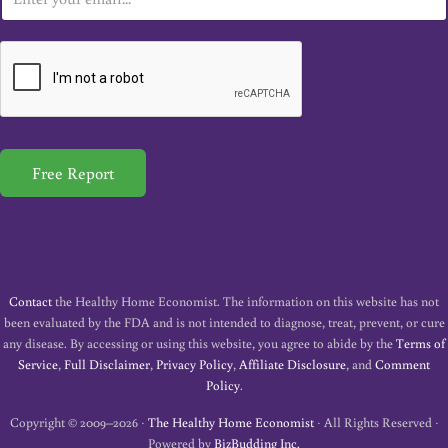
m
a
i
l
*
Free Report
Contact
the Healthy Home Economist. The information on this website has not
been evaluated by the FDA and is not intended to diagnose, treat, prevent, or cure
any disease. By accessing or using this website, you agree to abide by the
Terms of
Service
,
Full Disclaimer
,
Privacy Policy
,
Affiliate Disclosure
, and
Comment
Policy
.
Copyright © 2009–2026 ·
The Healthy Home Economist
· All Rights Reserved ·
Powered by
BizBudding Inc.