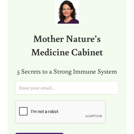
Mother Nature’s
Medicine Cabinet
5 Secrets to a Strong Immune System
E
m
a
i
l
*