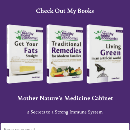
Check Out My Books
Mother Nature’s Medicine Cabinet
5 Secrets to a Strong Immune System
E