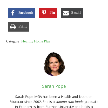
Facebook
Pin
Email
Print
Category:
Healthy Home Plus
Sarah Pope
Sarah Pope MGA has been a Health and Nutrition
Educator since 2002. She is a
summa cum laude
graduate
in Economics from Furman University and holds a