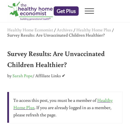
Skip to main content
Skip to header right navigation
Skip to after header navigation
Skip to site footer
Get Plus
Menu
embrace your right to a lifetime of health
The Healthy Home Economist
Healthy Home Economist
/
Archives
/
Healthy Home Plus
/
Survey Results: Are Unvaccinated Children Healthier?
Survey Results: Are Unvaccinated
Children Healthier?
by
Sarah Pope
/ Affiliate Links ✔
To access this post, you must be a member of
Healthy
Home Plus
. If you are already logged in as a member,
please refresh the page.