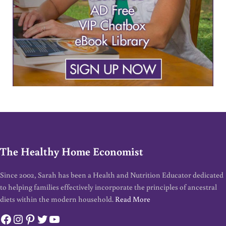
The Healthy Home Economist
Since 2002, Sarah has been a Health and Nutrition Educator dedicated
to helping families effectively incorporate the principles of ancestral
diets within the modern household.
Read More
Facebook
Instagram
Pinterest
Twitter
YouTube