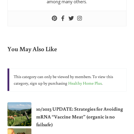
among many others.
You May Also Like
This category can only be viewed by members. To view this
category, sign up by purchasing
Healthy Home Plus
.
10/2023 UPDATE: Strategies for Avoiding
mRNA “Vaccine Meat” (organic is no
failsafe)