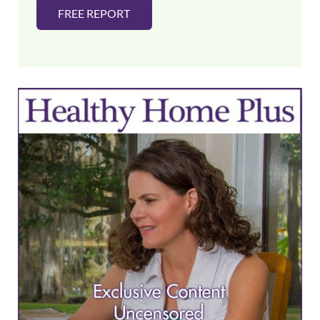
FREE REPORT