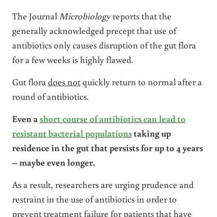
The Journal
Microbiology
reports that the
generally acknowledged precept that use of
antibiotics only causes disruption of the gut flora
for a few weeks is highly flawed.
Gut flora
does not
quickly return to normal after a
round of antibiotics.
Even a
short course of antibiotics can lead to
resistant bacterial populations
taking up
residence in the gut that persists for up to 4 years
– maybe even longer.
As a result, researchers are urging prudence and
restraint in the use of antibiotics in order to
prevent treatment failure for patients that have