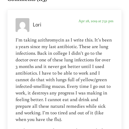
Apr 28, 2019 at 7:52 pm
Lori
I’m taking azithromycin as I write this. It’s been
2 years since my last antibiotic. These are lung
infections. Back in college I didn’t go to the
doctor over one of these lung infections for over
3 months and it never got better until I used
antibiotics. I have to be able to work and I
cannot do that with lungs full of yellow/green
infected-smelling mucus. Every time I go out to
work, it destroys any progress I was making in
feeling better. I cannot eat and drink and
prepare all these natural remedies while sick
and working. I’m too tired and out of it (like
when you have the flu).