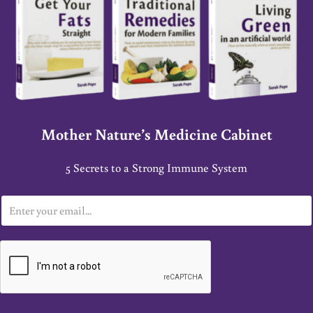
Mother Nature’s Medicine Cabinet
5 Secrets to a Strong Immune System
E
m
a
i
l
*