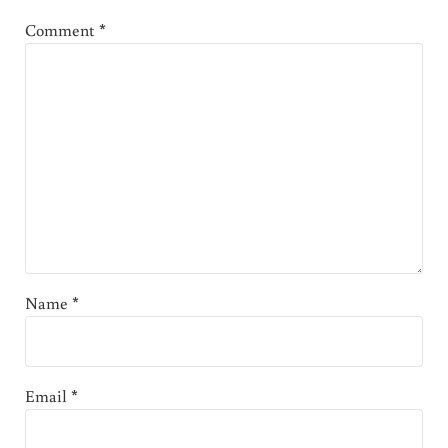
Comment
*
Name
*
Email
*