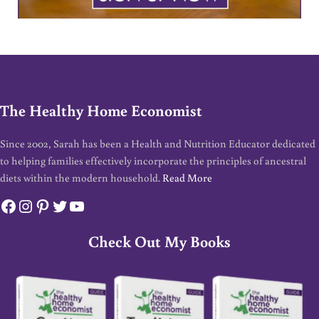
The Healthy Home Economist
Since 2002, Sarah has been a Health and Nutrition Educator dedicated
to helping families effectively incorporate the principles of ancestral
diets within the modern household.
Read More
Facebook
Instagram
Pinterest
Twitter
YouTube
Check Out My Books