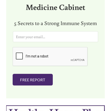
Medicine Cabinet
5 Secrets to a Strong Immune System
E
m
a
i
l
*
FREE REPORT