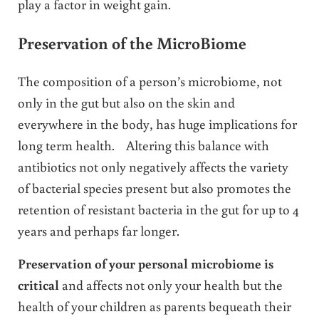
play a factor in weight gain.
Preservation of the MicroBiome
The composition of a person’s microbiome, not
only in the gut but also on the skin and
everywhere in the body, has huge implications for
long term health. Altering this balance with
antibiotics not only negatively affects the variety
of bacterial species present but also promotes the
retention of resistant bacteria in the gut for up to 4
years and perhaps far longer.
Preservation of your personal microbiome is
critical
and affects not only your health but the
health of your children as parents bequeath their