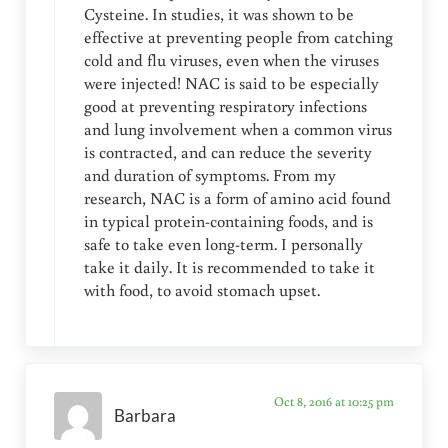
Cysteine. In studies, it was shown to be
effective at preventing people from catching
cold and flu viruses, even when the viruses
were injected! NAC is said to be especially
good at preventing respiratory infections
and lung involvement when a common virus
is contracted, and can reduce the severity
and duration of symptoms. From my
research, NAC is a form of amino acid found
in typical protein-containing foods, and is
safe to take even long-term. I personally
take it daily. It is recommended to take it
with food, to avoid stomach upset.
Oct 8, 2016 at 10:25 pm
Barbara