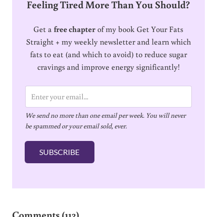
Feeling Tired More Than You Should?
Get a
free chapter
of my book Get Your Fats
Straight + my weekly newsletter and learn which
fats to eat (and which to avoid) to reduce sugar
cravings and improve energy significantly!
E
m
We send no more than one email per week. You will never
a
be spammed or your email sold, ever.
i
l
SUBSCRIBE
*
Reader Interactions
Comments (113)