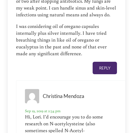
or two after stopping antibiotics. My lungs are
my weak point. I can handle sinus and skin-level
infections using natural means and always do.
I was considering oil of oregano capsules
internally plus silver internally. I have tried
breathing things in like oil of oregano or
eucalyptus in the past and none of that ever
made any significant difference.
REPLY
Christina Mendoza
Sep 19, 2019 at 2:34 pm
Hi, Lori. I’d encourage you to do some
research on N-acetylcysteine (also
sometimes spelled N-Acetyl-