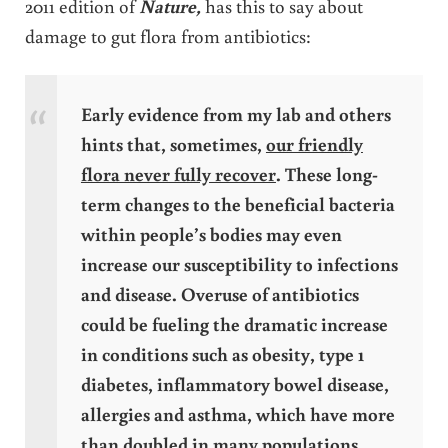
2011 edition of
Nature,
has this to say about
damage to gut flora from antibiotics:
Early evidence from my lab and others
hints that, sometimes,
our friendly
flora never fully recover
. These long-
term changes to the beneficial bacteria
within people’s bodies may even
increase our susceptibility to infections
and disease. Overuse of antibiotics
could be fueling the dramatic increase
in conditions such as obesity, type 1
diabetes, inflammatory bowel disease,
allergies and asthma, which have more
than doubled in many populations
.