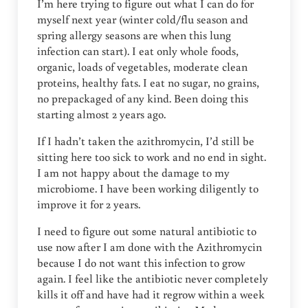
I’m here trying to figure out what I can do for
myself next year (winter cold/flu season and
spring allergy seasons are when this lung
infection can start). I eat only whole foods,
organic, loads of vegetables, moderate clean
proteins, healthy fats. I eat no sugar, no grains,
no prepackaged of any kind. Been doing this
starting almost 2 years ago.
If I hadn’t taken the azithromycin, I’d still be
sitting here too sick to work and no end in sight.
I am not happy about the damage to my
microbiome. I have been working diligently to
improve it for 2 years.
I need to figure out some natural antibiotic to
use now after I am done with the Azithromycin
because I do not want this infection to grow
again. I feel like the antibiotic never completely
kills it off and have had it regrow within a week