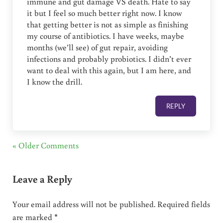
immune and gut damage VS death. Hate to say
it but I feel so much better right now. I know
that getting better is not as simple as finishing
my course of antibiotics. I have weeks, maybe
months (we’ll see) of gut repair, avoiding
infections and probably probiotics. I didn’t ever
want to deal with this again, but I am here, and
I know the drill.
REPLY
« Older Comments
Leave a Reply
Your email address will not be published.
Required fields
are marked
*