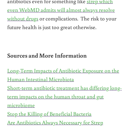
antibiotics even for something like
strep which
even WebMD admits will almost always resolve
without drugs
or complications. The risk to your
future health is just too great otherwise.
Sources and More Information
Long-Term Impacts of Antibiotic Exposure on the
Human Intestinal Microbiota
Short-term antibiotic treatment has differing long-
term impacts on the human throat and gut
microbiome
Stop the Killing of Beneficial Bacteria
Are Antibiotics Always Necessary for Strep