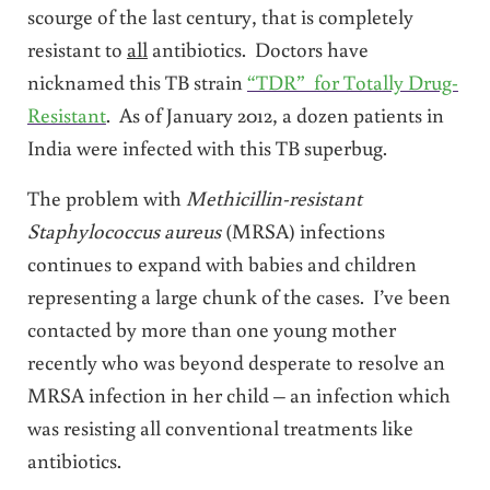
scourge of the last century, that is completely
resistant to
all
antibiotics. Doctors have
nicknamed this TB strain
“TDR” for Totally Drug-
Resistant
. As of January 2012, a dozen patients in
India were infected with this TB superbug.
The problem with
Methicillin-resistant
Staphylococcus aureus
(MRSA) infections
continues to expand with babies and children
representing a large chunk of the cases. I’ve been
contacted by more than one young mother
recently who was beyond desperate to resolve an
MRSA infection in her child – an infection which
was resisting all conventional treatments like
antibiotics.