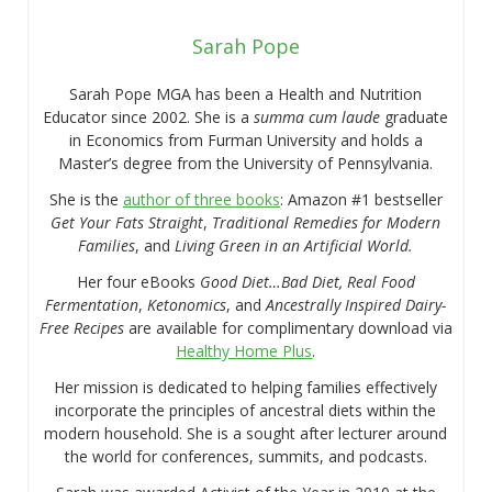
Sarah Pope
Sarah Pope MGA has been a Health and Nutrition
Educator since 2002. She is a
summa cum laude
graduate
in Economics from Furman University and holds a
Master’s degree from the University of Pennsylvania.
She is the
author of three books
: Amazon #1 bestseller
Get Your Fats Straight
,
Traditional Remedies for Modern
Families
, and
Living Green in an Artificial World.
Her four eBooks
Good Diet…Bad Diet, Real Food
Fermentation
,
Ketonomics
, and
Ancestrally Inspired Dairy-
Free Recipes
are available for complimentary download via
Healthy Home Plus
.
Her mission is dedicated to helping families effectively
incorporate the principles of ancestral diets within the
modern household. She is a sought after lecturer around
the world for conferences, summits, and podcasts.