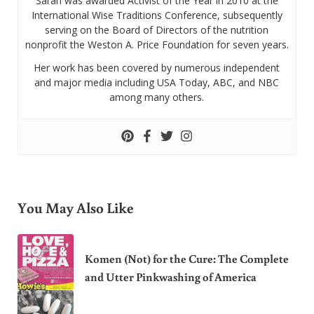
Sarah was awarded Activist of the Year in 2010 at the
International Wise Traditions Conference, subsequently
serving on the Board of Directors of the nutrition
nonprofit the Weston A. Price Foundation for seven years.
Her work has been covered by numerous independent
and major media including USA Today, ABC, and NBC
among many others.
You May Also Like
Komen (Not) for the Cure: The Complete
and Utter Pinkwashing of America