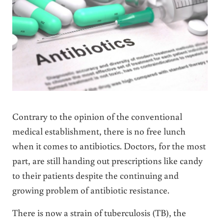
Contrary to the opinion of the conventional
medical establishment, there is no free lunch
when it comes to antibiotics. Doctors, for the most
part, are still handing out prescriptions like candy
to their patients despite the continuing and
growing problem of antibiotic resistance.
There is now a strain of tuberculosis (TB), the