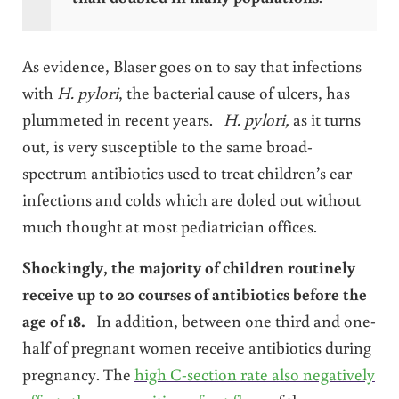
As evidence, Blaser goes on to say that infections
with
H. pylori
, the bacterial cause of ulcers, has
plummeted in recent years.
H. pylori,
as it turns
out, is very susceptible to the same broad-
spectrum antibiotics used to treat children’s ear
infections and colds which are doled out without
much thought at most pediatrician offices.
Shockingly, the majority of children routinely
receive up to 20 courses of antibiotics before the
age of 18.
In addition, between one third and one-
half of pregnant women receive antibiotics during
pregnancy. The
high C-section rate also negatively