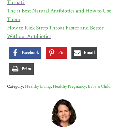
Throat?
The 11 Best Natural Antibiotics and How to Use
Them
How to Kick Strep Throat Faster and Better
Without Antibiotics
Facebook
Pin
Email
Print
Category:
Healthy Living
,
Healthy Pregnancy, Baby & Child