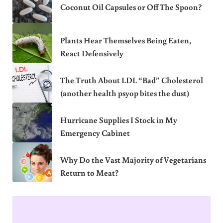
Coconut Oil Capsules or Off The Spoon?
Plants Hear Themselves Being Eaten,
React Defensively
The Truth About LDL “Bad” Cholesterol
(another health psyop bites the dust)
Hurricane Supplies I Stock in My
Emergency Cabinet
Why Do the Vast Majority of Vegetarians
Return to Meat?