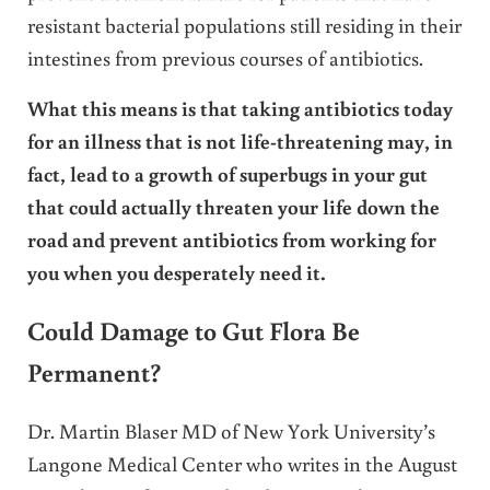
resistant bacterial populations still residing in their
intestines from previous courses of antibiotics.
What this means is that taking antibiotics today
for an illness that is not life-threatening may, in
fact, lead to a growth of superbugs in your gut
that could actually threaten your life down the
road and prevent antibiotics from working for
you when you desperately need it.
Could Damage to Gut Flora Be
Permanent?
Dr. Martin Blaser MD of New York University’s
Langone Medical Center who writes in the August