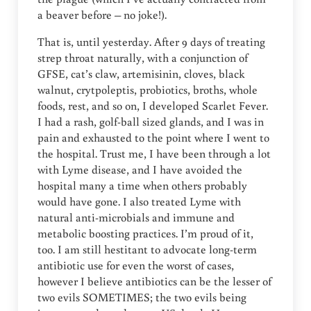
a beaver before – no joke!).
That is, until yesterday. After 9 days of treating
strep throat naturally, with a conjunction of
GFSE, cat’s claw, artemisinin, cloves, black
walnut, crytpoleptis, probiotics, broths, whole
foods, rest, and so on, I developed Scarlet Fever.
I had a rash, golf-ball sized glands, and I was in
pain and exhausted to the point where I went to
the hospital. Trust me, I have been through a lot
with Lyme disease, and I have avoided the
hospital many a time when others probably
would have gone. I also treated Lyme with
natural anti-microbials and immune and
metabolic boosting practices. I’m proud of it,
too. I am still hestitant to advocate long-term
antibiotic use for even the worst of cases,
however I believe antibiotics can be the lesser of
two evils SOMETIMES; the two evils being