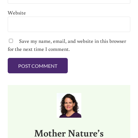
Website
Save my name, email, and website in this browser
for the next time I comment.
Sidebar
Mother Nature’s