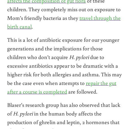
affects the composition of gut flora
of these
children. They completely miss out on exposure to
Mom’s friendly bacteria as they
travel through the
birth canal
.
This is a lot of antibiotic exposure for our younger
generations and the implications for those
children who don’t acquire
H. pylori
due to
excessive antibiotics appear to be dramatic with a
higher risk for both allergies and asthma. This may
be the case even when attempts to
repair the gut
after a course is completed
are followed.
Blaser’s research group has also observed that lack
of
H. pylori
in the human body affects the
production of ghrelin and leptin, 2 hormones that