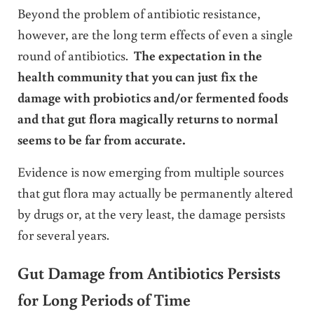
Beyond the problem of antibiotic resistance,
however, are the long term effects of even a single
round of antibiotics.
The expectation in the
health community that you can just fix the
damage with probiotics and/or fermented foods
and that gut flora magically returns to normal
seems to be far from accurate.
Evidence is now emerging from multiple sources
that gut flora may actually be permanently altered
by drugs or, at the very least, the damage persists
for several years.
Gut Damage from Antibiotics Persists
for Long Periods of Time