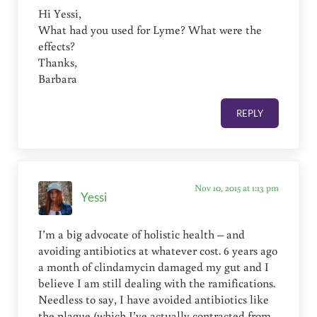
Hi Yessi,
What had you used for Lyme? What were the
effects?
Thanks,
Barbara
REPLY
Nov 10, 2015 at 1:13 pm
Yessi
I’m a big advocate of holistic health – and
avoiding antibiotics at whatever cost. 6 years ago
a month of clindamycin damaged my gut and I
believe I am still dealing with the ramifications.
Needless to say, I have avoided antibiotics like
the plague (which I’ve actually contracted from