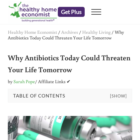
Skip to main content
Skip to header right navigation
Skip to after header navigation
Skip to site footer
Get Plus
Menu
embrace your right to a lifetime of health
The Healthy Home Economist
Healthy Home Economist
/
Archives
/
Healthy Living
/
Why
Antibiotics Today Could Threaten Your Life Tomorrow
Why Antibiotics Today Could Threaten
Your Life Tomorrow
by
Sarah Pope
/ Affiliate Links ✔
TABLE OF CONTENTS
[SHOW]