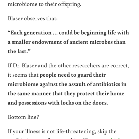
microbiome to their offspring.
Blaser observes that:
“Each generation … could be beginning life with
a smaller endowment of ancient microbes than
the last.”
If Dr. Blaser and the other researchers are correct,
it seems that
people need to guard their
microbiome against the assault of antibiotics in
the same manner that they protect their home
and possessions with locks on the doors.
Bottom line?
If your illness is not life-threatening, skip the