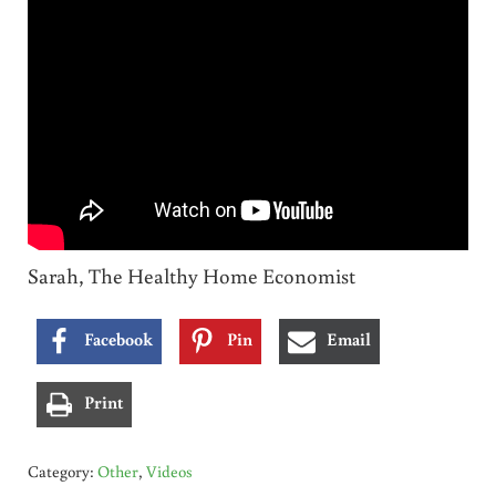
Sarah, The Healthy Home Economist
Facebook
Pin
Email
Print
Category:
Other
,
Videos