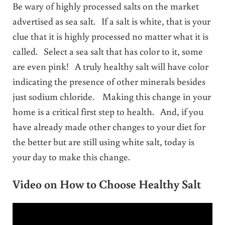
Be wary of highly processed salts on the market
advertised as sea salt. If a salt is white, that is your
clue that it is highly processed no matter what it is
called. Select a sea salt that has color to it, some
are even pink! A truly healthy salt will have color
indicating the presence of other minerals besides
just sodium chloride. Making this change in your
home is a critical first step to health. And, if you
have already made other changes to your diet for
the better but are still using white salt, today is
your day to make this change.
Video on How to Choose Healthy Salt