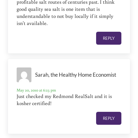
profitable salt routes of centuries past. I think
good quality sea salt is one item that is
understandable to not buy locally if it simply
isn't available.
REPLY
Sarah, the Healthy Home Economist
May 20, 2010 at 6:23 pm
Just checked my Redmond RealSalt and it is
kosher certified!
REPLY