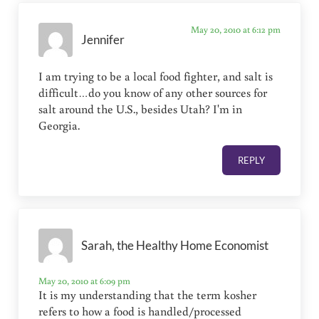
May 20, 2010 at 6:12 pm
Jennifer
I am trying to be a local food fighter, and salt is
difficult…do you know of any other sources for
salt around the U.S., besides Utah? I'm in
Georgia.
REPLY
Sarah, the Healthy Home Economist
May 20, 2010 at 6:09 pm
It is my understanding that the term kosher
refers to how a food is handled/processed