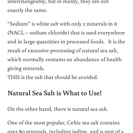
interchangeably, but in reality, they are not
exactly the same.
“Sodium” is white salt with only 2 minerals in it
(NACL – sodium chloride) that is used everywhere
and in large quantities in processed foods. It is the
result of excessive processing of natural sea salt,
which normally contains an abundance of health
giving minerals.
THIS is the salt that should be avoided.
Natural Sea Salt is What to Use!
On the other hand, there is natural sea salt.
One of the most popular, Celtic sea salt contains
over 80 minerals, including iodine, and is part of a