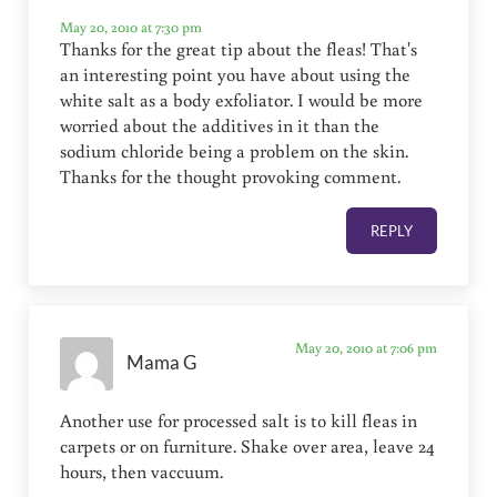
May 20, 2010 at 7:30 pm
Thanks for the great tip about the fleas! That's
an interesting point you have about using the
white salt as a body exfoliator. I would be more
worried about the additives in it than the
sodium chloride being a problem on the skin.
Thanks for the thought provoking comment.
REPLY
May 20, 2010 at 7:06 pm
Mama G
Another use for processed salt is to kill fleas in
carpets or on furniture. Shake over area, leave 24
hours, then vaccuum.