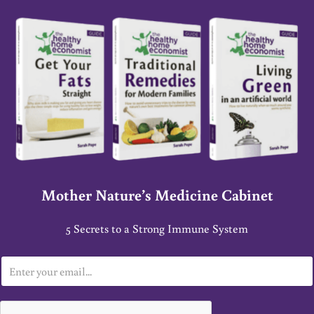
Mother Nature’s Medicine Cabinet
5 Secrets to a Strong Immune System
E
m
a