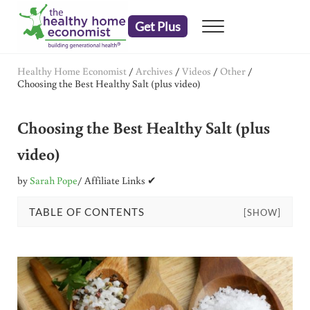
Skip to main content
Skip to header right navigation
Skip to after header navigation
Skip to site footer
Get Plus
Menu
embrace your right to a lifetime of health
The Healthy Home Economist
Healthy Home Economist
/
Archives
/
Videos
/
Other
/
Choosing the Best Healthy Salt (plus video)
Choosing the Best Healthy Salt (plus
video)
by
Sarah Pope
/ Affiliate Links ✔
TABLE OF CONTENTS
[SHOW]