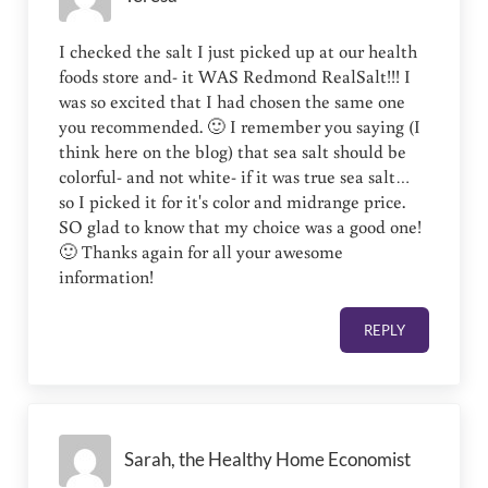
I checked the salt I just picked up at our health
foods store and- it WAS Redmond RealSalt!!! I
was so excited that I had chosen the same one
you recommended. 🙂 I remember you saying (I
think here on the blog) that sea salt should be
colorful- and not white- if it was true sea salt…
so I picked it for it's color and midrange price.
SO glad to know that my choice was a good one!
🙂 Thanks again for all your awesome
information!
REPLY
Sarah, the Healthy Home Economist