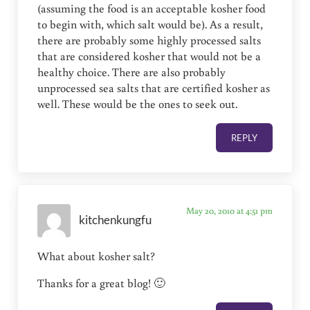
(assuming the food is an acceptable kosher food
to begin with, which salt would be). As a result,
there are probably some highly processed salts
that are considered kosher that would not be a
healthy choice. There are also probably
unprocessed sea salts that are certified kosher as
well. These would be the ones to seek out.
REPLY
May 20, 2010 at 4:51 pm
kitchenkungfu
What about kosher salt?
Thanks for a great blog! 🙂