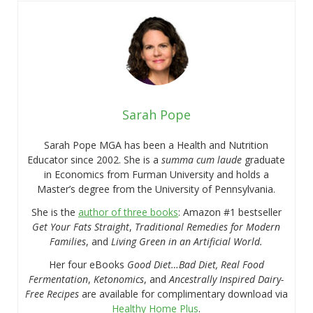
Sarah Pope
Sarah Pope MGA has been a Health and Nutrition
Educator since 2002. She is a
summa cum laude
graduate
in Economics from Furman University and holds a
Master’s degree from the University of Pennsylvania.
She is the
author of three books
: Amazon #1 bestseller
Get Your Fats Straight
,
Traditional Remedies for Modern
Families
, and
Living Green in an Artificial World.
Her four eBooks
Good Diet…Bad Diet, Real Food
Fermentation
,
Ketonomics
, and
Ancestrally Inspired Dairy-
Free Recipes
are available for complimentary download via
Healthy Home Plus
.