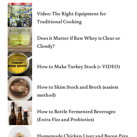
Video: The Right Equipment for
Traditional Cooking
Does it Matter if Raw Whey is Clear or
Cloudy?
How to Make Turkey Stock (+ VIDEO)
How to Skim Stock and Broth (easiest
method)
How to Bottle Fermented Beverages
(Extra Fizz and Probiotics)
Homemade Chicken Liver and Bacon Pate