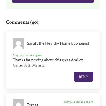
Reader Interactions
Comments (40)
Sarah, the Healthy Home Economist
May 22, 2010 at 1:14 am
Thanks for posting about this great deal on
Celtic Salt, Melissa.
REPLY
May 21, 2010 at 5:08 am
Teresa