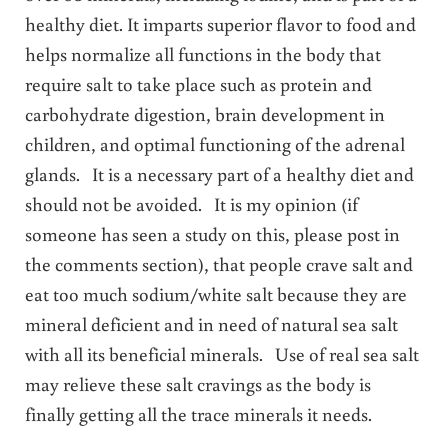
healthy diet. It imparts superior flavor to food and
helps normalize all functions in the body that
require salt to take place such as protein and
carbohydrate digestion, brain development in
children, and optimal functioning of the adrenal
glands. It is a necessary part of a healthy diet and
should not be avoided. It is my opinion (if
someone has seen a study on this, please post in
the comments section), that people crave salt and
eat too much sodium/white salt because they are
mineral deficient and in need of natural sea salt
with all its beneficial minerals. Use of real sea salt
may relieve these salt cravings as the body is
finally getting all the trace minerals it needs.