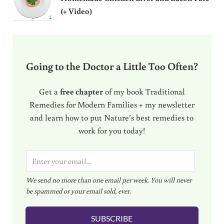
(+ Video)
Going to the Doctor a Little Too Often?
Get a
free chapter
of my book Traditional
Remedies for Modern Families + my newsletter
and learn how to put Nature’s best remedies to
work for you today!
E
m
We send no more than one email per week. You will never
a
be spammed or your email sold, ever.
i
l
SUBSCRIBE
*