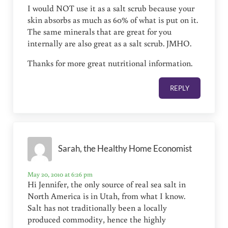
I would NOT use it as a salt scrub because your
skin absorbs as much as 60% of what is put on it.
The same minerals that are great for you
internally are also great as a salt scrub. JMHO.
Thanks for more great nutritional information.
REPLY
Sarah, the Healthy Home Economist
May 20, 2010 at 6:26 pm
Hi Jennifer, the only source of real sea salt in
North America is in Utah, from what I know.
Salt has not traditionally been a locally
produced commodity, hence the highly