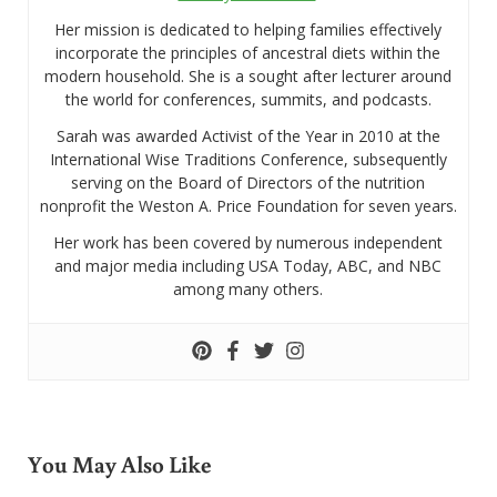
Her mission is dedicated to helping families effectively
incorporate the principles of ancestral diets within the
modern household. She is a sought after lecturer around
the world for conferences, summits, and podcasts.
Sarah was awarded Activist of the Year in 2010 at the
International Wise Traditions Conference, subsequently
serving on the Board of Directors of the nutrition
nonprofit the Weston A. Price Foundation for seven years.
Her work has been covered by numerous independent
and major media including USA Today, ABC, and NBC
among many others.
You May Also Like