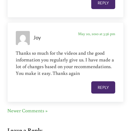
REPLY
May 20, 2010 at 3:56 pm
Joy
Thanks so much for the videos and the good
information you regularly give us. I have made a
lot of changes based on your recommendations.
You make it easy. Thanks again
REPLY
Newer Comments »
Leave a Reply