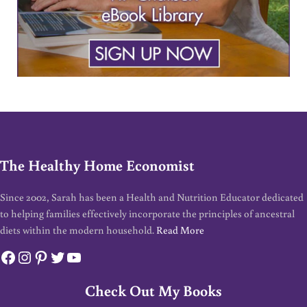
The Healthy Home Economist
Since 2002, Sarah has been a Health and Nutrition Educator dedicated
to helping families effectively incorporate the principles of ancestral
diets within the modern household.
Read More
Facebook
Instagram
Pinterest
Twitter
YouTube
Check Out My Books