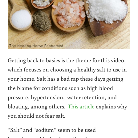
Getting back to basics is the theme for this video,
which focuses on choosing a healthy salt to use in
your home. Salt has a bad rap these days getting
the blame for conditions such as high blood
pressure, hypertension, water retention, and
bloating, among others.
This article
explains why
you should not fear salt.
“Salt” and “sodium” seem to be used