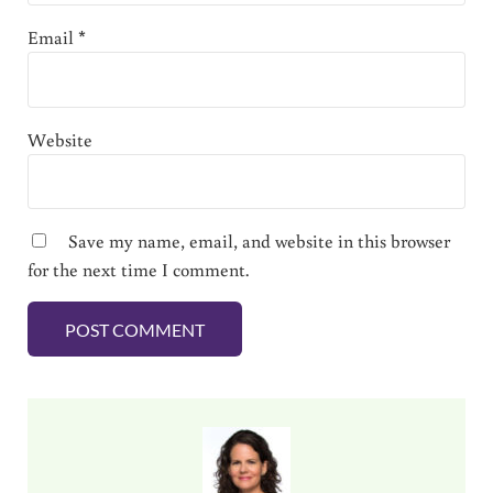
Email
*
Website
Save my name, email, and website in this browser
for the next time I comment.
Sidebar