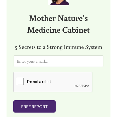
Mother Nature’s
Medicine Cabinet
5 Secrets to a Strong Immune System
E
m
a
i
l
*
FREE REPORT