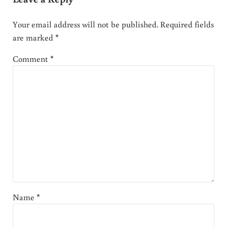
Your email address will not be published.
Required fields
are marked
*
Comment
*
Name
*