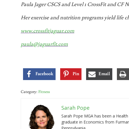
Paula Jager CSCS and Level 1 CrossFit and CF Nut
Her exercise and nutrition programs yield life c
www.crossfitjaguar.com
paula@jaguarfit.com
Facebook
Pin
Email
Category:
Fitness
Sarah Pope
Sarah Pope MGA has been a Health a
graduate in Economics from Furman 
Pennsylvania.