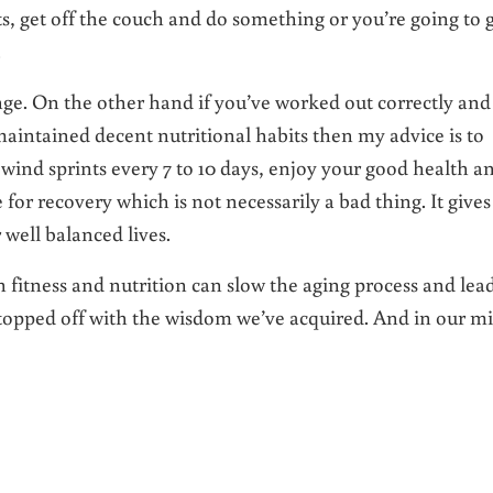
ts, get off the couch and do something or you’re going to 
.
ange. On the other hand if you’ve worked out correctly and
aintained decent nutritional habits then my advice is to
wind sprints every 7 to 10 days, enjoy your good health a
me for recovery which is not necessarily a bad thing. It gives
 well balanced lives.
n fitness and nutrition can slow the aging process and lead
rs topped off with the wisdom we’ve acquired. And in our m