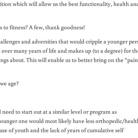
rition which will allow us the best functionality, health an
 to fitness? A few, thank goodness!
allenges and adversities that would cripple a younger per
 over many years of life and makes up (to a degree) for th
ngs about. This will enable us to better bring on the “pain
 we age?
eed to start out at a similar level or program as
younger one would most likely have less orthopedic/healt
e of youth and the lack of years of cumulative self