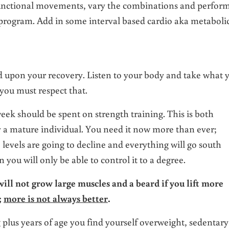
e functional movements, vary the combinations and perfor
 program. Add in some interval based cardio aka metaboli
 upon your recovery. Listen to your body and take what 
 you must respect that.
eek should be spent on strength training. This is both
ly a mature individual. You need it now more than ever;
levels are going to decline and everything will go south
ou will only be able to control it to a degree.
 will not grow large muscles and a beard if you lift more
;
more is not always better
.
g plus years of age you find yourself overweight, sedentary