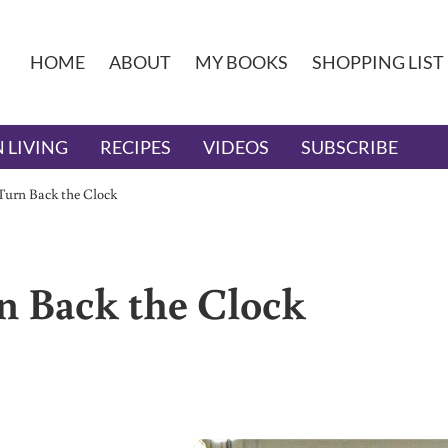
HOME
ABOUT
MY BOOKS
SHOPPING LIST
 LIVING
RECIPES
VIDEOS
SUBSCRIBE
 Turn Back the Clock
rn Back the Clock