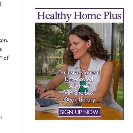
d
son.
e
” of
h