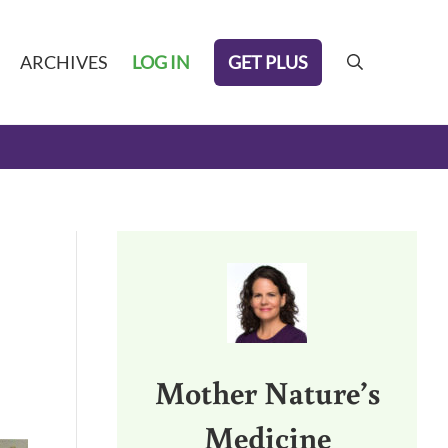
GET PLUS
ARCHIVES
LOG IN
search
Sidebar
Mother Nature’s
Medicine