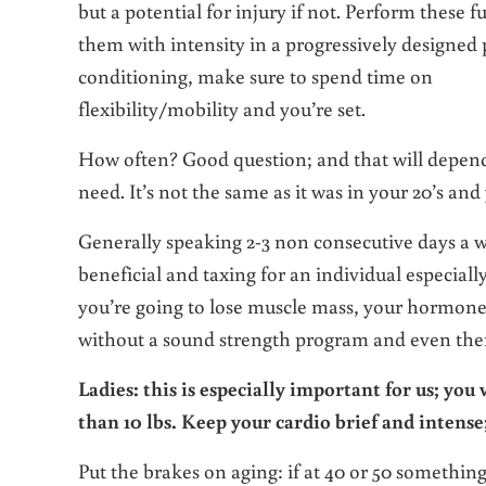
but a potential for injury if not. Perform thes
them with intensity in a progressively designed
conditioning, make sure to spend time on
flexibility/mobility and you’re set.
How often? Good question; and that will depend
need. It’s not the same as it was in your 20’s and
Generally speaking 2-3 non consecutive days a w
beneficial and taxing for an individual especial
you’re going to lose muscle mass, your hormone 
without a sound strength program and even then y
Ladies: this is especially important for us; you
than 10 lbs. Keep your cardio brief and intense
Put the brakes on aging: if at 40 or 50 somethin