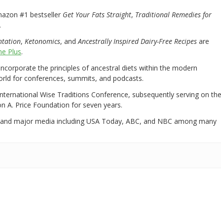
mazon #1 bestseller
Get Your Fats Straight
,
Traditional Remedies for
.
ntation
,
Ketonomics
, and
Ancestrally Inspired Dairy-Free Recipes
are
e Plus
.
 incorporate the principles of ancestral diets within the modern
world for conferences, summits, and podcasts.
International Wise Traditions Conference, subsequently serving on th
on A. Price Foundation for seven years.
 and major media including USA Today, ABC, and NBC among many