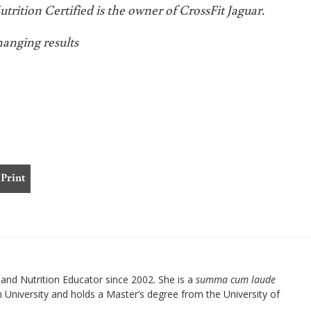
rition Certified is the owner of CrossFit Jaguar.
hanging results
Print
nd Nutrition Educator since 2002. She is a
summa cum laude
University and holds a Master’s degree from the University of