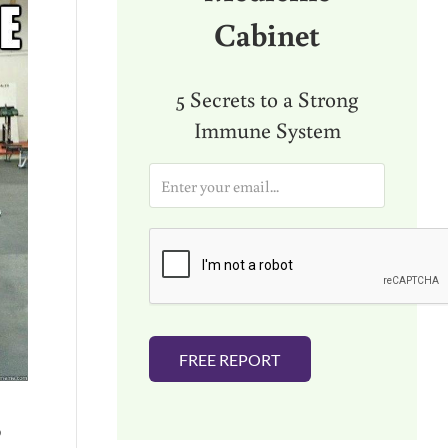
Cabinet
5 Secrets to a Strong
Immune System
E
m
a
i
l
*
FREE REPORT
o