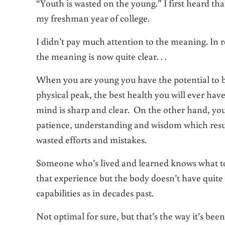
“Youth is wasted on the young.” I first heard th
my freshman year of college.
I didn’t pay much attention to the meaning. In r
the meaning is now quite clear. . .
When you are young you have the potential to b
physical peak, the best health you will ever hav
mind is sharp and clear. On the other hand, yo
patience, understanding and wisdom which result
wasted efforts and mistakes.
Someone who’s lived and learned knows what to
that experience but the body doesn’t have quite
capabilities as in decades past.
Not optimal for sure, but that’s the way it’s been