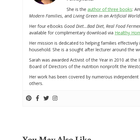
She is the
author of three books
: A
Modern Families
, and
Living Green in an Artificial World
Her four eBooks
Good Diet…Bad Diet, Real Food Ferme
available for complimentary download via
Healthy Hom
Her mission is dedicated to helping families effectively
household. She is a sought after lecturer around the 
Sarah was awarded Activist of the Year in 2010 at the 
Board of Directors of the nutrition nonprofit the West
Her work has been covered by numerous independent
others.
You May Also Like