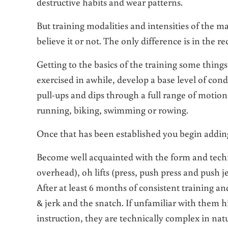
destructive habits and wear patterns.
But training modalities and intensities of the ma
believe it or not. The only difference is in the r
Getting to the basics of the training some thing
exercised in awhile, develop a base level of con
pull-ups and dips through a full range of motion
running, biking, swimming or rowing.
Once that has been established you begin addin
Become well acquainted with the form and techni
overhead), oh lifts (press, push press and push j
After at least 6 months of consistent training an
& jerk and the snatch. If unfamiliar with them h
instruction, they are technically complex in natu