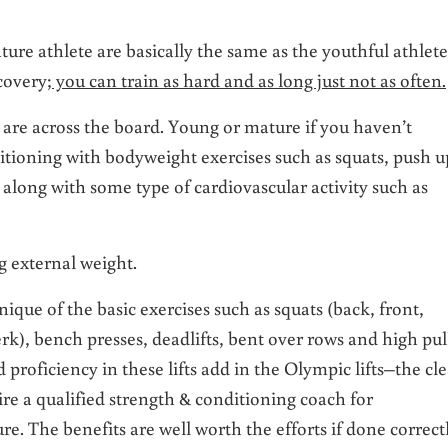
ture athlete are basically the same as the youthful athlete
ecovery;
you can train as hard and as long just not as often.
s are across the board. Young or mature if you haven’t
ditioning with bodyweight exercises such as squats, push u
 along with some type of cardiovascular activity such as
g external weight.
que of the basic exercises such as squats (back, front,
erk), bench presses, deadlifts, bent over rows and high pull
d proficiency in these lifts add in the Olympic lifts–the cl
ire a qualified strength & conditioning coach for
re. The benefits are well worth the efforts if done correct