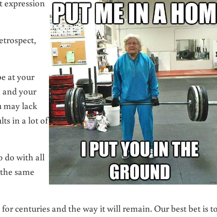
at expression
etrospect,
e at your
e and your
u may lack
s in a lot of
 do with all
 the same
 for centuries and the way it will remain. Our best bet is t