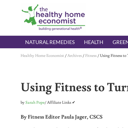
Skip to main content
Skip to header right navigation
Skip to after header navigation
Skip to site footer
The Healthy Home Economist
embrace your right to a lifetime of health
NATURAL REMEDIES
HEALTH
GREEN
Healthy Home Economist
/
Archives
/
Fitness
/
Using Fitness to
Using Fitness to Tu
by
Sarah Pope
/ Affiliate Links ✔
By Fitness Editor Paula Jager, CSCS