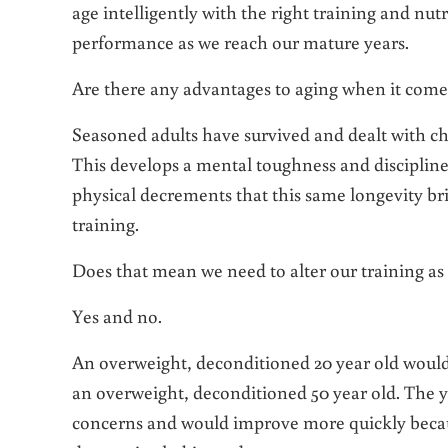
age intelligently with the right training and nut
performance as we reach our mature years.
Are there any advantages to aging when it comes
Seasoned adults have survived and dealt with ch
This develops a mental toughness and discipline
physical decrements that this same longevity bri
training.
Does that mean we need to alter our training as
Yes and no.
An overweight, deconditioned 20 year old would n
an overweight, deconditioned 50 year old. The 
concerns and would improve more quickly becaus