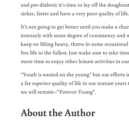
and pre-diabetic it’s time to lay off the doughnu
sicker, fatter and have a very poor quality of life
It’s not going to get better until you make a ch
intensely with some degree of consistency and m
keep on lifting heavy, throw in some occasional 
live life to the fullest. Just make sure to take ti
more time to enjoy other leisure activities in our
“Youth is wasted on the young” but our efforts i
a far superior quality of life in our mature yea
we will remain–“Forever Young”.
About the Author