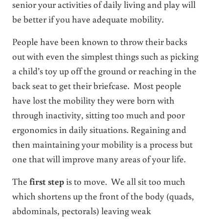
senior your activities of daily living and play will
be better if you have adequate mobility.
People have been known to throw their backs
out with even the simplest things such as picking
a child’s toy up off the ground or reaching in the
back seat to get their briefcase. Most people
have lost the mobility they were born with
through inactivity, sitting too much and poor
ergonomics in daily situations. Regaining and
then maintaining your mobility is a process but
one that will improve many areas of your life.
The
first step
is to move. We all sit too much
which shortens up the front of the body (quads,
abdominals, pectorals) leaving weak