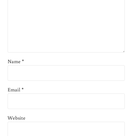
Name
*
Email
*
Website