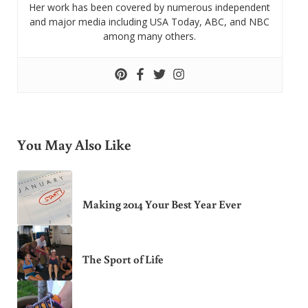
Her work has been covered by numerous independent
and major media including USA Today, ABC, and NBC
among many others.
You May Also Like
Making 2014 Your Best Year Ever
The Sport of Life