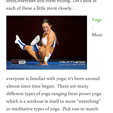
drills/exercises and foam rolling. Let’s look at
each of these a little more closely. . .
Yoga
:
Most
everyone is familiar with yoga; it’s been around
almost since time began. There are many
different types of yoga ranging from power yoga
which is a workout in itself to more “stretching”
or meditative types of yoga. Pick one to match