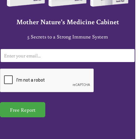
Mother Nature’s Medicine Cabinet
5 Secrets to a Strong Immune System
E
m
a
i
l
*
Free Report