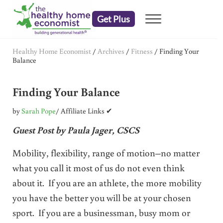
Skip to main content
Skip to header right navigation
Skip to after header navigation
Skip to site footer
Get Plus
Menu
embrace your right to a lifetime of health
The Healthy Home Economist
Healthy Home Economist
/
Archives
/
Fitness
/
Finding Your
Balance
Finding Your Balance
by
Sarah Pope
/ Affiliate Links ✔
Guest Post by Paula Jager, CSCS
Mobility, flexibility, range of motion–no matter
what you call it most of us do not even think
about it. If you are an athlete, the more mobility
you have the better you will be at your chosen
sport. If you are a businessman, busy mom or