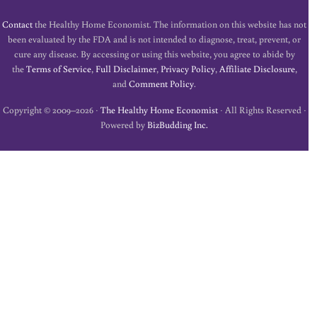
Contact
the Healthy Home Economist. The information on this website has not
been evaluated by the FDA and is not intended to diagnose, treat, prevent, or
cure any disease. By accessing or using this website, you agree to abide by
the
Terms of Service
,
Full Disclaimer
,
Privacy Policy
,
Affiliate Disclosure
,
and
Comment Policy
.
Copyright © 2009–2026 ·
The Healthy Home Economist
· All Rights Reserved ·
Powered by
BizBudding Inc.