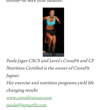
Paula Jager CSCS and Level 1 CrossFit and CF
Nutrition Certified is the owner of CrossFit
Jaguar.
Her exercise and nutrition programs yield life
changing results
www.crossfitjaguar.com
paula@jaguarfit.com