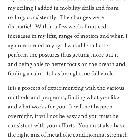
my ceiling I added in mobility drills and foam
rolling, consistently. The changes were
dramatic!! Within a few weeks I noticed
increases in my lifts, range of motion and when I
again returned to yoga I was able to better
perform the postures thus getting more out it
and being able to better focus on the breath and
finding a calm. It has brought me full circle.
It is a process of experimenting with the various
methods and programs, finding what you like
and what works for you. It will not happen
overnight, it will not be easy and you must be
consistent with your efforts. You must also have
the right mix of metabolic conditioning, strength