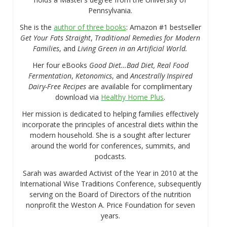
Pennsylvania.
She is the
author of three books
: Amazon #1 bestseller
Get Your Fats Straight
,
Traditional Remedies for Modern
Families
, and
Living Green in an Artificial World.
Her four eBooks
Good Diet…Bad Diet, Real Food
Fermentation
,
Ketonomics
, and
Ancestrally Inspired
Dairy-Free Recipes
are available for complimentary
download via
Healthy Home Plus
.
Her mission is dedicated to helping families effectively
incorporate the principles of ancestral diets within the
modern household. She is a sought after lecturer
around the world for conferences, summits, and
podcasts.
Sarah was awarded Activist of the Year in 2010 at the
International Wise Traditions Conference, subsequently
serving on the Board of Directors of the nutrition
nonprofit the Weston A. Price Foundation for seven
years.