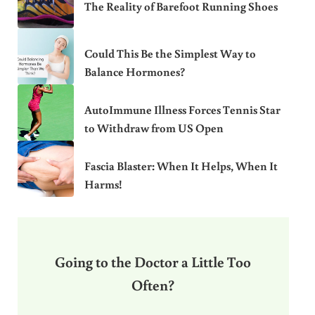
The Reality of Barefoot Running Shoes
Could This Be the Simplest Way to
Balance Hormones?
AutoImmune Illness Forces Tennis Star
to Withdraw from US Open
Fascia Blaster: When It Helps, When It
Harms!
Going to the Doctor a Little Too
Often?