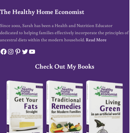
The Healthy Home Economist
Since 2002, Sarah has been a Health and Nutrition Educator
dedicated to helping families effectively incorporate the principles of
ancestral diets within the modern household.
Read More
Facebook
Instagram
Pinterest
Twitter
YouTube
Check Out My Books