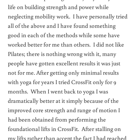
life on building strength and power while
neglecting mobility work. I have personally tried
all of the above and I have found something
good in each of the methods while some have
worked better for me than others. I did not like
Pilates; there is nothing wrong with it, many
people have gotten excellent results it was just
not for me. After getting only minimal results
with yoga for years I tried CrossFit only for 9
months. When I went back to yoga I was
dramatically better at it simply because of the
improved core strength and range of motion I
had been obtained from performing the
foundational lifts in CrossFit. After stalling on
my lifts rather than accept the fact I had reached