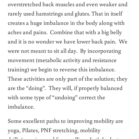
overstretched back muscles and even weaker and
rarely used hamstrings and glutes. That in itself
creates a huge imbalance in the body along with
aches and pains. Combine that with a big belly
and it is no wonder we have lower back pain. We
were not meant to sit all day. By incorporating
movement (metabolic activity and resistance
training) we begin to reverse this imbalance.
These activities are only part of the solution; they
are the “doing”. They will, if properly balanced
with some type of “undoing” correct the
imbalance.
Some excellent paths to improving mobility are
yoga, Pilates, PNF stretching, mobility