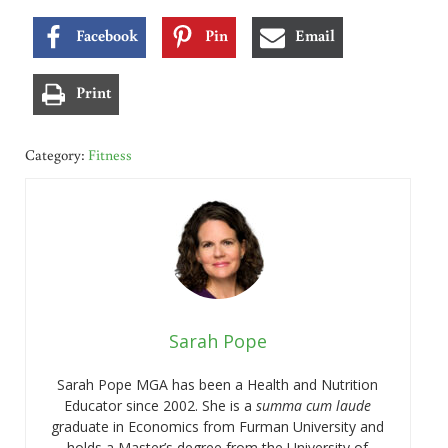
Facebook
Pin
Email
Print
Category:
Fitness
Sarah Pope
Sarah Pope MGA has been a Health and Nutrition
Educator since 2002. She is a
summa cum laude
graduate in Economics from Furman University and
holds a Master’s degree from the University of