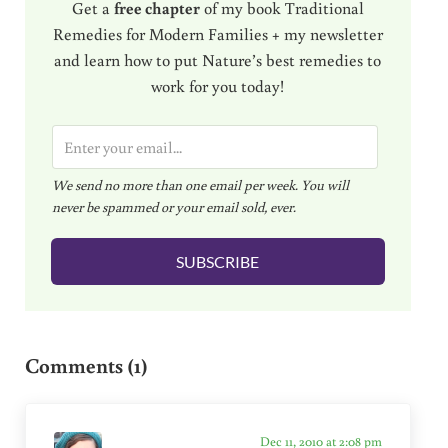
Get a
free chapter
of my book Traditional
Remedies for Modern Families + my newsletter
and learn how to put Nature’s best remedies to
work for you today!
E
m
We send no more than one email per week. You will
a
never be spammed or your email sold, ever.
i
l
SUBSCRIBE
*
Reader Interactions
Comments (1)
Dec 11, 2010 at 2:08 pm