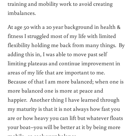
training and mobility work to avoid creating
imbalances.
At age 50 with a 20 year background in health &
fitness I struggled most of my life with limited
flexibility holding me back from many things. By
adding this in, I was able to move past self
limiting plateaus and continue improvement in
areas of my life that are important to me.
Because of that I am more balanced; when one is
more balanced one is more at peace and
happier. Another thing I have learned through
my maturity is that it is not always how fast you
are or how heavy you can lift but whatever floats
your boat–you will be better at it by being more
mobile–so seek your balance.