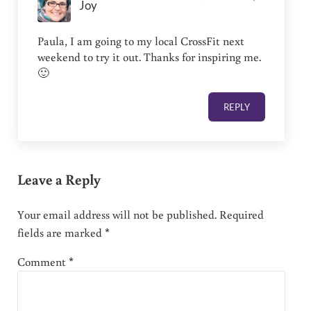
Joy
Paula, I am going to my local CrossFit next
weekend to try it out. Thanks for inspiring me.
🙂
REPLY
Leave a Reply
Your email address will not be published.
Required
fields are marked
*
Comment
*