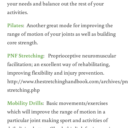
your needs and balance out the rest of your
activities.
Pilates
: Another great mode for improving the
range of motion of your joints as well as building
core strength.
PNF Stretching
: Proprioceptive neuromuscular
facilitation; an excellent way of rehabilitating,
improving flexibility and injury prevention.
http://www.thestretchinghandbook.com/archives/pn
stretching.php
Mobility Drills
: Basic movements/exercises
which will improve the range of motion in a
particular joint making sport and activities of