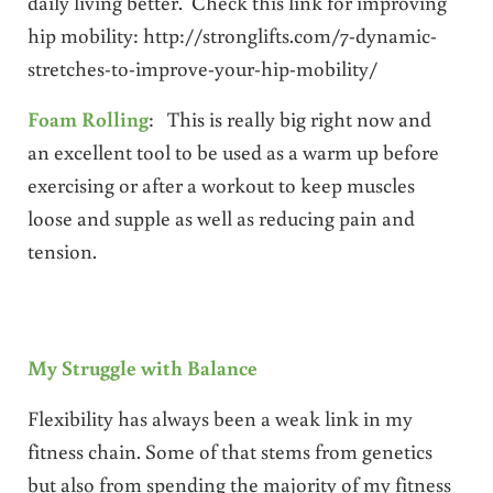
daily living better. Check this link for improving
hip mobility: http://stronglifts.com/7-dynamic-
stretches-to-improve-your-hip-mobility/
Foam Rolling
: This is really big right now and
an excellent tool to be used as a warm up before
exercising or after a workout to keep muscles
loose and supple as well as reducing pain and
tension.
My Struggle with Balance
Flexibility has always been a weak link in my
fitness chain. Some of that stems from genetics
but also from spending the majority of my fitness