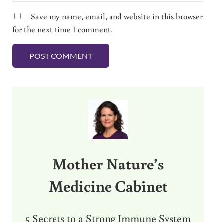
Save my name, email, and website in this browser
for the next time I comment.
Sidebar
Mother Nature’s
Medicine Cabinet
5 Secrets to a Strong Immune System