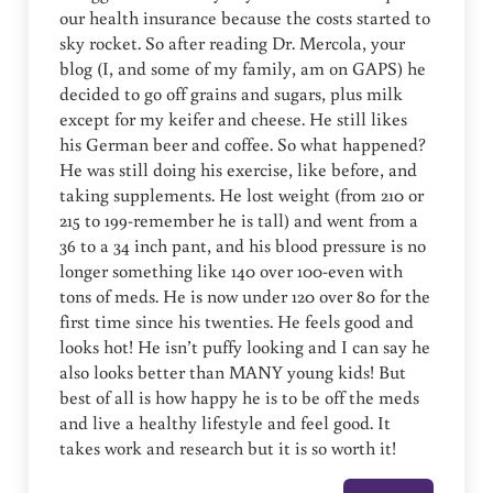
our health insurance because the costs started to
sky rocket. So after reading Dr. Mercola, your
blog (I, and some of my family, am on GAPS) he
decided to go off grains and sugars, plus milk
except for my keifer and cheese. He still likes
his German beer and coffee. So what happened?
He was still doing his exercise, like before, and
taking supplements. He lost weight (from 210 or
215 to 199-remember he is tall) and went from a
36 to a 34 inch pant, and his blood pressure is no
longer something like 140 over 100-even with
tons of meds. He is now under 120 over 80 for the
first time since his twenties. He feels good and
looks hot! He isn’t puffy looking and I can say he
also looks better than MANY young kids! But
best of all is how happy he is to be off the meds
and live a healthy lifestyle and feel good. It
takes work and research but it is so worth it!