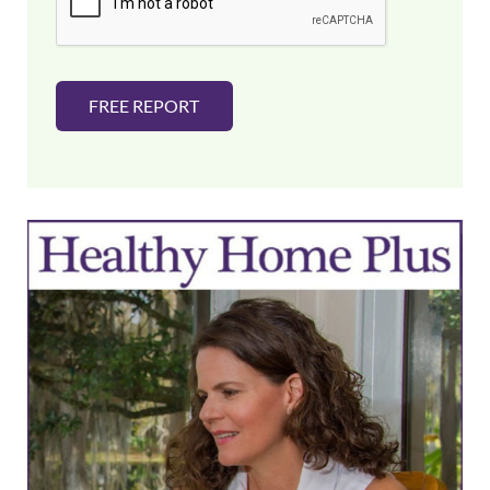
*
FREE REPORT