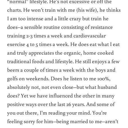
“normal” lifestyle. He’s not excessive or off the
charts. He won’t train with me (his wife), he thinks
I am too intense and a little crazy but train he
does–a sensible routine consisting of resistance
training 2-3 times a week and cardiovascular
exercise 4 to 5 times a week. He does eat what I eat
and truly appreciates the organic, home cooked
traditional foods and lifestyle. He still enjoys a few
beers a couple of times a week with the boys and
golfs on weekends. Does he listen to me 100%,
absolutely not, not even close–but what husband
does? Yet we have influenced the other in many
positive ways over the last 26 years. And some of
you out there, I’m reading your mind. You’re
feeling sorry for him–being married to me–aren’t