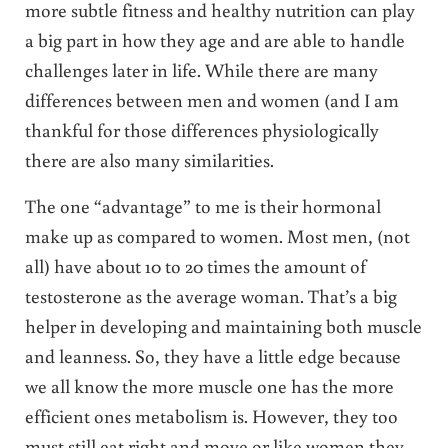
more subtle fitness and healthy nutrition can play
a big part in how they age and are able to handle
challenges later in life. While there are many
differences between men and women (and I am
thankful for those differences physiologically
there are also many similarities.
The one “advantage” to me is their hormonal
make up as compared to women. Most men, (not
all) have about 10 to 20 times the amount of
testosterone as the average woman. That’s a big
helper in developing and maintaining both muscle
and leanness. So, they have a little edge because
we all know the more muscle one has the more
efficient ones metabolism is. However, they too
must still eat right and move or like women they