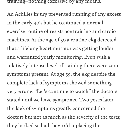
training–nothing excessive by any means.
An Achilles injury prevented running of any excess
in the early 40’s but he continued a normal
exercise routine of resistance training and cardio
machines. At the age of 50 a routine ekg detected
that a lifelong heart murmur was getting louder
and warranted yearly monitoring. Even with a
relatively intense level of training there were zero
symptoms present. At age 59, the ekg despite the
complete lack of symptoms showed something
very wrong. “Let’s continue to watch” the doctors
stated until we have symptoms. Two years later
the lack of symptoms greatly concerned the
doctors but not as much as the severity of the tests;
they looked so bad they rx’d replacing the