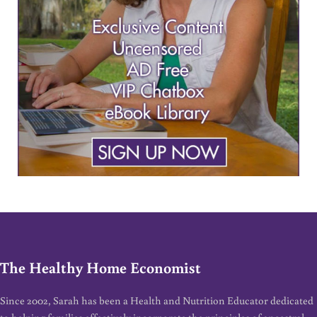
The Healthy Home Economist
Since 2002, Sarah has been a Health and Nutrition Educator dedicated