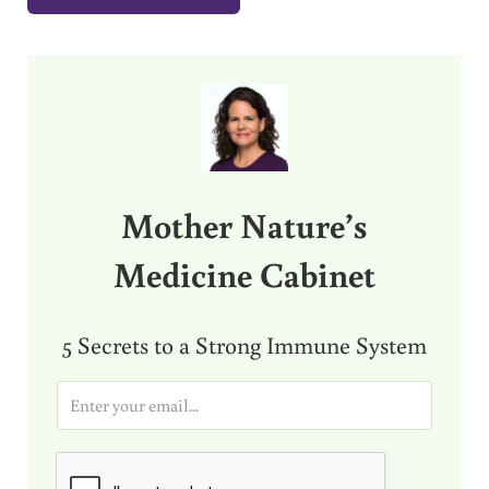
Sidebar
Mother Nature’s
Medicine Cabinet
5 Secrets to a Strong Immune System
E
m
a
i
l