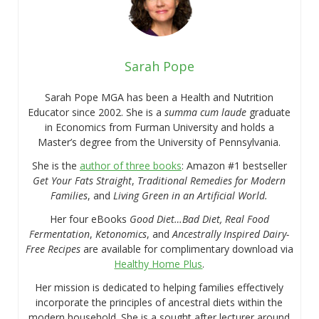
Sarah Pope
Sarah Pope MGA has been a Health and Nutrition
Educator since 2002. She is a
summa cum laude
graduate
in Economics from Furman University and holds a
Master’s degree from the University of Pennsylvania.
She is the
author of three books
: Amazon #1 bestseller
Get Your Fats Straight
,
Traditional Remedies for Modern
Families
, and
Living Green in an Artificial World.
Her four eBooks
Good Diet…Bad Diet, Real Food
Fermentation
,
Ketonomics
, and
Ancestrally Inspired Dairy-
Free Recipes
are available for complimentary download via
Healthy Home Plus
.
Her mission is dedicated to helping families effectively
incorporate the principles of ancestral diets within the
modern household. She is a sought after lecturer around