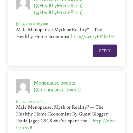
(@HealthyHomeEcon)
(@HealthyHomeEcon)
Jul 15, 2011 at 1:55 pm
Male Menopause: Myth or Reality? – The
Healthy Home Economist
http://t.co/yFPlhOH
REPLY
Menopause tweets
(@menopause_tweet)
Jul 15, 2011 at 1:26 pm
Male Menopause: Myth or Reality? — The
Healthy Home Economist: By Guest Blogger
Paula Jager CSCS We’ve spent the…
http://dlvr.
it/bK7Bt