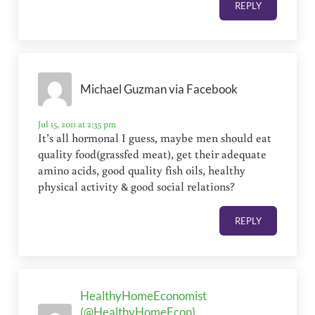
REPLY
Michael Guzman via Facebook
Jul 15, 2011 at 2:35 pm
It’s all hormonal I guess, maybe men should eat
quality food(grassfed meat), get their adequate
amino acids, good quality fish oils, healthy
physical activity & good social relations?
REPLY
HealthyHomeEconomist
(@HealthyHomeEcon)