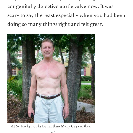
congenitally defective aortic valve now. It was
scary to say the least especially when you had been
doing so many things right and felt great.
At 62, Ricky Looks Better than Many Guys in their
20's!