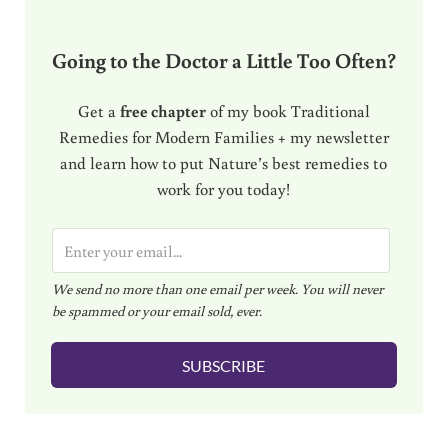
Going to the Doctor a Little Too Often?
Get a
free chapter
of my book Traditional
Remedies for Modern Families + my newsletter
and learn how to put Nature’s best remedies to
work for you today!
E
m
We send no more than one email per week. You will never
a
be spammed or your email sold, ever.
i
l
SUBSCRIBE
*
Reader Interactions