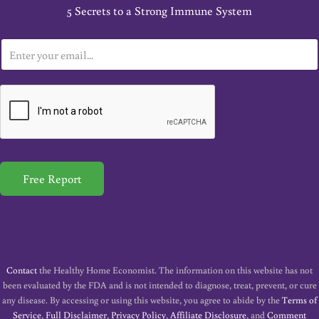
5 Secrets to a Strong Immune System
E
m
a
i
l
*
Free Report
Contact
the Healthy Home Economist. The information on this website has not
been evaluated by the FDA and is not intended to diagnose, treat, prevent, or cure
any disease. By accessing or using this website, you agree to abide by the
Terms of
Service
,
Full Disclaimer
,
Privacy Policy
,
Affiliate Disclosure
, and
Comment