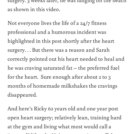
as shown in this video.
Not everyone lives the life of a 24/7 fitness
professional and a humorous incident was
highlighted in this post shortly after the heart
surgery. . . But there was a reason and Sarah
correctly pointed out his heart needed to heal and
he was craving saturated fat – the preferred fuel
for the heart. Sure enough after about 2 to 3
months of homemade milkshakes the cravings
disappeared.
And here’s Ricky 62 years old and one year post
open heart surgery; relatively lean, training hard
at the gym and living what most would call a