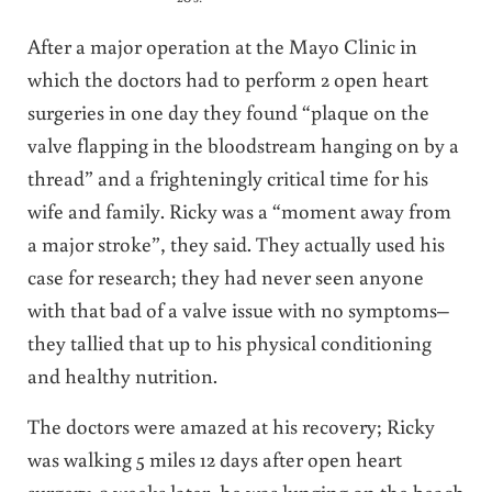
After a major operation at the Mayo Clinic in
which the doctors had to perform 2 open heart
surgeries in one day they found “plaque on the
valve flapping in the bloodstream hanging on by a
thread” and a frighteningly critical time for his
wife and family. Ricky was a “moment away from
a major stroke”, they said. They actually used his
case for research; they had never seen anyone
with that bad of a valve issue with no symptoms–
they tallied that up to his physical conditioning
and healthy nutrition.
The doctors were amazed at his recovery; Ricky
was walking 5 miles 12 days after open heart
surgery. 3 weeks later, he was lunging on the beach