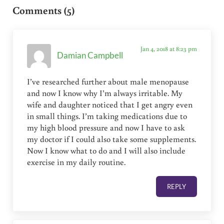
Comments (5)
Jan 4, 2018 at 8:23 pm
Damian Campbell
I’ve researched further about male menopause
and now I know why I’m always irritable. My
wife and daughter noticed that I get angry even
in small things. I’m taking medications due to
my high blood pressure and now I have to ask
my doctor if I could also take some supplements.
Now I know what to do and I will also include
exercise in my daily routine.
REPLY