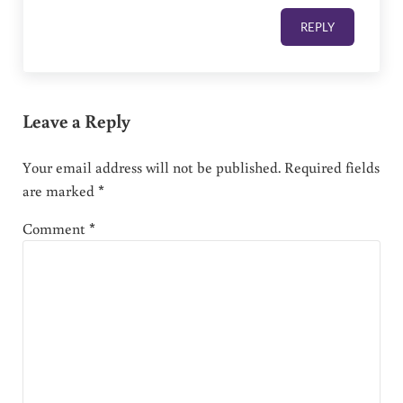
REPLY
Leave a Reply
Your email address will not be published.
Required fields
are marked
*
Comment
*