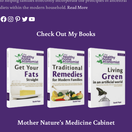
to helping families effectively incorporate the principles of ancestral
diets within the modern household.
Read More
Facebook
Instagram
Pinterest
Twitter
YouTube
Check Out My Books
Mother Nature’s Medicine Cabinet