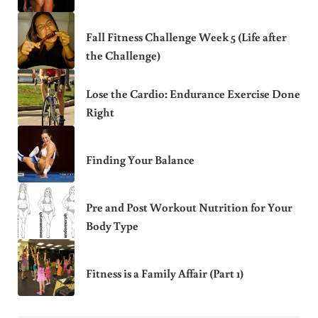
Fall Fitness Challenge Week 5 (Life after
the Challenge)
Lose the Cardio: Endurance Exercise Done
Right
Finding Your Balance
Pre and Post Workout Nutrition for Your
Body Type
Fitness is a Family Affair (Part 1)