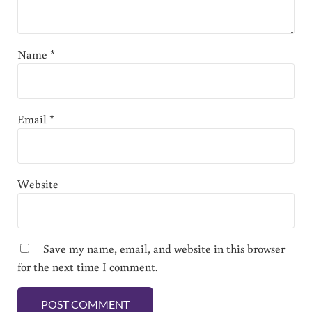
Name
*
Email
*
Website
Save my name, email, and website in this browser
for the next time I comment.