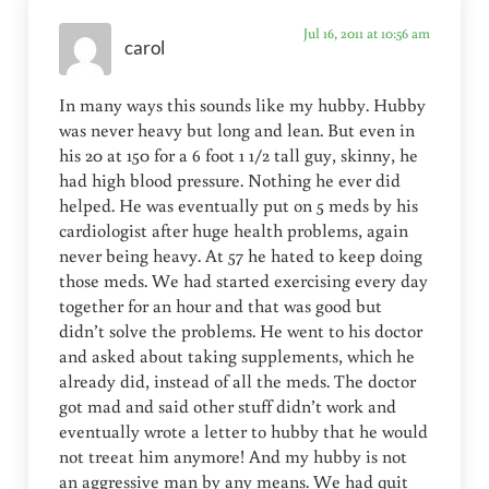
Jul 16, 2011 at 10:56 am
carol
In many ways this sounds like my hubby. Hubby
was never heavy but long and lean. But even in
his 20 at 150 for a 6 foot 1 1/2 tall guy, skinny, he
had high blood pressure. Nothing he ever did
helped. He was eventually put on 5 meds by his
cardiologist after huge health problems, again
never being heavy. At 57 he hated to keep doing
those meds. We had started exercising every day
together for an hour and that was good but
didn’t solve the problems. He went to his doctor
and asked about taking supplements, which he
already did, instead of all the meds. The doctor
got mad and said other stuff didn’t work and
eventually wrote a letter to hubby that he would
not treeat him anymore! And my hubby is not
an aggressive man by any means. We had quit