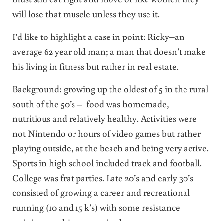
will lose that muscle unless they use it.
I’d like to highlight a case in point: Ricky–an
average 62 year old man; a man that doesn’t make
his living in fitness but rather in real estate.
Background: growing up the oldest of 5 in the rural
south of the 50’s – food was homemade,
nutritious and relatively healthy. Activities were
not Nintendo or hours of video games but rather
playing outside, at the beach and being very active.
Sports in high school included track and football.
College was frat parties. Late 20’s and early 30’s
consisted of growing a career and recreational
running (10 and 15 k’s) with some resistance