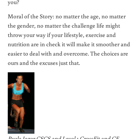
you?
Moral of the Story: no matter the age, no matter
the gender, no matter the challenge life might
throw your way if your lifestyle, exercise and
nutrition are in check it will make it smoother and
easier to deal with and overcome. The choices are
ours and the excuses just that.
Paula Jager CSCS and Level 1 CrossFit and CF