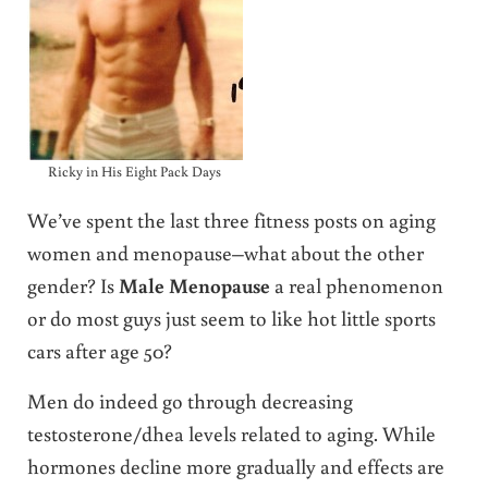
Ricky in His Eight Pack Days
We’ve spent the last three fitness posts on aging
women and menopause–what about the other
gender? Is
Male Menopause
a real phenomenon
or do most guys just seem to like hot little sports
cars after age 50?
Men do indeed go through decreasing
testosterone/dhea levels related to aging. While
hormones decline more gradually and effects are