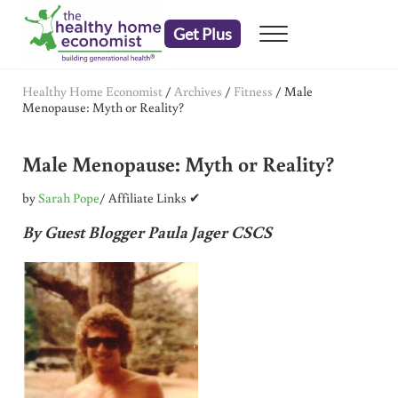
Skip to main content
Skip to header right navigation
Skip to after header navigation
Skip to site footer
Get Plus
Menu
embrace your right to a lifetime of health
The Healthy Home Economist
Healthy Home Economist
/
Archives
/
Fitness
/
Male
Menopause: Myth or Reality?
Male Menopause: Myth or Reality?
by
Sarah Pope
/ Affiliate Links ✔
By Guest Blogger Paula Jager CSCS