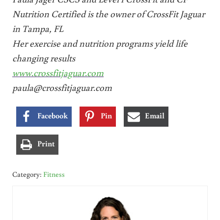
Nutrition Certified is the owner of CrossFit Jaguar
in Tampa, FL
Her exercise and nutrition programs yield life
changing results
www.crossfitjaguar.com
paula@crossfitjaguar.com
Facebook
Pin
Email
Print
Category:
Fitness