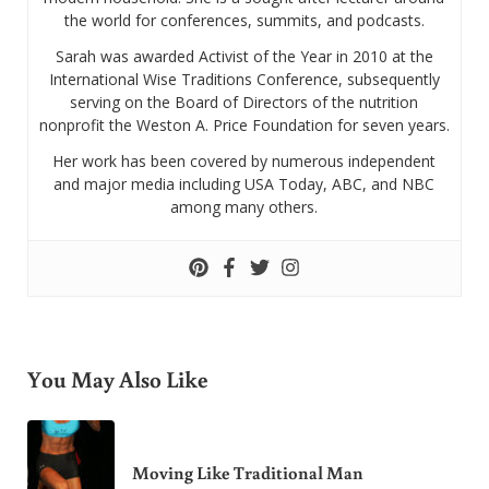
the world for conferences, summits, and podcasts.
Sarah was awarded Activist of the Year in 2010 at the
International Wise Traditions Conference, subsequently
serving on the Board of Directors of the nutrition
nonprofit the Weston A. Price Foundation for seven years.
Her work has been covered by numerous independent
and major media including USA Today, ABC, and NBC
among many others.
You May Also Like
Moving Like Traditional Man