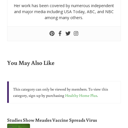
Her work has been covered by numerous independent
and major media including USA Today, ABC, and NBC
among many others.
You May Also Like
This category can only be viewed by members. To view this
category, sign up by purchasing
Healthy Home Plus
.
Studies Show Measles Vaccine Spreads Virus