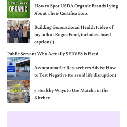
How to Spot USDA Organic Brands Lying
About Their Certifications
Building Generational Health (video of
my talk at Rogue Food, includes closed
captions!)
Public Servant Who Actually SERVES is Fired
Asymptomatic? Researchers Advise How
to Test Negative (to avoid life disruption)
7 Healthy Ways to Use Matcha in the
Kitchen