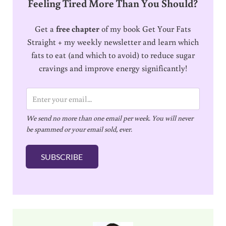
Feeling Tired More Than You Should?
Get a
free chapter
of my book Get Your Fats
Straight + my weekly newsletter and learn which
fats to eat (and which to avoid) to reduce sugar
cravings and improve energy significantly!
E
m
We send no more than one email per week. You will never
a
be spammed or your email sold, ever.
i
l
SUBSCRIBE
*
Sidebar