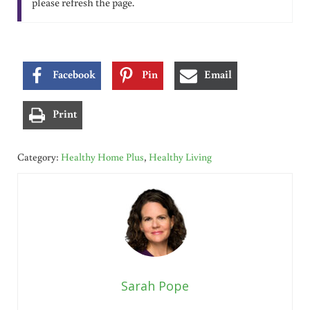
please refresh the page.
Facebook
Pin
Email
Print
Category:
Healthy Home Plus
,
Healthy Living
Sarah Pope