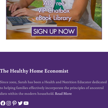
The Healthy Home Economist
Since 2002, Sarah has been a Health and Nutrition Educator dedicated
to helping families effectively incorporate the principles of ancestral
diets within the modern household.
Read More
Facebook
Instagram
Pinterest
Twitter
YouTube