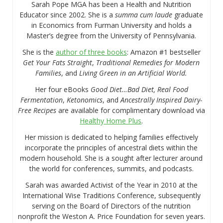
Sarah Pope MGA has been a Health and Nutrition
Educator since 2002. She is a
summa cum laude
graduate
in Economics from Furman University and holds a
Master’s degree from the University of Pennsylvania.
She is the
author of three books
: Amazon #1 bestseller
Get Your Fats Straight
,
Traditional Remedies for Modern
Families
, and
Living Green in an Artificial World.
Her four eBooks
Good Diet…Bad Diet, Real Food
Fermentation
,
Ketonomics
, and
Ancestrally Inspired Dairy-
Free Recipes
are available for complimentary download via
Healthy Home Plus
.
Her mission is dedicated to helping families effectively
incorporate the principles of ancestral diets within the
modern household. She is a sought after lecturer around
the world for conferences, summits, and podcasts.
Sarah was awarded Activist of the Year in 2010 at the
International Wise Traditions Conference, subsequently
serving on the Board of Directors of the nutrition
nonprofit the Weston A. Price Foundation for seven years.