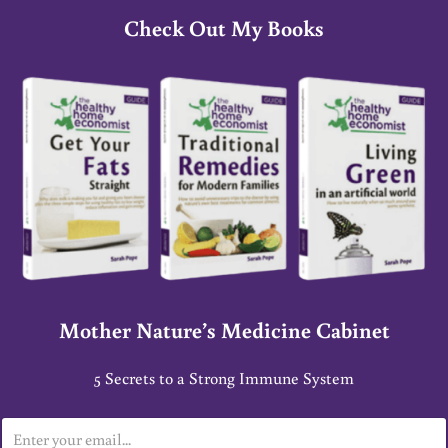
Check Out My Books
Mother Nature’s Medicine Cabinet
5 Secrets to a Strong Immune System
E