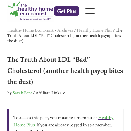
Skip to main content
Skip to header right navigation
Skip to after header navigation
Skip to site footer
Get Plus
Menu
embrace your right to a lifetime of health
The Healthy Home Economist
Healthy Home Economist
/
Archives
/
Healthy Home Plus
/
The
Truth About LDL “Bad” Cholesterol (another health psyop bites
the dust)
The Truth About LDL “Bad”
Cholesterol (another health psyop bites
the dust)
by
Sarah Pope
/ Affiliate Links ✔
To access this post, you must be a member of
Healthy
Home Plus
. If you are already logged in as a member,