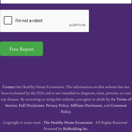
m
a
i
l
*
Free Report
Contact
the Healthy Home Economist. The information on this website has not
been evaluated by the FDA and is not intended to diagnose, treat, prevent, or cure
any disease. By accessing or using this website, you agree to abide by the
Terms of
Service
,
Full Disclaimer
,
Privacy Policy
,
Affiliate Disclosure
, and
Comment
Policy
.
Copyright © 2009–2026 ·
The Healthy Home Economist
· All Rights Reserved ·
Powered by
BizBudding Inc.