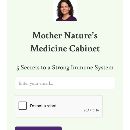
Mother Nature’s
Medicine Cabinet
5 Secrets to a Strong Immune System
E
m
a
i
l
*