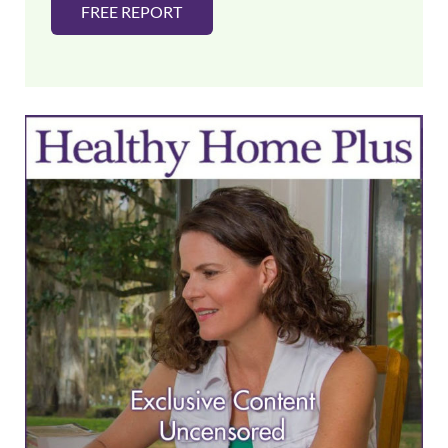
FREE REPORT